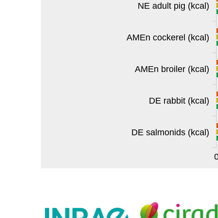
NE adult pig (kcal)
AMEn cockerel (kcal)
AMEn broiler (kcal)
DE rabbit (kcal)
DE salmonids (kcal)