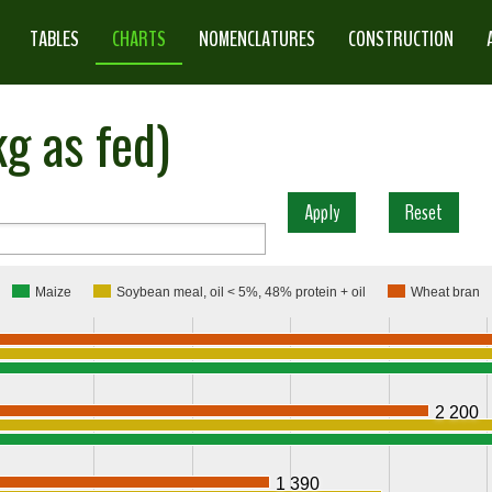
TABLES
CHARTS
NOMENCLATURES
CONSTRUCTION
g as fed)
Maize
Soybean meal, oil < 5%, 48% protein + oil
Wheat bran
2 200
1 390