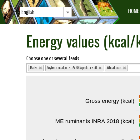
HOME
English
Energy values (kcal/k
Choose one or several feeds
Maize
Soybean meal, oil < 5%, 48% protein + oil
Wheat bran
Gross energy (kcal)
ME ruminants INRA 2018 (kcal)