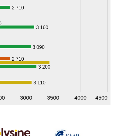
2 710
0
3 160
3 090
2 710
3 200
3 110
00
3000
3500
4000
4500