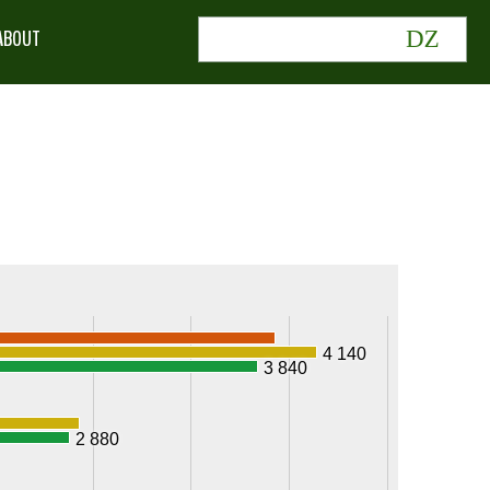
ABOUT
4 140
3 840
2 880