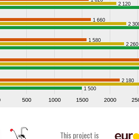
2 120
1 660
2 30
1 580
2 260
2 180
1 500
0
500
1000
1500
2000
25
This project is