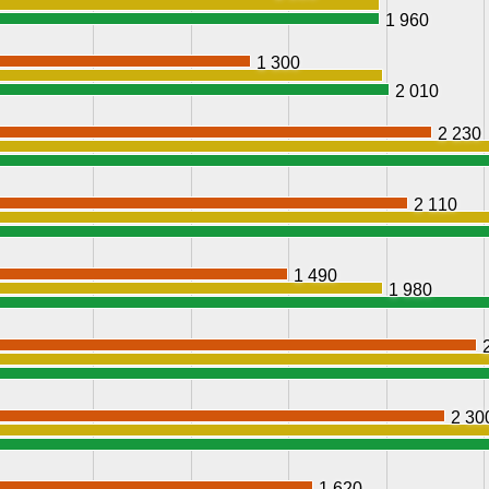
1 960
1 300
2 010
2 230
2 110
1 490
1 980
2 30
1 620