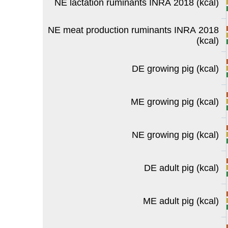
NE lactation ruminants INRA 2018 (kcal)
NE meat production ruminants INRA 2018
(kcal)
DE growing pig (kcal)
ME growing pig (kcal)
NE growing pig (kcal)
DE adult pig (kcal)
ME adult pig (kcal)