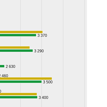
3 370
3 290
2 630
2 460
3 500
0
3 400