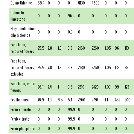
DL-methionine
58.4
0
0
0
4130
4630
0
0
0
Dolomite
0
0
0
96.7
0
0
0
0
0
limestone
Ethylenediamine
0
0
0
0.3
0
0
0
0
0
dihydroiodide
Faba bean,
25.5
7.8
1.3
3.3
2160
2260
1.05
96
113
coloured flowers
Faba bean,
coloured flowers,
25.5
7.8
1.3
3.3
2180
2260
1.05
133
82
extruded
Faba bean, white
26.7
7.4
1
3.5
2210
2420
1.03
99
123
flowers
Feather meal
78.9
1.3
8.5
5.1
2260
2720
1.1
452
200
Ferric chloride
0
0
0
99.9
0
0
0
0
0
Ferric citrate
0
0
0
99.9
0
0
0
0
0
Ferric phosphate
0
0
0
99.9
0
0
0
0
0