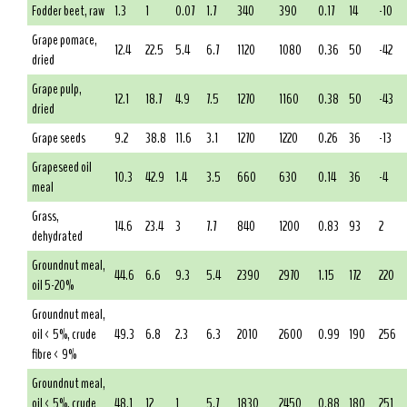
Fodder beet, raw
1.3
1
0.07
1.7
340
390
0.17
14
-10
Grape pomace,
12.4
22.5
5.4
6.7
1120
1080
0.36
50
-42
dried
Grape pulp,
12.1
18.7
4.9
7.5
1270
1160
0.38
50
-43
dried
Grape seeds
9.2
38.8
11.6
3.1
1270
1220
0.26
36
-13
Grapeseed oil
10.3
42.9
1.4
3.5
660
630
0.14
36
-4
meal
Grass,
14.6
23.4
3
7.7
840
1200
0.83
93
2
dehydrated
Groundnut meal,
44.6
6.6
9.3
5.4
2390
2970
1.15
172
220
oil 5-20%
Groundnut meal,
oil < 5%, crude
49.3
6.8
2.3
6.3
2010
2600
0.99
190
256
fibre < 9%
Groundnut meal,
oil < 5%, crude
48.1
12
1
5.7
1830
2450
0.88
180
251