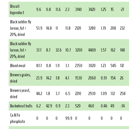
Biscuit
9.6
0.8
11.6
2.3
3140
3420
1.25
75
-27
byproduct
Black soldier fly
larvae, fat <
51.9
14.8
11
11.8
2120
3280
1.19
208
232
20%, dried
Black soldier fly
larvae, fat >
37.7
8.7
32.6
10.7
3200
4400
1.57
162
148
20%, dried
Blood meal
87.7
0.8
1.9
3.1
2350
3020
1.23
545
172
Brewers grains,
23.9
14.2
7.8
4.1
1530
2060
0.91
154
26
dried
Brewers yeast,
44.2
1.8
3.7
6.5
2210
2930
1.09
132
258
dried
Buckwheat hulls
6.2
42.9
0.9
2.3
520
460
0.46
49
-34
Ca Al Fe
0
0
0
99.9
0
0
0
0
0
phosphate