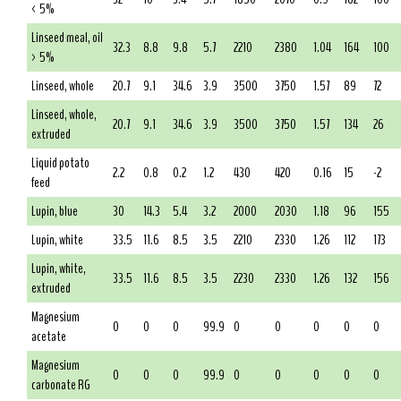
< 5%
Linseed meal, oil
32.3
8.8
9.8
5.7
2210
2380
1.04
164
100
> 5%
Linseed, whole
20.7
9.1
34.6
3.9
3500
3750
1.57
89
72
Linseed, whole,
20.7
9.1
34.6
3.9
3500
3750
1.57
134
26
extruded
Liquid potato
2.2
0.8
0.2
1.2
430
420
0.16
15
-2
feed
Lupin, blue
30
14.3
5.4
3.2
2000
2030
1.18
96
155
Lupin, white
33.5
11.6
8.5
3.5
2210
2330
1.26
112
173
Lupin, white,
33.5
11.6
8.5
3.5
2230
2330
1.26
132
156
extruded
Magnesium
0
0
0
99.9
0
0
0
0
0
acetate
Magnesium
0
0
0
99.9
0
0
0
0
0
carbonate RG