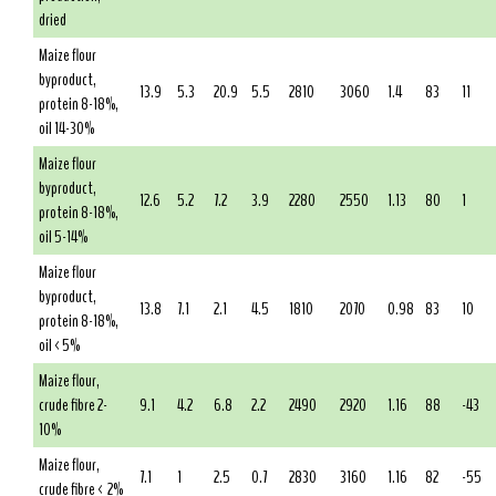
dried
Maize flour
byproduct,
13.9
5.3
20.9
5.5
2810
3060
1.4
83
11
protein 8-18%,
oil 14-30%
Maize flour
byproduct,
12.6
5.2
7.2
3.9
2280
2550
1.13
80
1
protein 8-18%,
oil 5-14%
Maize flour
byproduct,
13.8
7.1
2.1
4.5
1810
2070
0.98
83
10
protein 8-18%,
oil <5%
Maize flour,
crude fibre 2-
9.1
4.2
6.8
2.2
2490
2920
1.16
88
-43
10%
Maize flour,
7.1
1
2.5
0.7
2830
3160
1.16
82
-55
crude fibre < 2%