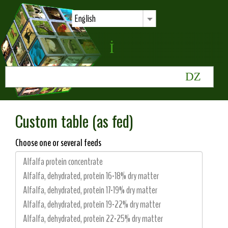
English
Custom table (as fed)
Choose one or several feeds