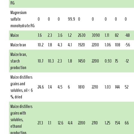
RG
Magnesium
sulfate
0
0
0
99.9
0
0
0
0
0
monohydrate RG
Maize
7.6
2.3
3.6
1.2
2630
3090
1.11
82
-48
Maize bran
10.2
7.8
4.3
4.1
1920
2200
1.06
108
-56
Maize bran,
starch
10.7
10.3
2.3
1.8
1450
2200
0.93
75
-12
production
Maize distillers
grains and
24.6
7.4
4.5
6
1810
2210
1.03
144
52
solubles, oil < 6
%, dried
Maize distillers
grains with
solubles,
27.3
7.1
12.6
4.4
2200
2710
1.25
154
66
ethanol
production,