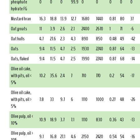
phosphate
0
0
0
99.9
0
0
0
0
0
hydrate FG
Mustard bran
16.3
18.8
13.9
12.7
1680
1440
0.81
80
37
Oat groats
11
3.9
2.6
2.1
2400
2670
1
71
-6
Oat hulls
4.7
27.6
2.3
4.3
890
850
0.48
49
-42
Oats
9.4
11.5
4.7
2.5
1930
2240
0.87
64
-13
Oats, flaked
9.4
11.5
4.7
2.5
1990
2240
0.87
68
-14
Olive oil cake,
with pits, oil <
10.2
35.6
2.4
7
710
770
0.2
54
-17
5%
Olive oil cake,
with pits, oil >
7.8
33
9.7
6
1110
1000
0.27
48
-26
5%
Olive pulp, oil <
10.9
18.9
3.7
7.1
1110
830
0.36
43
-13
10%
Olive pulp, oil >
9.1
16.8
27.1
4.6
2150
2420
0.54
54
-16