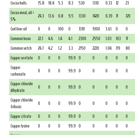
Cocoa hulls
15.8
18.4
5.3
8.3
530
1310
0.33
72
23
Cocoa meal, oil <
24.3
13.6
0.8
9.5
1330
1420
0.39
71
120
5%
Cod liver oil
0
0
100
0
7370
9100
3.61
0
0
Common bean
22.1
4.6
1.4
4.1
2300
2550
1.03
103
71
Common vetch
24.7
4.2
1.2
3.3
2150
2220
1.04
119
80
Copper acetate
0
0
0
99.9
0
0
0
0
0
Copper
0
0
0
99.9
0
0
0
0
0
carbonate
Copper chloride
0
0
0
99.9
0
0
0
0
0
dihydrate
Copper chloride
0
0
0
99.9
0
0
0
0
0
tribasic
Copper citrate
0
0
0
99.9
0
0
0
0
0
Copper lysine
0
0
0
99.9
0
0
0
0
0