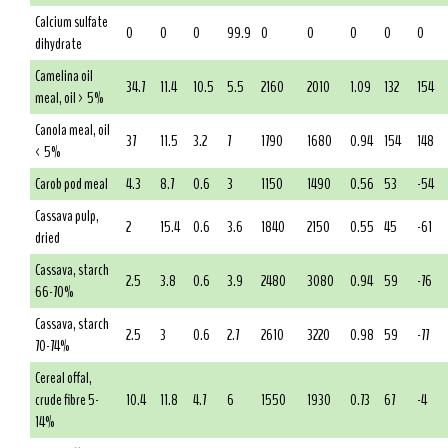
Calcium sulfate
0
0
0
99.9
0
0
0
0
0
dihydrate
Camelina oil
34.7
11.4
10.5
5.5
2160
2010
1.09
132
154
meal, oil > 5%
Canola meal, oil
37
11.5
3.2
7
1790
1680
0.94
154
148
< 5%
Carob pod meal
4.3
8.7
0.6
3
1150
1490
0.56
53
-54
Cassava pulp,
2
15.4
0.6
3.6
1840
2150
0.55
45
-61
dried
Cassava, starch
2.5
3.8
0.6
3.9
2480
3080
0.94
59
-76
66-70%
Cassava, starch
2.5
3
0.6
2.7
2610
3220
0.98
59
-77
70-74%
Cereal offal,
crude fibre 5-
10.4
11.8
4.7
6
1550
1930
0.73
67
-4
14%