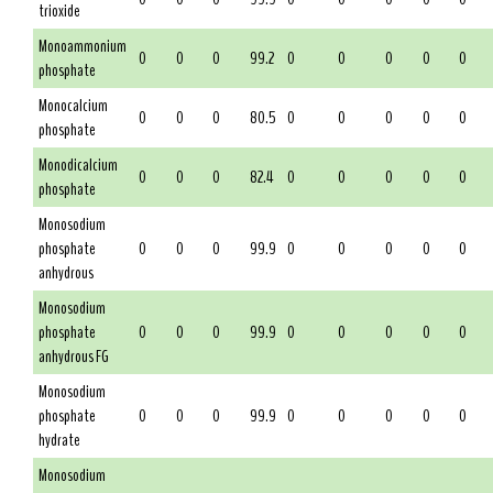
trioxide
Monoammonium
0
0
0
99.2
0
0
0
0
0
phosphate
Monocalcium
0
0
0
80.5
0
0
0
0
0
phosphate
Monodicalcium
0
0
0
82.4
0
0
0
0
0
phosphate
Monosodium
phosphate
0
0
0
99.9
0
0
0
0
0
anhydrous
Monosodium
phosphate
0
0
0
99.9
0
0
0
0
0
anhydrous FG
Monosodium
phosphate
0
0
0
99.9
0
0
0
0
0
hydrate
Monosodium