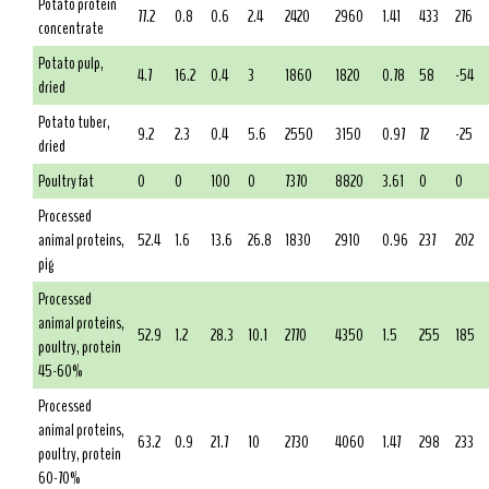
Potato protein
77.2
0.8
0.6
2.4
2420
2960
1.41
433
276
concentrate
Potato pulp,
4.7
16.2
0.4
3
1860
1820
0.78
58
-54
dried
Potato tuber,
9.2
2.3
0.4
5.6
2550
3150
0.97
72
-25
dried
Poultry fat
0
0
100
0
7370
8820
3.61
0
0
Processed
animal proteins,
52.4
1.6
13.6
26.8
1830
2910
0.96
237
202
pig
Processed
animal proteins,
52.9
1.2
28.3
10.1
2770
4350
1.5
255
185
poultry, protein
45-60%
Processed
animal proteins,
63.2
0.9
21.7
10
2730
4060
1.47
298
233
poultry, protein
60-70%