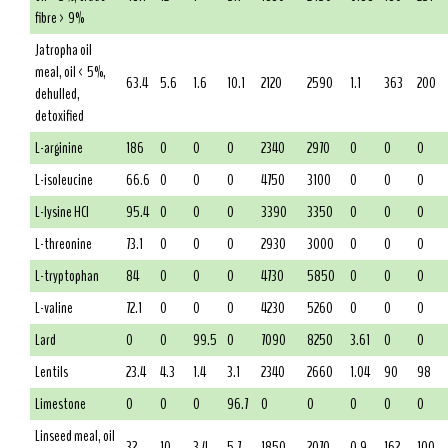
fibre > 9%
Jatropha oil
meal, oil < 5%,
63.4
5.6
1.6
10.1
2120
2590
1.1
363
200
dehulled,
detoxified
L-arginine
186
0
0
0
2340
2970
0
0
0
L-isoleucine
66.6
0
0
0
4750
3100
0
0
0
L-lysine HCl
95.4
0
0
0
3390
3350
0
0
0
L-threonine
73.1
0
0
0
2930
3000
0
0
0
L-tryptophan
84
0
0
0
4730
5850
0
0
0
L-valine
72.1
0
0
0
4230
5260
0
0
0
Lard
0
0
99.5
0
7090
8250
3.61
0
0
Lentils
23.4
4.3
1.4
3.1
2340
2660
1.04
90
98
Limestone
0
0
0
96.7
0
0
0
0
0
Linseed meal, oil
32
10
3.4
5.7
1850
2070
0.9
162
100