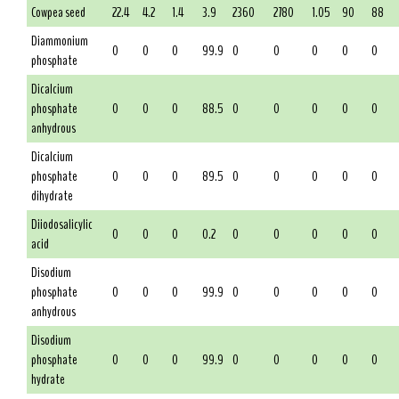
Cowpea seed
22.4
4.2
1.4
3.9
2360
2780
1.05
90
88
Diammonium
0
0
0
99.9
0
0
0
0
0
phosphate
Dicalcium
phosphate
0
0
0
88.5
0
0
0
0
0
anhydrous
Dicalcium
phosphate
0
0
0
89.5
0
0
0
0
0
dihydrate
Diiodosalicylic
0
0
0
0.2
0
0
0
0
0
acid
Disodium
phosphate
0
0
0
99.9
0
0
0
0
0
anhydrous
Disodium
phosphate
0
0
0
99.9
0
0
0
0
0
hydrate