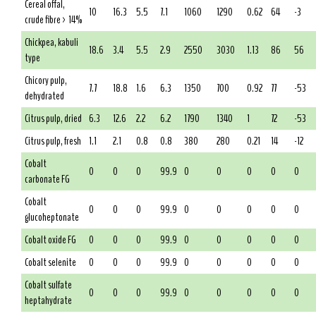
Cereal offal,
10
16.3
5.5
7.1
1060
1290
0.62
64
-3
crude fibre > 14%
Chickpea, kabuli
18.6
3.4
5.5
2.9
2550
3030
1.13
86
56
type
Chicory pulp,
7.7
18.8
1.6
6.3
1350
700
0.92
77
-53
dehydrated
Citrus pulp, dried
6.3
12.6
2.2
6.2
1790
1340
1
72
-53
Citrus pulp, fresh
1.1
2.1
0.8
0.8
380
280
0.21
14
-12
Cobalt
0
0
0
99.9
0
0
0
0
0
carbonate FG
Cobalt
0
0
0
99.9
0
0
0
0
0
glucoheptonate
Cobalt oxide FG
0
0
0
99.9
0
0
0
0
0
Cobalt selenite
0
0
0
99.9
0
0
0
0
0
Cobalt sulfate
0
0
0
99.9
0
0
0
0
0
heptahydrate