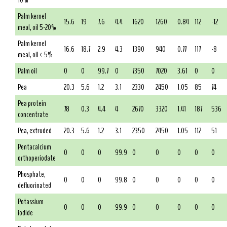
10%
Palm kernel
15.6
19
7.6
4.4
1620
1260
0.84
112
-12
meal, oil 5-20%
Palm kernel
16.6
18.7
2.9
4.3
1390
940
0.77
117
-8
meal, oil < 5%
Palm oil
0
0
99.7
0
7350
7020
3.61
0
0
Pea
20.3
5.6
1.2
3.1
2330
2450
1.05
85
74
Pea protein
78
0.3
4.4
4
2670
3320
1.41
187
536
concentrate
Pea, extruded
20.3
5.6
1.2
3.1
2350
2450
1.05
112
51
Pentacalcium
0
0
0
99.9
0
0
0
0
0
orthoperiodate
Phosphate,
0
0
0
99.8
0
0
0
0
0
defluorinated
Potassium
0
0
0
99.9
0
0
0
0
0
iodide