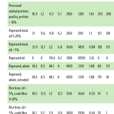
Processed
animal proteins,
76.9
1.2
11.3
5.1
2760
3720
1.43
355
298
poultry, protein
> 70%
Rapeseed meal,
31
11.6
11.8
6.2
2160
2110
1.1
123
128
oil 5-20%
Rapeseed meal,
33.9
12.7
2.2
6.8
1600
1450
0.88
128
151
oil < 5%
Rapeseed oil
0
0
99.6
0.2
7340
8990
3.61
0
0
Rapeseed, whole
18.6
8.5
44.1
4
4100
3310
1.88
80
59
Rapeseed,
18.6
8.5
44.1
4
4100
3310
1.88
119
18
whole, extruded
Rice bran, oil <
5%, crude fibre
14.5
13.5
1.2
12.3
1510
1660
0.55
91
3
11-20%
Rice bran, oil <
5%, crude fibre
14.7
9.2
2.9
11.6
1800
1990
0.66
97
1