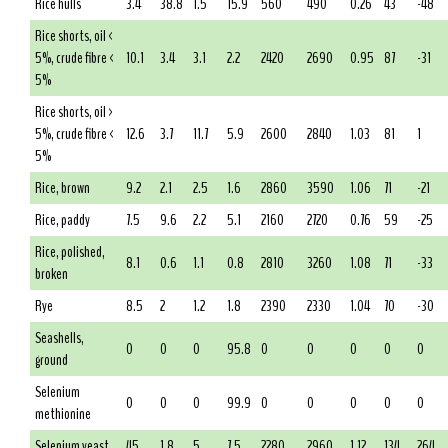
Rice hulls
3.4
38.8
1.5
15.9
560
490
0.26
43
-48
Rice shorts, oil <
5%, crude fibre <
10.1
3.4
3.1
2.2
2420
2690
0.95
87
-31
5%
Rice shorts, oil >
5%, crude fibre <
12.6
3.7
11.7
5.9
2600
2840
1.03
81
1
5%
Rice, brown
9.2
2.1
2.5
1.6
2860
3590
1.06
71
-21
Rice, paddy
7.5
9.6
2.2
5.1
2160
2720
0.76
59
-25
Rice, polished,
8.1
0.6
1.1
0.8
2810
3260
1.08
71
-33
broken
Rye
8.5
2
1.2
1.8
2390
2330
1.04
70
-30
Seashells,
0
0
0
95.8
0
0
0
0
0
ground
Selenium
0
0
0
99.9
0
0
0
0
0
methionine
Selenium yeast
45
1.8
5
7.5
2280
2960
1.12
134
264