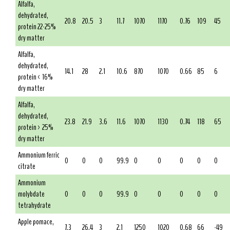
Alfalfa,
dehydrated,
20.8
20.5
3
11.7
1070
1170
0.76
109
45
protein 22-25%
dry matter
Alfalfa,
dehydrated,
14.1
28
2.1
10.6
870
1070
0.66
85
6
protein < 16%
dry matter
Alfalfa,
dehydrated,
23.8
21.9
3.6
11.6
1070
1130
0.74
118
65
protein > 25%
dry matter
Ammonium ferric
0
0
0
99.9
0
0
0
0
0
citrate
Ammonium
molybdate
0
0
0
99.9
0
0
0
0
0
tetrahydrate
Apple pomace,
7.3
26.4
3
2.1
1250
1020
0.68
66
-49