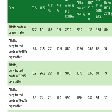
AMEn
INRA
RuPro
CFat
Ash
growing
INRA
Feed
CP %
CF %
broiler
2018
INRA
%
%
pig
2018
kcal/kg
per
2018 g
kcal/kg
g/kg
kg
Alfalfa protein
52.2
1.9
8.3
9.9
2200
2730
1.36
388
80
concentrate
Alfalfa,
dehydrated,
15.4
27.5
2.2
10.9
880
1060
0.66
88
14
protein 16-18%
dry matter
Alfalfa,
dehydrated,
16.2
26.2
2.2
11.1
900
1070
0.68
91
19
protein 17-19%
dry matter
Alfalfa,
dehydrated,
18.3
23
2.7
11.9
990
1120
0.72
97
30
protein 19-22%
dry matter