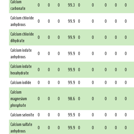
Calcium
0
0
0
99.3
0
0
0
0
0
carbonate
Calcium chloride
0
0
0
99.9
0
0
0
0
0
anhydrous
Calcium chloride
0
0
0
99.9
0
0
0
0
0
dihydrate
Calcium iodate
0
0
0
99.9
0
0
0
0
0
anhydrous
Calcium iodate
0
0
0
99.9
0
0
0
0
0
hexahydrate
Calcium iodide
0
0
0
99.9
0
0
0
0
0
Calcium
magnesium
0
0
0
98.6
0
0
0
0
0
phosphate
Calcium selenite
0
0
0
99.9
0
0
0
0
0
Calcium sulfate
0
0
0
99.9
0
0
0
0
0
anhydrous