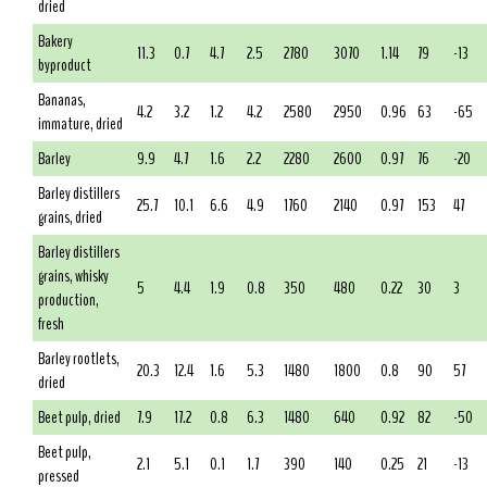
dried
Bakery
11.3
0.7
4.7
2.5
2780
3070
1.14
79
-13
byproduct
Bananas,
4.2
3.2
1.2
4.2
2580
2950
0.96
63
-65
immature, dried
Barley
9.9
4.7
1.6
2.2
2280
2600
0.97
76
-20
Barley distillers
25.7
10.1
6.6
4.9
1760
2140
0.97
153
47
grains, dried
Barley distillers
grains, whisky
5
4.4
1.9
0.8
350
480
0.22
30
3
production,
fresh
Barley rootlets,
20.3
12.4
1.6
5.3
1480
1800
0.8
90
57
dried
Beet pulp, dried
7.9
17.2
0.8
6.3
1480
640
0.92
82
-50
Beet pulp,
2.1
5.1
0.1
1.7
390
140
0.25
21
-13
pressed