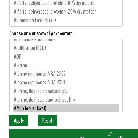
Choose one or several parameters
UFL
NE
PDI