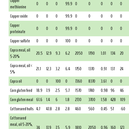
Copper
0
0
0
99.9
0
0
0
0
0
methionine
Copper oxide
0
0
0
99.9
0
0
0
0
0
Copper
0
0
0
99.9
0
0
0
0
0
proteinate
Copper sulfate
0
0
0
100
0
0
0
0
0
Copra meal, oil
20.5
12.9
9.3
6.2
2050
1790
1.01
134
20
5-20%
Copra meal, oil <
21.1
12.3
3.2
6.4
1750
1370
0.91
137
24
5%
Copra oil
0
0
100
0
7360
8370
3.61
0
0
Corn gluten feed
18.9
7.9
2.5
5.7
1570
1740
0.98
96
46
Corn gluten meal
61.6
1.4
6
1.8
2730
3700
1.58
428
109
Cottonseed hulls
4.7
47.8
2.8
2.8
460
560
0.45
57
-60
Cottonseed
meal, oil 5-20%,
34
17.9
7.5
5.9
1810
2050
0.96
160
123