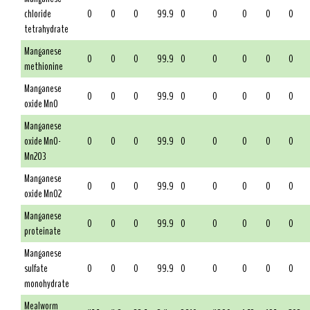
chloride
0
0
0
99.9
0
0
0
0
0
tetrahydrate
Manganese
0
0
0
99.9
0
0
0
0
0
methionine
Manganese
0
0
0
99.9
0
0
0
0
0
oxide MnO
Manganese
oxide MnO-
0
0
0
99.9
0
0
0
0
0
Mn2O3
Manganese
0
0
0
99.9
0
0
0
0
0
oxide MnO2
Manganese
0
0
0
99.9
0
0
0
0
0
proteinate
Manganese
sulfate
0
0
0
99.9
0
0
0
0
0
monohydrate
Mealworm