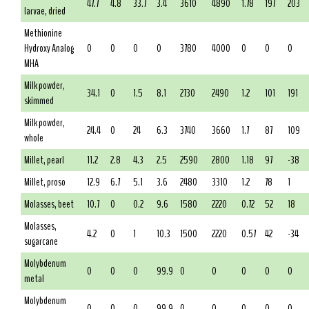
47.7
4.8
33.7
3.4
3610
4890
1.78
197
203
larvae, dried
Methionine
Hydroxy Analog
0
0
0
0
3780
4000
0
0
0
MHA
Milk powder,
34.1
0
1.5
8.1
2730
2490
1.2
101
191
skimmed
Milk powder,
24.4
0
24
6.3
3740
3660
1.7
87
109
whole
Millet, pearl
11.2
2.8
4.3
2.5
2590
2800
1.18
97
-38
Millet, proso
12.9
6.7
5.1
3.6
2480
3310
1.2
78
1
Molasses, beet
10.7
0
0.2
9.6
1580
2220
0.72
52
18
Molasses,
4.2
0
1
10.3
1500
2220
0.57
42
-34
sugarcane
Molybdenum
0
0
0
99.9
0
0
0
0
0
metal
Molybdenum
0
0
0
99.9
0
0
0
0
0