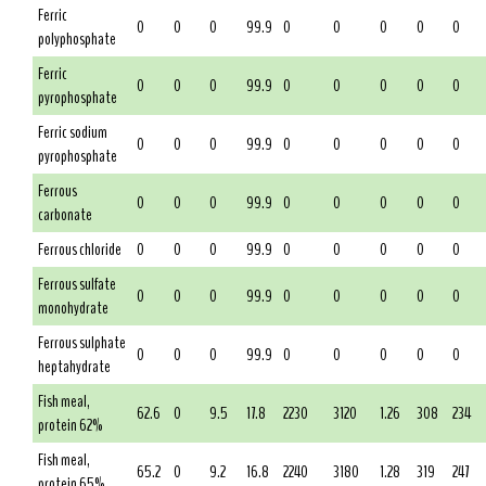
Ferric
0
0
0
99.9
0
0
0
0
0
polyphosphate
Ferric
0
0
0
99.9
0
0
0
0
0
pyrophosphate
Ferric sodium
0
0
0
99.9
0
0
0
0
0
pyrophosphate
Ferrous
0
0
0
99.9
0
0
0
0
0
carbonate
Ferrous chloride
0
0
0
99.9
0
0
0
0
0
Ferrous sulfate
0
0
0
99.9
0
0
0
0
0
monohydrate
Ferrous sulphate
0
0
0
99.9
0
0
0
0
0
heptahydrate
Fish meal,
62.6
0
9.5
17.8
2230
3120
1.26
308
234
protein 62%
Fish meal,
65.2
0
9.2
16.8
2240
3180
1.28
319
247
protein 65%