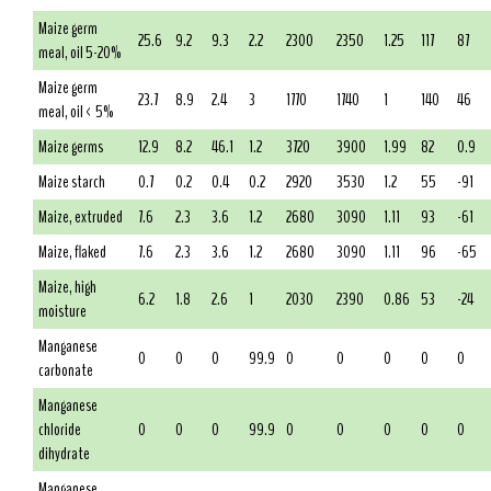
Maize germ
25.6
9.2
9.3
2.2
2300
2350
1.25
117
87
meal, oil 5-20%
Maize germ
23.7
8.9
2.4
3
1770
1740
1
140
46
meal, oil < 5%
Maize germs
12.9
8.2
46.1
1.2
3720
3900
1.99
82
0.9
Maize starch
0.7
0.2
0.4
0.2
2920
3530
1.2
55
-91
Maize, extruded
7.6
2.3
3.6
1.2
2680
3090
1.11
93
-61
Maize, flaked
7.6
2.3
3.6
1.2
2680
3090
1.11
96
-65
Maize, high
6.2
1.8
2.6
1
2030
2390
0.86
53
-24
moisture
Manganese
0
0
0
99.9
0
0
0
0
0
carbonate
Manganese
chloride
0
0
0
99.9
0
0
0
0
0
dihydrate
Manganese