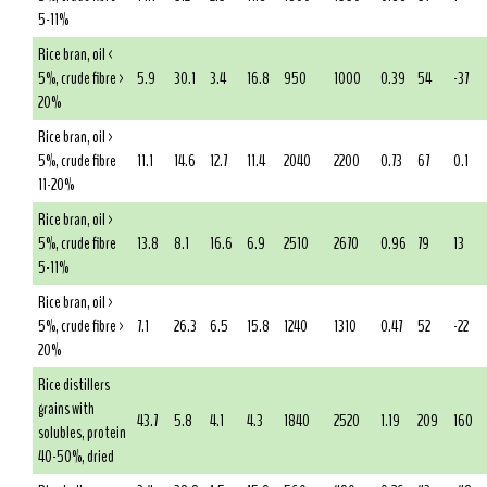
5-11%
Rice bran, oil <
5%, crude fibre >
5.9
30.1
3.4
16.8
950
1000
0.39
54
-37
20%
Rice bran, oil >
5%, crude fibre
11.1
14.6
12.7
11.4
2040
2200
0.73
67
0.1
11-20%
Rice bran, oil >
5%, crude fibre
13.8
8.1
16.6
6.9
2510
2670
0.96
79
13
5-11%
Rice bran, oil >
5%, crude fibre >
7.1
26.3
6.5
15.8
1240
1310
0.47
52
-22
20%
Rice distillers
grains with
43.7
5.8
4.1
4.3
1840
2520
1.19
209
160
solubles, protein
40-50%, dried