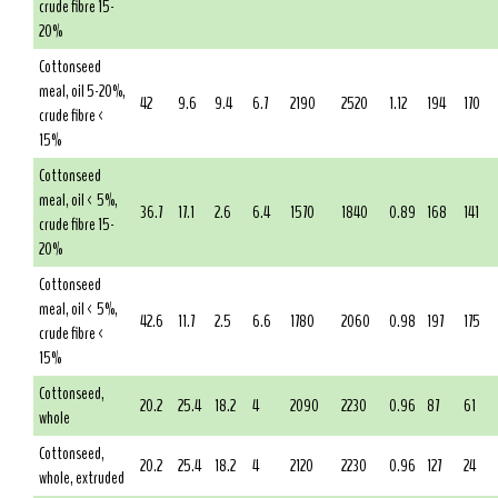
crude fibre 15-
20%
Cottonseed
meal, oil 5-20%,
42
9.6
9.4
6.7
2190
2520
1.12
194
170
crude fibre <
15%
Cottonseed
meal, oil < 5%,
36.7
17.1
2.6
6.4
1570
1840
0.89
168
141
crude fibre 15-
20%
Cottonseed
meal, oil < 5%,
42.6
11.7
2.5
6.6
1780
2060
0.98
197
175
crude fibre <
15%
Cottonseed,
20.2
25.4
18.2
4
2090
2230
0.96
87
61
whole
Cottonseed,
20.2
25.4
18.2
4
2120
2230
0.96
127
24
whole, extruded