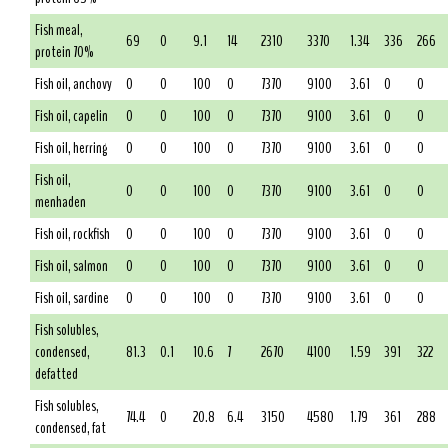
Fish meal,
69
0
9.1
14
2310
3370
1.34
336
266
protein 70%
Fish oil, anchovy
0
0
100
0
7370
9100
3.61
0
0
Fish oil, capelin
0
0
100
0
7370
9100
3.61
0
0
Fish oil, herring
0
0
100
0
7370
9100
3.61
0
0
Fish oil,
0
0
100
0
7370
9100
3.61
0
0
menhaden
Fish oil, rockfish
0
0
100
0
7370
9100
3.61
0
0
Fish oil, salmon
0
0
100
0
7370
9100
3.61
0
0
Fish oil, sardine
0
0
100
0
7370
9100
3.61
0
0
Fish solubles,
condensed,
81.3
0.1
10.6
7
2670
4100
1.59
391
322
defatted
Fish solubles,
74.4
0
20.8
6.4
3150
4580
1.79
361
288
condensed, fat