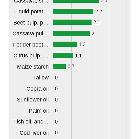
Cassava, st…
2.5
Liquid potat…
2.2
Beet pulp, p…
2.1
Cassava pul…
2
Fodder beet…
1.3
Citrus pulp, …
1.1
Maize starch
0.7
Tallow
0
Copra oil
0
Sunflower oil
0
Palm oil
0
Fish oil, anc…
0
Cod liver oil
0