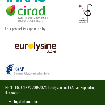
This project is supported by
INRAE CIRAD AFZ © 2017-2024. Eurolysine and EAAP are supporting
this project
Legal information