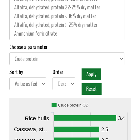
Choose a parameter
Sort by
Order
Crude protein (%)
Rice hulls
3.4
Cassava, st…
2.5