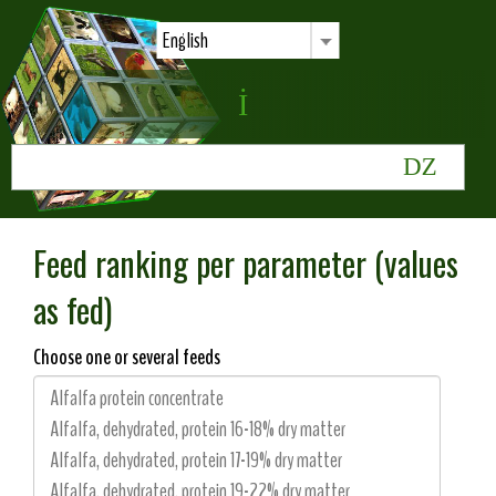
English
Feed ranking per parameter (values
as fed)
Choose one or several feeds