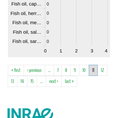
Fish oil, cap…
0
Fish oil, herr…
0
Fish oil, me…
0
Fish oil, sal…
0
Fish oil, sar…
0
0
1
2
3
4
Pages
« first
‹ previous
…
7
8
9
10
11
12
13
14
15
…
next ›
last »