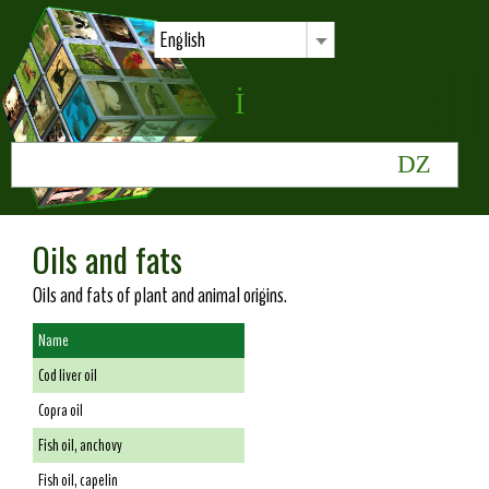
English
Oils and fats
Oils and fats of plant and animal origins.
Name
Cod liver oil
Copra oil
Fish oil, anchovy
Fish oil, capelin