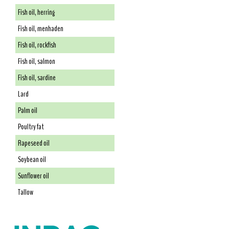
Fish oil, herring
Fish oil, menhaden
Fish oil, rockfish
Fish oil, salmon
Fish oil, sardine
Lard
Palm oil
Poultry fat
Rapeseed oil
Soybean oil
Sunflower oil
Tallow