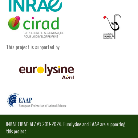
This project is supported by
INRAE CIRAD AFZ © 2017-2024. Eurolysine and EAAP are supporting
this project