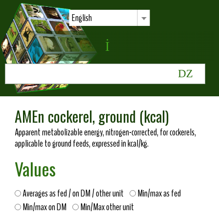
English
AMEn cockerel, ground (kcal)
Apparent metabolizable energy, nitrogen-corrected, for cockerels,
applicable to ground feeds, expressed in kcal/kg.
Values
Averages as fed / on DM / other unit
Min/max as fed
Min/max on DM
Min/Max other unit