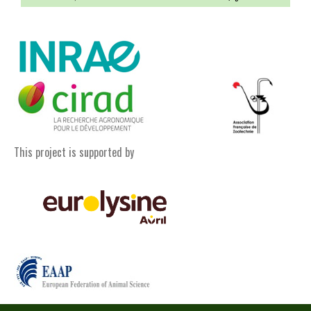
This project is supported by