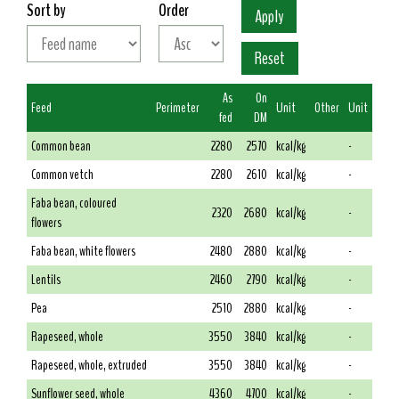
Sort by
Order
As
On
Feed
Perimeter
Unit
Other
Unit
fed
DM
Common bean
2280
2570
kcal/kg
-
Common vetch
2280
2610
kcal/kg
-
Faba bean, coloured
2320
2680
kcal/kg
-
flowers
Faba bean, white flowers
2480
2880
kcal/kg
-
Lentils
2460
2790
kcal/kg
-
Pea
2510
2880
kcal/kg
-
Rapeseed, whole
3550
3840
kcal/kg
-
Rapeseed, whole, extruded
3550
3840
kcal/kg
-
Sunflower seed, whole
4360
4700
kcal/kg
-