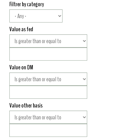
Filtrer by category
Value as fed
Value on DM
Value other basis