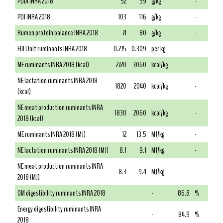
PDIA INRA 2018
52
59
g/kg
-
PDI INRA 2018
103
116
g/kg
-
Rumen protein balance INRA 2018
71
80
g/kg
-
Fill Unit ruminants INRA 2018
0.275
0.309
per kg
-
ME ruminants INRA 2018 (kcal)
2720
3060
kcal/kg
-
NE lactation ruminants INRA 2018
1820
2040
kcal/kg
-
(kcal)
NE meat production ruminants INRA
1830
2060
kcal/kg
-
2018 (kcal)
ME ruminants INRA 2018 (MJ)
12
13.5
MJ/kg
-
NE lactation ruminants INRA 2018 (MJ)
8.1
9.1
MJ/kg
-
NE meat production ruminants INRA
8.3
9.4
MJ/kg
-
2018 (MJ)
OM digestibility ruminants INRA 2018
-
86.8
%
Energy digestibility ruminants INRA
-
84.9
%
2018