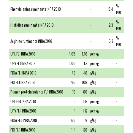
%
Phenylalanine ruminants INRA 2018
-
5.4
PDI
%
Histidine ruminants INRA 2018
-
2.3
PDI
%
Arginine ruminants INRA 2018
-
5.2
PDI
UFL FL1 INRA 2018
1.05
1.18
per kg
-
UFV FL1 INRA 2018
1.06
1.2
per kg
-
PDIA FL1 INRA 2018
43
48
g/kg
-
PDI FL1 INRA 2018
96
108
g/kg
-
Rumen protein balance FL1 INRA 2018
78
88
g/kg
-
UFL FL4 INRA 2018
1
1.12
per kg
-
UFV FL4 INRA 2018
1
1.12
per kg
-
PDIA FL4 INRA 2018
65
73
g/kg
-
PDI FL4 INRA 2018
114
128
g/kg
-