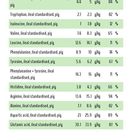
4.4
5
g/kg
84
%
pig
Tryptophan, ileal standardised, pig
2.1
2.3
g/kg
82
%
Isoleucine, ileal standardised, pig
7
7.8
g/kg
72
%
Valine, ileal standardised, pig
7.4
8.3
g/kg
65
%
Leucine, ileal standardised, pig
12.6
14.1
g/kg
71
%
Phenylalanine, ileal standardised, pig
8.9
10
g/kg
74
%
Tyrosine, ileal standardised, pig
5.6
6.2
g/kg
67
%
Phenylananine + tyrosine, ileal
14.3
16
g/kg
71
%
standardised, pig
Histidine, ileal standardised, pig
3.8
4.3
g/kg
66
%
Arginine, ileal standardised, pig
13.4
15.1
g/kg
94
%
Alanine, ileal standardised, pig
7.7
8.6
g/kg
82
%
Aspartic acid, ileal standardised, pig
23
25.9
g/kg
89
%
Glutamic acid, ileal standardised, pig
30.1
33.9
g/kg
87
%