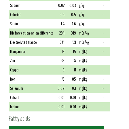
Sodium
0.02
0.03
g/kg
-
Chlorine
0.5
0.5
g/kg
-
Sulfur
1.4
1.6
g/kg
-
Dietary cation-anion difference
284
319
mEq/kg
-
Electrolyte balance
374
421
mEq/kg
-
Manganese
13
15
mg/kg
-
Zinc
33
37
mg/kg
-
Copper
9
11
mg/kg
-
Iron
75
85
mg/kg
-
Selenium
0.09
0.1
mg/kg
-
Cobalt
0.01
0.01
mg/kg
-
Iodine
0.01
0.01
mg/kg
-
Fatty acids