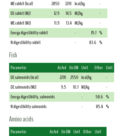
ME rabbit (kcal)
2850
3210
kcal/kg
-
DE rabbit (MJ)
12.9
14.5
MJ/kg
-
ME rabbit (MJ)
11.9
13.4
MJ/kg
-
Energy digestibility rabbit
-
79.7
%
N digestibility rabbit
-
83.6
%
Fish
Parameter
As fed
On DM
Unit
Other
Unit
DE salmonids (kcal)
2270
2550
kcal/kg
-
DE salmonids (MJ)
9.5
10.7
MJ/kg
-
Energy digestibility, salmonids
-
58.6
%
N digestibility salmonids
-
85.4
%
Amino acids
Parameter
As fed
On DM
Unit
Other
Unit