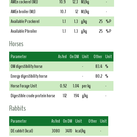
AMEn cockerel (MJ)
10.9
12.3
MJ/kg
-
AMEn broiler (MJ)
10.7
12
MJ/kg
-
Available P cockerel
1.1
1.3
g/kg
25
% P
Available P broiler
1.1
1.3
g/kg
25
% P
Horses
Parameter
As fed
On DM
Unit
Other
Unit
OM digestibility horse
-
83.4
%
Energy digestibility horse
-
80.2
%
Horse Forage Unit
0.92
1.04
per kg
-
Digestible crude protein horse
172
194
g/kg
-
Rabbits
Parameter
As fed
On DM
Unit
Other
Unit
DE rabbit (kcal)
3080
3470
kcal/kg
-