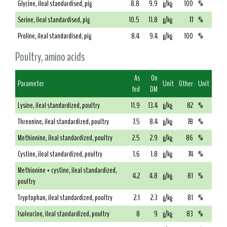
Glycine, ileal standardised, pig
8.8
9.9
g/kg
100
%
Serine, ileal standardised, pig
10.5
11.8
g/kg
77
%
Proline, ileal standardised, pig
8.4
9.4
g/kg
100
%
Poultry, amino acids
As
On
Parameter
Unit
Other
Unit
fed
DM
Lysine, ileal standardized, poultry
11.9
13.4
g/kg
82
%
Threonine, ileal standardized, poultry
7.5
8.4
g/kg
78
%
Methionine, ileal standardized, poultry
2.5
2.9
g/kg
86
%
Cystine, ileal standardized, poultry
1.6
1.8
g/kg
74
%
Methionine + cystine, ileal standardized,
4.2
4.8
g/kg
81
%
poultry
Tryptophan, ileal standardized, poultry
2.1
2.3
g/kg
81
%
Isoleucine, ileal standardized, poultry
8
9
g/kg
83
%