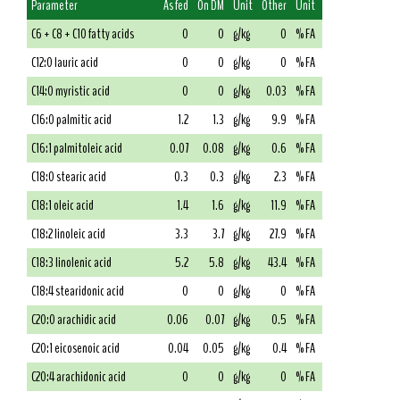
Parameter
As fed
On DM
Unit
Other
Unit
C6 + C8 + C10 fatty acids
0
0
g/kg
0
% FA
C12:0 lauric acid
0
0
g/kg
0
% FA
C14:0 myristic acid
0
0
g/kg
0.03
% FA
C16:0 palmitic acid
1.2
1.3
g/kg
9.9
% FA
C16:1 palmitoleic acid
0.07
0.08
g/kg
0.6
% FA
C18:0 stearic acid
0.3
0.3
g/kg
2.3
% FA
C18:1 oleic acid
1.4
1.6
g/kg
11.9
% FA
C18:2 linoleic acid
3.3
3.7
g/kg
27.9
% FA
C18:3 linolenic acid
5.2
5.8
g/kg
43.4
% FA
C18:4 stearidonic acid
0
0
g/kg
0
% FA
C20:0 arachidic acid
0.06
0.07
g/kg
0.5
% FA
C20:1 eicosenoic acid
0.04
0.05
g/kg
0.4
% FA
C20:4 arachidonic acid
0
0
g/kg
0
% FA