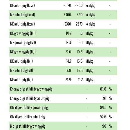
DE adult pig (kcal)
3520
3960
kcal/kg
-
ME adult pig (kcal)
3300
3710
kcal/kg
-
NE adult pig (kcal)
2370
2670
kcal/kg
-
DE growing pig (MJ)
14.2
16
MJ/kg
-
ME growing pig (MJ)
13.4
15.1
MJ/kg
-
NE growing pig (MJ)
9.6
10.8
MJ/kg
-
DE adult pig (MJ)
14.7
16.6
MJ/kg
-
ME adult pig (MJ)
13.8
15.5
MJ/kg
-
NE adult pig (MJ)
9.9
11.2
MJ/kg
-
Energy digestibility growing pig
-
87.8
%
Energy digestibility adult pig
-
91
%
OM digestibility growing pig
-
89.7
%
OM digestibility adult pig
-
92.6
%
N digestibility growing pig
-
90
%