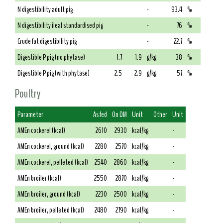
N digestibility adult pig
-
93.4
%
N digestibility ileal standardised pig
-
76
%
Crude fat digestibility pig
-
22.7
%
Digestible P pig (no phytase)
1.7
1.9
g/kg
38
%
Digestible P pig (with phytase)
2.5
2.9
g/kg
57
%
Poultry
Parameter
As fed
On DM
Unit
Other
Unit
AMEn cockerel (kcal)
2610
2930
kcal/kg
-
AMEn cockerel, ground (kcal)
2280
2570
kcal/kg
-
AMEn cockerel, pelleted (kcal)
2540
2860
kcal/kg
-
AMEn broiler (kcal)
2550
2870
kcal/kg
-
AMEn broiler, ground (kcal)
2230
2500
kcal/kg
-
AMEn broiler, pelleted (kcal)
2480
2790
kcal/kg
-