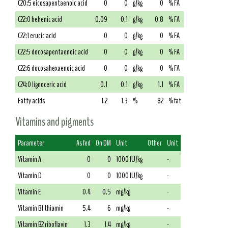
C20:5 eicosapentaenoic acid
0
0
g/kg
0
% FA
C22:0 behenic acid
0.09
0.1
g/kg
0.8
% FA
C22:1 erucic acid
0
0
g/kg
0
% FA
C22:5 docosapentaenoic acid
0
0
g/kg
0
% FA
C22:6 docosahexaenoic acid
0
0
g/kg
0
% FA
C24:0 lignoceric acid
0.1
0.1
g/kg
1.1
% FA
Fatty acids
1.2
1.3
%
82
% fat
Vitamins and pigments
Parameter
As fed
On DM
Unit
Other
Unit
Vitamin A
0
0
1000 IU/kg
-
Vitamin D
0
0
1000 IU/kg
-
Vitamin E
0.4
0.5
mg/kg
-
Vitamin B1 thiamin
5.4
6
mg/kg
-
Vitamin B2 riboflavin
1.3
1.4
mg/kg
-