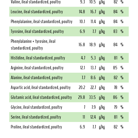
Valine, ileal standardized, poultry
9.3
10.5
g/kg
82
%
Leucine, ileal standardized, poultry
14.8
16.7
g/kg
84
%
Phenylalanine, ileal standardized, poultry
10.1
11.4
g/kg
84
%
Tyrosine, ileal standardized, poultry
6.9
7.7
g/kg
83
%
Phenylalanine + tyrosine, ileal
16.8
18.9
g/kg
84
%
standardized, poultry
Histidine, ileal standardized, poultry
4.7
5.3
g/kg
81
%
Arginine, ileal standardized, poultry
12.1
13.7
g/kg
85
%
Alanine, ileal standardized, poultry
7.7
8.6
g/kg
82
%
Aspartic acid, ileal standardized, poultry
20.2
22.7
g/kg
78
%
Glutamic acid, ileal standardized, poultry
29.8
33.5
g/kg
86
%
Glycine, ileal standardized, poultry
7
7.9
g/kg
79
%
Serine, ileal standardized, poultry
11
12.4
g/kg
81
%
Proline, ileal standardized, poultry
6.9
7.7
g/kg
82
%