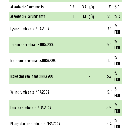
Absorbable P ruminants
3.3
3.7
g/kg
73
% P
Absorbable Ca ruminants
1
1.1
g/kg
55
% Ca
%
Lysine ruminants INRA 2007
-
7.4
PDIE
%
Threonine ruminants INRA 2007
-
5.1
PDIE
%
Methionine ruminants INRA 2007
-
1.7
PDIE
%
Isoleucine ruminants INRA 2007
-
5.2
PDIE
%
Valine ruminants INRA 2007
-
5.7
PDIE
%
Leucine ruminants INRA 2007
-
8.5
PDIE
%
Phenylalanine ruminants INRA 2007
-
5.4
PDIE