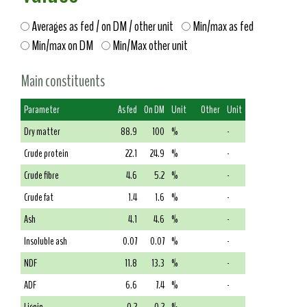
Averages as fed / on DM / other unit
Min/max as fed
Min/max on DM
Min/Max other unit
Main constituents
Parameter
As fed
On DM
Unit
Other
Unit
Dry matter
88.9
100
%
-
Crude protein
22.1
24.9
%
-
Crude fibre
4.6
5.2
%
-
Crude fat
1.4
1.6
%
-
Ash
4.1
4.6
%
-
Insoluble ash
0.07
0.07
%
-
NDF
11.8
13.3
%
-
ADF
6.6
7.4
%
-