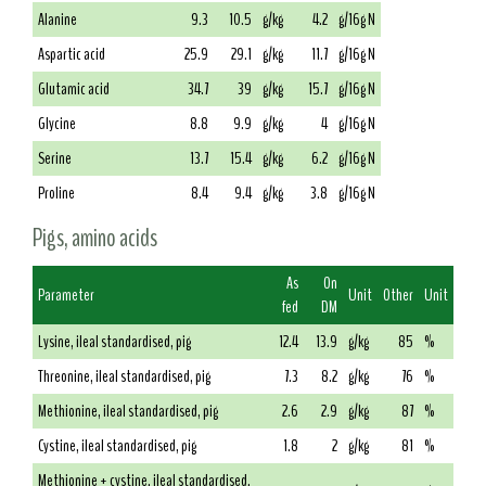
Alanine
9.3
10.5
g/kg
4.2
g/16g N
Aspartic acid
25.9
29.1
g/kg
11.7
g/16g N
Glutamic acid
34.7
39
g/kg
15.7
g/16g N
Glycine
8.8
9.9
g/kg
4
g/16g N
Serine
13.7
15.4
g/kg
6.2
g/16g N
Proline
8.4
9.4
g/kg
3.8
g/16g N
Pigs, amino acids
As
On
Parameter
Unit
Other
Unit
fed
DM
Lysine, ileal standardised, pig
12.4
13.9
g/kg
85
%
Threonine, ileal standardised, pig
7.3
8.2
g/kg
76
%
Methionine, ileal standardised, pig
2.6
2.9
g/kg
87
%
Cystine, ileal standardised, pig
1.8
2
g/kg
81
%
Methionine + cystine, ileal standardised,