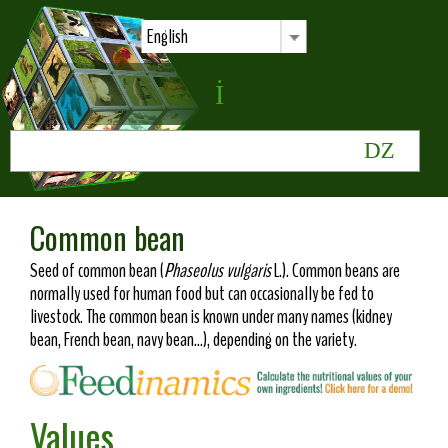
English
Common bean
Seed of common bean (
Phaseolus vulgaris
L.). Common beans are
normally used for human food but can occasionally be fed to
livestock. The common bean is known under many names (kidney
bean, French bean, navy bean...), depending on the variety.
Values