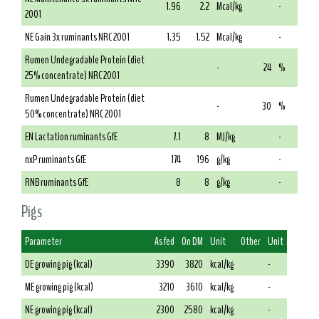
1.96
2.2
Mcal/kg
-
2001
NE Gain 3x ruminants NRC 2001
1.35
1.52
Mcal/kg
-
Rumen Undegradable Protein (diet
-
24
%
25% concentrate) NRC 2001
Rumen Undegradable Protein (diet
-
30
%
50% concentrate) NRC 2001
EN Lactation ruminants GfE
7.1
8
MJ/kg
-
nxP ruminants GfE
174
196
g/kg
-
RNB ruminants GfE
8
8
g/kg
-
Pigs
Parameter
As fed
On DM
Unit
Other
Unit
DE growing pig (kcal)
3390
3820
kcal/kg
-
ME growing pig (kcal)
3210
3610
kcal/kg
-
NE growing pig (kcal)
2300
2580
kcal/kg
-