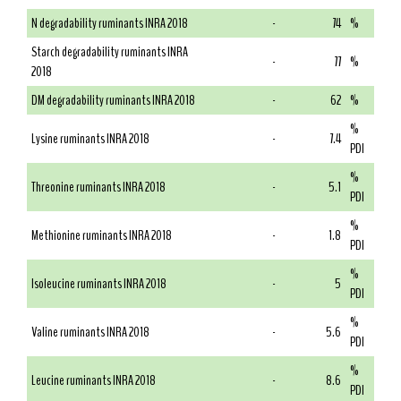
N degradability ruminants INRA 2018
-
74
%
Starch degradability ruminants INRA
-
77
%
2018
DM degradability ruminants INRA 2018
-
62
%
%
Lysine ruminants INRA 2018
-
7.4
PDI
%
Threonine ruminants INRA 2018
-
5.1
PDI
%
Methionine ruminants INRA 2018
-
1.8
PDI
%
Isoleucine ruminants INRA 2018
-
5
PDI
%
Valine ruminants INRA 2018
-
5.6
PDI
%
Leucine ruminants INRA 2018
-
8.6
PDI