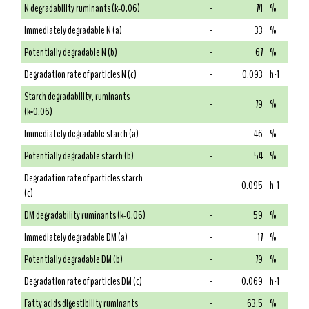
N degradability ruminants (k=0.06)
-
74
%
Immediately degradable N (a)
-
33
%
Potentially degradable N (b)
-
67
%
Degradation rate of particles N (c)
-
0.093
h-1
Starch degradability, ruminants
-
79
%
(k=0.06)
Immediately degradable starch (a)
-
46
%
Potentially degradable starch (b)
-
54
%
Degradation rate of particles starch
-
0.095
h-1
(c)
DM degradability ruminants (k=0.06)
-
59
%
Immediately degradable DM (a)
-
17
%
Potentially degradable DM (b)
-
79
%
Degradation rate of particles DM (c)
-
0.069
h-1
Fatty acids digestibility ruminants
-
63.5
%