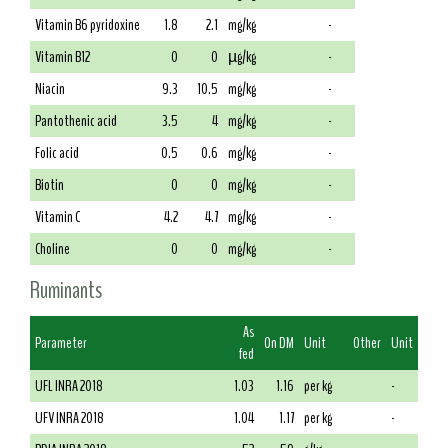
Vitamin B6 pyridoxine
1.8
2.1
mg/kg
-
Vitamin B12
0
0
µg/kg
-
Niacin
9.3
10.5
mg/kg
-
Pantothenic acid
3.5
4
mg/kg
-
Folic acid
0.5
0.6
mg/kg
-
Biotin
0
0
mg/kg
-
Vitamin C
4.2
4.7
mg/kg
-
Choline
0
0
mg/kg
-
Ruminants
As
Parameter
On DM
Unit
Other
Unit
fed
UFL INRA 2018
1.03
1.16
per kg
-
UFV INRA 2018
1.04
1.17
per kg
-