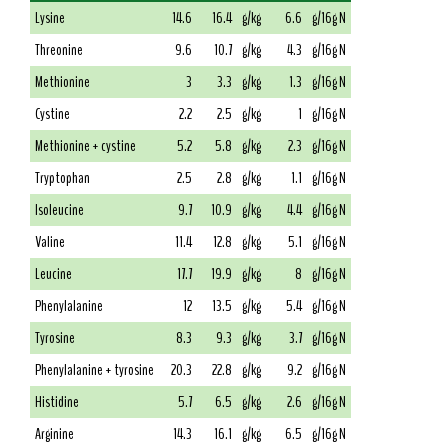
Lysine
14.6
16.4
g/kg
6.6
g/16g N
Threonine
9.6
10.7
g/kg
4.3
g/16g N
Methionine
3
3.3
g/kg
1.3
g/16g N
Cystine
2.2
2.5
g/kg
1
g/16g N
Methionine + cystine
5.2
5.8
g/kg
2.3
g/16g N
Tryptophan
2.5
2.8
g/kg
1.1
g/16g N
Isoleucine
9.7
10.9
g/kg
4.4
g/16g N
Valine
11.4
12.8
g/kg
5.1
g/16g N
Leucine
17.7
19.9
g/kg
8
g/16g N
Phenylalanine
12
13.5
g/kg
5.4
g/16g N
Tyrosine
8.3
9.3
g/kg
3.7
g/16g N
Phenylalanine + tyrosine
20.3
22.8
g/kg
9.2
g/16g N
Histidine
5.7
6.5
g/kg
2.6
g/16g N
Arginine
14.3
16.1
g/kg
6.5
g/16g N