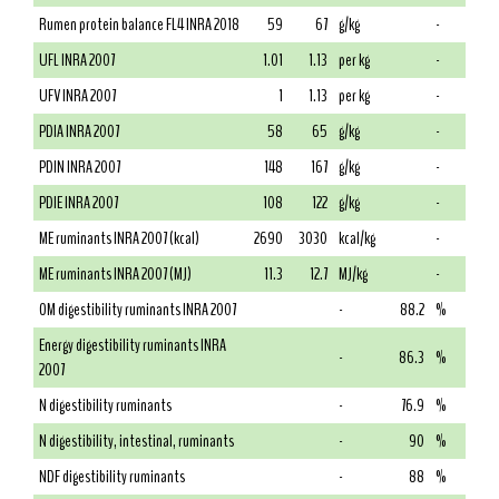
Rumen protein balance FL4 INRA 2018
59
67
g/kg
-
UFL INRA 2007
1.01
1.13
per kg
-
UFV INRA 2007
1
1.13
per kg
-
PDIA INRA 2007
58
65
g/kg
-
PDIN INRA 2007
148
167
g/kg
-
PDIE INRA 2007
108
122
g/kg
-
ME ruminants INRA 2007 (kcal)
2690
3030
kcal/kg
-
ME ruminants INRA 2007 (MJ)
11.3
12.7
MJ/kg
-
OM digestibility ruminants INRA 2007
-
88.2
%
Energy digestibility ruminants INRA
-
86.3
%
2007
N digestibility ruminants
-
76.9
%
N digestibility, intestinal, ruminants
-
90
%
NDF digestibility ruminants
-
88
%