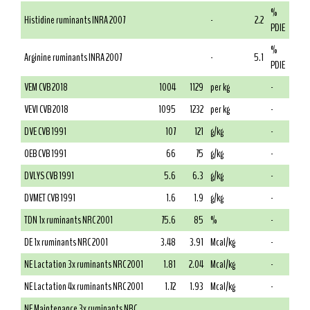
%
Histidine ruminants INRA 2007
-
2.2
PDIE
%
Arginine ruminants INRA 2007
-
5.1
PDIE
VEM CVB 2018
1004
1129
per kg
-
VEVI CVB 2018
1095
1232
per kg
-
DVE CVB 1991
107
121
g/kg
-
OEB CVB 1991
66
75
g/kg
-
DVLYS CVB 1991
5.6
6.3
g/kg
-
DVMET CVB 1991
1.6
1.9
g/kg
-
TDN 1x ruminants NRC 2001
75.6
85
%
-
DE 1x ruminants NRC 2001
3.48
3.91
Mcal/kg
-
NE Lactation 3x ruminants NRC 2001
1.81
2.04
Mcal/kg
-
NE Lactation 4x ruminants NRC 2001
1.72
1.93
Mcal/kg
-
NE Maintenance 3x ruminants NRC