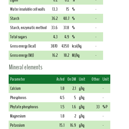
Lignin
0.2
0.2
%
-
Water insoluble cell walls
13.3
15
%
-
Starch
36.2
40.7
%
-
Starch, enzymatic method
33.6
37.8
%
-
Total sugars
4.3
4.9
%
-
Gross energy (kcal)
3870
4350
kcal/kg
-
Gross energy (MJ)
16.2
18.2
MJ/kg
-
Mineral elements
Parameter
As fed
On DM
Unit
Other
Unit
Calcium
1.8
2.1
g/kg
-
Phosphorus
4.5
5
g/kg
-
Phytate phosphorus
1.5
1.6
g/kg
33
% P
Magnesium
1.8
2
g/kg
-
Potassium
15.1
16.9
g/kg
-