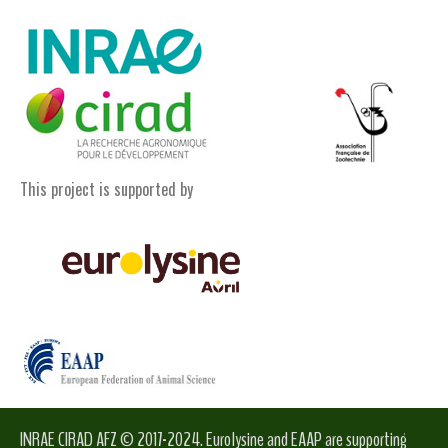
This project is supported by
INRAE CIRAD AFZ © 2017-2024. Eurolysine and EAAP are supporting