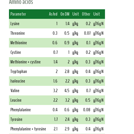
Amino acids
Parameter
As fed
On DM
Unit
Other
Unit
Lysine
1
1.4
g/kg
0.2
g/16g N
Threonine
0.3
0.5
g/kg
0.07
g/16g N
Methionine
0.6
0.9
g/kg
0.1
g/16g N
Cystine
0.7
1
g/kg
0.2
g/16g N
Methionine + cystine
1.4
2
g/kg
0.3
g/16g N
Tryptophan
2
2.8
g/kg
0.4
g/16g N
Isoleucine
1.6
2.2
g/kg
0.3
g/16g N
Valine
3.2
4.5
g/kg
0.7
g/16g N
Leucine
2.2
3.2
g/kg
0.5
g/16g N
Phenylalanine
0.4
0.6
g/kg
0.08
g/16g N
Tyrosine
1.7
2.4
g/kg
0.3
g/16g N
Phenylalanine + tyrosine
2.1
2.9
g/kg
0.4
g/16g N