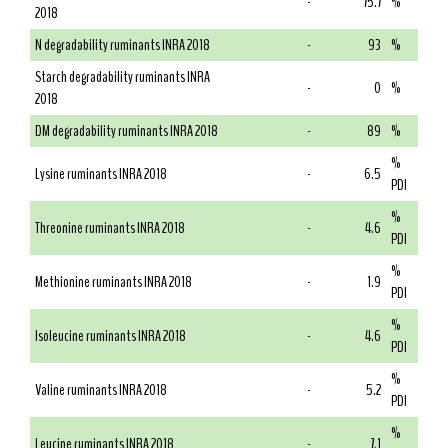
-
75.7
%
2018
N degradability ruminants INRA 2018
-
93
%
Starch degradability ruminants INRA
-
0
%
2018
DM degradability ruminants INRA 2018
-
89
%
%
Lysine ruminants INRA 2018
-
6.5
PDI
%
Threonine ruminants INRA 2018
-
4.6
PDI
%
Methionine ruminants INRA 2018
-
1.9
PDI
%
Isoleucine ruminants INRA 2018
-
4.6
PDI
%
Valine ruminants INRA 2018
-
5.2
PDI
%
Leucine ruminants INRA 2018
-
7.1