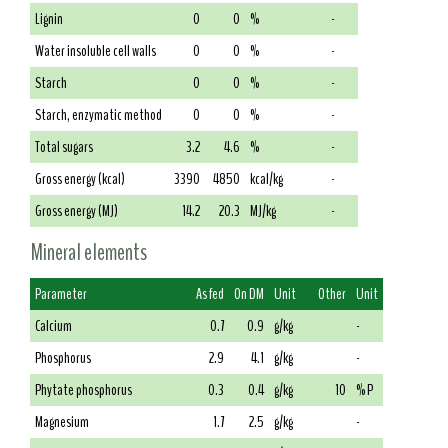
Lignin
0
0
%
-
Water insoluble cell walls
0
0
%
-
Starch
0
0
%
-
Starch, enzymatic method
0
0
%
-
Total sugars
3.2
4.6
%
-
Gross energy (kcal)
3390
4850
kcal/kg
-
Gross energy (MJ)
14.2
20.3
MJ/kg
-
Mineral elements
Parameter
As fed
On DM
Unit
Other
Unit
Calcium
0.7
0.9
g/kg
-
Phosphorus
2.9
4.1
g/kg
-
Phytate phosphorus
0.3
0.4
g/kg
10
% P
Magnesium
1.7
2.5
g/kg
-