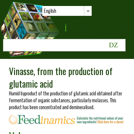
English
Vinasse, from the production of
glutamic acid
Humid byproduct of the production of glutamic acid obtained after
fermentation of organic substances, particularly molasses. This
product has been concentrated and demineralised.