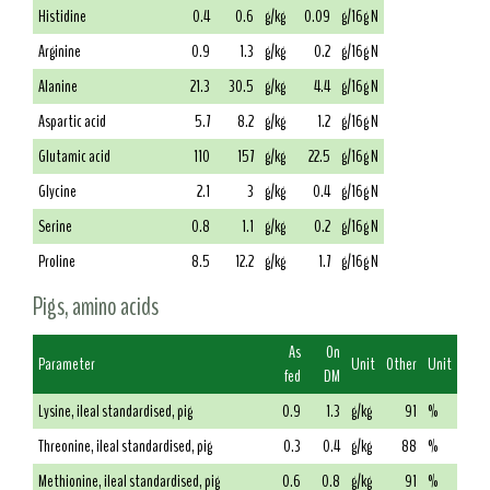
Histidine
0.4
0.6
g/kg
0.09
g/16g N
Arginine
0.9
1.3
g/kg
0.2
g/16g N
Alanine
21.3
30.5
g/kg
4.4
g/16g N
Aspartic acid
5.7
8.2
g/kg
1.2
g/16g N
Glutamic acid
110
157
g/kg
22.5
g/16g N
Glycine
2.1
3
g/kg
0.4
g/16g N
Serine
0.8
1.1
g/kg
0.2
g/16g N
Proline
8.5
12.2
g/kg
1.7
g/16g N
Pigs, amino acids
As
On
Parameter
Unit
Other
Unit
fed
DM
Lysine, ileal standardised, pig
0.9
1.3
g/kg
91
%
Threonine, ileal standardised, pig
0.3
0.4
g/kg
88
%
Methionine, ileal standardised, pig
0.6
0.8
g/kg
91
%