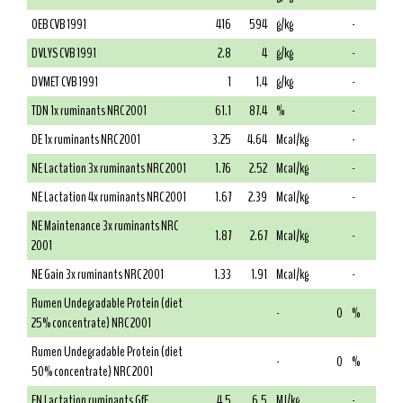
OEB CVB 1991
416
594
g/kg
-
DVLYS CVB 1991
2.8
4
g/kg
-
DVMET CVB 1991
1
1.4
g/kg
-
TDN 1x ruminants NRC 2001
61.1
87.4
%
-
DE 1x ruminants NRC 2001
3.25
4.64
Mcal/kg
-
NE Lactation 3x ruminants NRC 2001
1.76
2.52
Mcal/kg
-
NE Lactation 4x ruminants NRC 2001
1.67
2.39
Mcal/kg
-
NE Maintenance 3x ruminants NRC
1.87
2.67
Mcal/kg
-
2001
NE Gain 3x ruminants NRC 2001
1.33
1.91
Mcal/kg
-
Rumen Undegradable Protein (diet
-
0
%
25% concentrate) NRC 2001
Rumen Undegradable Protein (diet
-
0
%
50% concentrate) NRC 2001
EN Lactation ruminants GfE
4.5
6.5
MJ/kg
-