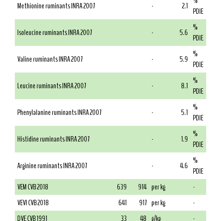
%
Methionine ruminants INRA 2007
-
2.1
PDIE
%
Isoleucine ruminants INRA 2007
-
5.6
PDIE
%
Valine ruminants INRA 2007
-
5.9
PDIE
%
Leucine ruminants INRA 2007
-
8.1
PDIE
%
Phenylalanine ruminants INRA 2007
-
5.1
PDIE
%
Histidine ruminants INRA 2007
-
1.9
PDIE
%
Arginine ruminants INRA 2007
-
4.6
PDIE
VEM CVB 2018
639
914
per kg
-
VEVI CVB 2018
641
917
per kg
-
DVE CVB 1991
33
48
g/kg
-