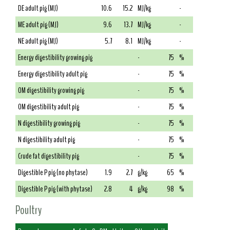
DE adult pig (MJ)
10.6
15.2
MJ/kg
-
ME adult pig (MJ)
9.6
13.7
MJ/kg
-
NE adult pig (MJ)
5.7
8.1
MJ/kg
-
Energy digestibility growing pig
-
75
%
Energy digestibility adult pig
-
75
%
OM digestibility growing pig
-
75
%
OM digestibility adult pig
-
75
%
N digestibility growing pig
-
75
%
N digestibility adult pig
-
75
%
Crude fat digestibility pig
-
75
%
Digestible P pig (no phytase)
1.9
2.7
g/kg
65
%
Digestible P pig (with phytase)
2.8
4
g/kg
98
%
Poultry