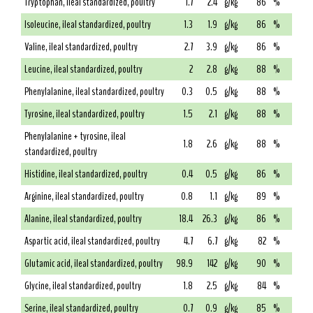
Tryptophan, ileal standardized, poultry
1.7
2.4
g/kg
86
%
Isoleucine, ileal standardized, poultry
1.3
1.9
g/kg
86
%
Valine, ileal standardized, poultry
2.7
3.9
g/kg
86
%
Leucine, ileal standardized, poultry
2
2.8
g/kg
88
%
Phenylalanine, ileal standardized, poultry
0.3
0.5
g/kg
88
%
Tyrosine, ileal standardized, poultry
1.5
2.1
g/kg
88
%
Phenylalanine + tyrosine, ileal
1.8
2.6
g/kg
88
%
standardized, poultry
Histidine, ileal standardized, poultry
0.4
0.5
g/kg
86
%
Arginine, ileal standardized, poultry
0.8
1.1
g/kg
89
%
Alanine, ileal standardized, poultry
18.4
26.3
g/kg
86
%
Aspartic acid, ileal standardized, poultry
4.7
6.7
g/kg
82
%
Glutamic acid, ileal standardized, poultry
98.9
142
g/kg
90
%
Glycine, ileal standardized, poultry
1.8
2.5
g/kg
84
%
Serine, ileal standardized, poultry
0.7
0.9
g/kg
85
%