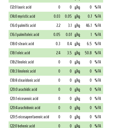
C12:0 lauric acid
0
0
g/kg
0
% FA
C14:0 myristic acid
0.03
0.05
g/kg
0.7
% FA
C16:0 palmitic acid
2.2
3.1
g/kg
46.1
% FA
C16:1 palmitoleic acid
0.05
0.07
g/kg
1
% FA
C18:0 stearic acid
0.3
0.4
g/kg
6.5
% FA
C18:1 oleic acid
2.4
3.5
g/kg
50.8
% FA
C18:2 linoleic acid
0
0
g/kg
0
% FA
C18:3 linolenic acid
0
0
g/kg
0
% FA
C18:4 stearidonic acid
0
0
g/kg
0
% FA
C20:0 arachidic acid
0
0
g/kg
0
% FA
C20:1 eicosenoic acid
0
0
g/kg
0
% FA
C20:4 arachidonic acid
0
0
g/kg
0
% FA
C20:5 eicosapentaenoic acid
0
0
g/kg
0
% FA
C22:0 behenic acid
0
0
g/kg
0
% FA