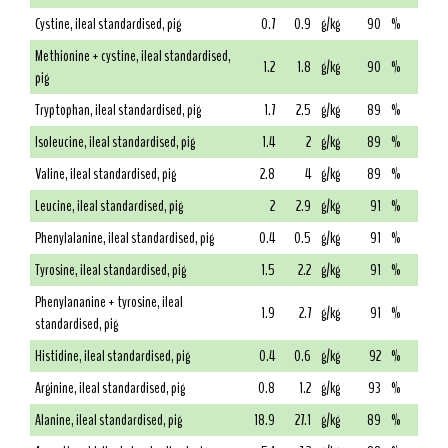
Cystine, ileal standardised, pig
0.7
0.9
g/kg
90
%
Methionine + cystine, ileal standardised,
1.2
1.8
g/kg
90
%
pig
Tryptophan, ileal standardised, pig
1.7
2.5
g/kg
89
%
Isoleucine, ileal standardised, pig
1.4
2
g/kg
89
%
Valine, ileal standardised, pig
2.8
4
g/kg
89
%
Leucine, ileal standardised, pig
2
2.9
g/kg
91
%
Phenylalanine, ileal standardised, pig
0.4
0.5
g/kg
91
%
Tyrosine, ileal standardised, pig
1.5
2.2
g/kg
91
%
Phenylananine + tyrosine, ileal
1.9
2.7
g/kg
91
%
standardised, pig
Histidine, ileal standardised, pig
0.4
0.6
g/kg
92
%
Arginine, ileal standardised, pig
0.8
1.2
g/kg
93
%
Alanine, ileal standardised, pig
18.9
27.1
g/kg
89
%