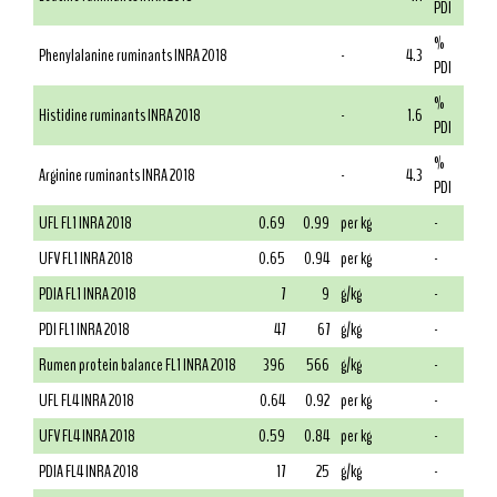
PDI
%
Phenylalanine ruminants INRA 2018
-
4.3
PDI
%
Histidine ruminants INRA 2018
-
1.6
PDI
%
Arginine ruminants INRA 2018
-
4.3
PDI
UFL FL1 INRA 2018
0.69
0.99
per kg
-
UFV FL1 INRA 2018
0.65
0.94
per kg
-
PDIA FL1 INRA 2018
7
9
g/kg
-
PDI FL1 INRA 2018
47
67
g/kg
-
Rumen protein balance FL1 INRA 2018
396
566
g/kg
-
UFL FL4 INRA 2018
0.64
0.92
per kg
-
UFV FL4 INRA 2018
0.59
0.84
per kg
-
PDIA FL4 INRA 2018
17
25
g/kg
-