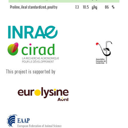
Proline, ileal standardized, poultry
7.3
10.5
g/kg
86
%
This project is supported by