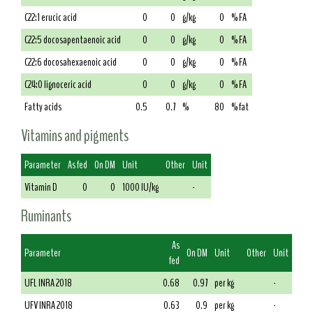
C22:1 erucic acid
0
0
g/kg
0
% FA
C22:5 docosapentaenoic acid
0
0
g/kg
0
% FA
C22:6 docosahexaenoic acid
0
0
g/kg
0
% FA
C24:0 lignoceric acid
0
0
g/kg
0
% FA
Fatty acids
0.5
0.7
%
80
% fat
Vitamins and pigments
Parameter
As fed
On DM
Unit
Other
Unit
Vitamin D
0
0
1000 IU/kg
-
Ruminants
As
Parameter
On DM
Unit
Other
Unit
fed
UFL INRA 2018
0.68
0.97
per kg
-
UFV INRA 2018
0.63
0.9
per kg
-