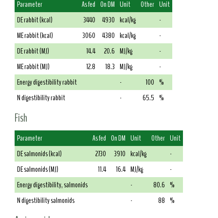
Parameter
As fed
On DM
Unit
Other
Unit
DE rabbit (kcal)
3440
4930
kcal/kg
-
ME rabbit (kcal)
3060
4380
kcal/kg
-
DE rabbit (MJ)
14.4
20.6
MJ/kg
-
ME rabbit (MJ)
12.8
18.3
MJ/kg
-
Energy digestibility rabbit
-
100
%
N digestibility rabbit
-
65.5
%
Fish
Parameter
As fed
On DM
Unit
Other
Unit
DE salmonids (kcal)
2730
3910
kcal/kg
-
DE salmonids (MJ)
11.4
16.4
MJ/kg
-
Energy digestibility, salmonids
-
80.6
%
N digestibility salmonids
-
88
%