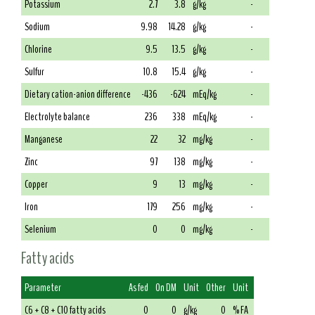
Potassium
2.7
3.8
g/kg
-
Sodium
9.98
14.28
g/kg
-
Chlorine
9.5
13.5
g/kg
-
Sulfur
10.8
15.4
g/kg
-
Dietary cation-anion difference
-436
-624
mEq/kg
-
Electrolyte balance
236
338
mEq/kg
-
Manganese
22
32
mg/kg
-
Zinc
97
138
mg/kg
-
Copper
9
13
mg/kg
-
Iron
179
256
mg/kg
-
Selenium
0
0
mg/kg
-
Fatty acids
Parameter
As fed
On DM
Unit
Other
Unit
C6 + C8 + C10 fatty acids
0
0
g/kg
0
% FA