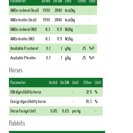
Parameter
As fed
On DM
Unit
Other
Unit
AMEn cockerel (kcal)
1990
2840
kcal/kg
-
AMEn broiler (kcal)
1990
2840
kcal/kg
-
AMEn cockerel (MJ)
8.3
11.9
MJ/kg
-
AMEn broiler (MJ)
8.3
11.9
MJ/kg
-
Available P cockerel
0.7
1
g/kg
25
% P
Available P broiler
0.7
1
g/kg
25
% P
Horses
Parameter
As fed
On DM
Unit
Other
Unit
OM digestibility horse
-
72.9
%
Energy digestibility horse
-
70.3
%
Horse Forage Unit
0.45
0.65
per kg
-
Rabbits