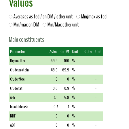
Values
Averages as fed / on DM / other unit
Min/max as fed
Min/max on DM
Min/Max other unit
Main constituents
Parameter
As fed
On DM
Unit
Other
Unit
Dry matter
69.9
100
%
-
Crude protein
48.9
69.9
%
-
Crude fibre
0
0
%
-
Crude fat
0.6
0.9
%
-
Ash
4.1
5.8
%
-
Insoluble ash
0.7
1
%
-
NDF
0
0
%
-
ADF
0
0
%
-