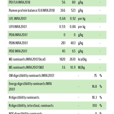
PDI FL4 INRA 2018
56
80
g/kg
-
Rumen protein balance FL4 INRA 2018
366
523
g/kg
-
UFL INRA 2007
0.64
0.92
per kg
-
UFV INRA 2007
0.59
0.84
per kg
-
PDIA INRA 2007
0
0
g/kg
-
PDIN INRA 2007
281
403
g/kg
-
PDIE INRA 2007
45
65
g/kg
-
ME ruminants INRA 2007 (kcal)
1820
2610
kcal/kg
-
ME ruminants INRA 2007 (MJ)
7.6
10.9
MJ/kg
-
OM digestibility ruminants INRA 2007
-
75
%
Energy digestibility ruminants INRA
-
74.8
%
2007
N digestibility ruminants
-
78.3
%
N digestibility, intestinal, ruminants
-
100
%
NDF digestibility ruminants
-
0
%