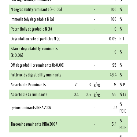
N degradability ruminants (k=0.06)
-
100
%
Immediately degradable N (a)
-
100
%
Potentially degradable N (b)
-
0
%
Degradation rate of particles N (c)
-
0.05
h-1
Starch degradability, ruminants
-
0
%
(k=0.06)
DM degradability ruminants (k=0.06)
-
95
%
Fatty acids digestibility ruminants
-
48.4
%
Absorbable P ruminants
2.1
3
g/kg
73
% P
Absorbable Ca ruminants
0.4
0.5
g/kg
55
% Ca
%
Lysine ruminants INRA 2007
-
7.7
PDIE
%
Threonine ruminants INRA 2007
-
5.4
PDIE