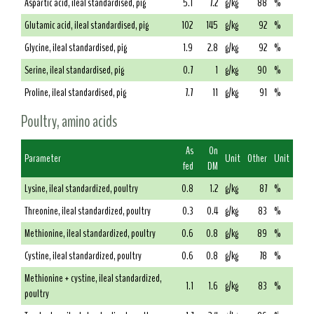
Aspartic acid, ileal standardised, pig
5.1
7.2
g/kg
88
%
Glutamic acid, ileal standardised, pig
102
145
g/kg
92
%
Glycine, ileal standardised, pig
1.9
2.8
g/kg
92
%
Serine, ileal standardised, pig
0.7
1
g/kg
90
%
Proline, ileal standardised, pig
7.7
11
g/kg
91
%
Poultry, amino acids
As
On
Parameter
Unit
Other
Unit
fed
DM
Lysine, ileal standardized, poultry
0.8
1.2
g/kg
87
%
Threonine, ileal standardized, poultry
0.3
0.4
g/kg
83
%
Methionine, ileal standardized, poultry
0.6
0.8
g/kg
89
%
Cystine, ileal standardized, poultry
0.6
0.8
g/kg
78
%
Methionine + cystine, ileal standardized,
1.1
1.6
g/kg
83
%
poultry