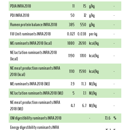
PDIA INRA 2018
11
15
g/kg
-
PDI INRA 2018
50
72
g/kg
-
Rumen protein balance INRA 2018
385
550
g/kg
-
Fill Unit ruminants INRA 2018
0.027
0.038
per kg
-
ME ruminants INRA 2018 (kcal)
1880
2690
kcal/kg
-
NE lactation ruminants INRA 2018
1190
1700
kcal/kg
-
(kcal)
NE meat production ruminants INRA
1110
1590
kcal/kg
-
2018 (kcal)
ME ruminants INRA 2018 (MJ)
7.9
11.3
MJ/kg
-
NE lactation ruminants INRA 2018 (MJ)
5
7.1
MJ/kg
-
NE meat production ruminants INRA
4.7
6.7
MJ/kg
-
2018 (MJ)
OM digestibility ruminants INRA 2018
-
73.6
%
Energy digestibility ruminants INRA