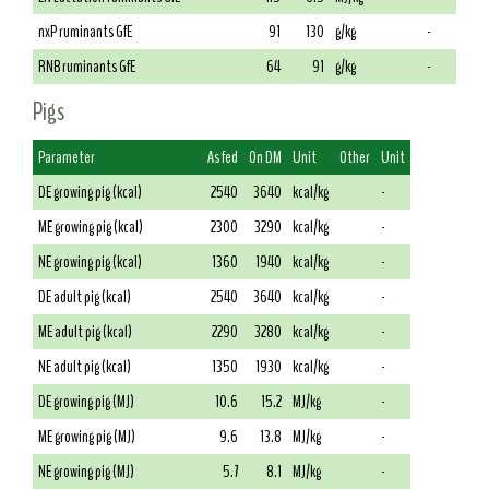
nxP ruminants GfE
91
130
g/kg
-
RNB ruminants GfE
64
91
g/kg
-
Pigs
Parameter
As fed
On DM
Unit
Other
Unit
DE growing pig (kcal)
2540
3640
kcal/kg
-
ME growing pig (kcal)
2300
3290
kcal/kg
-
NE growing pig (kcal)
1360
1940
kcal/kg
-
DE adult pig (kcal)
2540
3640
kcal/kg
-
ME adult pig (kcal)
2290
3280
kcal/kg
-
NE adult pig (kcal)
1350
1930
kcal/kg
-
DE growing pig (MJ)
10.6
15.2
MJ/kg
-
ME growing pig (MJ)
9.6
13.8
MJ/kg
-
NE growing pig (MJ)
5.7
8.1
MJ/kg
-