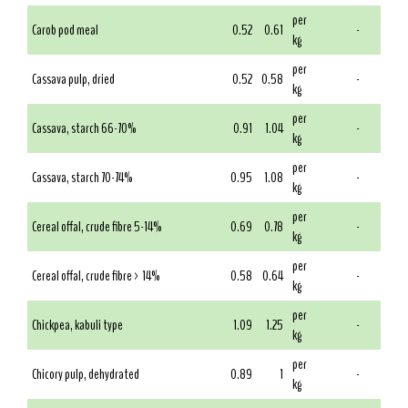
per
Carob pod meal
0.52
0.61
-
kg
per
Cassava pulp, dried
0.52
0.58
-
kg
per
Cassava, starch 66-70%
0.91
1.04
-
kg
per
Cassava, starch 70-74%
0.95
1.08
-
kg
per
Cereal offal, crude fibre 5-14%
0.69
0.78
-
kg
per
Cereal offal, crude fibre > 14%
0.58
0.64
-
kg
per
Chickpea, kabuli type
1.09
1.25
-
kg
per
Chicory pulp, dehydrated
0.89
1
-
kg