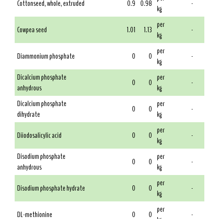
Cottonseed, whole, extruded
0.9
0.98
-
kg
per
Cowpea seed
1.01
1.13
-
kg
per
Diammonium phosphate
0
0
-
kg
Dicalcium phosphate
per
0
0
-
anhydrous
kg
Dicalcium phosphate
per
0
0
-
dihydrate
kg
per
Diiodosalicylic acid
0
0
-
kg
Disodium phosphate
per
0
0
-
anhydrous
kg
per
Disodium phosphate hydrate
0
0
-
kg
per
DL-methionine
0
0
-