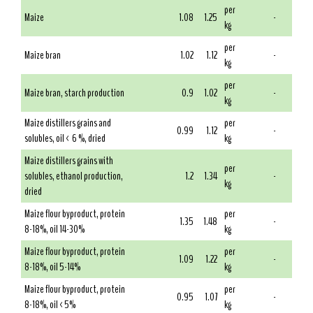
per
Maize
1.08
1.25
-
kg
per
Maize bran
1.02
1.12
-
kg
per
Maize bran, starch production
0.9
1.02
-
kg
Maize distillers grains and
per
0.99
1.12
-
solubles, oil < 6 %, dried
kg
Maize distillers grains with
per
solubles, ethanol production,
1.2
1.34
-
kg
dried
Maize flour byproduct, protein
per
1.35
1.48
-
8-18%, oil 14-30%
kg
Maize flour byproduct, protein
per
1.09
1.22
-
8-18%, oil 5-14%
kg
Maize flour byproduct, protein
per
0.95
1.07
-
8-18%, oil <5%
kg