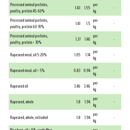
Processed animal proteins,
per
1.43
1.55
-
poultry, protein 45-60%
kg
Processed animal proteins,
per
1.41
1.5
-
poultry, protein 60-70%
kg
Processed animal proteins,
per
1.37
1.46
-
poultry, protein > 70%
kg
per
Rapeseed meal, oil 5-20%
1.05
1.14
-
kg
per
Rapeseed meal, oil < 5%
0.83
0.94
-
kg
per
Rapeseed oil
3.46
3.46
-
kg
per
Rapeseed, whole
1.8
1.94
-
kg
per
Rapeseed, whole, extruded
1.8
1.94
-
kg