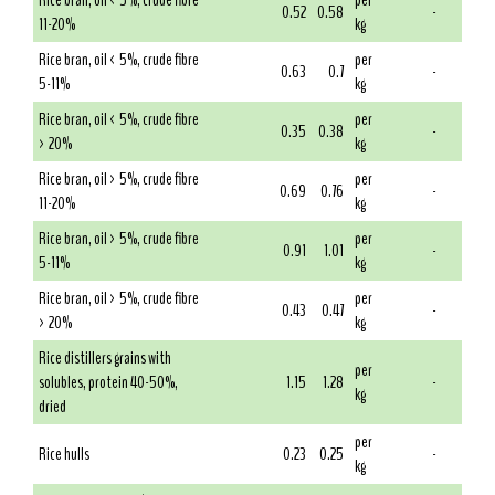
Rice bran, oil < 5%, crude fibre
per
0.52
0.58
-
11-20%
kg
Rice bran, oil < 5%, crude fibre
per
0.63
0.7
-
5-11%
kg
Rice bran, oil < 5%, crude fibre
per
0.35
0.38
-
> 20%
kg
Rice bran, oil > 5%, crude fibre
per
0.69
0.76
-
11-20%
kg
Rice bran, oil > 5%, crude fibre
per
0.91
1.01
-
5-11%
kg
Rice bran, oil > 5%, crude fibre
per
0.43
0.47
-
> 20%
kg
Rice distillers grains with
per
solubles, protein 40-50%,
1.15
1.28
-
kg
dried
per
Rice hulls
0.23
0.25
-
kg