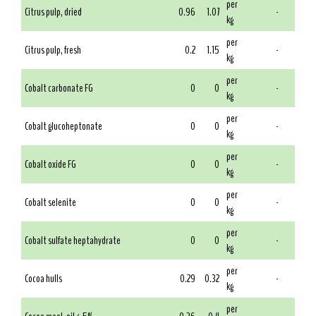
per
Citrus pulp, dried
0.96
1.07
-
kg
per
Citrus pulp, fresh
0.2
1.15
-
kg
per
Cobalt carbonate FG
0
0
-
kg
per
Cobalt glucoheptonate
0
0
-
kg
per
Cobalt oxide FG
0
0
-
kg
per
Cobalt selenite
0
0
-
kg
per
Cobalt sulfate heptahydrate
0
0
-
kg
per
Cocoa hulls
0.29
0.32
-
kg
per