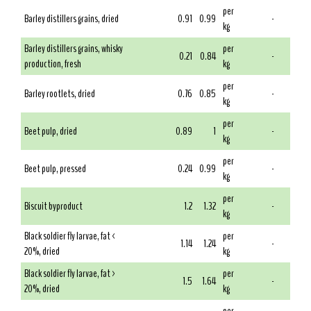
per
Barley distillers grains, dried
0.91
0.99
-
kg
Barley distillers grains, whisky
per
0.21
0.84
-
production, fresh
kg
per
Barley rootlets, dried
0.76
0.85
-
kg
per
Beet pulp, dried
0.89
1
-
kg
per
Beet pulp, pressed
0.24
0.99
-
kg
per
Biscuit byproduct
1.2
1.32
-
kg
Black soldier fly larvae, fat <
per
1.14
1.24
-
20%, dried
kg
Black soldier fly larvae, fat >
per
1.5
1.64
-
20%, dried
kg