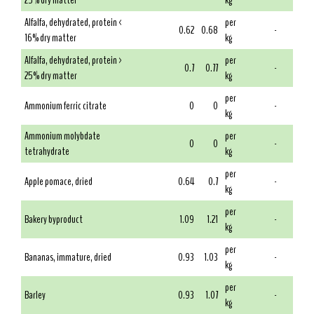
25% dry matter
kg
Alfalfa, dehydrated, protein <
per
0.62
0.68
-
16% dry matter
kg
Alfalfa, dehydrated, protein >
per
0.7
0.77
-
25% dry matter
kg
per
Ammonium ferric citrate
0
0
-
kg
Ammonium molybdate
per
0
0
-
tetrahydrate
kg
per
Apple pomace, dried
0.64
0.7
-
kg
per
Bakery byproduct
1.09
1.21
-
kg
per
Bananas, immature, dried
0.93
1.03
-
kg
per
Barley
0.93
1.07
-
kg