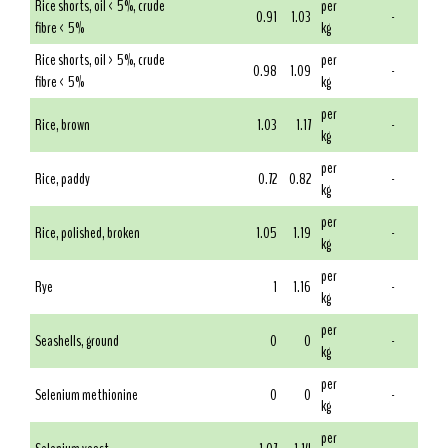
Rice shorts, oil < 5%, crude
per
0.91
1.03
-
fibre < 5%
kg
Rice shorts, oil > 5%, crude
per
0.98
1.09
-
fibre < 5%
kg
per
Rice, brown
1.03
1.17
-
kg
per
Rice, paddy
0.72
0.82
-
kg
per
Rice, polished, broken
1.05
1.19
-
kg
per
Rye
1
1.16
-
kg
per
Seashells, ground
0
0
-
kg
per
Selenium methionine
0
0
-
kg
per