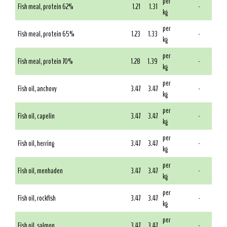
per
Fish meal, protein 62%
1.21
1.31
-
kg
per
Fish meal, protein 65%
1.23
1.33
-
kg
per
Fish meal, protein 70%
1.28
1.39
-
kg
per
Fish oil, anchovy
3.47
3.47
-
kg
per
Fish oil, capelin
3.47
3.47
-
kg
per
Fish oil, herring
3.47
3.47
-
kg
per
Fish oil, menhaden
3.47
3.47
-
kg
per
Fish oil, rockfish
3.47
3.47
-
kg
per
Fish oil, salmon
3.47
3.47
-