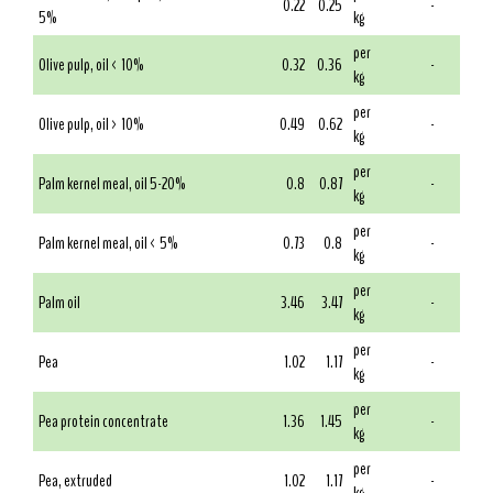
0.22
0.25
-
5%
kg
per
Olive pulp, oil < 10%
0.32
0.36
-
kg
per
Olive pulp, oil > 10%
0.49
0.62
-
kg
per
Palm kernel meal, oil 5-20%
0.8
0.87
-
kg
per
Palm kernel meal, oil < 5%
0.73
0.8
-
kg
per
Palm oil
3.46
3.47
-
kg
per
Pea
1.02
1.17
-
kg
per
Pea protein concentrate
1.36
1.45
-
kg
per
Pea, extruded
1.02
1.17
-