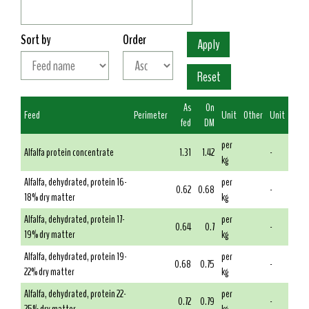
Sort by
Order
As
On
Feed
Perimeter
Unit
Other
Unit
fed
DM
per
Alfalfa protein concentrate
1.31
1.42
-
kg
Alfalfa, dehydrated, protein 16-
per
0.62
0.68
-
18% dry matter
kg
Alfalfa, dehydrated, protein 17-
per
0.64
0.7
-
19% dry matter
kg
Alfalfa, dehydrated, protein 19-
per
0.68
0.75
-
22% dry matter
kg
Alfalfa, dehydrated, protein 22-
per
0.72
0.79
-