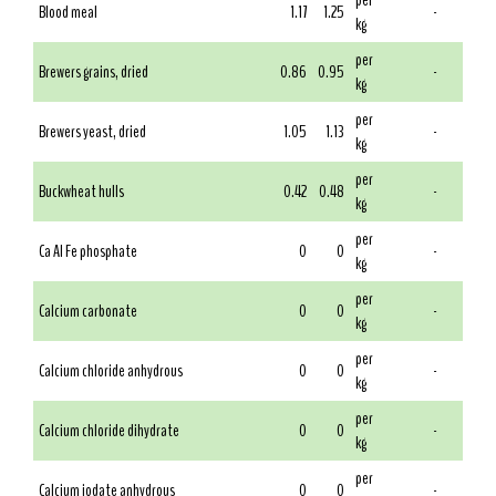
per
Blood meal
1.17
1.25
-
kg
per
Brewers grains, dried
0.86
0.95
-
kg
per
Brewers yeast, dried
1.05
1.13
-
kg
per
Buckwheat hulls
0.42
0.48
-
kg
per
Ca Al Fe phosphate
0
0
-
kg
per
Calcium carbonate
0
0
-
kg
per
Calcium chloride anhydrous
0
0
-
kg
per
Calcium chloride dihydrate
0
0
-
kg
per
Calcium iodate anhydrous
0
0
-