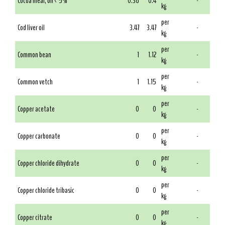
Cocoa meal, oil < 5%
0.36
0.4
-
kg
per
Cod liver oil
3.47
3.47
-
kg
per
Common bean
1
1.12
-
kg
per
Common vetch
1
1.15
-
kg
per
Copper acetate
0
0
-
kg
per
Copper carbonate
0
0
-
kg
per
Copper chloride dihydrate
0
0
-
kg
per
Copper chloride tribasic
0
0
-
kg
per
Copper citrate
0
0
-
kg