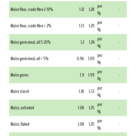
per
Maize flour, crude fibre 2-10%
1.12
1.28
-
kg
per
Maize flour, crude fibre < 2%
1.13
1.29
-
kg
per
Maize germ meal, oil 5-20%
1.2
1.24
-
kg
per
Maize germ meal, oil < 5%
0.96
1.09
-
kg
per
Maize germs
1.9
1.99
-
kg
per
Maize starch
1.18
1.33
-
kg
per
Maize, extruded
1.08
1.25
-
kg
per
Maize, flaked
1.08
1.25
-
kg