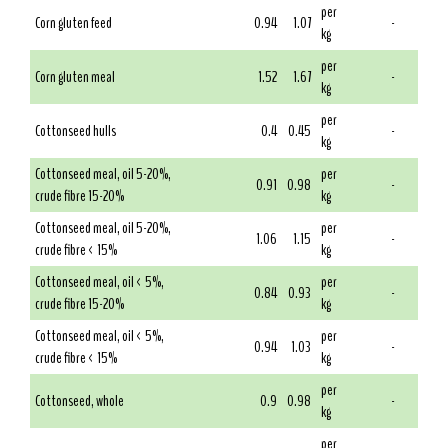
per
Corn gluten feed
0.94
1.07
-
kg
per
Corn gluten meal
1.52
1.67
-
kg
per
Cottonseed hulls
0.4
0.45
-
kg
Cottonseed meal, oil 5-20%,
per
0.91
0.98
-
crude fibre 15-20%
kg
Cottonseed meal, oil 5-20%,
per
1.06
1.15
-
crude fibre < 15%
kg
Cottonseed meal, oil < 5%,
per
0.84
0.93
-
crude fibre 15-20%
kg
Cottonseed meal, oil < 5%,
per
0.94
1.03
-
crude fibre < 15%
kg
per
Cottonseed, whole
0.9
0.98
-
kg
per