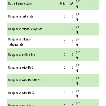
per
Maize, high moisture
0.83
1.24
-
kg
per
Manganese carbonate
0
0
-
kg
per
Manganese chloride dihydrate
0
0
-
kg
Manganese chloride
per
0
0
-
tetrahydrate
kg
per
Manganese methionine
0
0
-
kg
per
Manganese oxide MnO
0
0
-
kg
per
Manganese oxide MnO-Mn2O3
0
0
-
kg
per
Manganese oxide MnO2
0
0
-
kg
per
Manganese proteinate
0
0
-