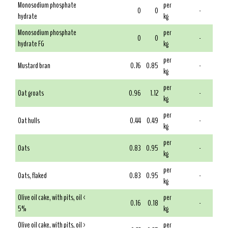
Monosodium phosphate
per
0
0
-
hydrate
kg
Monosodium phosphate
per
0
0
-
hydrate FG
kg
per
Mustard bran
0.76
0.85
-
kg
per
Oat groats
0.96
1.12
-
kg
per
Oat hulls
0.44
0.49
-
kg
per
Oats
0.83
0.95
-
kg
per
Oats, flaked
0.83
0.95
-
kg
Olive oil cake, with pits, oil <
per
0.16
0.18
-
5%
kg
Olive oil cake, with pits, oil >
per