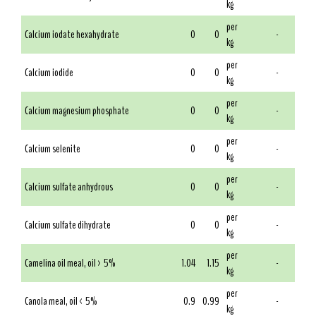
kg
per
Calcium iodate hexahydrate
0
0
-
kg
per
Calcium iodide
0
0
-
kg
per
Calcium magnesium phosphate
0
0
-
kg
per
Calcium selenite
0
0
-
kg
per
Calcium sulfate anhydrous
0
0
-
kg
per
Calcium sulfate dihydrate
0
0
-
kg
per
Camelina oil meal, oil > 5%
1.04
1.15
-
kg
per
Canola meal, oil < 5%
0.9
0.99
-
kg