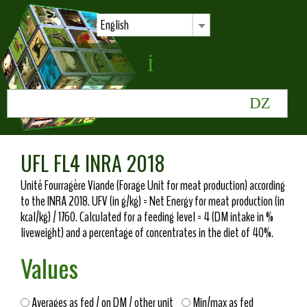
English
UFL FL4 INRA 2018
Unité Fourragère Viande (Forage Unit for meat production) according
to the INRA 2018. UFV (in g/kg) = Net Energy for meat production (in
kcal/kg) / 1760. Calculated for a feeding level = 4 (DM intake in %
liveweight) and a percentage of concentrates in the diet of 40%.
Values
Averages as fed / on DM / other unit
Min/max as fed