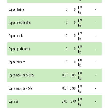
per
Copper lysine
0
0
-
kg
per
Copper methionine
0
0
-
kg
per
Copper oxide
0
0
-
kg
per
Copper proteinate
0
0
-
kg
per
Copper sulfate
0
0
-
kg
per
Copra meal, oil 5-20%
0.97
1.05
-
kg
per
Copra meal, oil < 5%
0.87
0.96
-
kg
per
Copra oil
3.46
3.47
-
kg