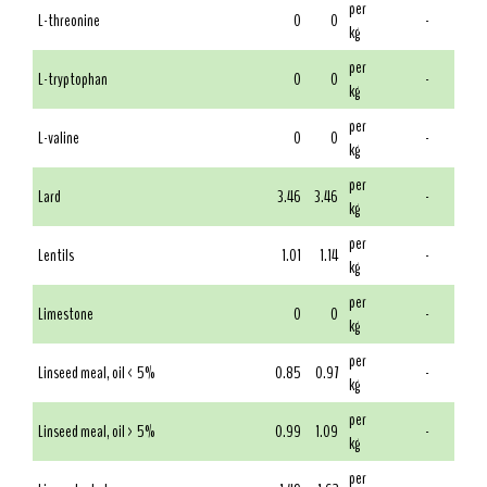
per
L-threonine
0
0
-
kg
per
L-tryptophan
0
0
-
kg
per
L-valine
0
0
-
kg
per
Lard
3.46
3.46
-
kg
per
Lentils
1.01
1.14
-
kg
per
Limestone
0
0
-
kg
per
Linseed meal, oil < 5%
0.85
0.97
-
kg
per
Linseed meal, oil > 5%
0.99
1.09
-
kg
per