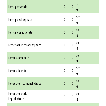
per
Ferric phosphate
0
0
-
kg
per
Ferric polyphosphate
0
0
-
kg
per
Ferric pyrophosphate
0
0
-
kg
per
Ferric sodium pyrophosphate
0
0
-
kg
per
Ferrous carbonate
0
0
-
kg
per
Ferrous chloride
0
0
-
kg
per
Ferrous sulfate monohydrate
0
0
-
kg
Ferrous sulphate
per
0
0
-
heptahydrate
kg