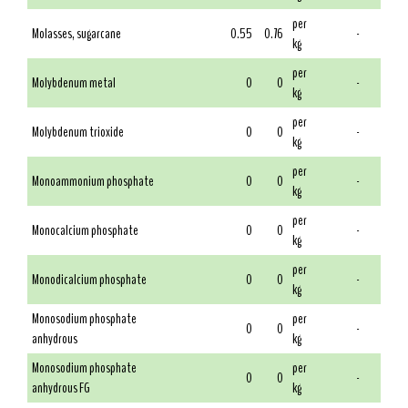
per
Molasses, sugarcane
0.55
0.76
-
kg
per
Molybdenum metal
0
0
-
kg
per
Molybdenum trioxide
0
0
-
kg
per
Monoammonium phosphate
0
0
-
kg
per
Monocalcium phosphate
0
0
-
kg
per
Monodicalcium phosphate
0
0
-
kg
Monosodium phosphate
per
0
0
-
anhydrous
kg
Monosodium phosphate
per
0
0
-
anhydrous FG
kg