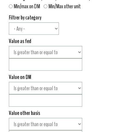
Min/max on DM
Min/Max other unit
Filtrer by category
Value as fed
Value on DM
Value other basis