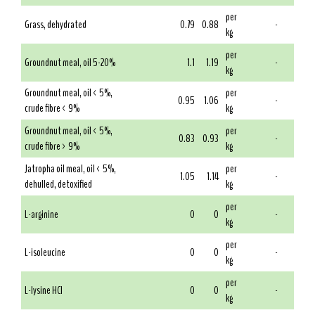
per
Grass, dehydrated
0.79
0.88
-
kg
per
Groundnut meal, oil 5-20%
1.1
1.19
-
kg
Groundnut meal, oil < 5%,
per
0.95
1.06
-
crude fibre < 9%
kg
Groundnut meal, oil < 5%,
per
0.83
0.93
-
crude fibre > 9%
kg
Jatropha oil meal, oil < 5%,
per
1.05
1.14
-
dehulled, detoxified
kg
per
L-arginine
0
0
-
kg
per
L-isoleucine
0
0
-
kg
per
L-lysine HCl
0
0
-
kg