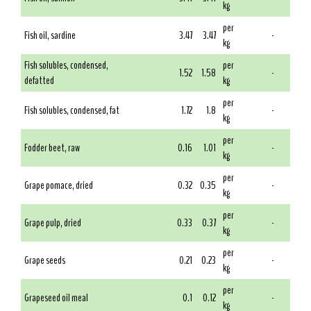
kg
per
Fish oil, sardine
3.47
3.47
-
kg
Fish solubles, condensed,
per
1.52
1.58
-
defatted
kg
per
Fish solubles, condensed, fat
1.72
1.8
-
kg
per
Fodder beet, raw
0.16
1.01
-
kg
per
Grape pomace, dried
0.32
0.35
-
kg
per
Grape pulp, dried
0.33
0.37
-
kg
per
Grape seeds
0.21
0.23
-
kg
per
Grapeseed oil meal
0.1
0.12
-
kg