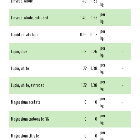
Linseed, whole
1.49
1.62
-
kg
per
Linseed, whole, extruded
1.49
1.62
-
kg
per
Liquid potato feed
0.16
0.92
-
kg
per
Lupin, blue
1.13
1.26
-
kg
per
Lupin, white
1.22
1.38
-
kg
per
Lupin, white, extruded
1.22
1.38
-
kg
per
Magnesium acetate
0
0
-
kg
per
Magnesium carbonate RG
0
0
-
kg
per
Magnesium citrate
0
0
-
kg