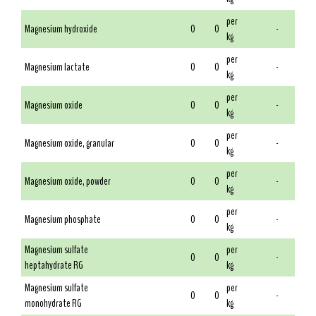
per
Magnesium hydroxide
0
0
-
kg
per
Magnesium lactate
0
0
-
kg
per
Magnesium oxide
0
0
-
kg
per
Magnesium oxide, granular
0
0
-
kg
per
Magnesium oxide, powder
0
0
-
kg
per
Magnesium phosphate
0
0
-
kg
Magnesium sulfate
per
0
0
-
heptahydrate RG
kg
Magnesium sulfate
per
0
0
-
monohydrate RG
kg