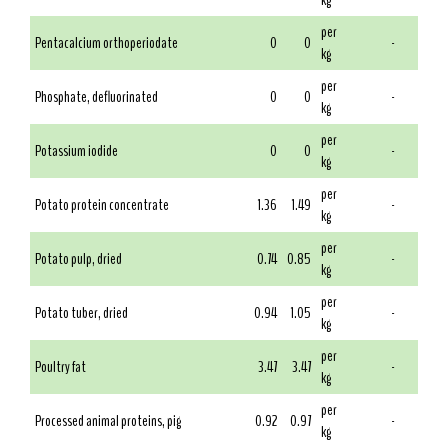
kg
per
Pentacalcium orthoperiodate
0
0
-
kg
per
Phosphate, defluorinated
0
0
-
kg
per
Potassium iodide
0
0
-
kg
per
Potato protein concentrate
1.36
1.49
-
kg
per
Potato pulp, dried
0.74
0.85
-
kg
per
Potato tuber, dried
0.94
1.05
-
kg
per
Poultry fat
3.47
3.47
-
kg
per
Processed animal proteins, pig
0.92
0.97
-
kg