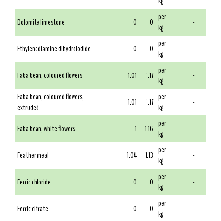
kg
per
Dolomite limestone
0
0
-
kg
per
Ethylenediamine dihydroiodide
0
0
-
kg
per
Faba bean, coloured flowers
1.01
1.17
-
kg
Faba bean, coloured flowers,
per
1.01
1.17
-
extruded
kg
per
Faba bean, white flowers
1
1.16
-
kg
per
Feather meal
1.04
1.13
-
kg
per
Ferric chloride
0
0
-
kg
per
Ferric citrate
0
0
-
kg