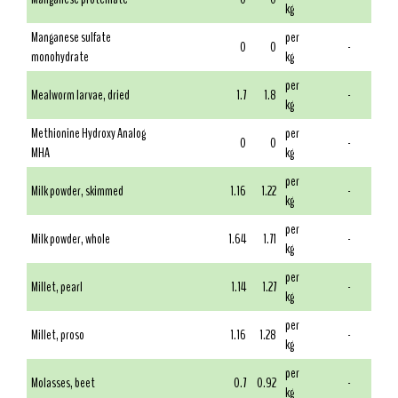
kg
Manganese sulfate
per
0
0
-
monohydrate
kg
per
Mealworm larvae, dried
1.7
1.8
-
kg
Methionine Hydroxy Analog
per
0
0
-
MHA
kg
per
Milk powder, skimmed
1.16
1.22
-
kg
per
Milk powder, whole
1.64
1.71
-
kg
per
Millet, pearl
1.14
1.27
-
kg
per
Millet, proso
1.16
1.28
-
kg
per
Molasses, beet
0.7
0.92
-
kg