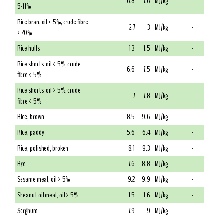
6.8
7.6
MJ/kg
-
5-11%
Rice bran, oil > 5%, crude fibre
2.7
3
MJ/kg
-
> 20%
Rice hulls
1.3
1.5
MJ/kg
-
Rice shorts, oil < 5%, crude
6.6
7.5
MJ/kg
-
fibre < 5%
Rice shorts, oil > 5%, crude
7
7.8
MJ/kg
-
fibre < 5%
Rice, brown
8.5
9.6
MJ/kg
-
Rice, paddy
5.6
6.4
MJ/kg
-
Rice, polished, broken
8.1
9.3
MJ/kg
-
Rye
7.6
8.8
MJ/kg
-
Sesame meal, oil > 5%
9.2
9.9
MJ/kg
-
Sheanut oil meal, oil > 5%
1.5
1.6
MJ/kg
-
Sorghum
7.9
9
MJ/kg
-