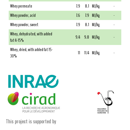
Whey permeate
7.9
8.1
MJ/kg
-
Whey powder, acid
7.6
7.9
MJ/kg
-
Whey powder, sweet
7.9
8.1
MJ/kg
-
Whey, dehydrated, with added
9.4
9.8
MJ/kg
-
fat 4-15%
Whey, dried, with added fat 15-
11
11.4
MJ/kg
-
30%
This project is supported by