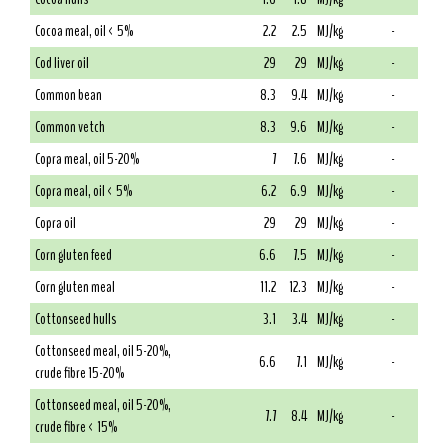
Cocoa meal, oil < 5%
2.2
2.5
MJ/kg
-
Cod liver oil
29
29
MJ/kg
-
Common bean
8.3
9.4
MJ/kg
-
Common vetch
8.3
9.6
MJ/kg
-
Copra meal, oil 5-20%
7
7.6
MJ/kg
-
Copra meal, oil < 5%
6.2
6.9
MJ/kg
-
Copra oil
29
29
MJ/kg
-
Corn gluten feed
6.6
7.5
MJ/kg
-
Corn gluten meal
11.2
12.3
MJ/kg
-
Cottonseed hulls
3.1
3.4
MJ/kg
-
Cottonseed meal, oil 5-20%,
6.6
7.1
MJ/kg
-
crude fibre 15-20%
Cottonseed meal, oil 5-20%,
7.7
8.4
MJ/kg
-
crude fibre < 15%