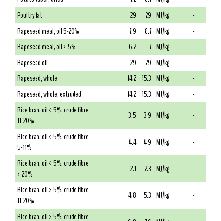
Poultry fat
29
29
MJ/kg
-
Rapeseed meal, oil 5-20%
7.9
8.7
MJ/kg
-
Rapeseed meal, oil < 5%
6.2
7
MJ/kg
-
Rapeseed oil
29
29
MJ/kg
-
Rapeseed, whole
14.2
15.3
MJ/kg
-
Rapeseed, whole, extruded
14.2
15.3
MJ/kg
-
Rice bran, oil < 5%, crude fibre
3.5
3.9
MJ/kg
-
11-20%
Rice bran, oil < 5%, crude fibre
4.4
4.9
MJ/kg
-
5-11%
Rice bran, oil < 5%, crude fibre
2.1
2.3
MJ/kg
-
> 20%
Rice bran, oil > 5%, crude fibre
4.8
5.3
MJ/kg
-
11-20%
Rice bran, oil > 5%, crude fibre