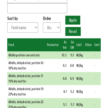
Sort by
Order
As
On
Feed
Perimeter
Unit
Other
Unit
fed
DM
Alfalfa protein concentrate
10.3
11.1
MJ/kg
-
Alfalfa, dehydrated, protein 16-
4.3
4.8
MJ/kg
-
18% dry matter
Alfalfa, dehydrated, protein 17-
4.4
4.9
MJ/kg
-
19% dry matter
Alfalfa, dehydrated, protein 19-
4.7
5.2
MJ/kg
-
22% dry matter
Alfalfa, dehydrated, protein 22-
5.1
5.7
MJ/kg
-
25% dry matter