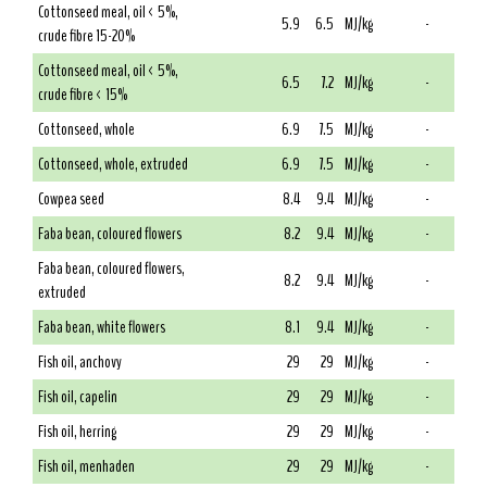
Cottonseed meal, oil < 5%,
5.9
6.5
MJ/kg
-
crude fibre 15-20%
Cottonseed meal, oil < 5%,
6.5
7.2
MJ/kg
-
crude fibre < 15%
Cottonseed, whole
6.9
7.5
MJ/kg
-
Cottonseed, whole, extruded
6.9
7.5
MJ/kg
-
Cowpea seed
8.4
9.4
MJ/kg
-
Faba bean, coloured flowers
8.2
9.4
MJ/kg
-
Faba bean, coloured flowers,
8.2
9.4
MJ/kg
-
extruded
Faba bean, white flowers
8.1
9.4
MJ/kg
-
Fish oil, anchovy
29
29
MJ/kg
-
Fish oil, capelin
29
29
MJ/kg
-
Fish oil, herring
29
29
MJ/kg
-
Fish oil, menhaden
29
29
MJ/kg
-