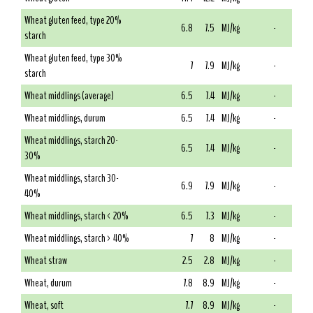
Wheat gluten feed, type 20%
6.8
7.5
MJ/kg
-
starch
Wheat gluten feed, type 30%
7
7.9
MJ/kg
-
starch
Wheat middlings (average)
6.5
7.4
MJ/kg
-
Wheat middlings, durum
6.5
7.4
MJ/kg
-
Wheat middlings, starch 20-
6.5
7.4
MJ/kg
-
30%
Wheat middlings, starch 30-
6.9
7.9
MJ/kg
-
40%
Wheat middlings, starch < 20%
6.5
7.3
MJ/kg
-
Wheat middlings, starch > 40%
7
8
MJ/kg
-
Wheat straw
2.5
2.8
MJ/kg
-
Wheat, durum
7.8
8.9
MJ/kg
-
Wheat, soft
7.7
8.9
MJ/kg
-