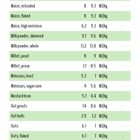
Maize, extruded
8
9.3
MJ/kg
-
Maize, flaked
8
9.3
MJ/kg
-
Maize, high moisture
6.2
9.3
MJ/kg
-
Milk powder, skimmed
9.1
9.6
MJ/kg
-
Milk powder, whole
13.2
13.8
MJ/kg
-
Millet, pearl
8
9
MJ/kg
-
Millet, proso
7.7
8.5
MJ/kg
-
Molasses, beet
5.3
7
MJ/kg
-
Molasses, sugarcane
4
5.6
MJ/kg
-
Mustard bran
5.7
6.4
MJ/kg
-
Oat groats
7.4
8.6
MJ/kg
-
Oat hulls
2.9
3.2
MJ/kg
-
Oats
6.1
7
MJ/kg
-
Oats, flaked
6.1
7
MJ/kg
-