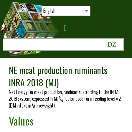
English
NE meat production ruminants
INRA 2018 (MJ)
Net Energy for meat production, ruminants, according to the INRA
2018 system, expressed in MJ/kg. Calculated for a feeding level = 2
(DM intake in % liveweight).
Values