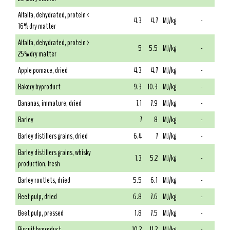
Alfalfa, dehydrated, protein <
4.3
4.7
MJ/kg
-
16% dry matter
Alfalfa, dehydrated, protein >
5
5.5
MJ/kg
-
25% dry matter
Apple pomace, dried
4.3
4.7
MJ/kg
-
Bakery byproduct
9.3
10.3
MJ/kg
-
Bananas, immature, dried
7.1
7.9
MJ/kg
-
Barley
7
8
MJ/kg
-
Barley distillers grains, dried
6.4
7
MJ/kg
-
Barley distillers grains, whisky
1.3
5.2
MJ/kg
-
production, fresh
Barley rootlets, dried
5.5
6.1
MJ/kg
-
Beet pulp, dried
6.8
7.6
MJ/kg
-
Beet pulp, pressed
1.8
7.5
MJ/kg
-
Biscuit byproduct
10.2
11.2
MJ/kg
-