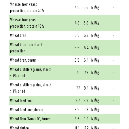
Vinasse, from yeast
4.5
6.6
MJ/kg
-
production, protein 40%
Vinasse, from yeast
4.8
6.8
MJ/kg
-
production, protein 48%
Wheat bran
5.5
6.3
MJ/kg
-
Wheat bran from starch
5.6
6.4
MJ/kg
-
production
Wheat bran, durum
5.5
6.4
MJ/kg
-
Wheat distillers grains, starch
7.1
7.8
MJ/kg
-
< 7%, dried
Wheat distillers grains, starch
7.7
8.4
MJ/kg
-
> 7%, dried
Wheat feed flour
8.7
9.9
MJ/kg
-
Wheat feed flour, durum
8.5
9.8
MJ/kg
-
Wheat flour "Gruau D", durum
8.6
9.9
MJ/kg
-
Wheat gluten
11.4
12.2
MJ/kg
-