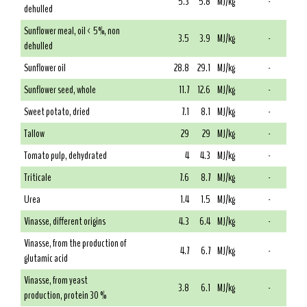
5.3
5.8
MJ/kg
-
dehulled
Sunflower meal, oil < 5%, non
3.5
3.9
MJ/kg
-
dehulled
Sunflower oil
28.8
29.1
MJ/kg
-
Sunflower seed, whole
11.7
12.6
MJ/kg
-
Sweet potato, dried
7.1
8.1
MJ/kg
-
Tallow
29
29
MJ/kg
-
Tomato pulp, dehydrated
4
4.3
MJ/kg
-
Triticale
7.6
8.7
MJ/kg
-
Urea
1.4
1.5
MJ/kg
-
Vinasse, different origins
4.3
6.4
MJ/kg
-
Vinasse, from the production of
4.7
6.7
MJ/kg
-
glutamic acid
Vinasse, from yeast
3.8
6.1
MJ/kg
-
production, protein 30 %