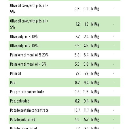
Olive oil cake, with pits, oil <
0.8
0.9
MJ/kg
-
5%
Olive oil cake, with pits, oil >
1.2
1.3
MJ/kg
-
5%
Olive pulp, oil < 10%
2.2
2.4
MJ/kg
-
Olive pulp, oil > 10%
3.5
4.5
MJ/kg
-
Palm kernel meal, oil 5-20%
5.8
6.4
MJ/kg
-
Palm kernel meal, oil < 5%
5.3
5.8
MJ/kg
-
Palm oil
29
29
MJ/kg
-
Pea
8.2
9.4
MJ/kg
-
Pea protein concentrate
10.8
11.6
MJ/kg
-
Pea, extruded
8.2
9.4
MJ/kg
-
Potato protein concentrate
10.7
11.7
MJ/kg
-
Potato pulp, dried
4.5
5.2
MJ/kg
-
Potato tuber, dried
7.2
8.1
MJ/kg
-