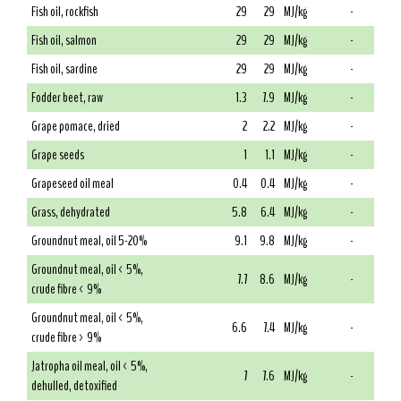
Fish oil, rockfish
29
29
MJ/kg
-
Fish oil, salmon
29
29
MJ/kg
-
Fish oil, sardine
29
29
MJ/kg
-
Fodder beet, raw
1.3
7.9
MJ/kg
-
Grape pomace, dried
2
2.2
MJ/kg
-
Grape seeds
1
1.1
MJ/kg
-
Grapeseed oil meal
0.4
0.4
MJ/kg
-
Grass, dehydrated
5.8
6.4
MJ/kg
-
Groundnut meal, oil 5-20%
9.1
9.8
MJ/kg
-
Groundnut meal, oil < 5%,
7.7
8.6
MJ/kg
-
crude fibre < 9%
Groundnut meal, oil < 5%,
6.6
7.4
MJ/kg
-
crude fibre > 9%
Jatropha oil meal, oil < 5%,
7
7.6
MJ/kg
-
dehulled, detoxified