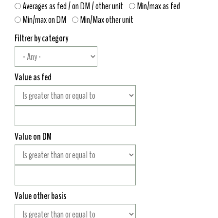
Averages as fed / on DM / other unit
Min/max as fed
Min/max on DM
Min/Max other unit
Filtrer by category
Value as fed
Value on DM
Value other basis