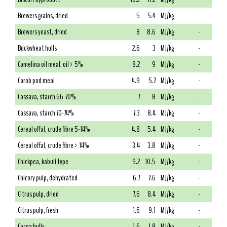
Brewers grains, dried
5
5.4
MJ/kg
-
Brewers yeast, dried
8
8.6
MJ/kg
-
Buckwheat hulls
2.6
3
MJ/kg
-
Camelina oil meal, oil > 5%
8.2
9
MJ/kg
-
Carob pod meal
4.9
5.7
MJ/kg
-
Cassava, starch 66-70%
7
8
MJ/kg
-
Cassava, starch 70-74%
7.3
8.4
MJ/kg
-
Cereal offal, crude fibre 5-14%
4.8
5.4
MJ/kg
-
Cereal offal, crude fibre > 14%
3.4
3.8
MJ/kg
-
Chickpea, kabuli type
9.2
10.5
MJ/kg
-
Chicory pulp, dehydrated
6.7
7.6
MJ/kg
-
Citrus pulp, dried
7.6
8.4
MJ/kg
-
Citrus pulp, fresh
1.6
9.1
MJ/kg
-
Cocoa hulls
1.6
1.8
MJ/kg
-