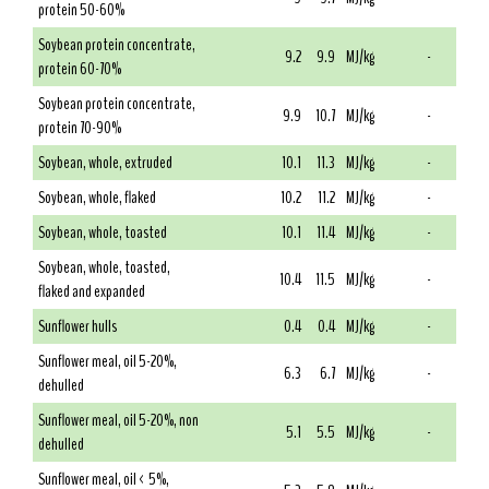
protein 50-60%
Soybean protein concentrate,
9.2
9.9
MJ/kg
-
protein 60-70%
Soybean protein concentrate,
9.9
10.7
MJ/kg
-
protein 70-90%
Soybean, whole, extruded
10.1
11.3
MJ/kg
-
Soybean, whole, flaked
10.2
11.2
MJ/kg
-
Soybean, whole, toasted
10.1
11.4
MJ/kg
-
Soybean, whole, toasted,
10.4
11.5
MJ/kg
-
flaked and expanded
Sunflower hulls
0.4
0.4
MJ/kg
-
Sunflower meal, oil 5-20%,
6.3
6.7
MJ/kg
-
dehulled
Sunflower meal, oil 5-20%, non
5.1
5.5
MJ/kg
-
dehulled
Sunflower meal, oil < 5%,