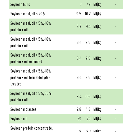
Soybean hulls
7
7.9
MJ/kg
-
Soybean meal, oil 5-20%
9.5
10.2
MJ/kg
-
Soybean meal, oil < 5%, 46%
8.3
9.4
MJ/kg
-
protein + oil
Soybean meal, oil < 5%, 48%
8.4
9.5
MJ/kg
-
protein + oil
Soybean meal, oil < 5%, 48%
8.4
9.5
MJ/kg
-
protein + oil, extruded
Soybean meal, oil < 5%, 48%
protein + oil, formaldehyde-
8.4
9.5
MJ/kg
-
treated
Soybean meal, oil < 5%, 50%
8.4
9.6
MJ/kg
-
protein + oil
Soybean molasses
2.8
4.8
MJ/kg
-
Soybean oil
29
29
MJ/kg
-
Soybean protein concentrate,
9
9.7
MJ/kg
-