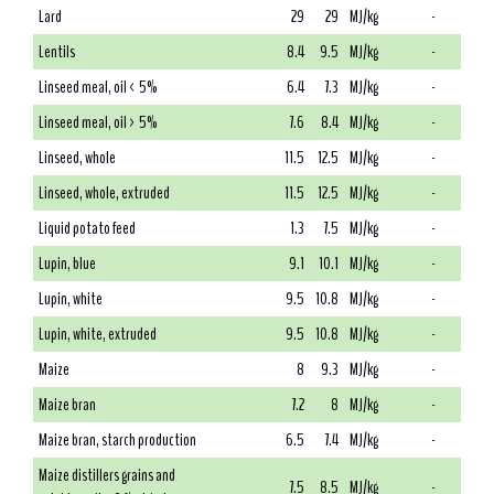
Lard
29
29
MJ/kg
-
Lentils
8.4
9.5
MJ/kg
-
Linseed meal, oil < 5%
6.4
7.3
MJ/kg
-
Linseed meal, oil > 5%
7.6
8.4
MJ/kg
-
Linseed, whole
11.5
12.5
MJ/kg
-
Linseed, whole, extruded
11.5
12.5
MJ/kg
-
Liquid potato feed
1.3
7.5
MJ/kg
-
Lupin, blue
9.1
10.1
MJ/kg
-
Lupin, white
9.5
10.8
MJ/kg
-
Lupin, white, extruded
9.5
10.8
MJ/kg
-
Maize
8
9.3
MJ/kg
-
Maize bran
7.2
8
MJ/kg
-
Maize bran, starch production
6.5
7.4
MJ/kg
-
Maize distillers grains and
7.5
8.5
MJ/kg
-