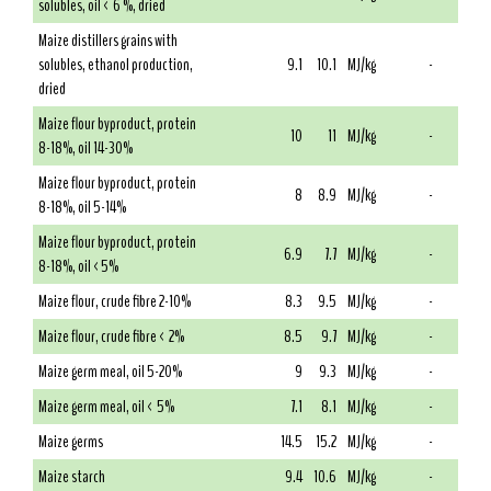
solubles, oil < 6 %, dried
Maize distillers grains with
solubles, ethanol production,
9.1
10.1
MJ/kg
-
dried
Maize flour byproduct, protein
10
11
MJ/kg
-
8-18%, oil 14-30%
Maize flour byproduct, protein
8
8.9
MJ/kg
-
8-18%, oil 5-14%
Maize flour byproduct, protein
6.9
7.7
MJ/kg
-
8-18%, oil <5%
Maize flour, crude fibre 2-10%
8.3
9.5
MJ/kg
-
Maize flour, crude fibre < 2%
8.5
9.7
MJ/kg
-
Maize germ meal, oil 5-20%
9
9.3
MJ/kg
-
Maize germ meal, oil < 5%
7.1
8.1
MJ/kg
-
Maize germs
14.5
15.2
MJ/kg
-
Maize starch
9.4
10.6
MJ/kg
-