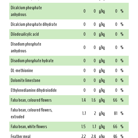
Dicalcium phosphate
0
0
g/kg
0
%
anhydrous
Dicalcium phosphate dihydrate
0
0
g/kg
0
%
Diiodosalicylic acid
0
0
g/kg
0
%
Disodium phosphate
0
0
g/kg
0
%
anhydrous
Disodium phosphate hydrate
0
0
g/kg
0
%
DL-methionine
0
0
g/kg
0
%
Dolomite limestone
0
0
g/kg
0
%
Ethylenediamine dihydroiodide
0
0
g/kg
0
%
Faba bean, coloured flowers
1.4
1.6
g/kg
66
%
Faba bean, coloured flowers,
1.7
2
g/kg
81
%
extruded
Faba bean, white flowers
1.5
1.7
g/kg
66
%
Feather meal
2.2
2.4
g/kg
46
%