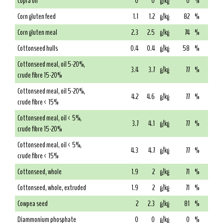
Copra oil
0
0
g/kg
0
%
Corn gluten feed
1.1
1.2
g/kg
82
%
Corn gluten meal
2.3
2.5
g/kg
74
%
Cottonseed hulls
0.4
0.4
g/kg
58
%
Cottonseed meal, oil 5-20%,
3.4
3.7
g/kg
77
%
crude fibre 15-20%
Cottonseed meal, oil 5-20%,
4.2
4.6
g/kg
77
%
crude fibre < 15%
Cottonseed meal, oil < 5%,
3.7
4.1
g/kg
77
%
crude fibre 15-20%
Cottonseed meal, oil < 5%,
4.3
4.7
g/kg
77
%
crude fibre < 15%
Cottonseed, whole
1.9
2
g/kg
71
%
Cottonseed, whole, extruded
1.9
2
g/kg
71
%
Cowpea seed
2
2.3
g/kg
81
%
Diammonium phosphate
0
0
g/kg
0
%