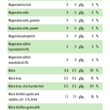
Magnesium lactate
0
0
g/kg
0
%
Magnesium oxide
0
0
g/kg
0
%
Magnesium oxide, granular
0
0
g/kg
0
%
Magnesium oxide, powder
0
0
g/kg
0
%
Magnesium phosphate
0
0
g/kg
0
%
Magnesium sulfate
0
0
g/kg
0
%
heptahydrate RG
Magnesium sulfate
0
0
g/kg
0
%
monohydrate RG
Maize
0.4
0.5
g/kg
85
%
Maize bran
0.5
0.6
g/kg
79
%
Maize bran, starch production
0.5
0.5
g/kg
69
%
Maize distillers grains and
1.3
1.5
g/kg
74
%
solubles, oil < 6 %, dried
Maize distillers grains with