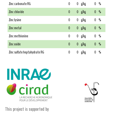
Zinc carbonate RG
0
0
g/kg
0
%
Zinc chloride
0
0
g/kg
0
%
Zinc lysine
0
0
g/kg
0
%
Zinc metal
0
0
g/kg
0
%
Zinc methionine
0
0
g/kg
0
%
Zinc oxide
0
0
g/kg
0
%
Zinc sulfate heptahydrate RG
0
0
g/kg
0
%
This project is supported by