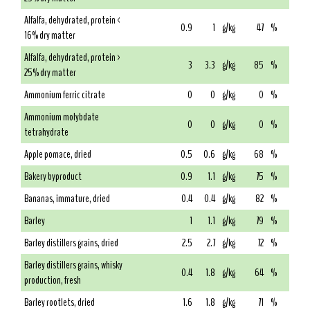
Alfalfa, dehydrated, protein <
0.9
1
g/kg
47
%
16% dry matter
Alfalfa, dehydrated, protein >
3
3.3
g/kg
85
%
25% dry matter
Ammonium ferric citrate
0
0
g/kg
0
%
Ammonium molybdate
0
0
g/kg
0
%
tetrahydrate
Apple pomace, dried
0.5
0.6
g/kg
68
%
Bakery byproduct
0.9
1.1
g/kg
75
%
Bananas, immature, dried
0.4
0.4
g/kg
82
%
Barley
1
1.1
g/kg
79
%
Barley distillers grains, dried
2.5
2.7
g/kg
72
%
Barley distillers grains, whisky
0.4
1.8
g/kg
64
%
production, fresh
Barley rootlets, dried
1.6
1.8
g/kg
71
%