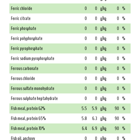
Ferric chloride
0
0
g/kg
0
%
Ferric citrate
0
0
g/kg
0
%
Ferric phosphate
0
0
g/kg
0
%
Ferric polyphosphate
0
0
g/kg
0
%
Ferric pyrophosphate
0
0
g/kg
0
%
Ferric sodium pyrophosphate
0
0
g/kg
0
%
Ferrous carbonate
0
0
g/kg
0
%
Ferrous chloride
0
0
g/kg
0
%
Ferrous sulfate monohydrate
0
0
g/kg
0
%
Ferrous sulphate heptahydrate
0
0
g/kg
0
%
Fish meal, protein 62%
5.5
5.9
g/kg
90
%
Fish meal, protein 65%
5.8
6.3
g/kg
90
%
Fish meal, protein 70%
6.4
6.9
g/kg
90
%
Fish oil, anchovy
0
0
g/kg
0
%