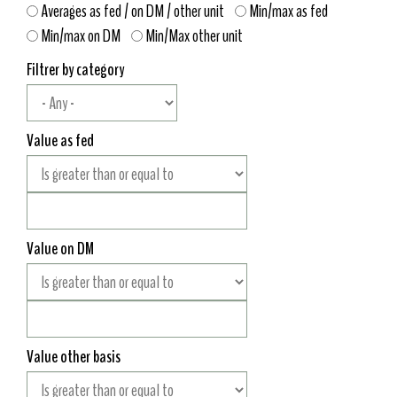
Averages as fed / on DM / other unit
Min/max as fed
Min/max on DM
Min/Max other unit
Filtrer by category
Value as fed
Value on DM
Value other basis