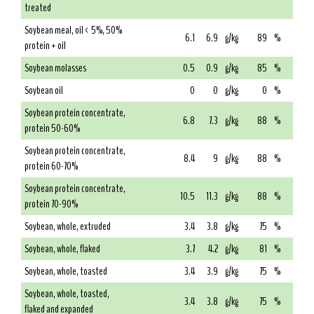
treated
Soybean meal, oil < 5%, 50%
6.1
6.9
g/kg
89
%
protein + oil
Soybean molasses
0.5
0.9
g/kg
85
%
Soybean oil
0
0
g/kg
0
%
Soybean protein concentrate,
6.8
7.3
g/kg
88
%
protein 50-60%
Soybean protein concentrate,
8.4
9
g/kg
88
%
protein 60-70%
Soybean protein concentrate,
10.5
11.3
g/kg
88
%
protein 70-90%
Soybean, whole, extruded
3.4
3.8
g/kg
75
%
Soybean, whole, flaked
3.7
4.2
g/kg
81
%
Soybean, whole, toasted
3.4
3.9
g/kg
75
%
Soybean, whole, toasted,
3.4
3.8
g/kg
75
%
flaked and expanded