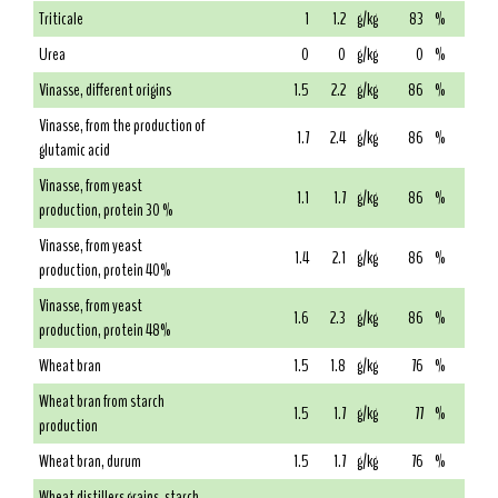
Triticale
1
1.2
g/kg
83
%
Urea
0
0
g/kg
0
%
Vinasse, different origins
1.5
2.2
g/kg
86
%
Vinasse, from the production of
1.7
2.4
g/kg
86
%
glutamic acid
Vinasse, from yeast
1.1
1.7
g/kg
86
%
production, protein 30 %
Vinasse, from yeast
1.4
2.1
g/kg
86
%
production, protein 40%
Vinasse, from yeast
1.6
2.3
g/kg
86
%
production, protein 48%
Wheat bran
1.5
1.8
g/kg
76
%
Wheat bran from starch
1.5
1.7
g/kg
77
%
production
Wheat bran, durum
1.5
1.7
g/kg
76
%
Wheat distillers grains, starch