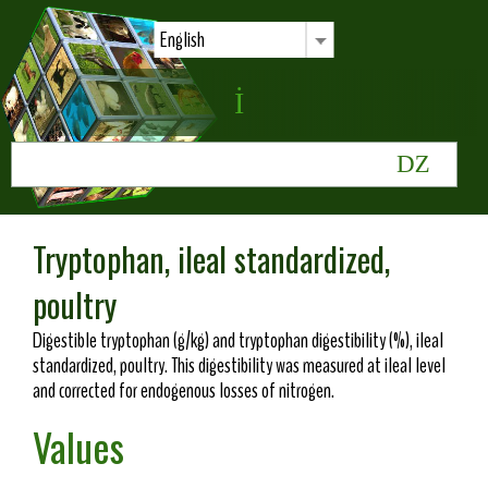
English
Tryptophan, ileal standardized,
poultry
Digestible tryptophan (g/kg) and tryptophan digestibility (%), ileal
standardized, poultry. This digestibility was measured at ileal level
and corrected for endogenous losses of nitrogen.
Values