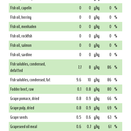
Fish oil, capelin
0
0
g/kg
0
%
Fish oil, herring
0
0
g/kg
0
%
Fish oil, menhaden
0
0
g/kg
0
%
Fish oil, rockfish
0
0
g/kg
0
%
Fish oil, salmon
0
0
g/kg
0
%
Fish oil, sardine
0
0
g/kg
0
%
Fish solubles, condensed,
7.7
8
g/kg
86
%
defatted
Fish solubles, condensed, fat
9.6
10
g/kg
86
%
Fodder beet, raw
0.1
0.8
g/kg
80
%
Grape pomace, dried
0.8
0.9
g/kg
66
%
Grape pulp, dried
0.8
0.9
g/kg
69
%
Grape seeds
0.5
0.6
g/kg
63
%
Grapeseed oil meal
0.6
0.7
g/kg
61
%