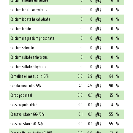
Calcium chloride dihydrate
0
0
g/kg
0
%
Calcium iodate anhydrous
0
0
g/kg
0
%
Calcium iodate hexahydrate
0
0
g/kg
0
%
Calcium iodide
0
0
g/kg
0
%
Calcium magnesium phosphate
0
0
g/kg
0
%
Calcium selenite
0
0
g/kg
0
%
Calcium sulfate anhydrous
0
0
g/kg
0
%
Calcium sulfate dihydrate
0
0
g/kg
0
%
Camelina oil meal, oil > 5%
3.6
3.9
g/kg
84
%
Canola meal, oil < 5%
4.1
4.5
g/kg
90
%
Carob pod meal
0.6
0.7
g/kg
75
%
Cassava pulp, dried
0.1
0.1
g/kg
74
%
Cassava, starch 66-70%
0.1
0.1
g/kg
55
%
Cassava, starch 70-74%
0.1
0.1
g/kg
55
%