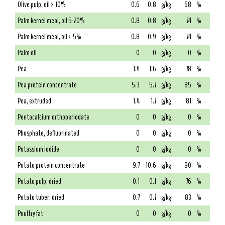
Olive pulp, oil > 10%
0.6
0.8
g/kg
68
%
Palm kernel meal, oil 5-20%
0.8
0.8
g/kg
74
%
Palm kernel meal, oil < 5%
0.8
0.9
g/kg
74
%
Palm oil
0
0
g/kg
0
%
Pea
1.4
1.6
g/kg
78
%
Pea protein concentrate
5.3
5.7
g/kg
85
%
Pea, extruded
1.4
1.7
g/kg
81
%
Pentacalcium orthoperiodate
0
0
g/kg
0
%
Phosphate, defluorinated
0
0
g/kg
0
%
Potassium iodide
0
0
g/kg
0
%
Potato protein concentrate
9.7
10.6
g/kg
90
%
Potato pulp, dried
0.1
0.1
g/kg
76
%
Potato tuber, dried
0.7
0.7
g/kg
83
%
Poultry fat
0
0
g/kg
0
%