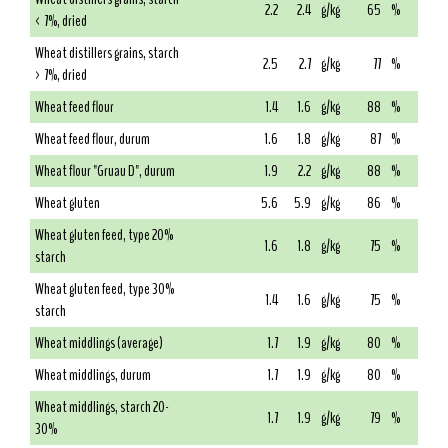
2.2
2.4
g/kg
65
%
< 7%, dried
Wheat distillers grains, starch
2.5
2.7
g/kg
77
%
> 7%, dried
Wheat feed flour
1.4
1.6
g/kg
88
%
Wheat feed flour, durum
1.6
1.8
g/kg
87
%
Wheat flour "Gruau D", durum
1.9
2.2
g/kg
88
%
Wheat gluten
5.6
5.9
g/kg
86
%
Wheat gluten feed, type 20%
1.6
1.8
g/kg
75
%
starch
Wheat gluten feed, type 30%
1.4
1.6
g/kg
75
%
starch
Wheat middlings (average)
1.7
1.9
g/kg
80
%
Wheat middlings, durum
1.7
1.9
g/kg
80
%
Wheat middlings, starch 20-
1.7
1.9
g/kg
79
%
30%