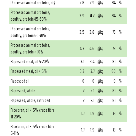
Processed animal proteins, pig
2.8
2.9
g/kg
84
%
Processed animal proteins,
3.9
4.2
g/kg
84
%
poultry, protein 45-60%
Processed animal proteins,
3.5
3.8
g/kg
78
%
poultry, protein 60-70%
Processed animal proteins,
4.3
4.6
g/kg
78
%
poultry, protein > 70%
Rapeseed meal, oil 5-20%
3.1
3.4
g/kg
81
%
Rapeseed meal, oil < 5%
3.3
3.7
g/kg
80
%
Rapeseed oil
0
0
g/kg
0
%
Rapeseed, whole
2
2.1
g/kg
81
%
Rapeseed, whole, extruded
2
2.1
g/kg
81
%
Rice bran, oil < 5%, crude fibre
1.7
1.9
g/kg
73
%
11-20%
Rice bran, oil < 5%, crude fibre
1.7
1.9
g/kg
73
%
5-11%