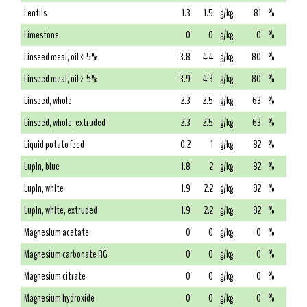
Lentils
1.3
1.5
g/kg
81
%
Limestone
0
0
g/kg
0
%
Linseed meal, oil < 5%
3.8
4.4
g/kg
80
%
Linseed meal, oil > 5%
3.9
4.3
g/kg
80
%
Linseed, whole
2.3
2.5
g/kg
63
%
Linseed, whole, extruded
2.3
2.5
g/kg
63
%
Liquid potato feed
0.2
1
g/kg
82
%
Lupin, blue
1.8
2
g/kg
82
%
Lupin, white
1.9
2.2
g/kg
82
%
Lupin, white, extruded
1.9
2.2
g/kg
82
%
Magnesium acetate
0
0
g/kg
0
%
Magnesium carbonate RG
0
0
g/kg
0
%
Magnesium citrate
0
0
g/kg
0
%
Magnesium hydroxide
0
0
g/kg
0
%