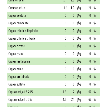
Common bean
2.1
2.3
g/kg
81
%
Common vetch
1.7
1.9
g/kg
79
%
Copper acetate
0
0
g/kg
0
%
Copper carbonate
0
0
g/kg
0
%
Copper chloride dihydrate
0
0
g/kg
0
%
Copper chloride tribasic
0
0
g/kg
0
%
Copper citrate
0
0
g/kg
0
%
Copper lysine
0
0
g/kg
0
%
Copper methionine
0
0
g/kg
0
%
Copper oxide
0
0
g/kg
0
%
Copper proteinate
0
0
g/kg
0
%
Copper sulfate
0
0
g/kg
0
%
Copra meal, oil 5-20%
1.8
2
g/kg
67
%
Copra meal, oil < 5%
1.9
2.1
g/kg
67
%