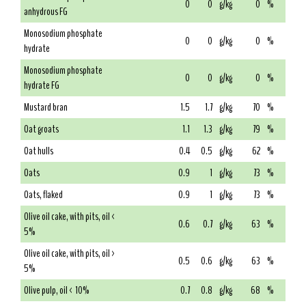
0
0
g/kg
0
%
anhydrous FG
Monosodium phosphate
0
0
g/kg
0
%
hydrate
Monosodium phosphate
0
0
g/kg
0
%
hydrate FG
Mustard bran
1.5
1.7
g/kg
70
%
Oat groats
1.1
1.3
g/kg
79
%
Oat hulls
0.4
0.5
g/kg
62
%
Oats
0.9
1
g/kg
73
%
Oats, flaked
0.9
1
g/kg
73
%
Olive oil cake, with pits, oil <
0.6
0.7
g/kg
63
%
5%
Olive oil cake, with pits, oil >
0.5
0.6
g/kg
63
%
5%
Olive pulp, oil < 10%
0.7
0.8
g/kg
68
%