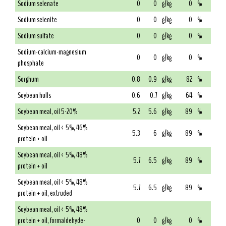
Sodium selenate
0
0
g/kg
0
%
Sodium selenite
0
0
g/kg
0
%
Sodium sulfate
0
0
g/kg
0
%
Sodium-calcium-magnesium
0
0
g/kg
0
%
phosphate
Sorghum
0.8
0.9
g/kg
82
%
Soybean hulls
0.6
0.7
g/kg
64
%
Soybean meal, oil 5-20%
5.2
5.6
g/kg
89
%
Soybean meal, oil < 5%, 46%
5.3
6
g/kg
89
%
protein + oil
Soybean meal, oil < 5%, 48%
5.7
6.5
g/kg
89
%
protein + oil
Soybean meal, oil < 5%, 48%
5.7
6.5
g/kg
89
%
protein + oil, extruded
Soybean meal, oil < 5%, 48%
protein + oil, formaldehyde-
0
0
g/kg
0
%