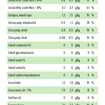
Cereal offal, crude fibre 5-14%
0.8
0.9
g/kg
73
%
Cereal offal, crude fibre > 14%
0.7
0.7
g/kg
67
%
Chickpea, kabuli type
1.3
1.5
g/kg
75
%
Chicory pulp, dehydrated
0.9
1.1
g/kg
74
%
Citrus pulp, dried
0.4
0.5
g/kg
79
%
Citrus pulp, fresh
0.08
0.5
g/kg
79
%
Cobalt carbonate FG
0
0
g/kg
0
%
Cobalt glucoheptonate
0
0
g/kg
0
%
Cobalt oxide FG
0
0
g/kg
0
%
Cobalt selenite
0
0
g/kg
0
%
Cobalt sulfate heptahydrate
0
0
g/kg
0
%
Cocoa hulls
1.2
1.4
g/kg
70
%
Cocoa meal, oil < 5%
1.9
2.2
g/kg
72
%
Cod liver oil
0
0
g/kg
0
%