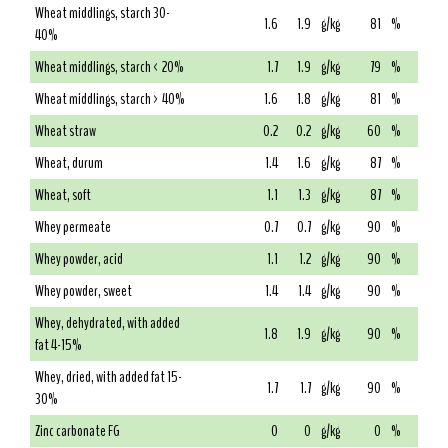
Wheat middlings, starch 30-
1.6
1.9
g/kg
81
%
40%
Wheat middlings, starch < 20%
1.7
1.9
g/kg
79
%
Wheat middlings, starch > 40%
1.6
1.8
g/kg
81
%
Wheat straw
0.2
0.2
g/kg
60
%
Wheat, durum
1.4
1.6
g/kg
87
%
Wheat, soft
1.1
1.3
g/kg
87
%
Whey permeate
0.7
0.7
g/kg
90
%
Whey powder, acid
1.1
1.2
g/kg
90
%
Whey powder, sweet
1.4
1.4
g/kg
90
%
Whey, dehydrated, with added
1.8
1.9
g/kg
90
%
fat 4-15%
Whey, dried, with added fat 15-
1.7
1.7
g/kg
90
%
30%
Zinc carbonate FG
0
0
g/kg
0
%