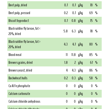
Beet pulp, dried
0.7
0.7
g/kg
70
%
Beet pulp, pressed
0.2
0.7
g/kg
69
%
Biscuit byproduct
0.7
0.8
g/kg
75
%
Black soldier fly larvae, fat <
5.8
6.3
g/kg
78
%
20%, dried
Black soldier fly larvae, fat >
4.3
4.7
g/kg
80
%
20%, dried
Blood meal
11
11.8
g/kg
85
%
Brewers grains, dried
1.8
2
g/kg
67
%
Brewers yeast, dried
4
4.3
g/kg
86
%
Buckwheat hulls
0.2
0.3
g/kg
58
%
Ca Al Fe phosphate
0
0
g/kg
0
%
Calcium carbonate
0
0
g/kg
0
%
Calcium chloride anhydrous
0
0
g/kg
0
%