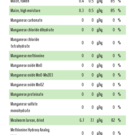
Maize, flaked
0.4
0.5
g/kg
85
%
Maize, high moisture
0.3
0.5
g/kg
85
%
Manganese carbonate
0
0
g/kg
0
%
Manganese chloride dihydrate
0
0
g/kg
0
%
Manganese chloride
0
0
g/kg
0
%
tetrahydrate
Manganese methionine
0
0
g/kg
0
%
Manganese oxide MnO
0
0
g/kg
0
%
Manganese oxide MnO-Mn2O3
0
0
g/kg
0
%
Manganese oxide MnO2
0
0
g/kg
0
%
Manganese proteinate
0
0
g/kg
0
%
Manganese sulfate
0
0
g/kg
0
%
monohydrate
Mealworm larvae, dried
6.7
7.1
g/kg
82
%
Methionine Hydroxy Analog
0
0
g/kg
0
%