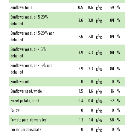
Sunflower hulls
0.5
0.6
g/kg
59
%
Sunflower meal, oil 5-20%,
3.6
3.8
g/kg
84
%
dehulled
Sunflower meal, oil 5-20%, non
2.6
2.8
g/kg
84
%
dehulled
Sunflower meal, oil < 5%,
3.9
4.3
g/kg
84
%
dehulled
Sunflower meal, oil < 5%, non
2.9
3.3
g/kg
84
%
dehulled
Sunflower oil
0
0
g/kg
0
%
Sunflower seed, whole
1.5
1.6
g/kg
76
%
Sweet potato, dried
0.4
0.4
g/kg
52
%
Tallow
0
0
g/kg
0
%
Tomato pulp, dehydrated
1.3
1.4
g/kg
68
%
Tricalcium phosphate
0
0
g/kg
0
%