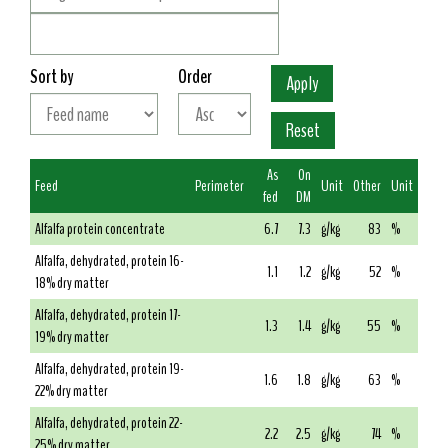
Sort by
Order
As
On
Feed
Perimeter
Unit
Other
Unit
fed
DM
Alfalfa protein concentrate
6.7
7.3
g/kg
83
%
Alfalfa, dehydrated, protein 16-
1.1
1.2
g/kg
52
%
18% dry matter
Alfalfa, dehydrated, protein 17-
1.3
1.4
g/kg
55
%
19% dry matter
Alfalfa, dehydrated, protein 19-
1.6
1.8
g/kg
63
%
22% dry matter
Alfalfa, dehydrated, protein 22-
2.2
2.5
g/kg
74
%
25% dry matter