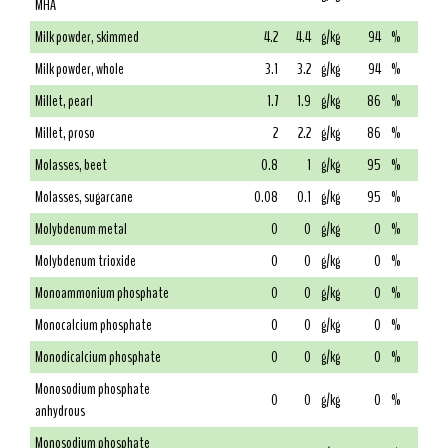
MHA
Milk powder, skimmed
4.2
4.4
g/kg
94
%
Milk powder, whole
3.1
3.2
g/kg
94
%
Millet, pearl
1.7
1.9
g/kg
86
%
Millet, proso
2
2.2
g/kg
86
%
Molasses, beet
0.8
1
g/kg
95
%
Molasses, sugarcane
0.08
0.1
g/kg
95
%
Molybdenum metal
0
0
g/kg
0
%
Molybdenum trioxide
0
0
g/kg
0
%
Monoammonium phosphate
0
0
g/kg
0
%
Monocalcium phosphate
0
0
g/kg
0
%
Monodicalcium phosphate
0
0
g/kg
0
%
Monosodium phosphate
0
0
g/kg
0
%
anhydrous
Monosodium phosphate