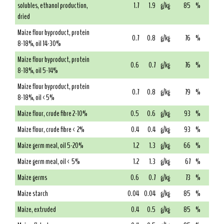
solubles, ethanol production,
1.7
1.9
g/kg
85
%
dried
Maize flour byproduct, protein
0.7
0.8
g/kg
76
%
8-18%, oil 14-30%
Maize flour byproduct, protein
0.6
0.7
g/kg
76
%
8-18%, oil 5-14%
Maize flour byproduct, protein
0.7
0.8
g/kg
79
%
8-18%, oil <5%
Maize flour, crude fibre 2-10%
0.5
0.6
g/kg
93
%
Maize flour, crude fibre < 2%
0.4
0.4
g/kg
93
%
Maize germ meal, oil 5-20%
1.2
1.3
g/kg
66
%
Maize germ meal, oil < 5%
1.2
1.3
g/kg
67
%
Maize germs
0.6
0.7
g/kg
73
%
Maize starch
0.04
0.04
g/kg
85
%
Maize, extruded
0.4
0.5
g/kg
85
%