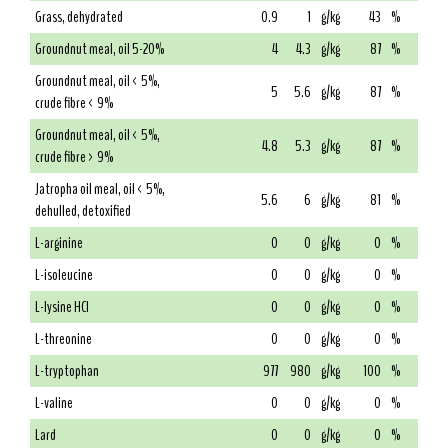
Grass, dehydrated
0.9
1
g/kg
43
%
Groundnut meal, oil 5-20%
4
4.3
g/kg
87
%
Groundnut meal, oil < 5%,
5
5.6
g/kg
87
%
crude fibre < 9%
Groundnut meal, oil < 5%,
4.8
5.3
g/kg
87
%
crude fibre > 9%
Jatropha oil meal, oil < 5%,
5.6
6
g/kg
81
%
dehulled, detoxified
L-arginine
0
0
g/kg
0
%
L-isoleucine
0
0
g/kg
0
%
L-lysine HCl
0
0
g/kg
0
%
L-threonine
0
0
g/kg
0
%
L-tryptophan
977
980
g/kg
100
%
L-valine
0
0
g/kg
0
%
Lard
0
0
g/kg
0
%