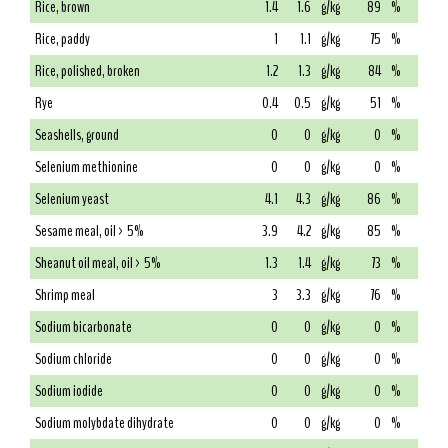
Rice, brown
1.4
1.6
g/kg
89
%
Rice, paddy
1
1.1
g/kg
75
%
Rice, polished, broken
1.2
1.3
g/kg
84
%
Rye
0.4
0.5
g/kg
51
%
Seashells, ground
0
0
g/kg
0
%
Selenium methionine
0
0
g/kg
0
%
Selenium yeast
4.1
4.3
g/kg
86
%
Sesame meal, oil > 5%
3.9
4.2
g/kg
85
%
Sheanut oil meal, oil > 5%
1.3
1.4
g/kg
73
%
Shrimp meal
3
3.3
g/kg
76
%
Sodium bicarbonate
0
0
g/kg
0
%
Sodium chloride
0
0
g/kg
0
%
Sodium iodide
0
0
g/kg
0
%
Sodium molybdate dihydrate
0
0
g/kg
0
%