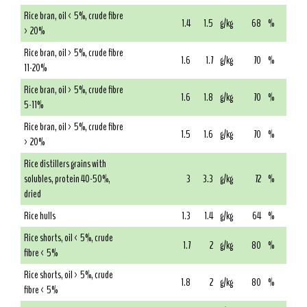
Rice bran, oil < 5%, crude fibre
1.4
1.5
g/kg
68
%
> 20%
Rice bran, oil > 5%, crude fibre
1.6
1.7
g/kg
70
%
11-20%
Rice bran, oil > 5%, crude fibre
1.6
1.8
g/kg
70
%
5-11%
Rice bran, oil > 5%, crude fibre
1.5
1.6
g/kg
70
%
> 20%
Rice distillers grains with
solubles, protein 40-50%,
3
3.3
g/kg
72
%
dried
Rice hulls
1.3
1.4
g/kg
64
%
Rice shorts, oil < 5%, crude
1.7
2
g/kg
80
%
fibre < 5%
Rice shorts, oil > 5%, crude
1.8
2
g/kg
80
%
fibre < 5%