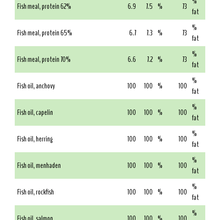
%
Fish meal, protein 62%
6.9
7.5
%
73
fat
%
Fish meal, protein 65%
6.7
7.3
%
73
fat
%
Fish meal, protein 70%
6.6
7.2
%
73
fat
%
Fish oil, anchovy
100
100
%
100
fat
%
Fish oil, capelin
100
100
%
100
fat
%
Fish oil, herring
100
100
%
100
fat
%
Fish oil, menhaden
100
100
%
100
fat
%
Fish oil, rockfish
100
100
%
100
fat
%
Fish oil, salmon
100
100
%
100