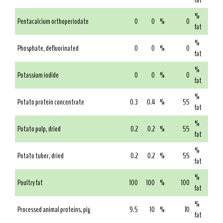
fat
%
Pentacalcium orthoperiodate
0
0
%
0
fat
%
Phosphate, defluorinated
0
0
%
0
fat
%
Potassium iodide
0
0
%
0
fat
%
Potato protein concentrate
0.3
0.4
%
55
fat
%
Potato pulp, dried
0.2
0.2
%
55
fat
%
Potato tuber, dried
0.2
0.2
%
55
fat
%
Poultry fat
100
100
%
100
fat
%
Processed animal proteins, pig
9.5
10
%
70
fat