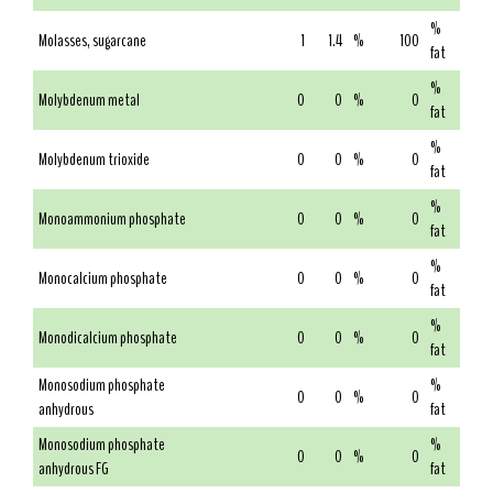
%
Molasses, sugarcane
1
1.4
%
100
fat
%
Molybdenum metal
0
0
%
0
fat
%
Molybdenum trioxide
0
0
%
0
fat
%
Monoammonium phosphate
0
0
%
0
fat
%
Monocalcium phosphate
0
0
%
0
fat
%
Monodicalcium phosphate
0
0
%
0
fat
Monosodium phosphate
%
0
0
%
0
anhydrous
fat
Monosodium phosphate
%
0
0
%
0
anhydrous FG
fat