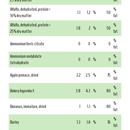
25% dry matter
fat
Alfalfa, dehydrated, protein <
%
1.1
1.2
%
50
16% dry matter
fat
Alfalfa, dehydrated, protein >
%
1.8
2
%
50
25% dry matter
fat
%
Ammonium ferric citrate
0
0
%
0
fat
Ammonium molybdate
%
0
0
%
0
tetrahydrate
fat
%
Apple pomace, dried
2.2
2.5
%
75
fat
%
Bakery byproduct
3.8
4.3
%
80
fat
%
Bananas, immature, dried
1
1.1
%
80
fat
%
Barley
1.3
1.4
%
76
fat