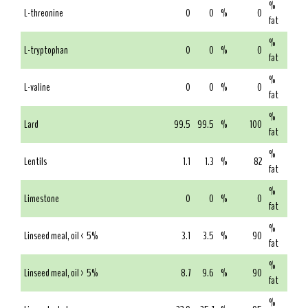
%
L-threonine
0
0
%
0
fat
%
L-tryptophan
0
0
%
0
fat
%
L-valine
0
0
%
0
fat
%
Lard
99.5
99.5
%
100
fat
%
Lentils
1.1
1.3
%
82
fat
%
Limestone
0
0
%
0
fat
%
Linseed meal, oil < 5%
3.1
3.5
%
90
fat
%
Linseed meal, oil > 5%
8.7
9.6
%
90
fat
%