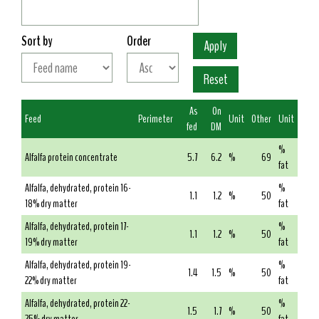
Sort by
Order
As
On
Feed
Perimeter
Unit
Other
Unit
fed
DM
%
Alfalfa protein concentrate
5.7
6.2
%
69
fat
Alfalfa, dehydrated, protein 16-
%
1.1
1.2
%
50
18% dry matter
fat
Alfalfa, dehydrated, protein 17-
%
1.1
1.2
%
50
19% dry matter
fat
Alfalfa, dehydrated, protein 19-
%
1.4
1.5
%
50
22% dry matter
fat
Alfalfa, dehydrated, protein 22-
%
1.5
1.7
%
50