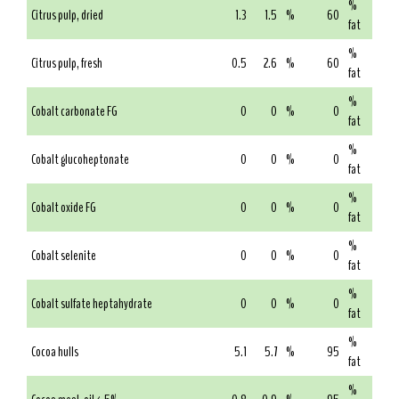
%
Citrus pulp, dried
1.3
1.5
%
60
fat
%
Citrus pulp, fresh
0.5
2.6
%
60
fat
%
Cobalt carbonate FG
0
0
%
0
fat
%
Cobalt glucoheptonate
0
0
%
0
fat
%
Cobalt oxide FG
0
0
%
0
fat
%
Cobalt selenite
0
0
%
0
fat
%
Cobalt sulfate heptahydrate
0
0
%
0
fat
%
Cocoa hulls
5.1
5.7
%
95
fat
%