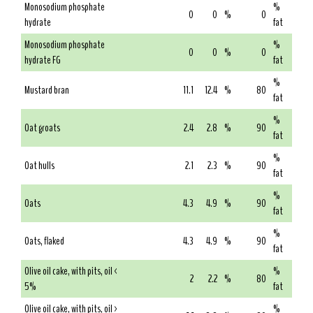
Monosodium phosphate
%
0
0
%
0
hydrate
fat
Monosodium phosphate
%
0
0
%
0
hydrate FG
fat
%
Mustard bran
11.1
12.4
%
80
fat
%
Oat groats
2.4
2.8
%
90
fat
%
Oat hulls
2.1
2.3
%
90
fat
%
Oats
4.3
4.9
%
90
fat
%
Oats, flaked
4.3
4.9
%
90
fat
Olive oil cake, with pits, oil <
%
2
2.2
%
80
5%
fat
Olive oil cake, with pits, oil >
%