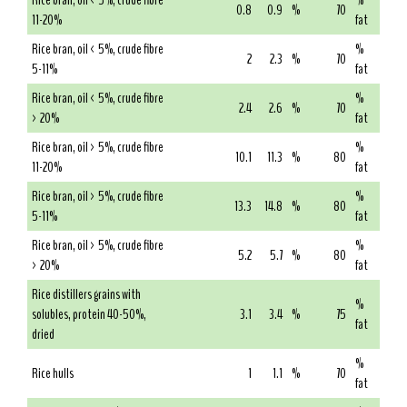
Rice bran, oil < 5%, crude fibre
%
0.8
0.9
%
70
11-20%
fat
Rice bran, oil < 5%, crude fibre
%
2
2.3
%
70
5-11%
fat
Rice bran, oil < 5%, crude fibre
%
2.4
2.6
%
70
> 20%
fat
Rice bran, oil > 5%, crude fibre
%
10.1
11.3
%
80
11-20%
fat
Rice bran, oil > 5%, crude fibre
%
13.3
14.8
%
80
5-11%
fat
Rice bran, oil > 5%, crude fibre
%
5.2
5.7
%
80
> 20%
fat
Rice distillers grains with
%
solubles, protein 40-50%,
3.1
3.4
%
75
fat
dried
%
Rice hulls
1
1.1
%
70
fat