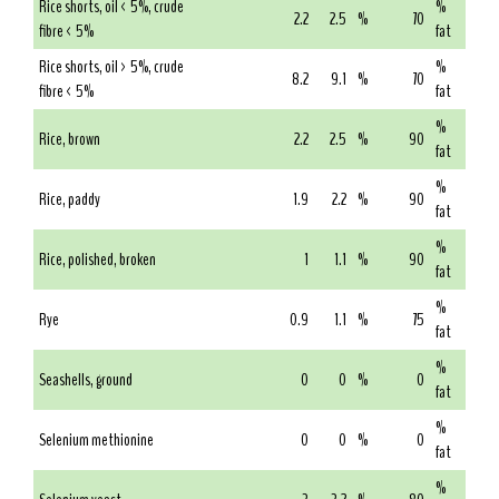
Rice shorts, oil < 5%, crude
%
2.2
2.5
%
70
fibre < 5%
fat
Rice shorts, oil > 5%, crude
%
8.2
9.1
%
70
fibre < 5%
fat
%
Rice, brown
2.2
2.5
%
90
fat
%
Rice, paddy
1.9
2.2
%
90
fat
%
Rice, polished, broken
1
1.1
%
90
fat
%
Rye
0.9
1.1
%
75
fat
%
Seashells, ground
0
0
%
0
fat
%
Selenium methionine
0
0
%
0
fat
%