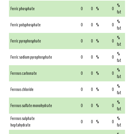
%
Ferric phosphate
0
0
%
0
fat
%
Ferric polyphosphate
0
0
%
0
fat
%
Ferric pyrophosphate
0
0
%
0
fat
%
Ferric sodium pyrophosphate
0
0
%
0
fat
%
Ferrous carbonate
0
0
%
0
fat
%
Ferrous chloride
0
0
%
0
fat
%
Ferrous sulfate monohydrate
0
0
%
0
fat
Ferrous sulphate
%
0
0
%
0
heptahydrate
fat