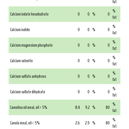
fat
%
Calcium iodate hexahydrate
0
0
%
0
fat
%
Calcium iodide
0
0
%
0
fat
%
Calcium magnesium phosphate
0
0
%
0
fat
%
Calcium selenite
0
0
%
0
fat
%
Calcium sulfate anhydrous
0
0
%
0
fat
%
Calcium sulfate dihydrate
0
0
%
0
fat
%
Camelina oil meal, oil > 5%
8.4
9.2
%
80
fat
%
Canola meal, oil < 5%
2.6
2.9
%
80
fat