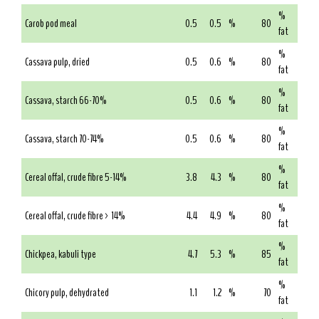
%
Carob pod meal
0.5
0.5
%
80
fat
%
Cassava pulp, dried
0.5
0.6
%
80
fat
%
Cassava, starch 66-70%
0.5
0.6
%
80
fat
%
Cassava, starch 70-74%
0.5
0.6
%
80
fat
%
Cereal offal, crude fibre 5-14%
3.8
4.3
%
80
fat
%
Cereal offal, crude fibre > 14%
4.4
4.9
%
80
fat
%
Chickpea, kabuli type
4.7
5.3
%
85
fat
%
Chicory pulp, dehydrated
1.1
1.2
%
70
fat