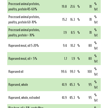
Processed animal proteins,
%
19.8
21.6
%
70
poultry, protein 45-60%
fat
Processed animal proteins,
%
15.2
16.3
%
70
poultry, protein 60-70%
fat
Processed animal proteins,
%
7.9
8.5
%
70
poultry, protein > 70%
fat
%
Rapeseed meal, oil 5-20%
9.4
10.2
%
80
fat
%
Rapeseed meal, oil < 5%
1.7
1.9
%
80
fat
%
Rapeseed oil
99.6
99.7
%
100
fat
%
Rapeseed, whole
41.9
45.3
%
95
fat
%
Rapeseed, whole, extruded
41.9
45.3
%
95
fat