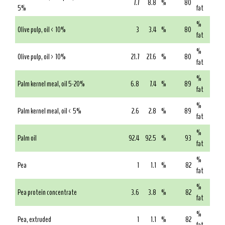
7.7
8.8
%
80
5%
fat
%
Olive pulp, oil < 10%
3
3.4
%
80
fat
%
Olive pulp, oil > 10%
21.7
27.6
%
80
fat
%
Palm kernel meal, oil 5-20%
6.8
7.4
%
89
fat
%
Palm kernel meal, oil < 5%
2.6
2.8
%
89
fat
%
Palm oil
92.4
92.5
%
93
fat
%
Pea
1
1.1
%
82
fat
%
Pea protein concentrate
3.6
3.8
%
82
fat
%
Pea, extruded
1
1.1
%
82