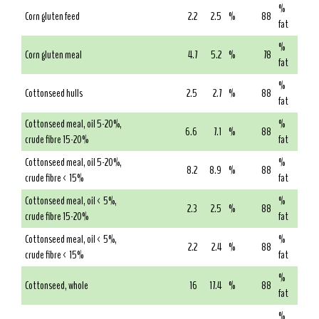
%
Corn gluten feed
2.2
2.5
%
88
fat
%
Corn gluten meal
4.7
5.2
%
78
fat
%
Cottonseed hulls
2.5
2.7
%
88
fat
Cottonseed meal, oil 5-20%,
%
6.6
7.1
%
88
crude fibre 15-20%
fat
Cottonseed meal, oil 5-20%,
%
8.2
8.9
%
88
crude fibre < 15%
fat
Cottonseed meal, oil < 5%,
%
2.3
2.5
%
88
crude fibre 15-20%
fat
Cottonseed meal, oil < 5%,
%
2.2
2.4
%
88
crude fibre < 15%
fat
%
Cottonseed, whole
16
17.4
%
88
fat
%