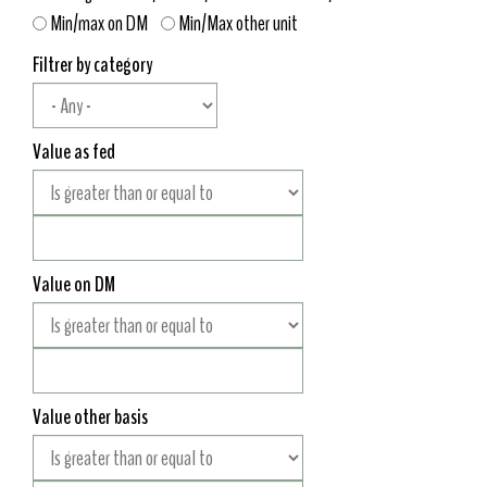
Min/max on DM
Min/Max other unit
Filtrer by category
Value as fed
Value on DM
Value other basis