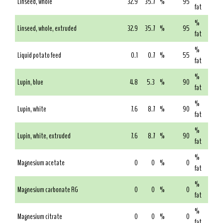
Linseed, whole
32.9
35.7
%
95
fat
%
Linseed, whole, extruded
32.9
35.7
%
95
fat
%
Liquid potato feed
0.1
0.7
%
55
fat
%
Lupin, blue
4.8
5.3
%
90
fat
%
Lupin, white
7.6
8.7
%
90
fat
%
Lupin, white, extruded
7.6
8.7
%
90
fat
%
Magnesium acetate
0
0
%
0
fat
%
Magnesium carbonate RG
0
0
%
0
fat
%
Magnesium citrate
0
0
%
0
fat