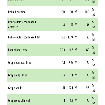
fat
%
Fish oil, sardine
100
100
%
100
fat
Fish solubles, condensed,
%
7.7
8
%
73
defatted
fat
%
Fish solubles, condensed, fat
15.2
15.9
%
73
fat
%
Fodder beet, raw
0.03
0.2
%
40
fat
%
Grape pomace, dried
4.1
4.5
%
75
fat
%
Grape pulp, dried
3.7
4.1
%
75
fat
%
Grape seeds
11
12.1
%
95
fat
%
Grapeseed oil meal
1
1.2
%
75
fat