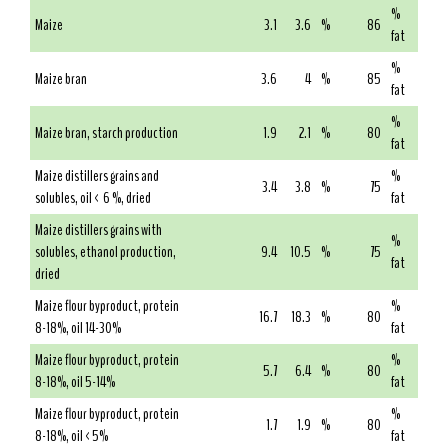
%
Maize
3.1
3.6
%
86
fat
%
Maize bran
3.6
4
%
85
fat
%
Maize bran, starch production
1.9
2.1
%
80
fat
Maize distillers grains and
%
3.4
3.8
%
75
solubles, oil < 6 %, dried
fat
Maize distillers grains with
%
solubles, ethanol production,
9.4
10.5
%
75
fat
dried
Maize flour byproduct, protein
%
16.7
18.3
%
80
8-18%, oil 14-30%
fat
Maize flour byproduct, protein
%
5.7
6.4
%
80
8-18%, oil 5-14%
fat
Maize flour byproduct, protein
%
1.7
1.9
%
80
8-18%, oil <5%
fat