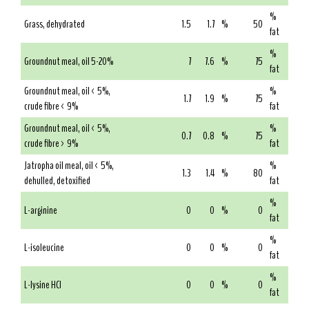
%
Grass, dehydrated
1.5
1.7
%
50
fat
%
Groundnut meal, oil 5-20%
7
7.6
%
75
fat
Groundnut meal, oil < 5%,
%
1.7
1.9
%
75
crude fibre < 9%
fat
Groundnut meal, oil < 5%,
%
0.7
0.8
%
75
crude fibre > 9%
fat
Jatropha oil meal, oil < 5%,
%
1.3
1.4
%
80
dehulled, detoxified
fat
%
L-arginine
0
0
%
0
fat
%
L-isoleucine
0
0
%
0
fat
%
L-lysine HCl
0
0
%
0
fat