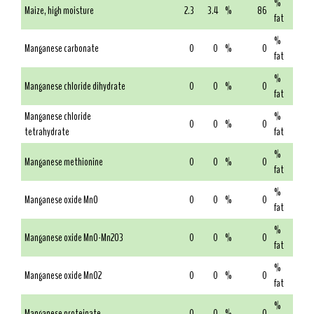
%
Maize, high moisture
2.3
3.4
%
86
fat
%
Manganese carbonate
0
0
%
0
fat
%
Manganese chloride dihydrate
0
0
%
0
fat
Manganese chloride
%
0
0
%
0
tetrahydrate
fat
%
Manganese methionine
0
0
%
0
fat
%
Manganese oxide MnO
0
0
%
0
fat
%
Manganese oxide MnO-Mn2O3
0
0
%
0
fat
%
Manganese oxide MnO2
0
0
%
0
fat
%
Manganese proteinate
0
0
%
0