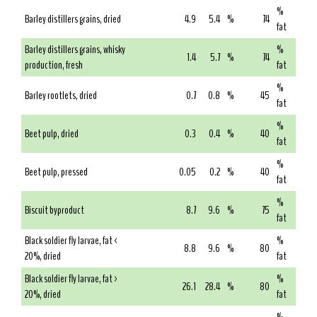
%
Barley distillers grains, dried
4.9
5.4
%
74
fat
Barley distillers grains, whisky
%
1.4
5.7
%
74
production, fresh
fat
%
Barley rootlets, dried
0.7
0.8
%
45
fat
%
Beet pulp, dried
0.3
0.4
%
40
fat
%
Beet pulp, pressed
0.05
0.2
%
40
fat
%
Biscuit byproduct
8.7
9.6
%
75
fat
Black soldier fly larvae, fat <
%
8.8
9.6
%
80
20%, dried
fat
Black soldier fly larvae, fat >
%
26.1
28.4
%
80
20%, dried
fat