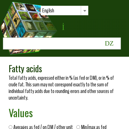
English
Fatty acids
Total fatty acids, expressed either in % (as fed or DM), or in % of
crude fat. This sum may not correspond exactly to the sum of
individual fatty acids due to rounding errors and other sources of
uncertainty.
Values
Averages as fed / on DM / other unit
Min/max as fed