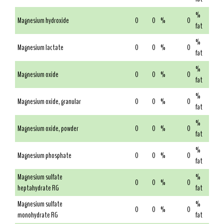
%
Magnesium hydroxide
0
0
%
0
fat
%
Magnesium lactate
0
0
%
0
fat
%
Magnesium oxide
0
0
%
0
fat
%
Magnesium oxide, granular
0
0
%
0
fat
%
Magnesium oxide, powder
0
0
%
0
fat
%
Magnesium phosphate
0
0
%
0
fat
Magnesium sulfate
%
0
0
%
0
heptahydrate RG
fat
Magnesium sulfate
%
0
0
%
0
monohydrate RG
fat