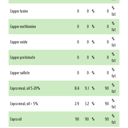
%
Copper lysine
0
0
%
0
fat
%
Copper methionine
0
0
%
0
fat
%
Copper oxide
0
0
%
0
fat
%
Copper proteinate
0
0
%
0
fat
%
Copper sulfate
0
0
%
0
fat
%
Copra meal, oil 5-20%
8.4
9.1
%
90
fat
%
Copra meal, oil < 5%
2.9
3.2
%
90
fat
%
Copra oil
90
90
%
90
fat