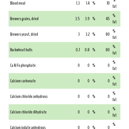
%
Blood meal
1.3
1.4
%
70
fat
%
Brewers grains, dried
3.5
3.9
%
45
fat
%
Brewers yeast, dried
3
3.2
%
80
fat
%
Buckwheat hulls
0.7
0.8
%
80
fat
%
Ca Al Fe phosphate
0
0
%
0
fat
%
Calcium carbonate
0
0
%
0
fat
%
Calcium chloride anhydrous
0
0
%
0
fat
%
Calcium chloride dihydrate
0
0
%
0
fat
%
Calcium iodate anhydrous
0
0
%
0