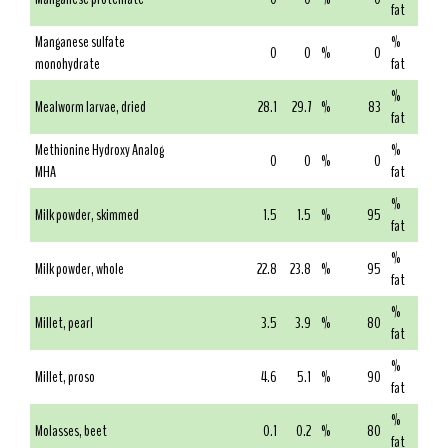
fat
Manganese sulfate
%
0
0
%
0
monohydrate
fat
%
Mealworm larvae, dried
28.1
29.7
%
83
fat
Methionine Hydroxy Analog
%
0
0
%
0
MHA
fat
%
Milk powder, skimmed
1.5
1.5
%
95
fat
%
Milk powder, whole
22.8
23.8
%
95
fat
%
Millet, pearl
3.5
3.9
%
80
fat
%
Millet, proso
4.6
5.1
%
90
fat
%
Molasses, beet
0.1
0.2
%
80
fat