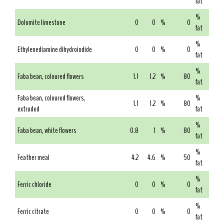
fat
%
Dolomite limestone
0
0
%
0
fat
%
Ethylenediamine dihydroiodide
0
0
%
0
fat
%
Faba bean, coloured flowers
1.1
1.2
%
80
fat
Faba bean, coloured flowers,
%
1.1
1.2
%
80
extruded
fat
%
Faba bean, white flowers
0.8
1
%
80
fat
%
Feather meal
4.2
4.6
%
50
fat
%
Ferric chloride
0
0
%
0
fat
%
Ferric citrate
0
0
%
0
fat