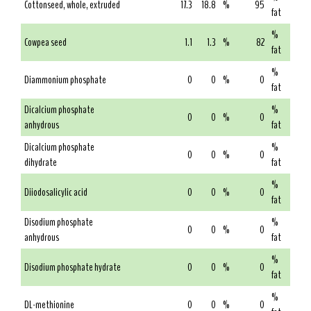
Cottonseed, whole, extruded
17.3
18.8
%
95
fat
%
Cowpea seed
1.1
1.3
%
82
fat
%
Diammonium phosphate
0
0
%
0
fat
Dicalcium phosphate
%
0
0
%
0
anhydrous
fat
Dicalcium phosphate
%
0
0
%
0
dihydrate
fat
%
Diiodosalicylic acid
0
0
%
0
fat
Disodium phosphate
%
0
0
%
0
anhydrous
fat
%
Disodium phosphate hydrate
0
0
%
0
fat
%
DL-methionine
0
0
%
0