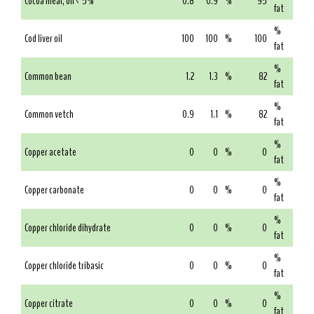
Cocoa meal, oil < 5%
0.8
0.9
%
95
fat
%
Cod liver oil
100
100
%
100
fat
%
Common bean
1.2
1.3
%
82
fat
%
Common vetch
0.9
1.1
%
82
fat
%
Copper acetate
0
0
%
0
fat
%
Copper carbonate
0
0
%
0
fat
%
Copper chloride dihydrate
0
0
%
0
fat
%
Copper chloride tribasic
0
0
%
0
fat
%
Copper citrate
0
0
%
0
fat