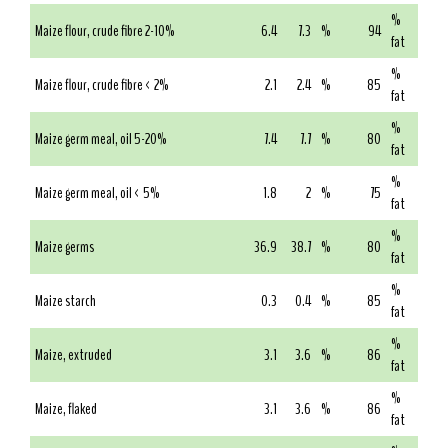
%
Maize flour, crude fibre 2-10%
6.4
7.3
%
94
fat
%
Maize flour, crude fibre < 2%
2.1
2.4
%
85
fat
%
Maize germ meal, oil 5-20%
7.4
7.7
%
80
fat
%
Maize germ meal, oil < 5%
1.8
2
%
75
fat
%
Maize germs
36.9
38.7
%
80
fat
%
Maize starch
0.3
0.4
%
85
fat
%
Maize, extruded
3.1
3.6
%
86
fat
%
Maize, flaked
3.1
3.6
%
86
fat