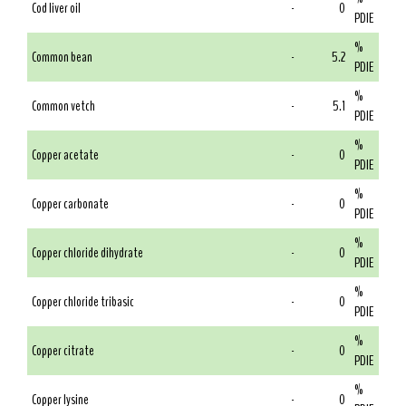
Cod liver oil
-
0
PDIE
%
Common bean
-
5.2
PDIE
%
Common vetch
-
5.1
PDIE
%
Copper acetate
-
0
PDIE
%
Copper carbonate
-
0
PDIE
%
Copper chloride dihydrate
-
0
PDIE
%
Copper chloride tribasic
-
0
PDIE
%
Copper citrate
-
0
PDIE
%
Copper lysine
-
0