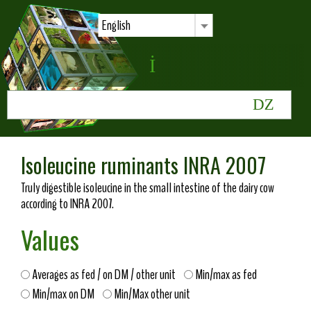
English
Isoleucine ruminants INRA 2007
Truly digestible isoleucine in the small intestine of the dairy cow
according to INRA 2007.
Values
Averages as fed / on DM / other unit
Min/max as fed
Min/max on DM
Min/Max other unit