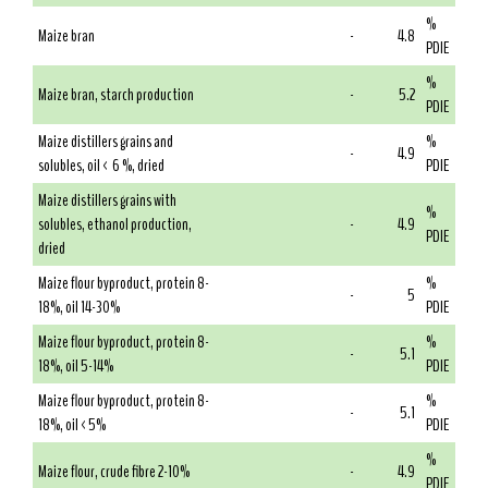
%
Maize bran
-
4.8
PDIE
%
Maize bran, starch production
-
5.2
PDIE
Maize distillers grains and
%
-
4.9
solubles, oil < 6 %, dried
PDIE
Maize distillers grains with
%
solubles, ethanol production,
-
4.9
PDIE
dried
Maize flour byproduct, protein 8-
%
-
5
18%, oil 14-30%
PDIE
Maize flour byproduct, protein 8-
%
-
5.1
18%, oil 5-14%
PDIE
Maize flour byproduct, protein 8-
%
-
5.1
18%, oil <5%
PDIE
%
Maize flour, crude fibre 2-10%
-
4.9
PDIE