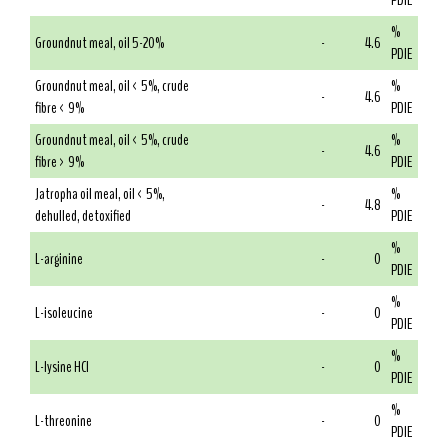
PDIE
%
Groundnut meal, oil 5-20%
-
4.6
PDIE
Groundnut meal, oil < 5%, crude
%
-
4.6
fibre < 9%
PDIE
Groundnut meal, oil < 5%, crude
%
-
4.6
fibre > 9%
PDIE
Jatropha oil meal, oil < 5%,
%
-
4.8
dehulled, detoxified
PDIE
%
L-arginine
-
0
PDIE
%
L-isoleucine
-
0
PDIE
%
L-lysine HCl
-
0
PDIE
%
L-threonine
-
0
PDIE