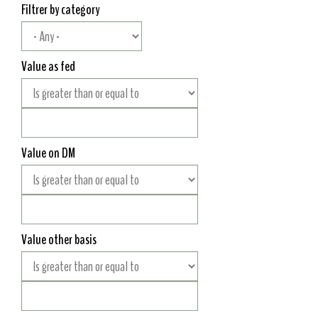
Filtrer by category
Value as fed
Value on DM
Value other basis