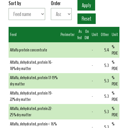
Sort by
Order
As
On
Feed
Perimeter
Unit
Other
Unit
fed
DM
%
Alfalfa protein concentrate
-
5.4
PDIE
Alfalfa, dehydrated, protein 16-
%
-
5.3
18% dry matter
PDIE
Alfalfa, dehydrated, protein 17-19%
%
-
5.3
dry matter
PDIE
Alfalfa, dehydrated, protein 19-
%
-
5.3
22% dry matter
PDIE
Alfalfa, dehydrated, protein 22-
%
-
5.3
25% dry matter
PDIE
Alfalfa, dehydrated, protein < 16%
%
-
5.3