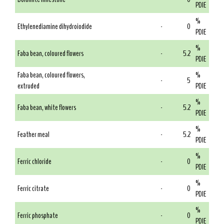
PDIE
%
Ethylenediamine dihydroiodide
-
0
PDIE
%
Faba bean, coloured flowers
-
5.2
PDIE
Faba bean, coloured flowers,
%
-
5
extruded
PDIE
%
Faba bean, white flowers
-
5.2
PDIE
%
Feather meal
-
5.2
PDIE
%
Ferric chloride
-
0
PDIE
%
Ferric citrate
-
0
PDIE
%
Ferric phosphate
-
0
PDIE