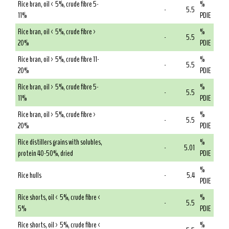
Rice bran, oil < 5%, crude fibre 5-
%
-
5.5
11%
PDIE
Rice bran, oil < 5%, crude fibre >
%
-
5.5
20%
PDIE
Rice bran, oil > 5%, crude fibre 11-
%
-
5.5
20%
PDIE
Rice bran, oil > 5%, crude fibre 5-
%
-
5.5
11%
PDIE
Rice bran, oil > 5%, crude fibre >
%
-
5.5
20%
PDIE
Rice distillers grains with solubles,
%
-
5.01
protein 40-50%, dried
PDIE
%
Rice hulls
-
5.4
PDIE
Rice shorts, oil < 5%, crude fibre <
%
-
5.5
5%
PDIE
Rice shorts, oil > 5%, crude fibre <
%