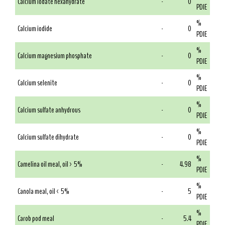
Calcium iodate hexahydrate
-
0
PDIE
%
Calcium iodide
-
0
PDIE
%
Calcium magnesium phosphate
-
0
PDIE
%
Calcium selenite
-
0
PDIE
%
Calcium sulfate anhydrous
-
0
PDIE
%
Calcium sulfate dihydrate
-
0
PDIE
%
Camelina oil meal, oil > 5%
-
4.98
PDIE
%
Canola meal, oil < 5%
-
5
PDIE
%
Carob pod meal
-
5.4
PDIE