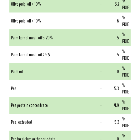
%
Olive pulp, oil < 10%
-
5.7
PDIE
%
Olive pulp, oil > 10%
-
6
PDIE
%
Palm kernel meal, oil 5-20%
-
5
PDIE
%
Palm kernel meal, oil < 5%
-
5
PDIE
%
Palm oil
-
0
PDIE
%
Pea
-
5.3
PDIE
%
Pea protein concentrate
-
4.9
PDIE
%
Pea, extruded
-
5.2
PDIE
%
Pentacalcium orthoperiodate
-
0