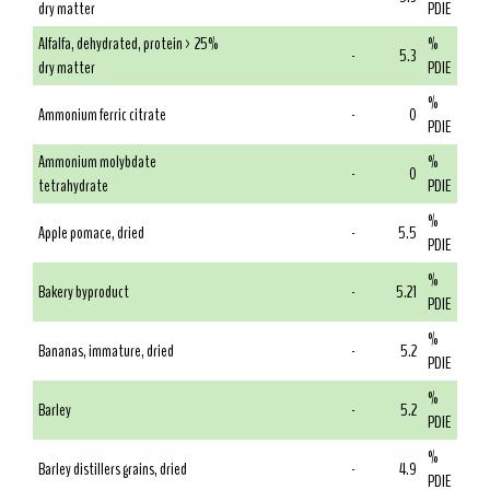
dry matter
PDIE
Alfalfa, dehydrated, protein > 25%
%
-
5.3
dry matter
PDIE
%
Ammonium ferric citrate
-
0
PDIE
Ammonium molybdate
%
-
0
tetrahydrate
PDIE
%
Apple pomace, dried
-
5.5
PDIE
%
Bakery byproduct
-
5.21
PDIE
%
Bananas, immature, dried
-
5.2
PDIE
%
Barley
-
5.2
PDIE
%
Barley distillers grains, dried
-
4.9
PDIE