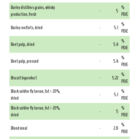
Barley distillers grains, whisky
%
-
5
production, fresh
PDIE
%
Barley rootlets, dried
-
5.1
PDIE
%
Beet pulp, dried
-
5.4
PDIE
%
Beet pulp, pressed
-
5.4
PDIE
%
Biscuit byproduct
-
5.22
PDIE
Black soldier fly larvae, fat < 20%,
%
-
5.1
dried
PDIE
Black soldier fly larvae, fat > 20%,
%
-
5
dried
PDIE
%
Blood meal
-
2.8
PDIE