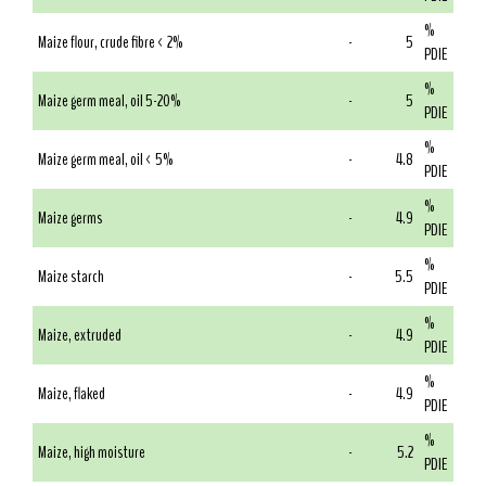
%
Maize flour, crude fibre < 2%
-
5
PDIE
%
Maize germ meal, oil 5-20%
-
5
PDIE
%
Maize germ meal, oil < 5%
-
4.8
PDIE
%
Maize germs
-
4.9
PDIE
%
Maize starch
-
5.5
PDIE
%
Maize, extruded
-
4.9
PDIE
%
Maize, flaked
-
4.9
PDIE
%
Maize, high moisture
-
5.2
PDIE