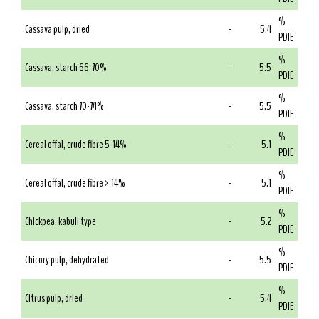
%
Cassava pulp, dried
-
5.4
PDIE
%
Cassava, starch 66-70%
-
5.5
PDIE
%
Cassava, starch 70-74%
-
5.5
PDIE
%
Cereal offal, crude fibre 5-14%
-
5.1
PDIE
%
Cereal offal, crude fibre > 14%
-
5.1
PDIE
%
Chickpea, kabuli type
-
5.2
PDIE
%
Chicory pulp, dehydrated
-
5.5
PDIE
%
Citrus pulp, dried
-
5.4
PDIE