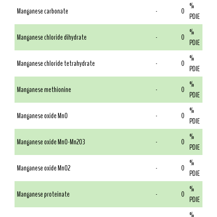
%
Manganese carbonate
-
0
PDIE
%
Manganese chloride dihydrate
-
0
PDIE
%
Manganese chloride tetrahydrate
-
0
PDIE
%
Manganese methionine
-
0
PDIE
%
Manganese oxide MnO
-
0
PDIE
%
Manganese oxide MnO-Mn2O3
-
0
PDIE
%
Manganese oxide MnO2
-
0
PDIE
%
Manganese proteinate
-
0
PDIE
%