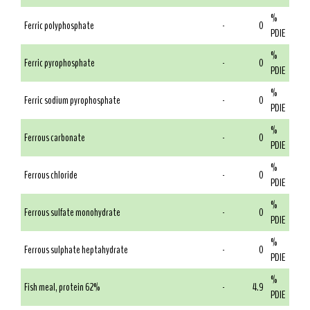
%
Ferric polyphosphate
-
0
PDIE
%
Ferric pyrophosphate
-
0
PDIE
%
Ferric sodium pyrophosphate
-
0
PDIE
%
Ferrous carbonate
-
0
PDIE
%
Ferrous chloride
-
0
PDIE
%
Ferrous sulfate monohydrate
-
0
PDIE
%
Ferrous sulphate heptahydrate
-
0
PDIE
%
Fish meal, protein 62%
-
4.9
PDIE