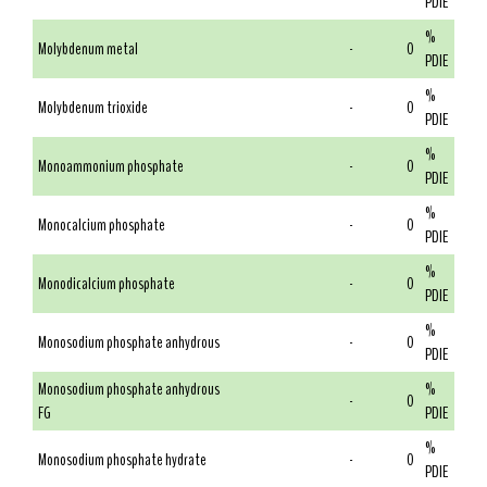
PDIE
%
Molybdenum metal
-
0
PDIE
%
Molybdenum trioxide
-
0
PDIE
%
Monoammonium phosphate
-
0
PDIE
%
Monocalcium phosphate
-
0
PDIE
%
Monodicalcium phosphate
-
0
PDIE
%
Monosodium phosphate anhydrous
-
0
PDIE
Monosodium phosphate anhydrous
%
-
0
FG
PDIE
%
Monosodium phosphate hydrate
-
0
PDIE