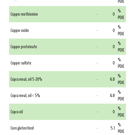
PDIE
%
Copper methionine
-
0
PDIE
%
Copper oxide
-
0
PDIE
%
Copper proteinate
-
0
PDIE
%
Copper sulfate
-
0
PDIE
%
Copra meal, oil 5-20%
-
4.8
PDIE
%
Copra meal, oil < 5%
-
4.8
PDIE
%
Copra oil
-
0
PDIE
%
Corn gluten feed
-
5.1
PDIE