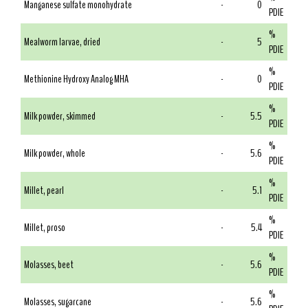
Manganese sulfate monohydrate
-
0
PDIE
%
Mealworm larvae, dried
-
5
PDIE
%
Methionine Hydroxy Analog MHA
-
0
PDIE
%
Milk powder, skimmed
-
5.5
PDIE
%
Milk powder, whole
-
5.6
PDIE
%
Millet, pearl
-
5.1
PDIE
%
Millet, proso
-
5.4
PDIE
%
Molasses, beet
-
5.6
PDIE
%
Molasses, sugarcane
-
5.6