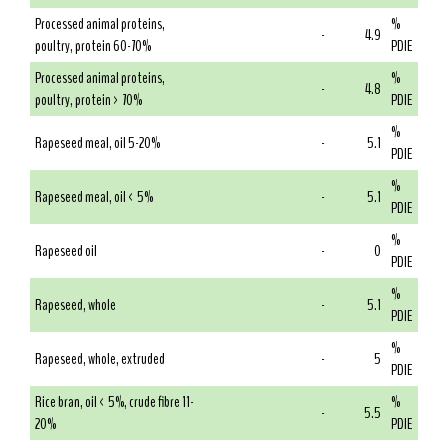
Processed animal proteins,
%
-
4.9
poultry, protein 60-70%
PDIE
Processed animal proteins,
%
-
4.8
poultry, protein > 70%
PDIE
%
Rapeseed meal, oil 5-20%
-
5.1
PDIE
%
Rapeseed meal, oil < 5%
-
5.1
PDIE
%
Rapeseed oil
-
0
PDIE
%
Rapeseed, whole
-
5.1
PDIE
%
Rapeseed, whole, extruded
-
5
PDIE
Rice bran, oil < 5%, crude fibre 11-
%
-
5.5
20%
PDIE