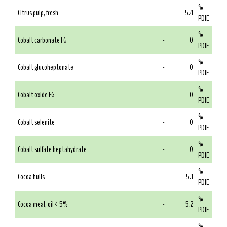
%
Citrus pulp, fresh
-
5.4
PDIE
%
Cobalt carbonate FG
-
0
PDIE
%
Cobalt glucoheptonate
-
0
PDIE
%
Cobalt oxide FG
-
0
PDIE
%
Cobalt selenite
-
0
PDIE
%
Cobalt sulfate heptahydrate
-
0
PDIE
%
Cocoa hulls
-
5.1
PDIE
%
Cocoa meal, oil < 5%
-
5.2
PDIE
%