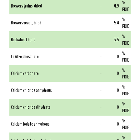
%
Brewers grains, dried
-
4.9
PDIE
%
Brewers yeast, dried
-
5.4
PDIE
%
Buckwheat hulls
-
5.5
PDIE
%
Ca Al Fe phosphate
-
0
PDIE
%
Calcium carbonate
-
0
PDIE
%
Calcium chloride anhydrous
-
0
PDIE
%
Calcium chloride dihydrate
-
0
PDIE
%
Calcium iodate anhydrous
-
0
PDIE
%