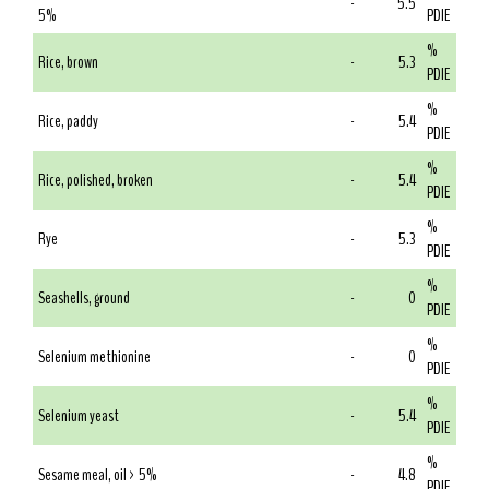
-
5.5
5%
PDIE
%
Rice, brown
-
5.3
PDIE
%
Rice, paddy
-
5.4
PDIE
%
Rice, polished, broken
-
5.4
PDIE
%
Rye
-
5.3
PDIE
%
Seashells, ground
-
0
PDIE
%
Selenium methionine
-
0
PDIE
%
Selenium yeast
-
5.4
PDIE
%
Sesame meal, oil > 5%
-
4.8
PDIE