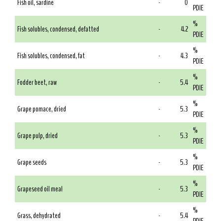
Fish oil, sardine
-
0
PDIE
%
Fish solubles, condensed, defatted
-
4.2
PDIE
%
Fish solubles, condensed, fat
-
4.3
PDIE
%
Fodder beet, raw
-
5.4
PDIE
%
Grape pomace, dried
-
5.3
PDIE
%
Grape pulp, dried
-
5.3
PDIE
%
Grape seeds
-
5.3
PDIE
%
Grapeseed oil meal
-
5.3
PDIE
%
Grass, dehydrated
-
5.4