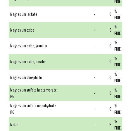
PDIE
%
Magnesium lactate
-
0
PDIE
%
Magnesium oxide
-
0
PDIE
%
Magnesium oxide, granular
-
0
PDIE
%
Magnesium oxide, powder
-
0
PDIE
%
Magnesium phosphate
-
0
PDIE
Magnesium sulfate heptahydrate
%
-
0
RG
PDIE
Magnesium sulfate monohydrate
%
-
0
RG
PDIE
%
Maize
-
5
PDIE