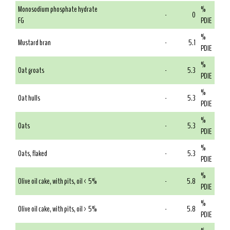
Monosodium phosphate hydrate
%
-
0
FG
PDIE
%
Mustard bran
-
5.1
PDIE
%
Oat groats
-
5.3
PDIE
%
Oat hulls
-
5.3
PDIE
%
Oats
-
5.3
PDIE
%
Oats, flaked
-
5.3
PDIE
%
Olive oil cake, with pits, oil < 5%
-
5.8
PDIE
%
Olive oil cake, with pits, oil > 5%
-
5.8
PDIE