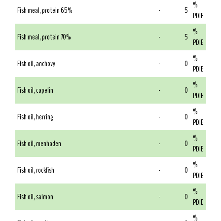
%
Fish meal, protein 65%
-
5
PDIE
%
Fish meal, protein 70%
-
5
PDIE
%
Fish oil, anchovy
-
0
PDIE
%
Fish oil, capelin
-
0
PDIE
%
Fish oil, herring
-
0
PDIE
%
Fish oil, menhaden
-
0
PDIE
%
Fish oil, rockfish
-
0
PDIE
%
Fish oil, salmon
-
0
PDIE
%