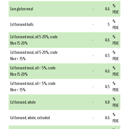
%
Corn gluten meal
-
4.6
PDIE
%
Cottonseed hulls
-
5
PDIE
Cottonseed meal, oil 5-20%, crude
%
-
4.6
fibre 15-20%
PDIE
Cottonseed meal, oil 5-20%, crude
%
-
4.5
fibre < 15%
PDIE
Cottonseed meal, oil < 5%, crude
%
-
4.6
fibre 15-20%
PDIE
Cottonseed meal, oil < 5%, crude
%
-
4.5
fibre < 15%
PDIE
%
Cottonseed, whole
-
4.8
PDIE
%
Cottonseed, whole, extruded
-
4.6
PDIE