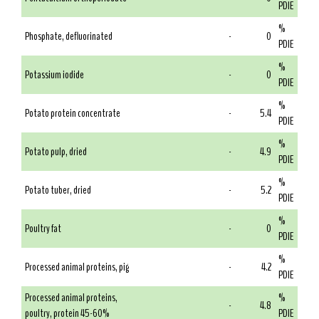
PDIE
%
Phosphate, defluorinated
-
0
PDIE
%
Potassium iodide
-
0
PDIE
%
Potato protein concentrate
-
5.4
PDIE
%
Potato pulp, dried
-
4.9
PDIE
%
Potato tuber, dried
-
5.2
PDIE
%
Poultry fat
-
0
PDIE
%
Processed animal proteins, pig
-
4.2
PDIE
Processed animal proteins,
%
-
4.8
poultry, protein 45-60%
PDIE