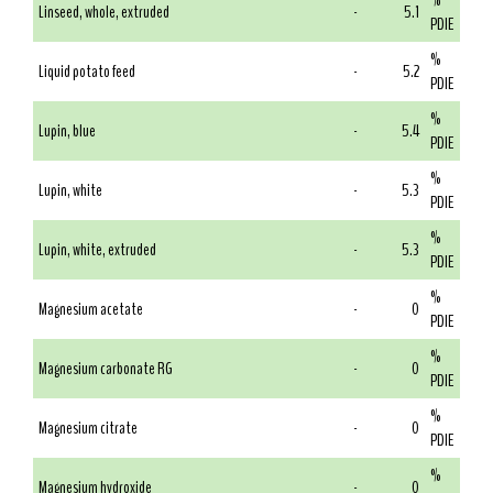
%
Linseed, whole, extruded
-
5.1
PDIE
%
Liquid potato feed
-
5.2
PDIE
%
Lupin, blue
-
5.4
PDIE
%
Lupin, white
-
5.3
PDIE
%
Lupin, white, extruded
-
5.3
PDIE
%
Magnesium acetate
-
0
PDIE
%
Magnesium carbonate RG
-
0
PDIE
%
Magnesium citrate
-
0
PDIE
%
Magnesium hydroxide
-
0