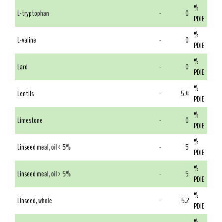
%
L-tryptophan
-
0
PDIE
%
L-valine
-
0
PDIE
%
Lard
-
0
PDIE
%
Lentils
-
5.4
PDIE
%
Limestone
-
0
PDIE
%
Linseed meal, oil < 5%
-
5
PDIE
%
Linseed meal, oil > 5%
-
5
PDIE
%
Linseed, whole
-
5.2
PDIE