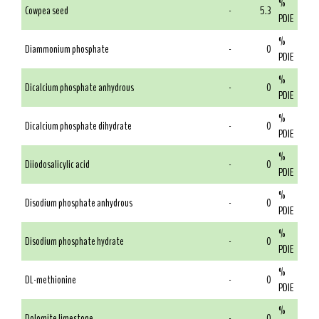
%
Cowpea seed
-
5.3
PDIE
%
Diammonium phosphate
-
0
PDIE
%
Dicalcium phosphate anhydrous
-
0
PDIE
%
Dicalcium phosphate dihydrate
-
0
PDIE
%
Diiodosalicylic acid
-
0
PDIE
%
Disodium phosphate anhydrous
-
0
PDIE
%
Disodium phosphate hydrate
-
0
PDIE
%
DL-methionine
-
0
PDIE
%
Dolomite limestone
-
0