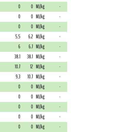
0
0
MJ/kg
-
0
0
MJ/kg
-
0
0
MJ/kg
-
5.5
6.2
MJ/kg
-
6
6.7
MJ/kg
-
38.1
38.1
MJ/kg
-
10.7
12
MJ/kg
-
9.3
10.7
MJ/kg
-
0
0
MJ/kg
-
0
0
MJ/kg
-
0
0
MJ/kg
-
0
0
MJ/kg
-
0
0
MJ/kg
-