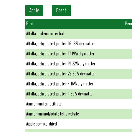
Feed
Peri
Alfalfa protein concentrate
Alfalfa, dehydrated, protein 16-18% dry matter
Alfalfa, dehydrated, protein 17-19% dry matter
Alfalfa, dehydrated, protein 19-22% dry matter
Alfalfa, dehydrated, protein 22-25% dry matter
Alfalfa, dehydrated, protein < 16% dry matter
Alfalfa, dehydrated, protein > 25% dry matter
Ammonium ferric citrate
Ammonium molybdate tetrahydrate
Apple pomace, dried