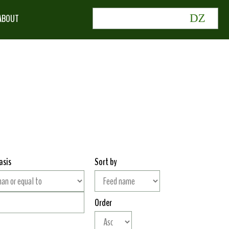
ABOUT
asis
Sort by
Order