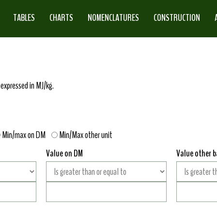
TABLES
CHARTS
NOMENCLATURES
CONSTRUCTION
 expressed in MJ/kg.
Min/max on DM
Min/Max other unit
Value on DM
Value other b