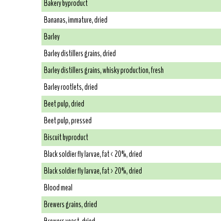
Bakery byproduct
Bananas, immature, dried
Barley
Barley distillers grains, dried
Barley distillers grains, whisky production, fresh
Barley rootlets, dried
Beet pulp, dried
Beet pulp, pressed
Biscuit byproduct
Black soldier fly larvae, fat < 20%, dried
Black soldier fly larvae, fat > 20%, dried
Blood meal
Brewers grains, dried