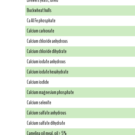
Brewers yeast, dried
Buckwheat hulls
Ca Al Fe phosphate
Calcium carbonate
Calcium chloride anhydrous
Calcium chloride dihydrate
Calcium iodate anhydrous
Calcium iodate hexahydrate
Calcium iodide
Calcium magnesium phosphate
Calcium selenite
Calcium sulfate anhydrous
Calcium sulfate dihydrate
Camelina oil meal, oil > 5%