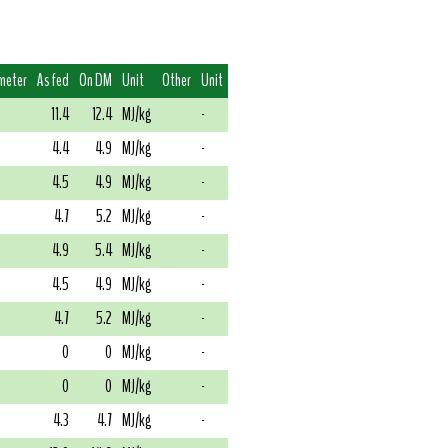
meter
As fed
On DM
Unit
Other
Unit
11.4
12.4
MJ/kg
-
4.4
4.9
MJ/kg
-
4.5
4.9
MJ/kg
-
4.7
5.2
MJ/kg
-
4.9
5.4
MJ/kg
-
4.5
4.9
MJ/kg
-
4.7
5.2
MJ/kg
-
0
0
MJ/kg
-
0
0
MJ/kg
-
4.3
4.7
MJ/kg
-