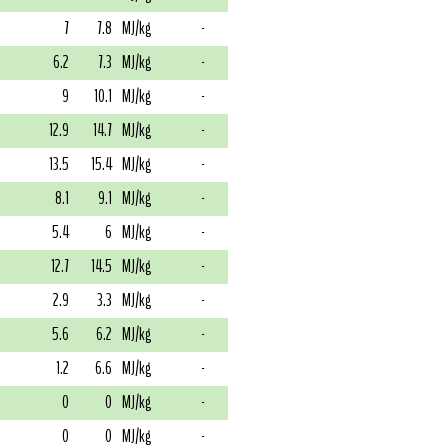
7
7.8
MJ/kg
-
6.2
7.3
MJ/kg
-
9
10.1
MJ/kg
-
12.9
14.7
MJ/kg
-
13.5
15.4
MJ/kg
-
8.1
9.1
MJ/kg
-
5.4
6
MJ/kg
-
12.7
14.5
MJ/kg
-
2.9
3.3
MJ/kg
-
5.6
6.2
MJ/kg
-
1.2
6.6
MJ/kg
-
0
0
MJ/kg
-
0
0
MJ/kg
-