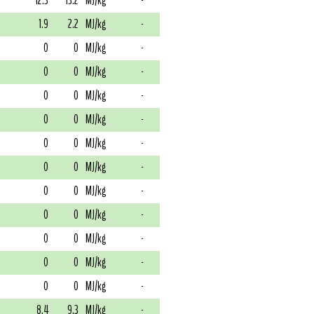
12.3
13.2
MJ/kg
-
1.9
2.2
MJ/kg
-
0
0
MJ/kg
-
0
0
MJ/kg
-
0
0
MJ/kg
-
0
0
MJ/kg
-
0
0
MJ/kg
-
0
0
MJ/kg
-
0
0
MJ/kg
-
0
0
MJ/kg
-
0
0
MJ/kg
-
0
0
MJ/kg
-
0
0
MJ/kg
-
8.4
9.3
MJ/kg
-