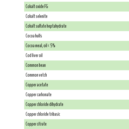
Cobalt oxide FG
Cobalt selenite
Cobalt sulfate heptahydrate
Cocoa hulls
Cocoa meal, oil < 5%
Cod liver oil
Common bean
Common vetch
Copper acetate
Copper carbonate
Copper chloride dihydrate
Copper chloride tribasic
Copper citrate