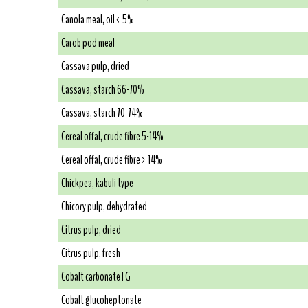
Canola meal, oil < 5%
Carob pod meal
Cassava pulp, dried
Cassava, starch 66-70%
Cassava, starch 70-74%
Cereal offal, crude fibre 5-14%
Cereal offal, crude fibre > 14%
Chickpea, kabuli type
Chicory pulp, dehydrated
Citrus pulp, dried
Citrus pulp, fresh
Cobalt carbonate FG
Cobalt glucoheptonate