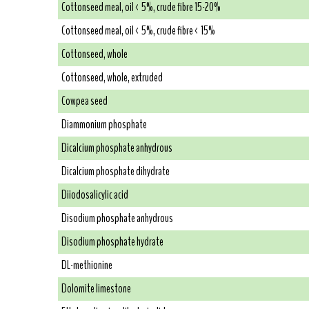
Cottonseed meal, oil < 5%, crude fibre 15-20%
Cottonseed meal, oil < 5%, crude fibre < 15%
Cottonseed, whole
Cottonseed, whole, extruded
Cowpea seed
Diammonium phosphate
Dicalcium phosphate anhydrous
Dicalcium phosphate dihydrate
Diiodosalicylic acid
Disodium phosphate anhydrous
Disodium phosphate hydrate
DL-methionine
Dolomite limestone