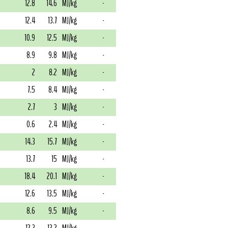
12.8
14.6
MJ/kg
-
12.4
13.7
MJ/kg
-
10.9
12.5
MJ/kg
-
8.9
9.8
MJ/kg
-
2
8.2
MJ/kg
-
7.5
8.4
MJ/kg
-
2.7
3
MJ/kg
-
0.6
2.4
MJ/kg
-
14.3
15.7
MJ/kg
-
13.7
15
MJ/kg
-
18.4
20.1
MJ/kg
-
12.6
13.5
MJ/kg
-
8.6
9.5
MJ/kg
-