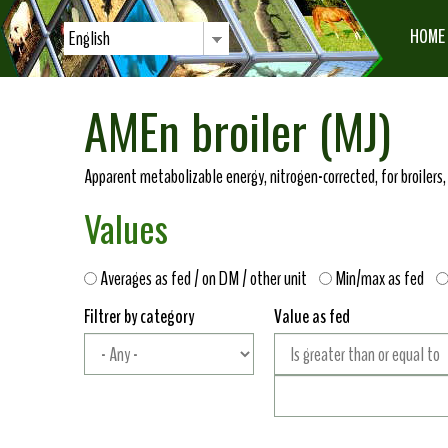
HOME
English
AMEn broiler (MJ)
Apparent metabolizable energy, nitrogen-corrected, for broilers,
Values
Averages as fed / on DM / other unit
Min/max as fed
Filtrer by category
Value as fed