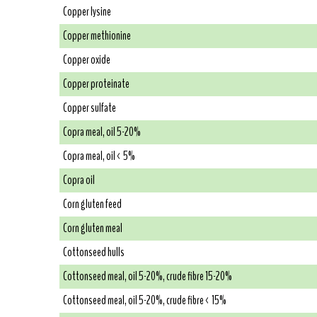
Copper lysine
Copper methionine
Copper oxide
Copper proteinate
Copper sulfate
Copra meal, oil 5-20%
Copra meal, oil < 5%
Copra oil
Corn gluten feed
Corn gluten meal
Cottonseed hulls
Cottonseed meal, oil 5-20%, crude fibre 15-20%
Cottonseed meal, oil 5-20%, crude fibre < 15%