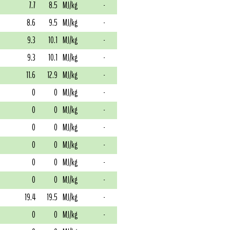
7.7
8.5
MJ/kg
-
8.6
9.5
MJ/kg
-
9.3
10.1
MJ/kg
-
9.3
10.1
MJ/kg
-
11.6
12.9
MJ/kg
-
0
0
MJ/kg
-
0
0
MJ/kg
-
0
0
MJ/kg
-
0
0
MJ/kg
-
0
0
MJ/kg
-
0
0
MJ/kg
-
19.4
19.5
MJ/kg
-
0
0
MJ/kg
-