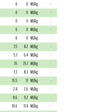
0
0
MJ/kg
-
0
0
MJ/kg
-
0
0
MJ/kg
-
0
0
MJ/kg
-
0
0
MJ/kg
-
7.5
8.2
MJ/kg
-
5.7
6.4
MJ/kg
-
35
35.1
MJ/kg
-
7.3
8.3
MJ/kg
-
15.5
17
MJ/kg
-
2.4
2.6
MJ/kg
-
8.6
9.2
MJ/kg
-
10.6
11.4
MJ/kg
-