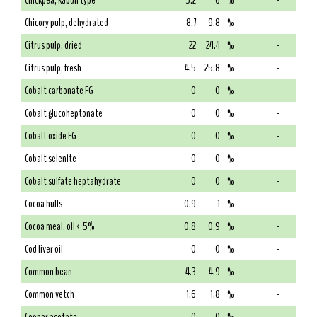
Chickpea, kabuli type
5.2
6
%
-
Chicory pulp, dehydrated
8.7
9.8
%
-
Citrus pulp, dried
22
24.4
%
-
Citrus pulp, fresh
4.5
25.8
%
-
Cobalt carbonate FG
0
0
%
-
Cobalt glucoheptonate
0
0
%
-
Cobalt oxide FG
0
0
%
-
Cobalt selenite
0
0
%
-
Cobalt sulfate heptahydrate
0
0
%
-
Cocoa hulls
0.9
1
%
-
Cocoa meal, oil < 5%
0.8
0.9
%
-
Cod liver oil
0
0
%
-
Common bean
4.3
4.9
%
-
Common vetch
1.6
1.8
%
-