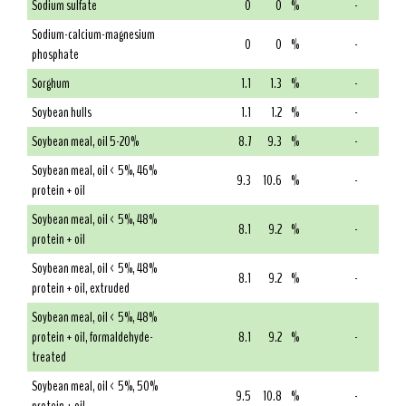
Sodium sulfate
0
0
%
-
Sodium-calcium-magnesium
0
0
%
-
phosphate
Sorghum
1.1
1.3
%
-
Soybean hulls
1.1
1.2
%
-
Soybean meal, oil 5-20%
8.7
9.3
%
-
Soybean meal, oil < 5%, 46%
9.3
10.6
%
-
protein + oil
Soybean meal, oil < 5%, 48%
8.1
9.2
%
-
protein + oil
Soybean meal, oil < 5%, 48%
8.1
9.2
%
-
protein + oil, extruded
Soybean meal, oil < 5%, 48%
protein + oil, formaldehyde-
8.1
9.2
%
-
treated
Soybean meal, oil < 5%, 50%
9.5
10.8
%
-