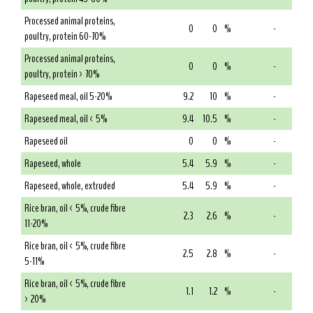
Processed animal proteins,
0
0
%
-
poultry, protein 60-70%
Processed animal proteins,
0
0
%
-
poultry, protein > 70%
Rapeseed meal, oil 5-20%
9.2
10
%
-
Rapeseed meal, oil < 5%
9.4
10.5
%
-
Rapeseed oil
0
0
%
-
Rapeseed, whole
5.4
5.9
%
-
Rapeseed, whole, extruded
5.4
5.9
%
-
Rice bran, oil < 5%, crude fibre
2.3
2.6
%
-
11-20%
Rice bran, oil < 5%, crude fibre
2.5
2.8
%
-
5-11%
Rice bran, oil < 5%, crude fibre
1.1
1.2
%
-
> 20%