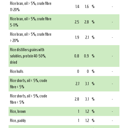
Rice bran, oil > 5%, crude fibre
1.4
1.6
%
-
11-20%
Rice bran, oil > 5%, crude fibre
2.5
2.8
%
-
5-11%
Rice bran, oil > 5%, crude fibre
1.9
2.1
%
-
> 20%
Rice distillers grains with
solubles, protein 40-50%,
0.8
0.9
%
-
dried
Rice hulls
0
0
%
-
Rice shorts, oil < 5%, crude
2.7
3.1
%
-
fibre < 5%
Rice shorts, oil > 5%, crude
2.8
3.1
%
-
fibre < 5%
Rice, brown
1
1.2
%
-
Rice, paddy
1
1.2
%
-