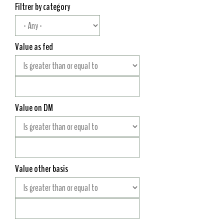
Filtrer by category
Value as fed
Value on DM
Value other basis