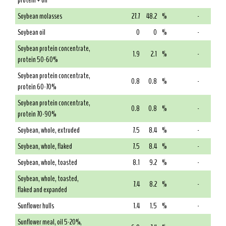
protein + oil
Soybean molasses
27.7
48.2
%
-
Soybean oil
0
0
%
-
Soybean protein concentrate,
1.9
2.1
%
-
protein 50-60%
Soybean protein concentrate,
0.8
0.8
%
-
protein 60-70%
Soybean protein concentrate,
0.8
0.8
%
-
protein 70-90%
Soybean, whole, extruded
7.5
8.4
%
-
Soybean, whole, flaked
7.5
8.4
%
-
Soybean, whole, toasted
8.1
9.2
%
-
Soybean, whole, toasted,
7.4
8.2
%
-
flaked and expanded
Sunflower hulls
1.4
1.5
%
-
Sunflower meal, oil 5-20%,