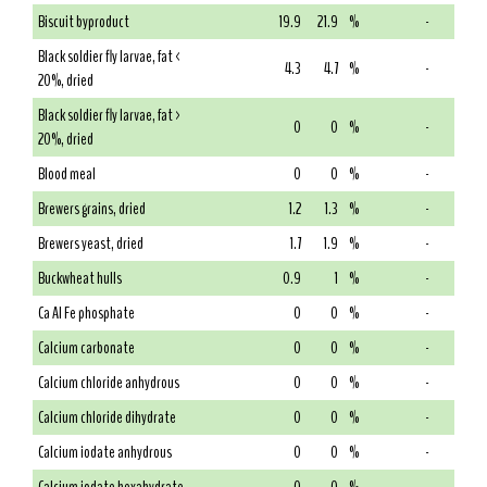
Biscuit byproduct
19.9
21.9
%
-
Black soldier fly larvae, fat <
4.3
4.7
%
-
20%, dried
Black soldier fly larvae, fat >
0
0
%
-
20%, dried
Blood meal
0
0
%
-
Brewers grains, dried
1.2
1.3
%
-
Brewers yeast, dried
1.7
1.9
%
-
Buckwheat hulls
0.9
1
%
-
Ca Al Fe phosphate
0
0
%
-
Calcium carbonate
0
0
%
-
Calcium chloride anhydrous
0
0
%
-
Calcium chloride dihydrate
0
0
%
-
Calcium iodate anhydrous
0
0
%
-