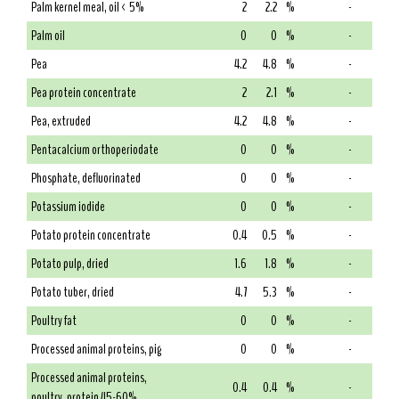
Palm kernel meal, oil < 5%
2
2.2
%
-
Palm oil
0
0
%
-
Pea
4.2
4.8
%
-
Pea protein concentrate
2
2.1
%
-
Pea, extruded
4.2
4.8
%
-
Pentacalcium orthoperiodate
0
0
%
-
Phosphate, defluorinated
0
0
%
-
Potassium iodide
0
0
%
-
Potato protein concentrate
0.4
0.5
%
-
Potato pulp, dried
1.6
1.8
%
-
Potato tuber, dried
4.7
5.3
%
-
Poultry fat
0
0
%
-
Processed animal proteins, pig
0
0
%
-
Processed animal proteins,
0.4
0.4
%
-
poultry, protein 45-60%