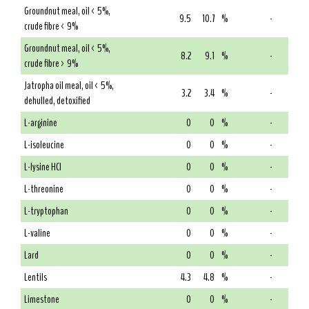
Groundnut meal, oil < 5%,
9.5
10.7
%
-
crude fibre < 9%
Groundnut meal, oil < 5%,
8.2
9.1
%
-
crude fibre > 9%
Jatropha oil meal, oil < 5%,
3.2
3.4
%
-
dehulled, detoxified
L-arginine
0
0
%
-
L-isoleucine
0
0
%
-
L-lysine HCl
0
0
%
-
L-threonine
0
0
%
-
L-tryptophan
0
0
%
-
L-valine
0
0
%
-
Lard
0
0
%
-
Lentils
4.3
4.8
%
-
Limestone
0
0
%
-