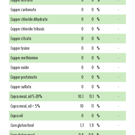
Copper acetate
0
0
%
-
Copper carbonate
0
0
%
-
Copper chloride dihydrate
0
0
%
-
Copper chloride tribasic
0
0
%
-
Copper citrate
0
0
%
-
Copper lysine
0
0
%
-
Copper methionine
0
0
%
-
Copper oxide
0
0
%
-
Copper proteinate
0
0
%
-
Copper sulfate
0
0
%
-
Copra meal, oil 5-20%
10.1
11.1
%
-
Copra meal, oil < 5%
10
11
%
-
Copra oil
0
0
%
-
Corn gluten feed
1.7
1.9
%
-