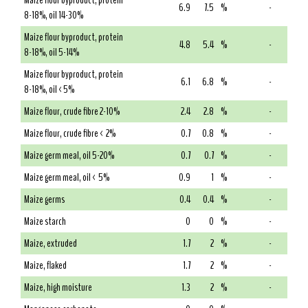
Maize flour byproduct, protein
6.9
7.5
%
-
8-18%, oil 14-30%
Maize flour byproduct, protein
4.8
5.4
%
-
8-18%, oil 5-14%
Maize flour byproduct, protein
6.1
6.8
%
-
8-18%, oil <5%
Maize flour, crude fibre 2-10%
2.4
2.8
%
-
Maize flour, crude fibre < 2%
0.7
0.8
%
-
Maize germ meal, oil 5-20%
0.7
0.7
%
-
Maize germ meal, oil < 5%
0.9
1
%
-
Maize germs
0.4
0.4
%
-
Maize starch
0
0
%
-
Maize, extruded
1.7
2
%
-
Maize, flaked
1.7
2
%
-
Maize, high moisture
1.3
2
%
-