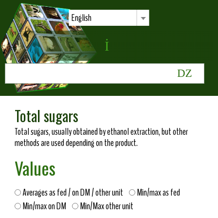
English
Total sugars
Total sugars, usually obtained by ethanol extraction, but other
methods are used depending on the product.
Values
Averages as fed / on DM / other unit
Min/max as fed
Min/max on DM
Min/Max other unit