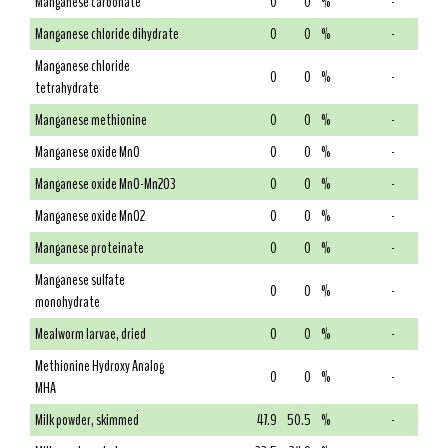
Manganese carbonate
0
0
%
-
Manganese chloride dihydrate
0
0
%
-
Manganese chloride
0
0
%
-
tetrahydrate
Manganese methionine
0
0
%
-
Manganese oxide MnO
0
0
%
-
Manganese oxide MnO-Mn2O3
0
0
%
-
Manganese oxide MnO2
0
0
%
-
Manganese proteinate
0
0
%
-
Manganese sulfate
0
0
%
-
monohydrate
Mealworm larvae, dried
0
0
%
-
Methionine Hydroxy Analog
0
0
%
-
MHA
Milk powder, skimmed
47.9
50.5
%
-