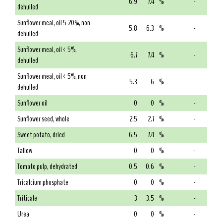
6.9
7.4
%
-
dehulled
Sunflower meal, oil 5-20%, non
5.8
6.3
%
-
dehulled
Sunflower meal, oil < 5%,
6.7
7.4
%
-
dehulled
Sunflower meal, oil < 5%, non
5.3
6
%
-
dehulled
Sunflower oil
0
0
%
-
Sunflower seed, whole
2.5
2.7
%
-
Sweet potato, dried
6.5
7.4
%
-
Tallow
0
0
%
-
Tomato pulp, dehydrated
0.5
0.6
%
-
Tricalcium phosphate
0
0
%
-
Triticale
3
3.5
%
-
Urea
0
0
%
-