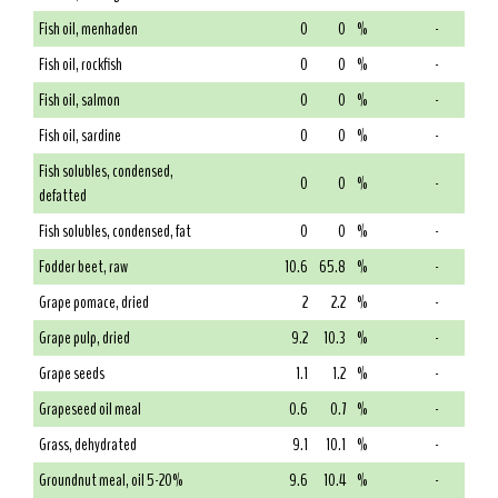
Fish oil, menhaden
0
0
%
-
Fish oil, rockfish
0
0
%
-
Fish oil, salmon
0
0
%
-
Fish oil, sardine
0
0
%
-
Fish solubles, condensed,
0
0
%
-
defatted
Fish solubles, condensed, fat
0
0
%
-
Fodder beet, raw
10.6
65.8
%
-
Grape pomace, dried
2
2.2
%
-
Grape pulp, dried
9.2
10.3
%
-
Grape seeds
1.1
1.2
%
-
Grapeseed oil meal
0.6
0.7
%
-
Grass, dehydrated
9.1
10.1
%
-
Groundnut meal, oil 5-20%
9.6
10.4
%
-