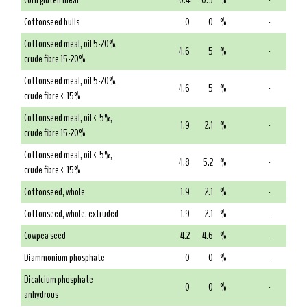
Corn gluten meal
0.4
0.5
%
-
Cottonseed hulls
0
0
%
-
Cottonseed meal, oil 5-20%,
4.6
5
%
-
crude fibre 15-20%
Cottonseed meal, oil 5-20%,
4.6
5
%
-
crude fibre < 15%
Cottonseed meal, oil < 5%,
1.9
2.1
%
-
crude fibre 15-20%
Cottonseed meal, oil < 5%,
4.8
5.2
%
-
crude fibre < 15%
Cottonseed, whole
1.9
2.1
%
-
Cottonseed, whole, extruded
1.9
2.1
%
-
Cowpea seed
4.2
4.6
%
-
Diammonium phosphate
0
0
%
-
Dicalcium phosphate
0
0
%
-
anhydrous