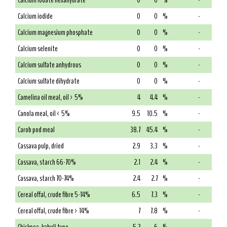
Calcium iodate hexahydrate
0
0
%
-
Calcium iodide
0
0
%
-
Calcium magnesium phosphate
0
0
%
-
Calcium selenite
0
0
%
-
Calcium sulfate anhydrous
0
0
%
-
Calcium sulfate dihydrate
0
0
%
-
Camelina oil meal, oil > 5%
4
4.4
%
-
Canola meal, oil < 5%
9.5
10.5
%
-
Carob pod meal
38.7
45.4
%
-
Cassava pulp, dried
2.9
3.3
%
-
Cassava, starch 66-70%
2.1
2.4
%
-
Cassava, starch 70-74%
2.4
2.7
%
-
Cereal offal, crude fibre 5-14%
6.5
7.3
%
-
Cereal offal, crude fibre > 14%
7
7.8
%
-