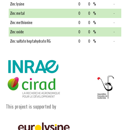
Zinc lysine
0
0
%
-
Zinc metal
0
0
%
-
Zinc methionine
0
0
%
-
Zinc oxide
0
0
%
-
Zinc sulfate heptahydrate RG
0
0
%
-
This project is supported by