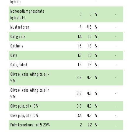
hydrate
Monosodium phosphate
0
0
%
-
hydrate FG
Mustard bran
4
4.5
%
-
Oat groats
1.4
1.6
%
-
Oat hulls
1.6
1.8
%
-
Oats
1.3
1.5
%
-
Oats, flaked
1.3
1.5
%
-
Olive oil cake, with pits, oil <
3.8
4.3
%
-
5%
Olive oil cake, with pits, oil >
3.8
4.3
%
-
5%
Olive pulp, oil < 10%
3.8
4.3
%
-
Olive pulp, oil > 10%
3.4
4.3
%
-
Palm kernel meal, oil 5-20%
2
2.2
%
-