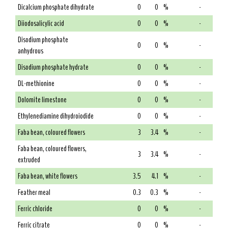
Dicalcium phosphate dihydrate
0
0
%
-
Diiodosalicylic acid
0
0
%
-
Disodium phosphate
0
0
%
-
anhydrous
Disodium phosphate hydrate
0
0
%
-
DL-methionine
0
0
%
-
Dolomite limestone
0
0
%
-
Ethylenediamine dihydroiodide
0
0
%
-
Faba bean, coloured flowers
3
3.4
%
-
Faba bean, coloured flowers,
3
3.4
%
-
extruded
Faba bean, white flowers
3.5
4.1
%
-
Feather meal
0.3
0.3
%
-
Ferric chloride
0
0
%
-
Ferric citrate
0
0
%
-