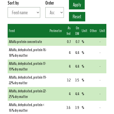
Sort by
Order
As
On
Feed
Perimeter
Unit
Other
Unit
fed
DM
Alfalfa protein concentrate
0.7
0.7
%
-
Alfalfa, dehydrated, protein 16-
4
4.4
%
-
18% dry matter
Alfalfa, dehydrated, protein 17-
4
4.4
%
-
19% dry matter
Alfalfa, dehydrated, protein 19-
3.2
3.5
%
-
22% dry matter
Alfalfa, dehydrated, protein 22-
4
4.4
%
-
25% dry matter
Alfalfa, dehydrated, protein <
3.6
3.9
%
-
16% dry matter