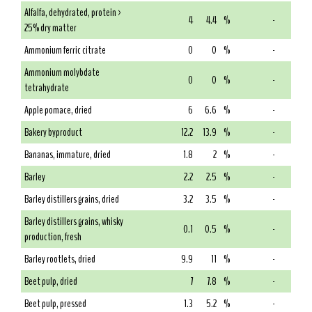
Alfalfa, dehydrated, protein >
4
4.4
%
-
25% dry matter
Ammonium ferric citrate
0
0
%
-
Ammonium molybdate
0
0
%
-
tetrahydrate
Apple pomace, dried
6
6.6
%
-
Bakery byproduct
12.2
13.9
%
-
Bananas, immature, dried
1.8
2
%
-
Barley
2.2
2.5
%
-
Barley distillers grains, dried
3.2
3.5
%
-
Barley distillers grains, whisky
0.1
0.5
%
-
production, fresh
Barley rootlets, dried
9.9
11
%
-
Beet pulp, dried
7
7.8
%
-
Beet pulp, pressed
1.3
5.2
%
-