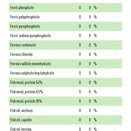
Ferric phosphate
0
0
%
-
Ferric polyphosphate
0
0
%
-
Ferric pyrophosphate
0
0
%
-
Ferric sodium pyrophosphate
0
0
%
-
Ferrous carbonate
0
0
%
-
Ferrous chloride
0
0
%
-
Ferrous sulfate monohydrate
0
0
%
-
Ferrous sulphate heptahydrate
0
0
%
-
Fish meal, protein 62%
0
0
%
-
Fish meal, protein 65%
0
0
%
-
Fish meal, protein 70%
0
0
%
-
Fish oil, anchovy
0
0
%
-
Fish oil, capelin
0
0
%
-
Fish oil, herring
0
0
%
-