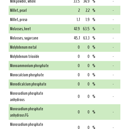
Milk powder, whole
33.5
34.9
%
-
Millet, pearl
2
2.2
%
-
Millet, proso
1.7
1.9
%
-
Molasses, beet
47.9
63.5
%
-
Molasses, sugarcane
45.7
63.3
%
-
Molybdenum metal
0
0
%
-
Molybdenum trioxide
0
0
%
-
Monoammonium phosphate
0
0
%
-
Monocalcium phosphate
0
0
%
-
Monodicalcium phosphate
0
0
%
-
Monosodium phosphate
0
0
%
-
anhydrous
Monosodium phosphate
0
0
%
-
anhydrous FG
Monosodium phosphate
0
0
%
-