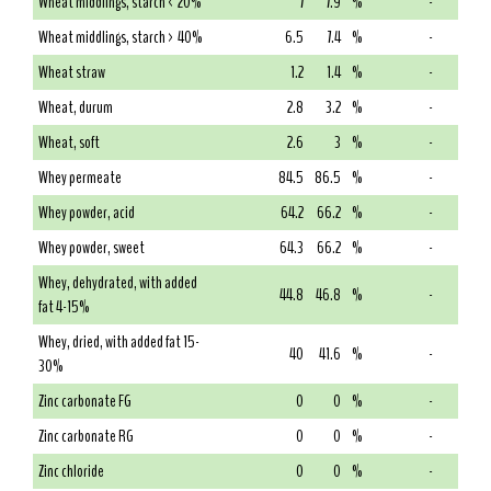
Wheat middlings, starch < 20%
7
7.9
%
-
Wheat middlings, starch > 40%
6.5
7.4
%
-
Wheat straw
1.2
1.4
%
-
Wheat, durum
2.8
3.2
%
-
Wheat, soft
2.6
3
%
-
Whey permeate
84.5
86.5
%
-
Whey powder, acid
64.2
66.2
%
-
Whey powder, sweet
64.3
66.2
%
-
Whey, dehydrated, with added
44.8
46.8
%
-
fat 4-15%
Whey, dried, with added fat 15-
40
41.6
%
-
30%
Zinc carbonate FG
0
0
%
-
Zinc carbonate RG
0
0
%
-
Zinc chloride
0
0
%
-