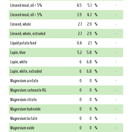
Linseed meal, oil < 5%
4.5
5.1
%
-
Linseed meal, oil > 5%
3.9
4.3
%
-
Linseed, whole
2.7
2.9
%
-
Linseed, whole, extruded
2.7
2.9
%
-
Liquid potato feed
0.4
2.1
%
-
Lupin, blue
5.2
5.8
%
-
Lupin, white
6
6.8
%
-
Lupin, white, extruded
6
6.8
%
-
Magnesium acetate
0
0
%
-
Magnesium carbonate RG
0
0
%
-
Magnesium citrate
0
0
%
-
Magnesium hydroxide
0
0
%
-
Magnesium lactate
0
0
%
-
Magnesium oxide
0
0
%
-