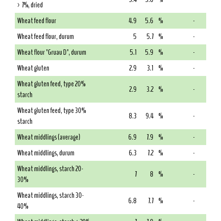
> 7%, dried
Wheat feed flour
4.9
5.6
%
-
Wheat feed flour, durum
5
5.7
%
-
Wheat flour "Gruau D", durum
5.1
5.9
%
-
Wheat gluten
2.9
3.1
%
-
Wheat gluten feed, type 20%
2.9
3.2
%
-
starch
Wheat gluten feed, type 30%
8.3
9.4
%
-
starch
Wheat middlings (average)
6.9
7.9
%
-
Wheat middlings, durum
6.3
7.2
%
-
Wheat middlings, starch 20-
7
8
%
-
30%
Wheat middlings, starch 30-
6.8
7.7
%
-
40%