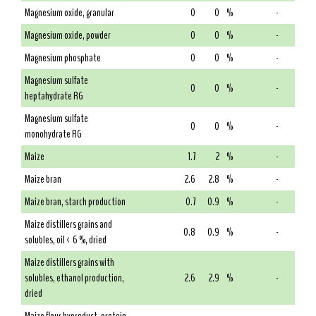
Magnesium oxide, granular
0
0
%
-
Magnesium oxide, powder
0
0
%
-
Magnesium phosphate
0
0
%
-
Magnesium sulfate
0
0
%
-
heptahydrate RG
Magnesium sulfate
0
0
%
-
monohydrate RG
Maize
1.7
2
%
-
Maize bran
2.6
2.8
%
-
Maize bran, starch production
0.7
0.9
%
-
Maize distillers grains and
0.8
0.9
%
-
solubles, oil < 6 %, dried
Maize distillers grains with
solubles, ethanol production,
2.6
2.9
%
-
dried