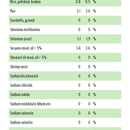
Rice, polished, broken
0.4
0.5
%
-
Rye
3.1
3.6
%
-
Seashells, ground
0
0
%
-
Selenium methionine
0
0
%
-
Selenium yeast
1.7
1.9
%
-
Sesame meal, oil > 5%
3.4
3.6
%
-
Sheanut oil meal, oil > 5%
0
0
%
-
Shrimp meal
0
0
%
-
Sodium bicarbonate
0
0
%
-
Sodium chloride
0
0
%
-
Sodium iodide
0
0
%
-
Sodium molybdate dihydrate
0
0
%
-
Sodium selenate
0
0
%
-
Sodium selenite
0
0
%
-