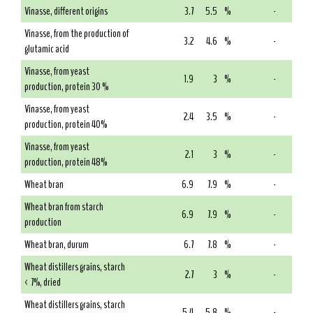
Vinasse, different origins
3.7
5.5
%
-
Vinasse, from the production of
3.2
4.6
%
-
glutamic acid
Vinasse, from yeast
1.9
3
%
-
production, protein 30 %
Vinasse, from yeast
2.4
3.5
%
-
production, protein 40%
Vinasse, from yeast
2.1
3
%
-
production, protein 48%
Wheat bran
6.9
7.9
%
-
Wheat bran from starch
6.9
7.9
%
-
production
Wheat bran, durum
6.7
7.8
%
-
Wheat distillers grains, starch
2.7
3
%
-
< 7%, dried
Wheat distillers grains, starch
5.4
5.8
%
-