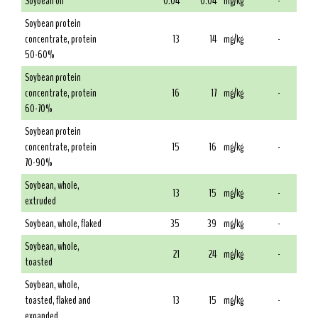
Soybean oil
0.04
0.04
mg/kg
-
Soybean protein
concentrate, protein
13
14
mg/kg
-
50-60%
Soybean protein
concentrate, protein
16
17
mg/kg
-
60-70%
Soybean protein
concentrate, protein
15
16
mg/kg
-
70-90%
Soybean, whole,
13
15
mg/kg
-
extruded
Soybean, whole, flaked
35
39
mg/kg
-
Soybean, whole,
21
24
mg/kg
-
toasted
Soybean, whole,
toasted, flaked and
13
15
mg/kg
-
expanded