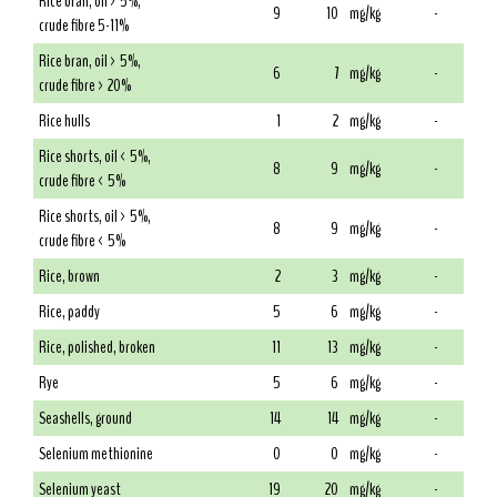
Rice bran, oil > 5%,
9
10
mg/kg
-
crude fibre 5-11%
Rice bran, oil > 5%,
6
7
mg/kg
-
crude fibre > 20%
Rice hulls
1
2
mg/kg
-
Rice shorts, oil < 5%,
8
9
mg/kg
-
crude fibre < 5%
Rice shorts, oil > 5%,
8
9
mg/kg
-
crude fibre < 5%
Rice, brown
2
3
mg/kg
-
Rice, paddy
5
6
mg/kg
-
Rice, polished, broken
11
13
mg/kg
-
Rye
5
6
mg/kg
-
Seashells, ground
14
14
mg/kg
-
Selenium methionine
0
0
mg/kg
-
Selenium yeast
19
20
mg/kg
-