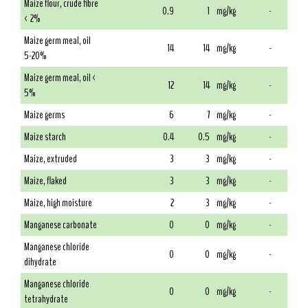
Maize flour, crude fibre
0.9
1
mg/kg
-
< 2%
Maize germ meal, oil
14
14
mg/kg
-
5-20%
Maize germ meal, oil <
12
14
mg/kg
-
5%
Maize germs
6
7
mg/kg
-
Maize starch
0.4
0.5
mg/kg
-
Maize, extruded
3
3
mg/kg
-
Maize, flaked
3
3
mg/kg
-
Maize, high moisture
2
3
mg/kg
-
Manganese carbonate
0
0
mg/kg
-
Manganese chloride
0
0
mg/kg
-
dihydrate
Manganese chloride
0
0
mg/kg
-
tetrahydrate