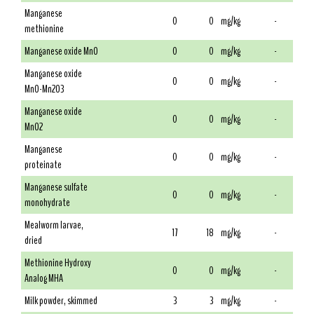
Manganese
0
0
mg/kg
-
methionine
Manganese oxide MnO
0
0
mg/kg
-
Manganese oxide
0
0
mg/kg
-
MnO-Mn2O3
Manganese oxide
0
0
mg/kg
-
MnO2
Manganese
0
0
mg/kg
-
proteinate
Manganese sulfate
0
0
mg/kg
-
monohydrate
Mealworm larvae,
17
18
mg/kg
-
dried
Methionine Hydroxy
0
0
mg/kg
-
Analog MHA
Milk powder, skimmed
3
3
mg/kg
-