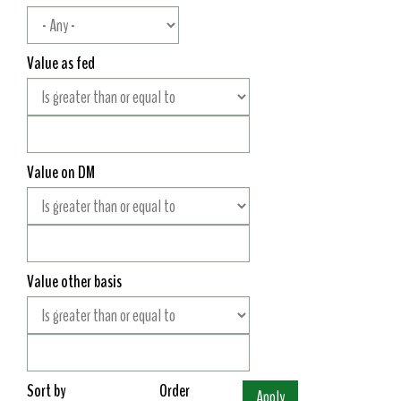
Value as fed
Value on DM
Value other basis
Sort by
Order