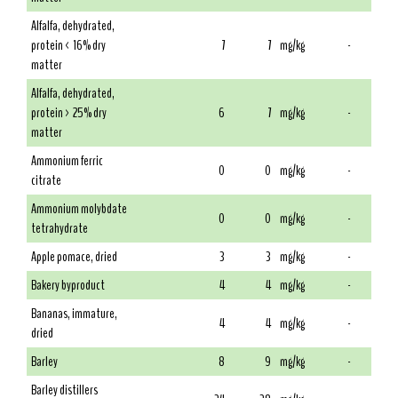
Alfalfa, dehydrated,
protein < 16% dry
7
7
mg/kg
-
matter
Alfalfa, dehydrated,
protein > 25% dry
6
7
mg/kg
-
matter
Ammonium ferric
0
0
mg/kg
-
citrate
Ammonium molybdate
0
0
mg/kg
-
tetrahydrate
Apple pomace, dried
3
3
mg/kg
-
Bakery byproduct
4
4
mg/kg
-
Bananas, immature,
4
4
mg/kg
-
dried
Barley
8
9
mg/kg
-
Barley distillers