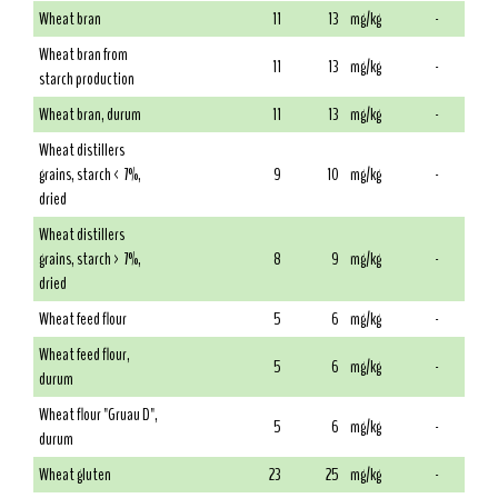
Wheat bran
11
13
mg/kg
-
Wheat bran from
11
13
mg/kg
-
starch production
Wheat bran, durum
11
13
mg/kg
-
Wheat distillers
grains, starch < 7%,
9
10
mg/kg
-
dried
Wheat distillers
grains, starch > 7%,
8
9
mg/kg
-
dried
Wheat feed flour
5
6
mg/kg
-
Wheat feed flour,
5
6
mg/kg
-
durum
Wheat flour "Gruau D",
5
6
mg/kg
-
durum
Wheat gluten
23
25
mg/kg
-