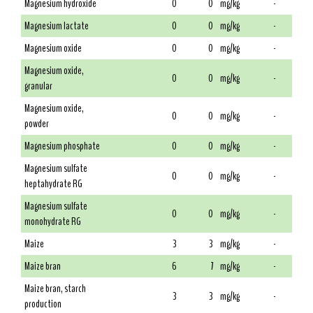
Magnesium hydroxide
0
0
mg/kg
-
Magnesium lactate
0
0
mg/kg
-
Magnesium oxide
0
0
mg/kg
-
Magnesium oxide,
0
0
mg/kg
-
granular
Magnesium oxide,
0
0
mg/kg
-
powder
Magnesium phosphate
0
0
mg/kg
-
Magnesium sulfate
0
0
mg/kg
-
heptahydrate RG
Magnesium sulfate
0
0
mg/kg
-
monohydrate RG
Maize
3
3
mg/kg
-
Maize bran
6
7
mg/kg
-
Maize bran, starch
3
3
mg/kg
-
production