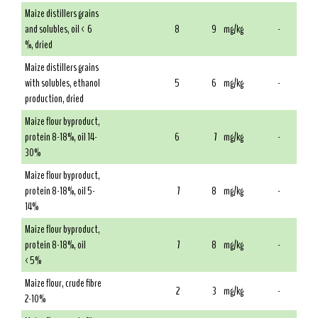
Maize distillers grains
and solubles, oil < 6
8
9
mg/kg
-
%, dried
Maize distillers grains
with solubles, ethanol
5
6
mg/kg
-
production, dried
Maize flour byproduct,
protein 8-18%, oil 14-
6
7
mg/kg
-
30%
Maize flour byproduct,
protein 8-18%, oil 5-
7
8
mg/kg
-
14%
Maize flour byproduct,
protein 8-18%, oil
7
8
mg/kg
-
<5%
Maize flour, crude fibre
2
3
mg/kg
-
2-10%