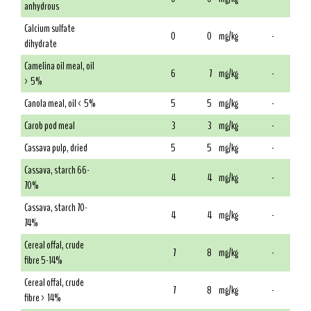
anhydrous
Calcium sulfate
0
0
mg/kg
-
dihydrate
Camelina oil meal, oil
6
7
mg/kg
-
> 5%
Canola meal, oil < 5%
5
5
mg/kg
-
Carob pod meal
3
3
mg/kg
-
Cassava pulp, dried
5
5
mg/kg
-
Cassava, starch 66-
4
4
mg/kg
-
70%
Cassava, starch 70-
4
4
mg/kg
-
74%
Cereal offal, crude
7
8
mg/kg
-
fibre 5-14%
Cereal offal, crude
7
8
mg/kg
-
fibre > 14%