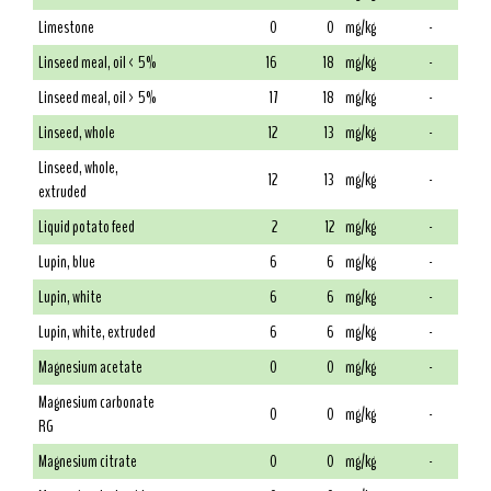
Limestone
0
0
mg/kg
-
Linseed meal, oil < 5%
16
18
mg/kg
-
Linseed meal, oil > 5%
17
18
mg/kg
-
Linseed, whole
12
13
mg/kg
-
Linseed, whole,
12
13
mg/kg
-
extruded
Liquid potato feed
2
12
mg/kg
-
Lupin, blue
6
6
mg/kg
-
Lupin, white
6
6
mg/kg
-
Lupin, white, extruded
6
6
mg/kg
-
Magnesium acetate
0
0
mg/kg
-
Magnesium carbonate
0
0
mg/kg
-
RG
Magnesium citrate
0
0
mg/kg
-