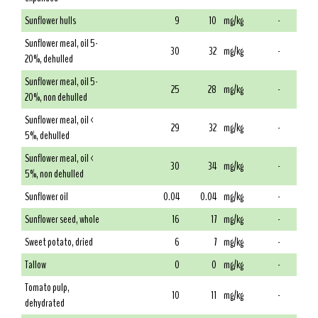
Sunflower hulls
9
10
mg/kg
-
Sunflower meal, oil 5-
30
32
mg/kg
-
20%, dehulled
Sunflower meal, oil 5-
25
28
mg/kg
-
20%, non dehulled
Sunflower meal, oil <
29
32
mg/kg
-
5%, dehulled
Sunflower meal, oil <
30
34
mg/kg
-
5%, non dehulled
Sunflower oil
0.04
0.04
mg/kg
-
Sunflower seed, whole
16
17
mg/kg
-
Sweet potato, dried
6
7
mg/kg
-
Tallow
0
0
mg/kg
-
Tomato pulp,
10
11
mg/kg
-
dehydrated