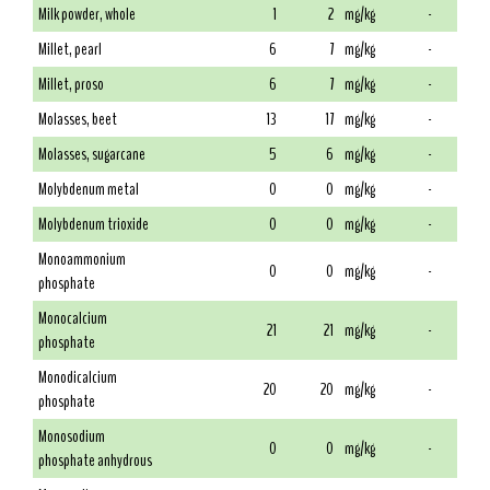
Milk powder, whole
1
2
mg/kg
-
Millet, pearl
6
7
mg/kg
-
Millet, proso
6
7
mg/kg
-
Molasses, beet
13
17
mg/kg
-
Molasses, sugarcane
5
6
mg/kg
-
Molybdenum metal
0
0
mg/kg
-
Molybdenum trioxide
0
0
mg/kg
-
Monoammonium
0
0
mg/kg
-
phosphate
Monocalcium
21
21
mg/kg
-
phosphate
Monodicalcium
20
20
mg/kg
-
phosphate
Monosodium
0
0
mg/kg
-
phosphate anhydrous