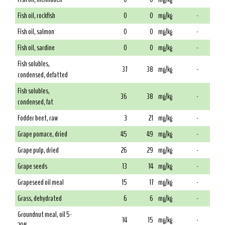
Fish oil, rockfish
0
0
mg/kg
-
Fish oil, salmon
0
0
mg/kg
-
Fish oil, sardine
0
0
mg/kg
-
Fish solubles,
37
38
mg/kg
-
condensed, defatted
Fish solubles,
36
38
mg/kg
-
condensed, fat
Fodder beet, raw
3
21
mg/kg
-
Grape pomace, dried
45
49
mg/kg
-
Grape pulp, dried
26
29
mg/kg
-
Grape seeds
13
14
mg/kg
-
Grapeseed oil meal
15
17
mg/kg
-
Grass, dehydrated
6
6
mg/kg
-
Groundnut meal, oil 5-
14
15
mg/kg
-