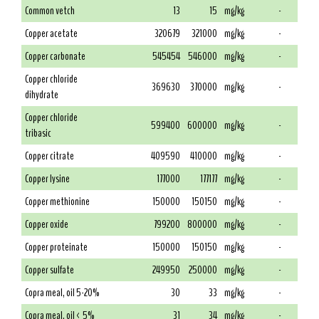
Common vetch
13
15
mg/kg
-
Copper acetate
320679
321000
mg/kg
-
Copper carbonate
545454
546000
mg/kg
-
Copper chloride
369630
370000
mg/kg
-
dihydrate
Copper chloride
599400
600000
mg/kg
-
tribasic
Copper citrate
409590
410000
mg/kg
-
Copper lysine
177000
177177
mg/kg
-
Copper methionine
150000
150150
mg/kg
-
Copper oxide
799200
800000
mg/kg
-
Copper proteinate
150000
150150
mg/kg
-
Copper sulfate
249950
250000
mg/kg
-
Copra meal, oil 5-20%
30
33
mg/kg
-
Copra meal, oil < 5%
31
34
mg/kg
-