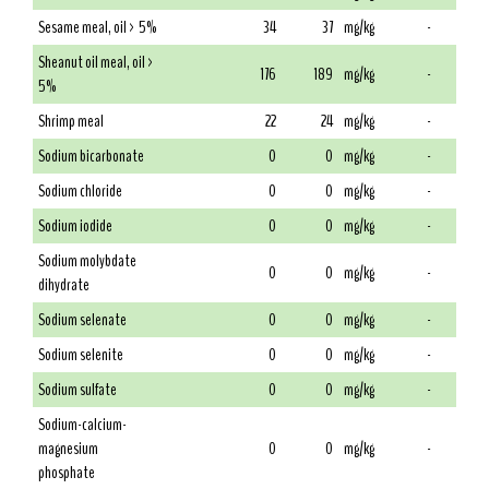
Sesame meal, oil > 5%
34
37
mg/kg
-
Sheanut oil meal, oil >
176
189
mg/kg
-
5%
Shrimp meal
22
24
mg/kg
-
Sodium bicarbonate
0
0
mg/kg
-
Sodium chloride
0
0
mg/kg
-
Sodium iodide
0
0
mg/kg
-
Sodium molybdate
0
0
mg/kg
-
dihydrate
Sodium selenate
0
0
mg/kg
-
Sodium selenite
0
0
mg/kg
-
Sodium sulfate
0
0
mg/kg
-
Sodium-calcium-
magnesium
0
0
mg/kg
-
phosphate