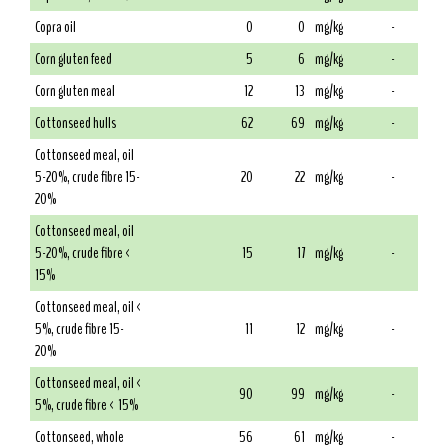
Copra oil
0
0
mg/kg
-
Corn gluten feed
5
6
mg/kg
-
Corn gluten meal
12
13
mg/kg
-
Cottonseed hulls
62
69
mg/kg
-
Cottonseed meal, oil
5-20%, crude fibre 15-
20
22
mg/kg
-
20%
Cottonseed meal, oil
5-20%, crude fibre <
15
17
mg/kg
-
15%
Cottonseed meal, oil <
5%, crude fibre 15-
11
12
mg/kg
-
20%
Cottonseed meal, oil <
90
99
mg/kg
-
5%, crude fibre < 15%
Cottonseed, whole
56
61
mg/kg
-