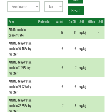
Feed
Perimeter
As fed
On DM
Unit
Other
Unit
Alfalfa protein
13
14
mg/kg
-
concentrate
Alfalfa, dehydrated,
protein 16-18% dry
6
6
mg/kg
-
matter
Alfalfa, dehydrated,
protein 17-19% dry
6
7
mg/kg
-
matter
Alfalfa, dehydrated,
protein 19-22% dry
6
6
mg/kg
-
matter
Alfalfa, dehydrated,
protein 22-25% dry
7
8
mg/kg
-
matter