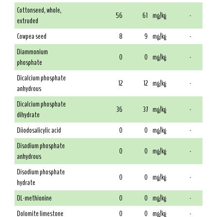
Cottonseed, whole,
56
61
mg/kg
-
extruded
Cowpea seed
8
9
mg/kg
-
Diammonium
0
0
mg/kg
-
phosphate
Dicalcium phosphate
12
12
mg/kg
-
anhydrous
Dicalcium phosphate
36
37
mg/kg
-
dihydrate
Diiodosalicylic acid
0
0
mg/kg
-
Disodium phosphate
0
0
mg/kg
-
anhydrous
Disodium phosphate
0
0
mg/kg
-
hydrate
DL-methionine
0
0
mg/kg
-
Dolomite limestone
0
0
mg/kg
-