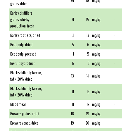
34
38
mg/kg
-
grains, dried
Barley distillers
grains, whisky
4
15
mg/kg
-
production, fresh
Barley rootlets, dried
12
13
mg/kg
-
Beet pulp, dried
5
6
mg/kg
-
Beet pulp, pressed
1
5
mg/kg
-
Biscuit byproduct
6
7
mg/kg
-
Black soldier fly larvae,
13
14
mg/kg
-
fat < 20%, dried
Black soldier fly larvae,
11
12
mg/kg
-
fat > 20%, dried
Blood meal
11
12
mg/kg
-
Brewers grains, dried
18
19
mg/kg
-
Brewers yeast, dried
19
20
mg/kg
-