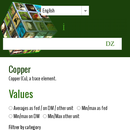
English
Copper
Copper (Cu), a trace element.
Values
Averages as fed / on DM / other unit
Min/max as fed
Min/max on DM
Min/Max other unit
Filtrer by category