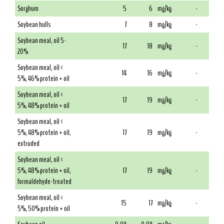
Sorghum
5
6
mg/kg
-
Soybean hulls
7
8
mg/kg
-
Soybean meal, oil 5-
17
18
mg/kg
-
20%
Soybean meal, oil <
14
16
mg/kg
-
5%, 46% protein + oil
Soybean meal, oil <
17
19
mg/kg
-
5%, 48% protein + oil
Soybean meal, oil <
5%, 48% protein + oil,
17
19
mg/kg
-
extruded
Soybean meal, oil <
5%, 48% protein + oil,
17
19
mg/kg
-
formaldehyde-treated
Soybean meal, oil <
15
17
mg/kg
-
5%, 50% protein + oil