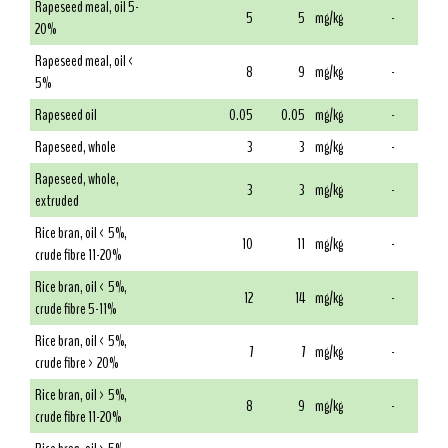
Rapeseed meal, oil 5-
5
5
mg/kg
-
20%
Rapeseed meal, oil <
8
9
mg/kg
-
5%
Rapeseed oil
0.05
0.05
mg/kg
-
Rapeseed, whole
3
3
mg/kg
-
Rapeseed, whole,
3
3
mg/kg
-
extruded
Rice bran, oil < 5%,
10
11
mg/kg
-
crude fibre 11-20%
Rice bran, oil < 5%,
12
14
mg/kg
-
crude fibre 5-11%
Rice bran, oil < 5%,
7
7
mg/kg
-
crude fibre > 20%
Rice bran, oil > 5%,
8
9
mg/kg
-
crude fibre 11-20%