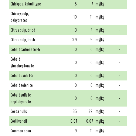
Chickpea, kabuli type
6
7
mg/kg
-
Chicory pulp,
10
11
mg/kg
-
dehydrated
Citrus pulp, dried
3
4
mg/kg
-
Citrus pulp, fresh
0.9
5
mg/kg
-
Cobalt carbonate FG
0
0
mg/kg
-
Cobalt
0
0
mg/kg
-
glucoheptonate
Cobalt oxide FG
0
0
mg/kg
-
Cobalt selenite
0
0
mg/kg
-
Cobalt sulfate
0
0
mg/kg
-
heptahydrate
Cocoa hulls
35
39
mg/kg
-
Cod liver oil
0.07
0.07
mg/kg
-
Common bean
9
11
mg/kg
-