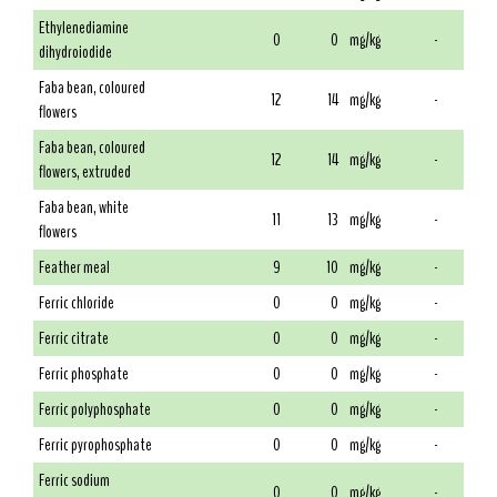
Ethylenediamine
0
0
mg/kg
-
dihydroiodide
Faba bean, coloured
12
14
mg/kg
-
flowers
Faba bean, coloured
12
14
mg/kg
-
flowers, extruded
Faba bean, white
11
13
mg/kg
-
flowers
Feather meal
9
10
mg/kg
-
Ferric chloride
0
0
mg/kg
-
Ferric citrate
0
0
mg/kg
-
Ferric phosphate
0
0
mg/kg
-
Ferric polyphosphate
0
0
mg/kg
-
Ferric pyrophosphate
0
0
mg/kg
-
Ferric sodium
0
0
mg/kg
-