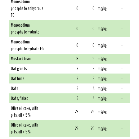
Monosodium
phosphate anhydrous
0
0
mg/kg
-
FG
Monosodium
0
0
mg/kg
-
phosphate hydrate
Monosodium
0
0
mg/kg
-
phosphate hydrate FG
Mustard bran
8
9
mg/kg
-
Oat groats
3
3
mg/kg
-
Oat hulls
3
3
mg/kg
-
Oats
3
4
mg/kg
-
Oats, flaked
3
4
mg/kg
-
Olive oil cake, with
23
26
mg/kg
-
pits, oil < 5%
Olive oil cake, with
23
26
mg/kg
-
pits, oil > 5%