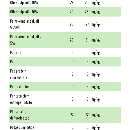
Olive pulp, oil < 10%
23
26
mg/kg
-
Olive pulp, oil > 10%
20
26
mg/kg
-
Palm kernel meal, oil
25
27
mg/kg
-
5-20%
Palm kernel meal, oil <
28
31
mg/kg
-
5%
Palm oil
0
0
mg/kg
-
Pea
7
8
mg/kg
-
Pea protein
8
8
mg/kg
-
concentrate
Pea, extruded
7
8
mg/kg
-
Pentacalcium
0
0
mg/kg
-
orthoperiodate
Phosphate,
22
22
mg/kg
-
defluorinated
Potassium iodide
0
0
mg/kg
-