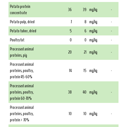
Potato protein
36
39
mg/kg
-
concentrate
Potato pulp, dried
7
8
mg/kg
-
Potato tuber, dried
5
6
mg/kg
-
Poultry fat
0
0
mg/kg
-
Processed animal
20
21
mg/kg
-
proteins, pig
Processed animal
proteins, poultry,
14
15
mg/kg
-
protein 45-60%
Processed animal
proteins, poultry,
38
40
mg/kg
-
protein 60-70%
Processed animal
proteins, poultry,
10
10
mg/kg
-
protein > 70%