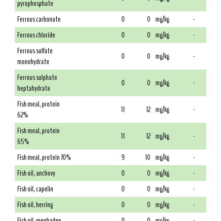
pyrophosphate
Ferrous carbonate
0
0
mg/kg
-
Ferrous chloride
0
0
mg/kg
-
Ferrous sulfate
0
0
mg/kg
-
monohydrate
Ferrous sulphate
0
0
mg/kg
-
heptahydrate
Fish meal, protein
11
12
mg/kg
-
62%
Fish meal, protein
11
12
mg/kg
-
65%
Fish meal, protein 70%
9
10
mg/kg
-
Fish oil, anchovy
0
0
mg/kg
-
Fish oil, capelin
0
0
mg/kg
-
Fish oil, herring
0
0
mg/kg
-
Fish oil, menhaden
0
0
mg/kg
-