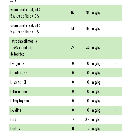
20%
Groundnut meal, oil <
16
18
mg/kg
-
5%, crude fibre < 9%
Groundnut meal, oil <
14
16
mg/kg
-
5%, crude fibre > 9%
Jatropha oil meal, oil
< 5%, dehulled,
22
24
mg/kg
-
detoxified
L-arginine
0
0
mg/kg
-
L-isoleucine
0
0
mg/kg
-
L-lysine HCl
0
0
mg/kg
-
L-threonine
0
0
mg/kg
-
L-tryptophan
0
0
mg/kg
-
L-valine
0
0
mg/kg
-
Lard
0.2
0.2
mg/kg
-
Lentils
11
12
mg/kg
-