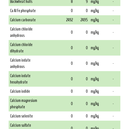
Buckwheat hulls
8
9
mg/kg
-
Ca Al Fe phosphate
0
0
mg/kg
-
Calcium carbonate
2492
2495
mg/kg
-
Calcium chloride
0
0
mg/kg
-
anhydrous
Calcium chloride
0
0
mg/kg
-
dihydrate
Calcium iodate
0
0
mg/kg
-
anhydrous
Calcium iodate
0
0
mg/kg
-
hexahydrate
Calcium iodide
0
0
mg/kg
-
Calcium magnesium
0
0
mg/kg
-
phosphate
Calcium selenite
0
0
mg/kg
-
Calcium sulfate
0
0
mg/kg
-