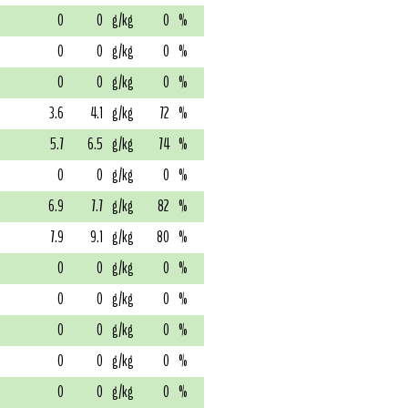
0
0
g/kg
0
%
0
0
g/kg
0
%
0
0
g/kg
0
%
3.6
4.1
g/kg
72
%
5.7
6.5
g/kg
74
%
0
0
g/kg
0
%
6.9
7.7
g/kg
82
%
7.9
9.1
g/kg
80
%
0
0
g/kg
0
%
0
0
g/kg
0
%
0
0
g/kg
0
%
0
0
g/kg
0
%
0
0
g/kg
0
%