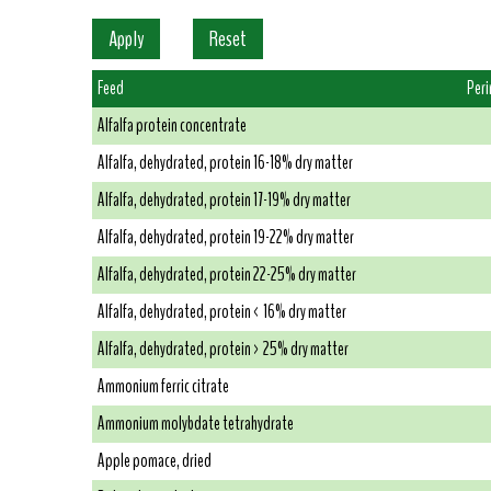
Feed
Per
Alfalfa protein concentrate
Alfalfa, dehydrated, protein 16-18% dry matter
Alfalfa, dehydrated, protein 17-19% dry matter
Alfalfa, dehydrated, protein 19-22% dry matter
Alfalfa, dehydrated, protein 22-25% dry matter
Alfalfa, dehydrated, protein < 16% dry matter
Alfalfa, dehydrated, protein > 25% dry matter
Ammonium ferric citrate
Ammonium molybdate tetrahydrate
Apple pomace, dried