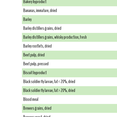
Bakery byproduct
Bananas, immature, dried
Barley
Barley distillers grains, dried
Barley distillers grains, whisky production, fresh
Barley rootlets, dried
Beet pulp, dried
Beet pulp, pressed
Biscuit byproduct
Black soldier fly larvae, fat < 20%, dried
Black soldier fly larvae, fat > 20%, dried
Blood meal
Brewers grains, dried