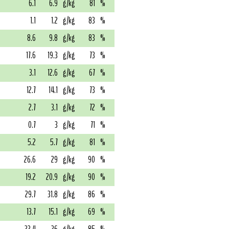
6.1
6.9
g/kg
81
%
1.1
1.2
g/kg
83
%
8.6
9.8
g/kg
83
%
17.6
19.3
g/kg
73
%
3.1
12.6
g/kg
67
%
12.7
14.1
g/kg
73
%
2.7
3.1
g/kg
72
%
0.7
3
g/kg
71
%
5.2
5.7
g/kg
81
%
26.6
29
g/kg
90
%
19.2
20.9
g/kg
90
%
29.7
31.8
g/kg
86
%
13.7
15.1
g/kg
69
%