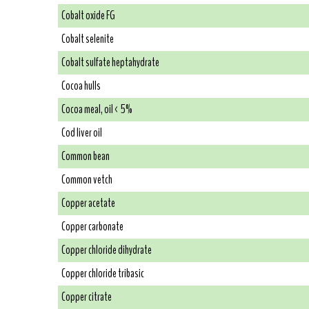
Cobalt oxide FG
Cobalt selenite
Cobalt sulfate heptahydrate
Cocoa hulls
Cocoa meal, oil < 5%
Cod liver oil
Common bean
Common vetch
Copper acetate
Copper carbonate
Copper chloride dihydrate
Copper chloride tribasic
Copper citrate