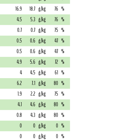
16.9
18.7
g/kg
76
%
4.5
5.3
g/kg
76
%
0.7
0.7
g/kg
75
%
0.5
0.6
g/kg
47
%
0.5
0.6
g/kg
47
%
4.9
5.6
g/kg
72
%
4
4.5
g/kg
61
%
6.2
7.1
g/kg
80
%
1.9
2.2
g/kg
75
%
4.1
4.6
g/kg
80
%
0.8
4.3
g/kg
80
%
0
0
g/kg
0
%
0
0
g/kg
0
%