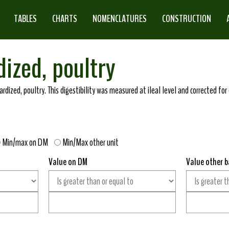
TABLES
CHARTS
NOMENCLATURES
CONSTRUCTION
dized, poultry
ndardized, poultry. This digestibility was measured at ileal level and corrected f
Min/max on DM
Min/Max other unit
Value on DM
Value other b