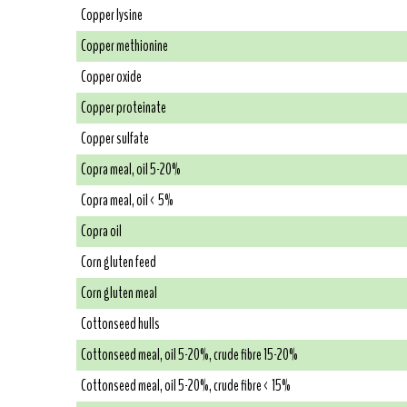
Copper lysine
Copper methionine
Copper oxide
Copper proteinate
Copper sulfate
Copra meal, oil 5-20%
Copra meal, oil < 5%
Copra oil
Corn gluten feed
Corn gluten meal
Cottonseed hulls
Cottonseed meal, oil 5-20%, crude fibre 15-20%
Cottonseed meal, oil 5-20%, crude fibre < 15%