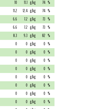
10
11.1
g/kg
74
%
11.2
12.4
g/kg
74
%
6.6
7.2
g/kg
73
%
6.6
7.2
g/kg
73
%
8.3
9.3
g/kg
82
%
0
0
g/kg
0
%
0
0
g/kg
0
%
0
0
g/kg
0
%
0
0
g/kg
0
%
0
0
g/kg
0
%
0
0
g/kg
0
%
0
0
g/kg
0
%
0
0
g/kg
0
%