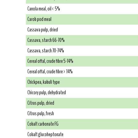
Canola meal, oil < 5%
Carob pod meal
Cassava pulp, dried
Cassava, starch 66-70%
Cassava, starch 70-74%
Cereal offal, crude fibre 5-14%
Cereal offal, crude fibre > 14%
Chickpea, kabuli type
Chicory pulp, dehydrated
Citrus pulp, dried
Citrus pulp, fresh
Cobalt carbonate FG
Cobalt glucoheptonate