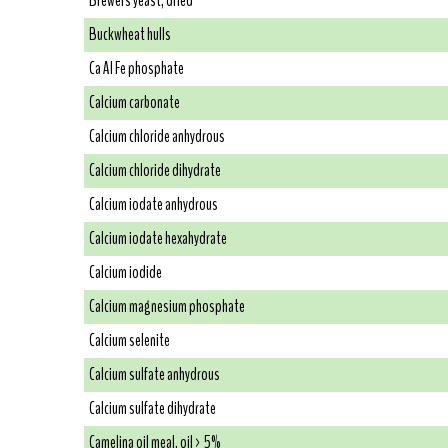
Brewers yeast, dried
Buckwheat hulls
Ca Al Fe phosphate
Calcium carbonate
Calcium chloride anhydrous
Calcium chloride dihydrate
Calcium iodate anhydrous
Calcium iodate hexahydrate
Calcium iodide
Calcium magnesium phosphate
Calcium selenite
Calcium sulfate anhydrous
Calcium sulfate dihydrate
Camelina oil meal, oil > 5%