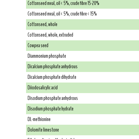
Cottonseed meal, oil < 5%, crude fibre 15-20%
Cottonseed meal, oil < 5%, crude fibre < 15%
Cottonseed, whole
Cottonseed, whole, extruded
Cowpea seed
Diammonium phosphate
Dicalcium phosphate anhydrous
Dicalcium phosphate dihydrate
Diiodosalicylic acid
Disodium phosphate anhydrous
Disodium phosphate hydrate
DL-methionine
Dolomite limestone