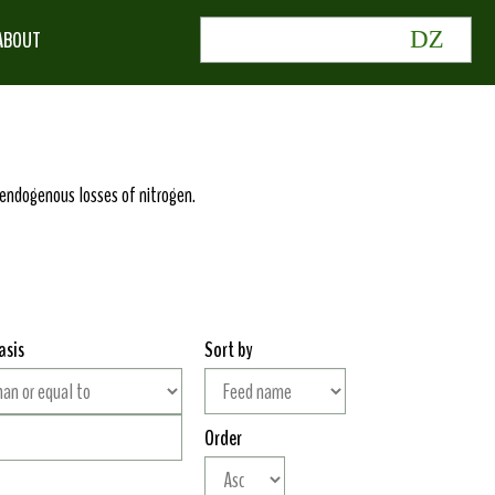
ABOUT
or endogenous losses of nitrogen.
asis
Sort by
Order