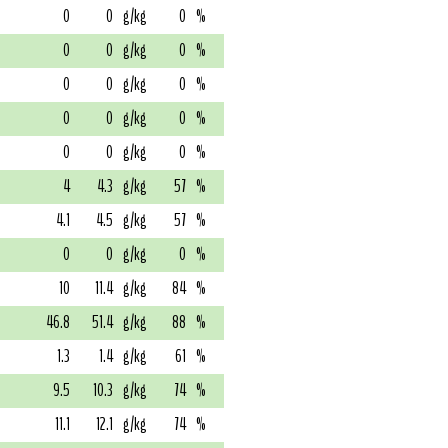
0
0
g/kg
0
%
0
0
g/kg
0
%
0
0
g/kg
0
%
0
0
g/kg
0
%
0
0
g/kg
0
%
4
4.3
g/kg
57
%
4.1
4.5
g/kg
57
%
0
0
g/kg
0
%
10
11.4
g/kg
84
%
46.8
51.4
g/kg
88
%
1.3
1.4
g/kg
61
%
9.5
10.3
g/kg
74
%
11.1
12.1
g/kg
74
%