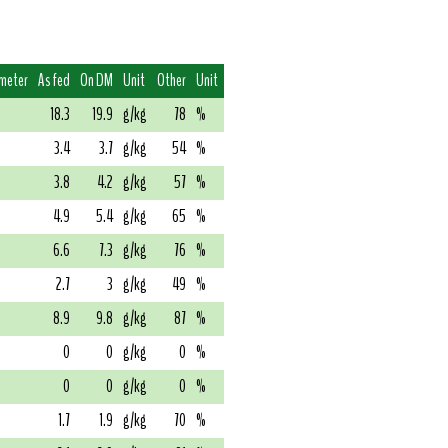
imeter
As fed
On DM
Unit
Other
Unit
18.3
19.9
g/kg
78
%
3.4
3.7
g/kg
54
%
3.8
4.2
g/kg
57
%
4.9
5.4
g/kg
65
%
6.6
7.3
g/kg
76
%
2.7
3
g/kg
49
%
8.9
9.8
g/kg
87
%
0
0
g/kg
0
%
0
0
g/kg
0
%
1.7
1.9
g/kg
70
%