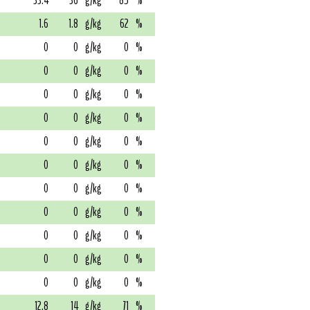
33.4
36
g/kg
85
%
1.6
1.8
g/kg
62
%
0
0
g/kg
0
%
0
0
g/kg
0
%
0
0
g/kg
0
%
0
0
g/kg
0
%
0
0
g/kg
0
%
0
0
g/kg
0
%
0
0
g/kg
0
%
0
0
g/kg
0
%
0
0
g/kg
0
%
0
0
g/kg
0
%
0
0
g/kg
0
%
12.8
14
g/kg
71
%