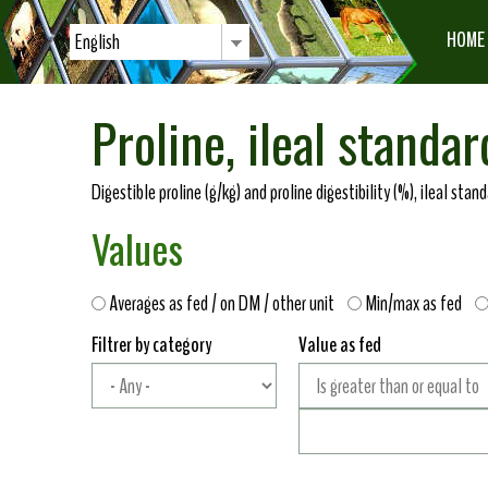
HOME
English
Proline, ileal standar
Digestible proline (g/kg) and proline digestibility (%), ileal sta
Values
Averages as fed / on DM / other unit
Min/max as fed
Filtrer by category
Value as fed