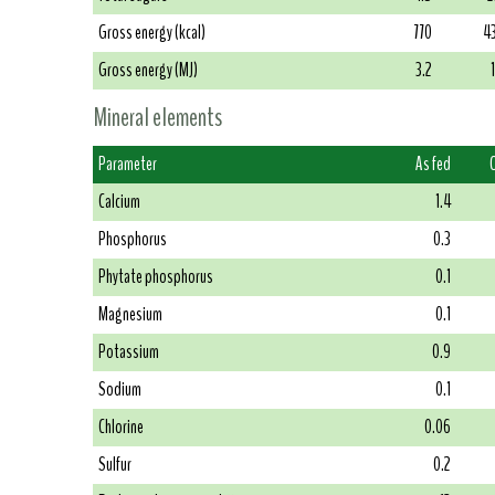
Gross energy (kcal)
770
4
Gross energy (MJ)
3.2
Mineral elements
Parameter
As fed
Calcium
1.4
Phosphorus
0.3
Phytate phosphorus
0.1
Magnesium
0.1
Potassium
0.9
Sodium
0.1
Chlorine
0.06
Sulfur
0.2