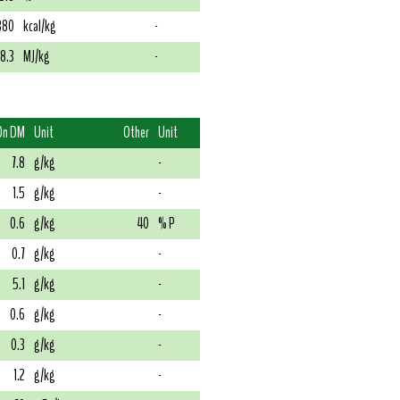
380
kcal/kg
-
18.3
MJ/kg
-
On DM
Unit
Other
Unit
7.8
g/kg
-
1.5
g/kg
-
0.6
g/kg
40
% P
0.7
g/kg
-
5.1
g/kg
-
0.6
g/kg
-
0.3
g/kg
-
1.2
g/kg
-