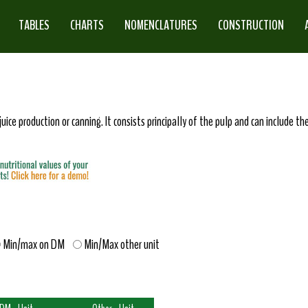
TABLES
CHARTS
NOMENCLATURES
CONSTRUCTION
juice production or canning. It consists principally of the pulp and can include th
Min/max on DM
Min/Max other unit