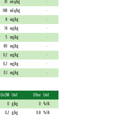
70
mEq/kg
-
148
mEq/kg
-
8
mg/kg
-
14
mg/kg
-
5
mg/kg
-
80
mg/kg
-
0.2
mg/kg
-
0.2
mg/kg
-
0.1
mg/kg
-
On DM
Unit
Other
Unit
0
g/kg
0
% FA
0.2
g/kg
0.8
% FA