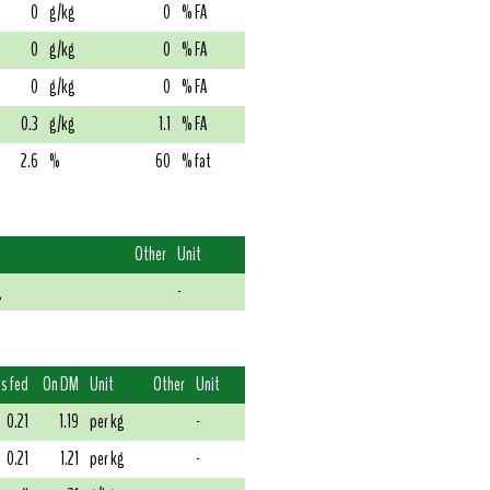
0
g/kg
0
% FA
0
g/kg
0
% FA
0
g/kg
0
% FA
0.3
g/kg
1.1
% FA
2.6
%
60
% fat
Other
Unit
g
-
s fed
On DM
Unit
Other
Unit
0.21
1.19
per kg
-
0.21
1.21
per kg
-