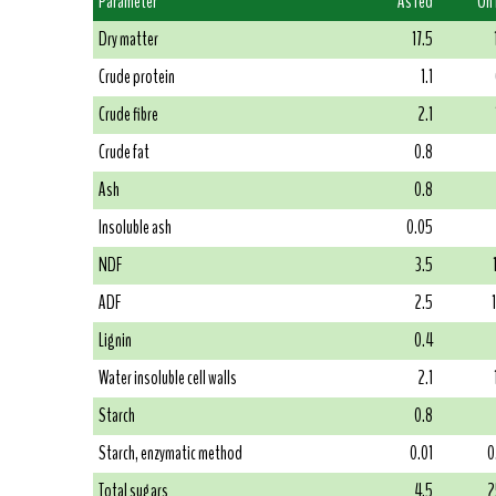
Parameter
As fed
On
Dry matter
17.5
Crude protein
1.1
Crude fibre
2.1
Crude fat
0.8
Ash
0.8
Insoluble ash
0.05
NDF
3.5
ADF
2.5
Lignin
0.4
Water insoluble cell walls
2.1
Starch
0.8
Starch, enzymatic method
0.01
0
Total sugars
4.5
2