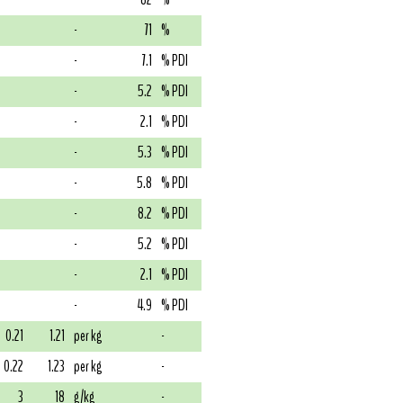
-
71
%
-
7.1
% PDI
-
5.2
% PDI
-
2.1
% PDI
-
5.3
% PDI
-
5.8
% PDI
-
8.2
% PDI
-
5.2
% PDI
-
2.1
% PDI
-
4.9
% PDI
0.21
1.21
per kg
-
0.22
1.23
per kg
-
3
18
g/kg
-