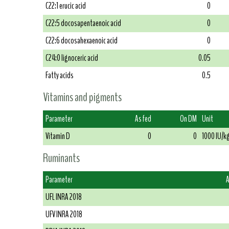
C22:1 erucic acid
0
C22:5 docosapentaenoic acid
0
C22:6 docosahexaenoic acid
0
C24:0 lignoceric acid
0.05
Fatty acids
0.5
Vitamins and pigments
Parameter
As fed
On DM
Unit
Vitamin D
0
0
1000 IU/k
Ruminants
Parameter
A
UFL INRA 2018
UFV INRA 2018