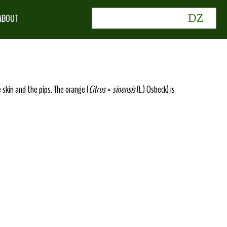
ABOUT
e skin and the pips. The orange (
Citrus
×
sinensis
(L.) Osbeck) is