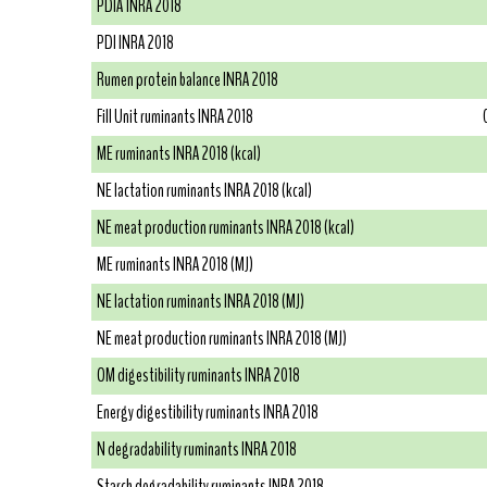
PDIA INRA 2018
PDI INRA 2018
Rumen protein balance INRA 2018
Fill Unit ruminants INRA 2018
ME ruminants INRA 2018 (kcal)
NE lactation ruminants INRA 2018 (kcal)
NE meat production ruminants INRA 2018 (kcal)
ME ruminants INRA 2018 (MJ)
NE lactation ruminants INRA 2018 (MJ)
NE meat production ruminants INRA 2018 (MJ)
OM digestibility ruminants INRA 2018
Energy digestibility ruminants INRA 2018
N degradability ruminants INRA 2018
Starch degradability ruminants INRA 2018