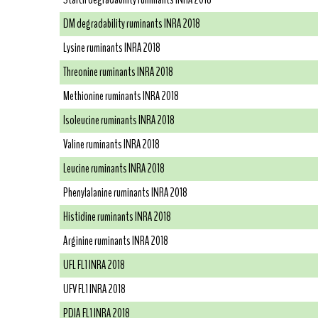
DM degradability ruminants INRA 2018
Lysine ruminants INRA 2018
Threonine ruminants INRA 2018
Methionine ruminants INRA 2018
Isoleucine ruminants INRA 2018
Valine ruminants INRA 2018
Leucine ruminants INRA 2018
Phenylalanine ruminants INRA 2018
Histidine ruminants INRA 2018
Arginine ruminants INRA 2018
UFL FL1 INRA 2018
UFV FL1 INRA 2018
PDIA FL1 INRA 2018