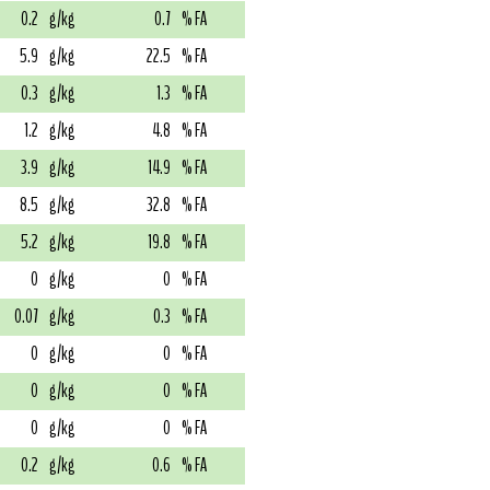
0.2
g/kg
0.7
% FA
5.9
g/kg
22.5
% FA
0.3
g/kg
1.3
% FA
1.2
g/kg
4.8
% FA
3.9
g/kg
14.9
% FA
8.5
g/kg
32.8
% FA
5.2
g/kg
19.8
% FA
0
g/kg
0
% FA
0.07
g/kg
0.3
% FA
0
g/kg
0
% FA
0
g/kg
0
% FA
0
g/kg
0
% FA
0.2
g/kg
0.6
% FA