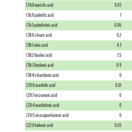
C14:0 myristic acid
0.03
C16:0 palmitic acid
1
C16:1 palmitoleic acid
0.06
C18:0 stearic acid
0.2
C18:1 oleic acid
0.7
C18:2 linoleic acid
1.5
C18:3 linolenic acid
0.9
C18:4 stearidonic acid
0
C20:0 arachidic acid
0.01
C20:1 eicosenoic acid
0
C20:4 arachidonic acid
0
C20:5 eicosapentaenoic acid
0
C22:0 behenic acid
0.03