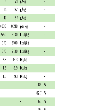
4
21
g/kg
-
14
82
g/kg
-
-12
-67
g/kg
-
0.038
0.218
per kg
-
550
3130
kcal/kg
-
370
2100
kcal/kg
-
370
2130
kcal/kg
-
2.3
13.3
MJ/kg
-
1.6
8.9
MJ/kg
-
1.6
9.1
MJ/kg
-
-
86
%
-
82.7
%
-
65
%
-
82
%