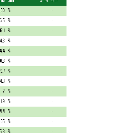
 DM
Unit
Other
Unit
100
%
-
6.5
%
-
12.1
%
-
4.3
%
-
4.4
%
-
0.3
%
-
19.7
%
-
14.3
%
-
2
%
-
11.9
%
-
4.4
%
-
.05
%
-
5.8
%
-