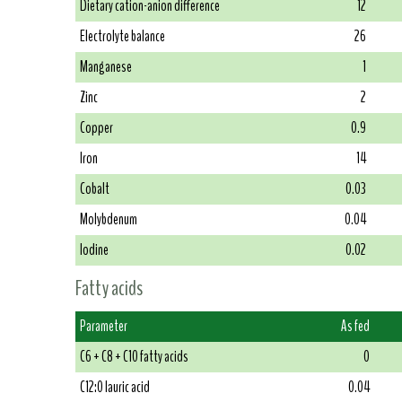
Dietary cation-anion difference
12
Electrolyte balance
26
Manganese
1
Zinc
2
Copper
0.9
Iron
14
Cobalt
0.03
Molybdenum
0.04
Iodine
0.02
Fatty acids
Parameter
As fed
C6 + C8 + C10 fatty acids
0
C12:0 lauric acid
0.04