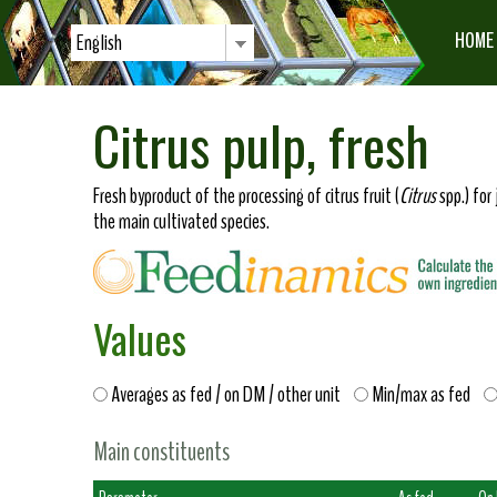
HOME
English
Citrus pulp, fresh
Fresh byproduct of the processing of citrus fruit (
Citrus
spp.) for 
the main cultivated species.
Values
Averages as fed / on DM / other unit
Min/max as fed
Main constituents