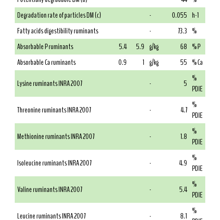
Degradation rate of particles DM (c)
-
0.055
h-1
Fatty acids digestibility ruminants
-
73.3
%
Absorbable P ruminants
5.4
5.9
g/kg
68
% P
Absorbable Ca ruminants
0.9
1
g/kg
55
% Ca
%
Lysine ruminants INRA 2007
-
5
PDIE
%
Threonine ruminants INRA 2007
-
4.7
PDIE
%
Methionine ruminants INRA 2007
-
1.8
PDIE
%
Isoleucine ruminants INRA 2007
-
4.9
PDIE
%
Valine ruminants INRA 2007
-
5.4
PDIE
%
Leucine ruminants INRA 2007
-
8.1