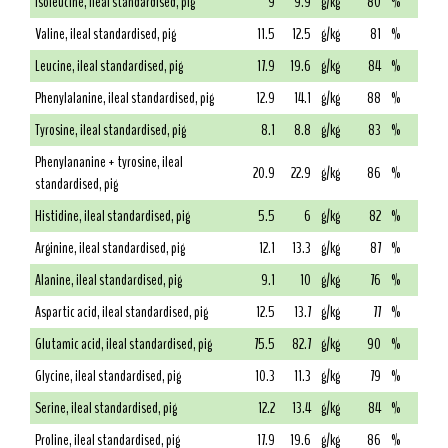
Isoleucine, ileal standardised, pig
9
9.9
g/kg
80
%
Valine, ileal standardised, pig
11.5
12.5
g/kg
81
%
Leucine, ileal standardised, pig
17.9
19.6
g/kg
84
%
Phenylalanine, ileal standardised, pig
12.9
14.1
g/kg
88
%
Tyrosine, ileal standardised, pig
8.1
8.8
g/kg
83
%
Phenylananine + tyrosine, ileal
20.9
22.9
g/kg
86
%
standardised, pig
Histidine, ileal standardised, pig
5.5
6
g/kg
82
%
Arginine, ileal standardised, pig
12.1
13.3
g/kg
87
%
Alanine, ileal standardised, pig
9.1
10
g/kg
76
%
Aspartic acid, ileal standardised, pig
12.5
13.7
g/kg
77
%
Glutamic acid, ileal standardised, pig
75.5
82.7
g/kg
90
%
Glycine, ileal standardised, pig
10.3
11.3
g/kg
79
%
Serine, ileal standardised, pig
12.2
13.4
g/kg
84
%
Proline, ileal standardised, pig
17.9
19.6
g/kg
86
%