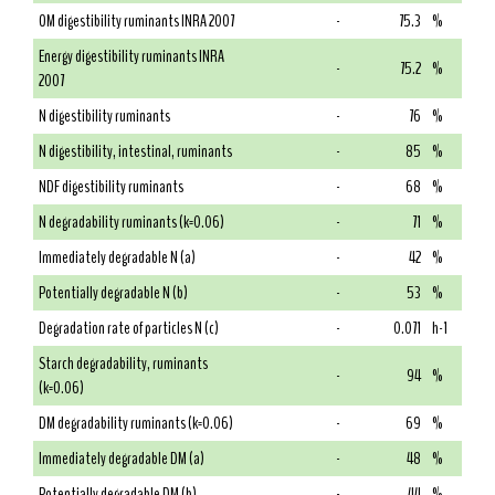
OM digestibility ruminants INRA 2007
-
75.3
%
Energy digestibility ruminants INRA
-
75.2
%
2007
N digestibility ruminants
-
76
%
N digestibility, intestinal, ruminants
-
85
%
NDF digestibility ruminants
-
68
%
N degradability ruminants (k=0.06)
-
71
%
Immediately degradable N (a)
-
42
%
Potentially degradable N (b)
-
53
%
Degradation rate of particles N (c)
-
0.071
h-1
Starch degradability, ruminants
-
94
%
(k=0.06)
DM degradability ruminants (k=0.06)
-
69
%
Immediately degradable DM (a)
-
48
%
Potentially degradable DM (b)
-
44
%