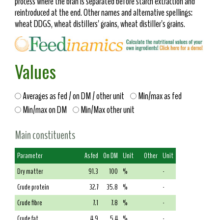
process where the bran is separated before starch extraction and
reintroduced at the end. Other names and alternative spellings:
wheat DDGS, wheat distillers' grains, wheat distiller's grains.
Values
Averages as fed / on DM / other unit
Min/max as fed
Min/max on DM
Min/Max other unit
Main constituents
Parameter
As fed
On DM
Unit
Other
Unit
Dry matter
91.3
100
%
-
Crude protein
32.7
35.8
%
-
Crude fibre
7.1
7.8
%
-
Crude fat
4.9
5.4
%
-