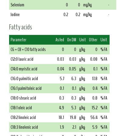
Selenium
0
0
mg/kg
-
Iodine
0.2
0.2
mg/kg
-
Fatty acids
Parameter
As fed
On DM
Unit
Other
Unit
C6 + C8 + C10 fatty acids
0
0
g/kg
0
% FA
C12:0 lauric acid
0.03
0.03
g/kg
0.08
% FA
C14:0 myristic acid
0.04
0.05
g/kg
0.1
% FA
C16:0 palmitic acid
5.7
6.3
g/kg
17.8
% FA
C16:1 palmitoleic acid
0.1
0.1
g/kg
0.4
% FA
C18:0 stearic acid
0.3
0.3
g/kg
0.8
% FA
C18:1 oleic acid
4.9
5.3
g/kg
15.2
% FA
C18:2 linoleic acid
18.1
19.8
g/kg
56.4
% FA
C18:3 linolenic acid
1.9
2.1
g/kg
5.9
% FA