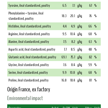
Tyrosine, ileal standardized, poultry
6.5
7.1
g/kg
67
%
Phenylalanine + tyrosine, ileal
18.3
20.1
g/kg
76
%
standardized, poultry
Histidine, ileal standardized, poultry
4.4
4.9
g/kg
66
%
Arginine, ileal standardized, poultry
9.5
10.4
g/kg
68
%
Alanine, ileal standardized, poultry
7.5
8.2
g/kg
63
%
Aspartic acid, ileal standardized, poultry
7.7
8.5
g/kg
48
%
Glutamic acid, ileal standardized, poultry
69.1
75.7
g/kg
82
%
Glycine, ileal standardized, poultry
7.6
8.4
g/kg
59
%
Serine, ileal standardized, poultry
9.9
10.8
g/kg
68
%
Proline, ileal standardized, poultry
16.8
18.4
g/kg
81
%
Origin France, ex factory
Environmental impact