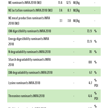
ME ruminants INRA 2018 (MJ)
11.4
12.5
MJ/kg
-
NE lactation ruminants INRA 2018 (MJ)
7.4
8.1
MJ/kg
-
NE meat production ruminants INRA
7.1
7.8
MJ/kg
-
2018 (MJ)
OM digestibility ruminants INRA 2018
-
73.9
%
Energy digestibility ruminants INRA
-
73.9
%
2018
N degradability ruminants INRA 2018
-
70
%
Starch degradability ruminants INRA
-
88
%
2018
DM degradability ruminants INRA 2018
-
67
%
%
Lysine ruminants INRA 2018
-
4.7
PDI
%
Threonine ruminants INRA 2018
-
4.4
PDI
%