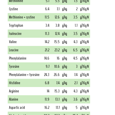
Methionine
5.1
5.5
g/kg
1.5
g/16g N
Cystine
6.4
7.1
g/kg
2
g/16g N
Methionine + cystine
11.5
12.6
g/kg
3.5
g/16g N
Tryptophan
3.4
3.8
g/kg
1.1
g/16g N
Isoleucine
11.3
12.4
g/kg
3.5
g/16g N
Valine
14.2
15.5
g/kg
4.3
g/16g N
Leucine
21.2
23.2
g/kg
6.5
g/16g N
Phenylalanine
14.6
16
g/kg
4.5
g/16g N
Tyrosine
9.7
10.6
g/kg
3
g/16g N
Phenylalanine + tyrosine
24.3
26.6
g/kg
7.4
g/16g N
Histidine
6.8
7.4
g/kg
2.1
g/16g N
Arginine
14
15.3
g/kg
4.3
g/16g N
Alanine
11.9
13.1
g/kg
3.6
g/16g N
Aspartic acid
16.2
17.7
g/kg
5
g/16g N