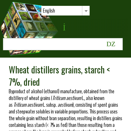
English
Wheat distillers grains, starch <
7%, dried
Byproduct of alcohol (ethanol) manufacture, obtained from the
distillery of wheat grains (
Triticum aestivum
L., also known
as
Triticum aestivum
L. subsp.
aestivum
), consisting of spent grains
and steepwater solubles in variable proportions. This process uses
the whole grain without bran separation, resulting in distillers grains
containing less starch (< 7% as fed) than those resulting from a