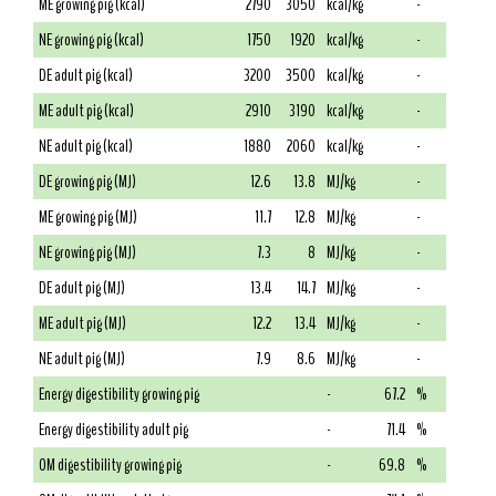
ME growing pig (kcal)
2790
3050
kcal/kg
-
NE growing pig (kcal)
1750
1920
kcal/kg
-
DE adult pig (kcal)
3200
3500
kcal/kg
-
ME adult pig (kcal)
2910
3190
kcal/kg
-
NE adult pig (kcal)
1880
2060
kcal/kg
-
DE growing pig (MJ)
12.6
13.8
MJ/kg
-
ME growing pig (MJ)
11.7
12.8
MJ/kg
-
NE growing pig (MJ)
7.3
8
MJ/kg
-
DE adult pig (MJ)
13.4
14.7
MJ/kg
-
ME adult pig (MJ)
12.2
13.4
MJ/kg
-
NE adult pig (MJ)
7.9
8.6
MJ/kg
-
Energy digestibility growing pig
-
67.2
%
Energy digestibility adult pig
-
71.4
%
OM digestibility growing pig
-
69.8
%