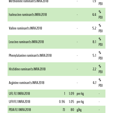
Methionine ruminants INRA 2018
-
1.9
PDI
%
Isoleucine ruminants INRA 2018
-
4.4
PDI
%
Valine ruminants INRA 2018
-
5.2
PDI
%
Leucine ruminants INRA 2018
-
8.1
PDI
%
Phenylalanine ruminants INRA 2018
-
5.1
PDI
%
Histidine ruminants INRA 2018
-
2.2
PDI
%
Arginine ruminants INRA 2018
-
4.7
PDI
UFL FL1 INRA 2018
1
1.09
per kg
-
UFV FL1 INRA 2018
0.96
1.05
per kg
-
PDIA FL1 INRA 2018
73
80
g/kg
-