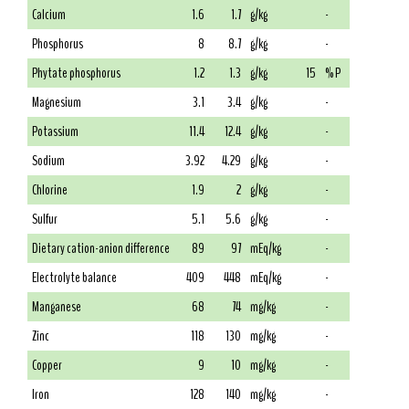
Calcium
1.6
1.7
g/kg
-
Phosphorus
8
8.7
g/kg
-
Phytate phosphorus
1.2
1.3
g/kg
15
% P
Magnesium
3.1
3.4
g/kg
-
Potassium
11.4
12.4
g/kg
-
Sodium
3.92
4.29
g/kg
-
Chlorine
1.9
2
g/kg
-
Sulfur
5.1
5.6
g/kg
-
Dietary cation-anion difference
89
97
mEq/kg
-
Electrolyte balance
409
448
mEq/kg
-
Manganese
68
74
mg/kg
-
Zinc
118
130
mg/kg
-
Copper
9
10
mg/kg
-
Iron
128
140
mg/kg
-