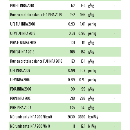
PDI FL1 INRA 2018
122
134
g/kg
-
Rumen protein balance FL1 INRA 2018
152
166
g/kg
-
UFL FL4 INRA 2018
0.93
1.01
per kg
-
UFV FL4 INRA 2018
0.87
0.96
per kg
-
PDIA FL4 INRA 2018
101
111
g/kg
-
PDI FL4 INRA 2018
148
162
g/kg
-
Rumen protein balance FL4 INRA 2018
123
134
g/kg
-
UFL INRA 2007
0.94
1.03
per kg
-
UFV INRA 2007
0.89
0.97
per kg
-
PDIA INRA 2007
90
99
g/kg
-
PDIN INRA 2007
218
238
g/kg
-
PDIE INRA 2007
135
147
g/kg
-
ME ruminants INRA 2007 (kcal)
2630
2880
kcal/kg
-
ME ruminants INRA 2007 (MJ)
11
12.1
MJ/kg
-