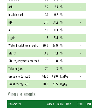
Ash
5.2
5.7
%
-
Insoluble ash
0.2
0.2
%
-
NDF
31.7
34.7
%
-
ADF
12.9
14.1
%
-
Lignin
5
5.4
%
-
Water insoluble cell walls
30.9
33.9
%
-
Starch
3.8
4.1
%
-
Starch, enzymatic method
1.7
1.8
%
-
Total sugars
2.7
3
%
-
Gross energy (kcal)
4480
4910
kcal/kg
-
Gross energy (MJ)
18.8
20.5
MJ/kg
-
Mineral elements
Parameter
As fed
On DM
Unit
Other
Unit