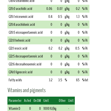
C18:4 stearidonic acid
0
0
g/kg
0
% FA
C20:0 arachidic acid
0.06
0.07
g/kg
0.2
% FA
C20:1 eicosenoic acid
0.4
0.5
g/kg
1.3
% FA
C20:4 arachidonic acid
0
0
g/kg
0
% FA
C20:5 eicosapentaenoic acid
0
0
g/kg
0
% FA
C22:0 behenic acid
0
0
g/kg
0
% FA
C22:1 erucic acid
0.2
0.2
g/kg
0.5
% FA
C22:5 docosapentaenoic acid
0
0
g/kg
0
% FA
C22:6 docosahexaenoic acid
0
0
g/kg
0
% FA
C24:0 lignoceric acid
0
0
g/kg
0
% FA
Fatty acids
3.2
3.5
%
65
% fat
Vitamins and pigments
Parameter
As fed
On DM
Unit
Other
Unit
Vitamin D
0
0
1000 IU/kg
-