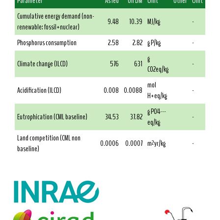
Parameter
As fed
On DM
Unit
Other
Unit
Cumulative energy demand (non-
9.48
10.39
MJ/kg
-
renewable: fossil+nuclear)
Phosphorus consumption
2.58
2.82
g P/kg
-
g
Climate change (ILCD)
576
631
-
CO2eq/kg
mol
Acidification (ILCD)
0.008
0.0088
-
H+eq/kg
g PO4---
Eutrophication (CML baseline)
34.53
37.82
-
eq/kg
Land competition (CML non
0.0006
0.0007
m²yr/kg
-
baseline)