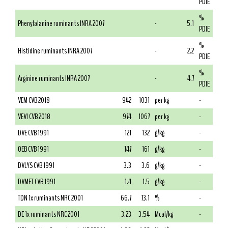
PDIE
%
Phenylalanine ruminants INRA 2007
-
5.1
PDIE
%
Histidine ruminants INRA 2007
-
2.2
PDIE
%
Arginine ruminants INRA 2007
-
4.7
PDIE
VEM CVB 2018
942
1031
per kg
-
VEVI CVB 2018
974
1067
per kg
-
DVE CVB 1991
121
132
g/kg
-
OEB CVB 1991
147
161
g/kg
-
DVLYS CVB 1991
3.3
3.6
g/kg
-
DVMET CVB 1991
1.4
1.5
g/kg
-
TDN 1x ruminants NRC 2001
66.7
73.1
%
-
DE 1x ruminants NRC 2001
3.23
3.54
Mcal/kg
-