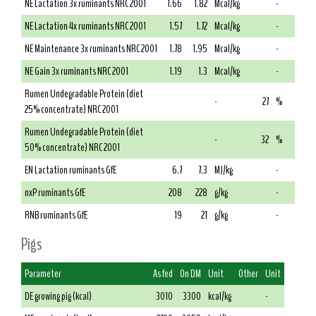
NE Lactation 3x ruminants NRC 2001
1.66
1.82
Mcal/kg
-
NE Lactation 4x ruminants NRC 2001
1.57
1.72
Mcal/kg
-
NE Maintenance 3x ruminants NRC 2001
1.78
1.95
Mcal/kg
-
NE Gain 3x ruminants NRC 2001
1.19
1.3
Mcal/kg
-
Rumen Undegradable Protein (diet
-
27
%
25% concentrate) NRC 2001
Rumen Undegradable Protein (diet
-
32
%
50% concentrate) NRC 2001
EN Lactation ruminants GfE
6.7
7.3
MJ/kg
-
nxP ruminants GfE
208
228
g/kg
-
RNB ruminants GfE
19
21
g/kg
-
Pigs
Parameter
As fed
On DM
Unit
Other
Unit
DE growing pig (kcal)
3010
3300
kcal/kg
-