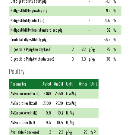
OM digestibility adult pig
-
74.1
%
N digestibility growing pig
-
71.2
%
N digestibility adult pig
-
74.6
%
N digestibility ileal standardised pig
-
82
%
Crude fat digestibility pig
-
56.2
%
Digestible P pig (no phytase)
2
2.2
g/kg
25
%
Digestible P pig (with phytase)
3
3.3
g/kg
38
%
Poultry
Parameter
As fed
On DM
Unit
Other
Unit
AMEn cockerel (kcal)
2340
2560
kcal/kg
-
AMEn broiler (kcal)
2300
2520
kcal/kg
-
AMEn cockerel (MJ)
9.8
10.7
MJ/kg
-
AMEn broiler (MJ)
9.6
10.5
MJ/kg
-
Available P cockerel
2
2.2
g/kg
25
% P