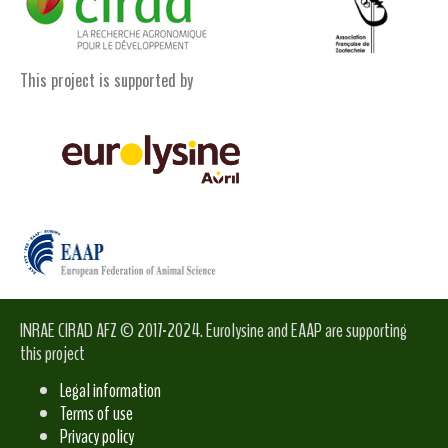
This project is supported by
INRAE CIRAD AFZ © 2017-2024. Eurolysine and EAAP are supporting
this project
Legal information
Terms of use
Privacy policy