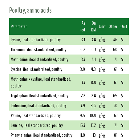
Poultry, amino acids
As
On
Parameter
Unit
Other
Unit
fed
DM
Lysine, ileal standardized, poultry
3.1
3.4
g/kg
46
%
Threonine, ileal standardized, poultry
6.2
6.7
g/kg
60
%
Methionine, ileal standardized, poultry
3.7
4.1
g/kg
74
%
Cystine, ileal standardized, poultry
3.9
4.3
g/kg
61
%
Methionine + cystine, ileal standardized,
7.7
8.4
g/kg
67
%
poultry
Tryptophan, ileal standardized, poultry
2.2
2.4
g/kg
65
%
Isoleucine, ileal standardized, poultry
7.9
8.6
g/kg
70
%
Valine, ileal standardized, poultry
9.5
10.4
g/kg
67
%
Leucine, ileal standardized, poultry
15.7
17.2
g/kg
74
%
Phenylalanine, ileal standardized, poultry
11.9
13
g/kg
81
%