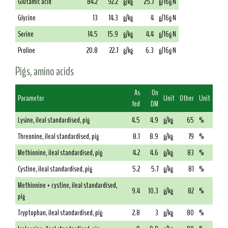
Glutamic acid
84.2
92.2
g/kg
25.7
g/16g N
Glycine
13
14.3
g/kg
4
g/16g N
Serine
14.5
15.9
g/kg
4.4
g/16g N
Proline
20.8
22.7
g/kg
6.3
g/16g N
Pigs, amino acids
As
On
Parameter
Unit
Other
Unit
fed
DM
Lysine, ileal standardised, pig
4.5
4.9
g/kg
65
%
Threonine, ileal standardised, pig
8.1
8.9
g/kg
79
%
Methionine, ileal standardised, pig
4.2
4.6
g/kg
83
%
Cystine, ileal standardised, pig
5.2
5.7
g/kg
81
%
Methionine + cystine, ileal standardised,
9.4
10.3
g/kg
82
%
pig
Tryptophan, ileal standardised, pig
2.8
3
g/kg
80
%