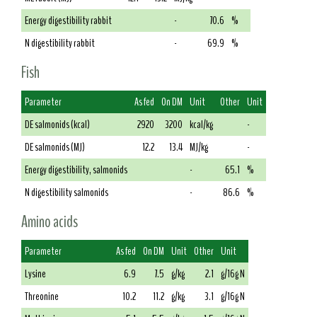
Energy digestibility rabbit
-
70.6
%
N digestibility rabbit
-
69.9
%
Fish
Parameter
As fed
On DM
Unit
Other
Unit
DE salmonids (kcal)
2920
3200
kcal/kg
-
DE salmonids (MJ)
12.2
13.4
MJ/kg
-
Energy digestibility, salmonids
-
65.1
%
N digestibility salmonids
-
86.6
%
Amino acids
Parameter
As fed
On DM
Unit
Other
Unit
Lysine
6.9
7.5
g/kg
2.1
g/16g N
Threonine
10.2
11.2
g/kg
3.1
g/16g N