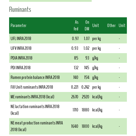
Ruminants
As
On
Parameter
Unit
Other
Unit
fed
DM
UFL INRA 2018
0.97
1.07
per kg
-
UFV INRA 2018
0.93
1.02
per kg
-
PDIA INRA 2018
85
93
g/kg
-
PDI INRA 2018
132
145
g/kg
-
Rumen protein balance INRA 2018
140
154
g/kg
-
Fill Unit ruminants INRA 2018
0.221
0.242
per kg
-
ME ruminants INRA 2018 (kcal)
2670
2920
kcal/kg
-
NE lactation ruminants INRA 2018
1710
1880
kcal/kg
-
(kcal)
NE meat production ruminants INRA
1640
1800
kcal/kg
-
2018 (kcal)