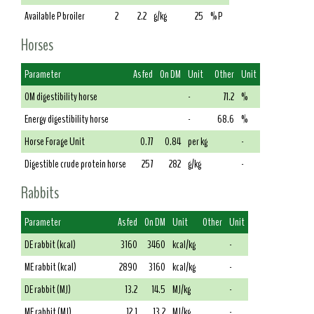
Available P broiler
2
2.2
g/kg
25
% P
Horses
Parameter
As fed
On DM
Unit
Other
Unit
OM digestibility horse
-
71.2
%
Energy digestibility horse
-
68.6
%
Horse Forage Unit
0.77
0.84
per kg
-
Digestible crude protein horse
257
282
g/kg
-
Rabbits
Parameter
As fed
On DM
Unit
Other
Unit
DE rabbit (kcal)
3160
3460
kcal/kg
-
ME rabbit (kcal)
2890
3160
kcal/kg
-
DE rabbit (MJ)
13.2
14.5
MJ/kg
-
ME rabbit (MJ)
12.1
13.2
MJ/kg
-