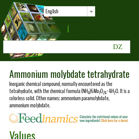
English
Ammonium molybdate tetrahydrate
Inorganic chemical compound, normally encountered as the
tetrahydrate, with the chemical formula (NH
)6Mo
O
·4H
O. It is a
4
7
24
2
colorless solid. Other names: ammonium paramolybdate,
ammonium molybdate.
Values