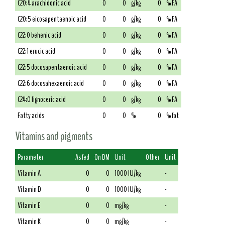
C20:4 arachidonic acid
0
0
g/kg
0
% FA
C20:5 eicosapentaenoic acid
0
0
g/kg
0
% FA
C22:0 behenic acid
0
0
g/kg
0
% FA
C22:1 erucic acid
0
0
g/kg
0
% FA
C22:5 docosapentaenoic acid
0
0
g/kg
0
% FA
C22:6 docosahexaenoic acid
0
0
g/kg
0
% FA
C24:0 lignoceric acid
0
0
g/kg
0
% FA
Fatty acids
0
0
%
0
% fat
Vitamins and pigments
Parameter
As fed
On DM
Unit
Other
Unit
Vitamin A
0
0
1000 IU/kg
-
Vitamin D
0
0
1000 IU/kg
-
Vitamin E
0
0
mg/kg
-
Vitamin K
0
0
mg/kg
-