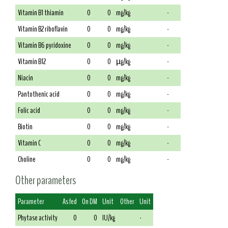
Vitamin B1 thiamin
0
0
mg/kg
-
Vitamin B2 riboflavin
0
0
mg/kg
-
Vitamin B6 pyridoxine
0
0
mg/kg
-
Vitamin B12
0
0
µg/kg
-
Niacin
0
0
mg/kg
-
Pantothenic acid
0
0
mg/kg
-
Folic acid
0
0
mg/kg
-
Biotin
0
0
mg/kg
-
Vitamin C
0
0
mg/kg
-
Choline
0
0
mg/kg
-
Other parameters
Parameter
As fed
On DM
Unit
Other
Unit
Phytase activity
0
0
IU/kg
-