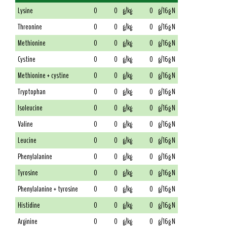
Lysine
0
0
g/kg
0
g/16g N
Threonine
0
0
g/kg
0
g/16g N
Methionine
0
0
g/kg
0
g/16g N
Cystine
0
0
g/kg
0
g/16g N
Methionine + cystine
0
0
g/kg
0
g/16g N
Tryptophan
0
0
g/kg
0
g/16g N
Isoleucine
0
0
g/kg
0
g/16g N
Valine
0
0
g/kg
0
g/16g N
Leucine
0
0
g/kg
0
g/16g N
Phenylalanine
0
0
g/kg
0
g/16g N
Tyrosine
0
0
g/kg
0
g/16g N
Phenylalanine + tyrosine
0
0
g/kg
0
g/16g N
Histidine
0
0
g/kg
0
g/16g N
Arginine
0
0
g/kg
0
g/16g N