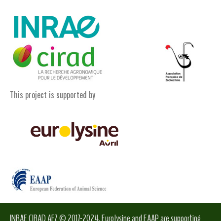
This project is supported by
INRAE CIRAD AFZ © 2017-2024. Eurolysine and EAAP are supporting