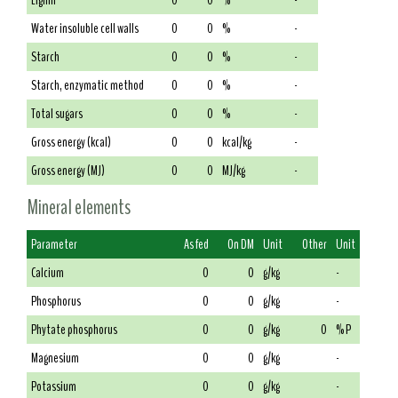
Lignin
0
0
%
-
Water insoluble cell walls
0
0
%
-
Starch
0
0
%
-
Starch, enzymatic method
0
0
%
-
Total sugars
0
0
%
-
Gross energy (kcal)
0
0
kcal/kg
-
Gross energy (MJ)
0
0
MJ/kg
-
Mineral elements
Parameter
As fed
On DM
Unit
Other
Unit
Calcium
0
0
g/kg
-
Phosphorus
0
0
g/kg
-
Phytate phosphorus
0
0
g/kg
0
% P
Magnesium
0
0
g/kg
-
Potassium
0
0
g/kg
-