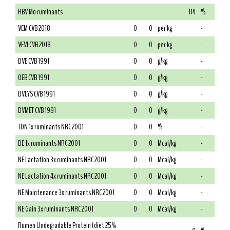
RBV Mo ruminants
-
114
%
VEM CVB 2018
0
0
per kg
-
VEVI CVB 2018
0
0
per kg
-
DVE CVB 1991
0
0
g/kg
-
OEB CVB 1991
0
0
g/kg
-
DVLYS CVB 1991
0
0
g/kg
-
DVMET CVB 1991
0
0
g/kg
-
TDN 1x ruminants NRC 2001
0
0
%
-
DE 1x ruminants NRC 2001
0
0
Mcal/kg
-
NE Lactation 3x ruminants NRC 2001
0
0
Mcal/kg
-
NE Lactation 4x ruminants NRC 2001
0
0
Mcal/kg
-
NE Maintenance 3x ruminants NRC 2001
0
0
Mcal/kg
-
NE Gain 3x ruminants NRC 2001
0
0
Mcal/kg
-
Rumen Undegradable Protein (diet 25%