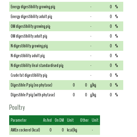
Energy digestibility growing pig
-
0
%
Energy digestibility adult pig
-
0
%
OM digestibility growing pig
-
0
%
OM digestibility adult pig
-
0
%
N digestibility growing pig
-
0
%
N digestibility adult pig
-
0
%
N digestibility ileal standardised pig
-
0
%
Crude fat digestibility pig
-
0
%
Digestible P pig (no phytase)
0
0
g/kg
0
%
Digestible P pig (with phytase)
0
0
g/kg
0
%
Poultry
Parameter
As fed
On DM
Unit
Other
Unit
AMEn cockerel (kcal)
0
0
kcal/kg
-