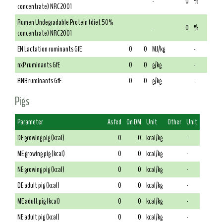
-
0
%
concentrate) NRC 2001
Rumen Undegradable Protein (diet 50%
-
0
%
concentrate) NRC 2001
EN Lactation ruminants GfE
0
0
MJ/kg
-
nxP ruminants GfE
0
0
g/kg
-
RNB ruminants GfE
0
0
g/kg
-
Pigs
Parameter
As fed
On DM
Unit
Other
Unit
DE growing pig (kcal)
0
0
kcal/kg
-
ME growing pig (kcal)
0
0
kcal/kg
-
NE growing pig (kcal)
0
0
kcal/kg
-
DE adult pig (kcal)
0
0
kcal/kg
-
ME adult pig (kcal)
0
0
kcal/kg
-
NE adult pig (kcal)
0
0
kcal/kg
-