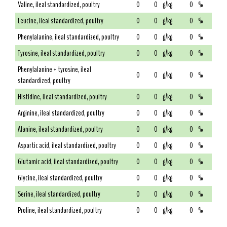
Valine, ileal standardized, poultry
0
0
g/kg
0
%
Leucine, ileal standardized, poultry
0
0
g/kg
0
%
Phenylalanine, ileal standardized, poultry
0
0
g/kg
0
%
Tyrosine, ileal standardized, poultry
0
0
g/kg
0
%
Phenylalanine + tyrosine, ileal
0
0
g/kg
0
%
standardized, poultry
Histidine, ileal standardized, poultry
0
0
g/kg
0
%
Arginine, ileal standardized, poultry
0
0
g/kg
0
%
Alanine, ileal standardized, poultry
0
0
g/kg
0
%
Aspartic acid, ileal standardized, poultry
0
0
g/kg
0
%
Glutamic acid, ileal standardized, poultry
0
0
g/kg
0
%
Glycine, ileal standardized, poultry
0
0
g/kg
0
%
Serine, ileal standardized, poultry
0
0
g/kg
0
%
Proline, ileal standardized, poultry
0
0
g/kg
0
%