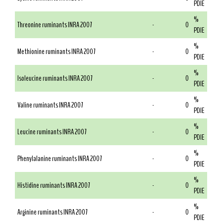
PDIE
%
Threonine ruminants INRA 2007
-
0
PDIE
%
Methionine ruminants INRA 2007
-
0
PDIE
%
Isoleucine ruminants INRA 2007
-
0
PDIE
%
Valine ruminants INRA 2007
-
0
PDIE
%
Leucine ruminants INRA 2007
-
0
PDIE
%
Phenylalanine ruminants INRA 2007
-
0
PDIE
%
Histidine ruminants INRA 2007
-
0
PDIE
%
Arginine ruminants INRA 2007
-
0
PDIE