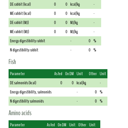
DE rabbit (kcal)
0
0
kcal/kg
-
ME rabbit (kcal)
0
0
kcal/kg
-
DE rabbit (MJ)
0
0
MJ/kg
-
ME rabbit (MJ)
0
0
MJ/kg
-
Energy digestibility rabbit
-
0
%
N digestibility rabbit
-
0
%
Fish
Parameter
As fed
On DM
Unit
Other
Unit
DE salmonids (kcal)
0
0
kcal/kg
-
Energy digestibility, salmonids
-
0
%
N digestibility salmonids
-
0
%
Amino acids
Parameter
As fed
On DM
Unit
Other
Unit