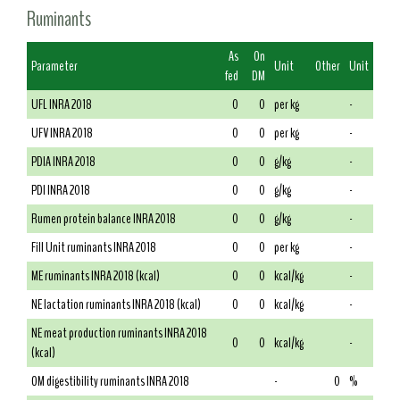
Ruminants
As
On
Parameter
Unit
Other
Unit
fed
DM
UFL INRA 2018
0
0
per kg
-
UFV INRA 2018
0
0
per kg
-
PDIA INRA 2018
0
0
g/kg
-
PDI INRA 2018
0
0
g/kg
-
Rumen protein balance INRA 2018
0
0
g/kg
-
Fill Unit ruminants INRA 2018
0
0
per kg
-
ME ruminants INRA 2018 (kcal)
0
0
kcal/kg
-
NE lactation ruminants INRA 2018 (kcal)
0
0
kcal/kg
-
NE meat production ruminants INRA 2018
0
0
kcal/kg
-
(kcal)
OM digestibility ruminants INRA 2018
-
0
%