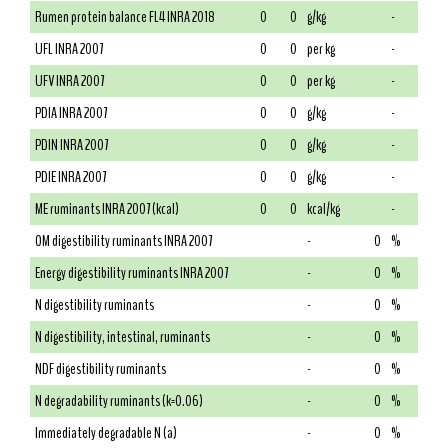
Rumen protein balance FL4 INRA 2018
0
0
g/kg
-
UFL INRA 2007
0
0
per kg
-
UFV INRA 2007
0
0
per kg
-
PDIA INRA 2007
0
0
g/kg
-
PDIN INRA 2007
0
0
g/kg
-
PDIE INRA 2007
0
0
g/kg
-
ME ruminants INRA 2007 (kcal)
0
0
kcal/kg
-
OM digestibility ruminants INRA 2007
-
0
%
Energy digestibility ruminants INRA 2007
-
0
%
N digestibility ruminants
-
0
%
N digestibility, intestinal, ruminants
-
0
%
NDF digestibility ruminants
-
0
%
N degradability ruminants (k=0.06)
-
0
%
Immediately degradable N (a)
-
0
%