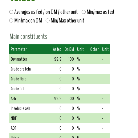
Averages as fed / on DM / other unit
Min/max as fed
Min/max on DM
Min/Max other unit
Main constituents
Parameter
As fed
On DM
Unit
Other
Unit
Dry matter
99.9
100
%
-
Crude protein
0
0
%
-
Crude fibre
0
0
%
-
Crude fat
0
0
%
-
Ash
99.9
100
%
-
Insoluble ash
0
0
%
-
NDF
0
0
%
-
ADF
0
0
%
-