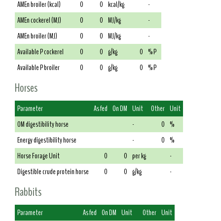
AMEn broiler (kcal)
0
0
kcal/kg
-
AMEn cockerel (MJ)
0
0
MJ/kg
-
AMEn broiler (MJ)
0
0
MJ/kg
-
Available P cockerel
0
0
g/kg
0
% P
Available P broiler
0
0
g/kg
0
% P
Horses
Parameter
As fed
On DM
Unit
Other
Unit
OM digestibility horse
-
0
%
Energy digestibility horse
-
0
%
Horse Forage Unit
0
0
per kg
-
Digestible crude protein horse
0
0
g/kg
-
Rabbits
Parameter
As fed
On DM
Unit
Other
Unit