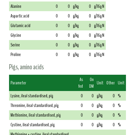
Alanine
0
0
g/kg
0
g/16g N
Aspartic acid
0
0
g/kg
0
g/16g N
Glutamic acid
0
0
g/kg
0
g/16g N
Glycine
0
0
g/kg
0
g/16g N
Serine
0
0
g/kg
0
g/16g N
Proline
0
0
g/kg
0
g/16g N
Pigs, amino acids
As
On
Parameter
Unit
Other
Unit
fed
DM
Lysine, ileal standardised, pig
0
0
g/kg
0
%
Threonine, ileal standardised, pig
0
0
g/kg
0
%
Methionine, ileal standardised, pig
0
0
g/kg
0
%
Cystine, ileal standardised, pig
0
0
g/kg
0
%
Methionine + cystine, ileal standardised,