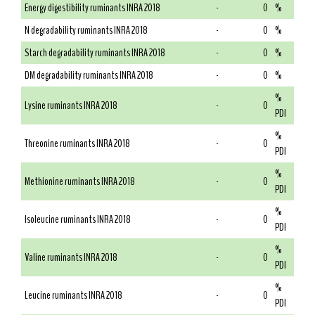
Energy digestibility ruminants INRA 2018
-
0
%
N degradability ruminants INRA 2018
-
0
%
Starch degradability ruminants INRA 2018
-
0
%
DM degradability ruminants INRA 2018
-
0
%
%
Lysine ruminants INRA 2018
-
0
PDI
%
Threonine ruminants INRA 2018
-
0
PDI
%
Methionine ruminants INRA 2018
-
0
PDI
%
Isoleucine ruminants INRA 2018
-
0
PDI
%
Valine ruminants INRA 2018
-
0
PDI
%
Leucine ruminants INRA 2018
-
0
PDI