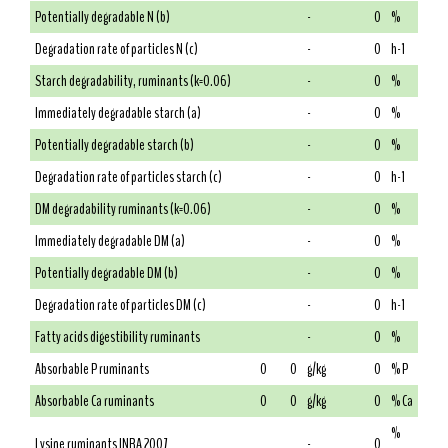
Potentially degradable N (b)
-
0
%
Degradation rate of particles N (c)
-
0
h-1
Starch degradability, ruminants (k=0.06)
-
0
%
Immediately degradable starch (a)
-
0
%
Potentially degradable starch (b)
-
0
%
Degradation rate of particles starch (c)
-
0
h-1
DM degradability ruminants (k=0.06)
-
0
%
Immediately degradable DM (a)
-
0
%
Potentially degradable DM (b)
-
0
%
Degradation rate of particles DM (c)
-
0
h-1
Fatty acids digestibility ruminants
-
0
%
Absorbable P ruminants
0
0
g/kg
0
% P
Absorbable Ca ruminants
0
0
g/kg
0
% Ca
%
Lysine ruminants INRA 2007
-
0