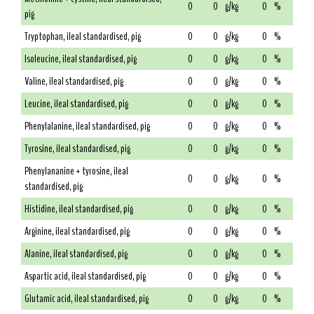
0
0
g/kg
0
%
pig
Tryptophan, ileal standardised, pig
0
0
g/kg
0
%
Isoleucine, ileal standardised, pig
0
0
g/kg
0
%
Valine, ileal standardised, pig
0
0
g/kg
0
%
Leucine, ileal standardised, pig
0
0
g/kg
0
%
Phenylalanine, ileal standardised, pig
0
0
g/kg
0
%
Tyrosine, ileal standardised, pig
0
0
g/kg
0
%
Phenylananine + tyrosine, ileal
0
0
g/kg
0
%
standardised, pig
Histidine, ileal standardised, pig
0
0
g/kg
0
%
Arginine, ileal standardised, pig
0
0
g/kg
0
%
Alanine, ileal standardised, pig
0
0
g/kg
0
%
Aspartic acid, ileal standardised, pig
0
0
g/kg
0
%
Glutamic acid, ileal standardised, pig
0
0
g/kg
0
%