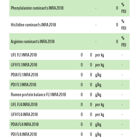
%
Phenylalanine ruminants INRA 2018
-
0
PDI
%
Histidine ruminants INRA 2018
-
0
PDI
%
Arginine ruminants INRA 2018
-
0
PDI
UFL FL1 INRA 2018
0
0
per kg
-
UFV FL1 INRA 2018
0
0
per kg
-
PDIA FL1 INRA 2018
0
0
g/kg
-
PDI FL1 INRA 2018
0
0
g/kg
-
Rumen protein balance FL1 INRA 2018
0
0
g/kg
-
UFL FL4 INRA 2018
0
0
per kg
-
UFV FL4 INRA 2018
0
0
per kg
-
PDIA FL4 INRA 2018
0
0
g/kg
-
PDI FL4 INRA 2018
0
0
g/kg
-