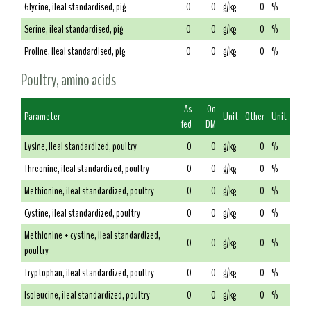
Glycine, ileal standardised, pig
0
0
g/kg
0
%
Serine, ileal standardised, pig
0
0
g/kg
0
%
Proline, ileal standardised, pig
0
0
g/kg
0
%
Poultry, amino acids
As
On
Parameter
Unit
Other
Unit
fed
DM
Lysine, ileal standardized, poultry
0
0
g/kg
0
%
Threonine, ileal standardized, poultry
0
0
g/kg
0
%
Methionine, ileal standardized, poultry
0
0
g/kg
0
%
Cystine, ileal standardized, poultry
0
0
g/kg
0
%
Methionine + cystine, ileal standardized,
0
0
g/kg
0
%
poultry
Tryptophan, ileal standardized, poultry
0
0
g/kg
0
%
Isoleucine, ileal standardized, poultry
0
0
g/kg
0
%