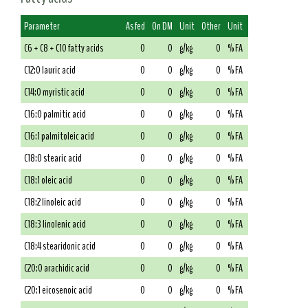
Parameter
As fed
On DM
Unit
Other
Unit
C6 + C8 + C10 fatty acids
0
0
g/kg
0
% FA
C12:0 lauric acid
0
0
g/kg
0
% FA
C14:0 myristic acid
0
0
g/kg
0
% FA
C16:0 palmitic acid
0
0
g/kg
0
% FA
C16:1 palmitoleic acid
0
0
g/kg
0
% FA
C18:0 stearic acid
0
0
g/kg
0
% FA
C18:1 oleic acid
0
0
g/kg
0
% FA
C18:2 linoleic acid
0
0
g/kg
0
% FA
C18:3 linolenic acid
0
0
g/kg
0
% FA
C18:4 stearidonic acid
0
0
g/kg
0
% FA
C20:0 arachidic acid
0
0
g/kg
0
% FA
C20:1 eicosenoic acid
0
0
g/kg
0
% FA