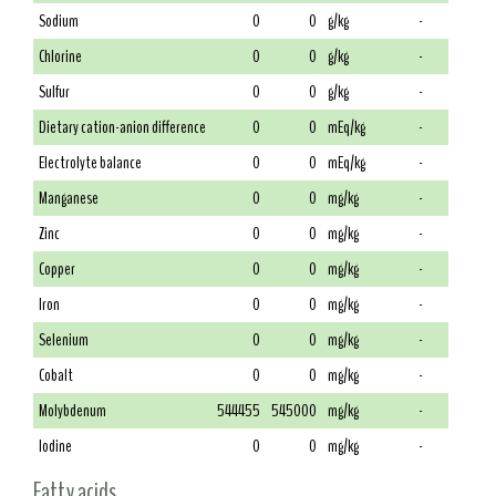
Sodium
0
0
g/kg
-
Chlorine
0
0
g/kg
-
Sulfur
0
0
g/kg
-
Dietary cation-anion difference
0
0
mEq/kg
-
Electrolyte balance
0
0
mEq/kg
-
Manganese
0
0
mg/kg
-
Zinc
0
0
mg/kg
-
Copper
0
0
mg/kg
-
Iron
0
0
mg/kg
-
Selenium
0
0
mg/kg
-
Cobalt
0
0
mg/kg
-
Molybdenum
544455
545000
mg/kg
-
Iodine
0
0
mg/kg
-
Fatty acids