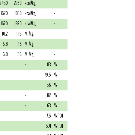
2450
2760
kcal/kg
-
1620
1830
kcal/kg
-
1620
1820
kcal/kg
-
10.2
11.5
MJ/kg
-
6.8
7.6
MJ/kg
-
6.8
7.6
MJ/kg
-
-
83
%
-
79.5
%
-
56
%
-
82
%
-
63
%
-
7.5
% PDI
-
5.4
% PDI