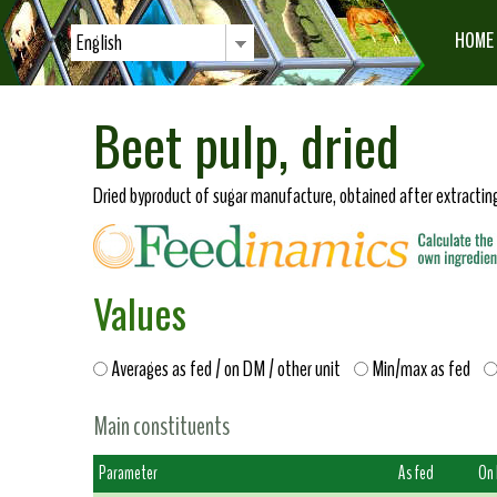
HOME
English
Beet pulp, dried
Dried byproduct of sugar manufacture, obtained after extracting
Values
Averages as fed / on DM / other unit
Min/max as fed
Main constituents
Parameter
As fed
On