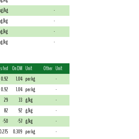
g/kg
-
g/kg
-
g/kg
-
g/kg
-
s fed
On DM
Unit
Other
Unit
0.92
1.04
per kg
-
0.92
1.04
per kg
-
29
33
g/kg
-
82
92
g/kg
-
-50
-57
g/kg
-
0.275
0.309
per kg
-