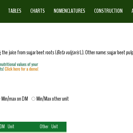
TABLES
CHARTS
NOMENCLATURES
CONSTRUCTION
 the juice from sugar beet roots (
Beta vulgaris
L.). Other name: sugar beet pulp
Min/max on DM
Min/Max other unit
 DM
Unit
Other
Unit