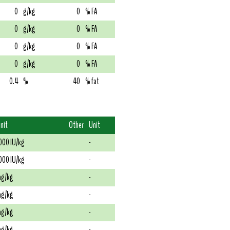
0
g/kg
0
% FA
0
g/kg
0
% FA
0
g/kg
0
% FA
0
g/kg
0
% FA
0.4
%
40
% fat
nit
Other
Unit
000 IU/kg
-
000 IU/kg
-
g/kg
-
g/kg
-
g/kg
-
g/kg
-