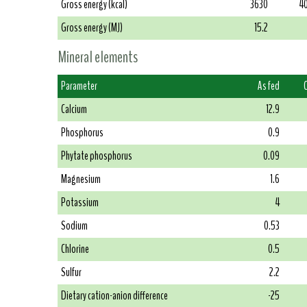
Gross energy (kcal)
3630
4
Gross energy (MJ)
15.2
Mineral elements
Parameter
As fed
Calcium
12.9
Phosphorus
0.9
Phytate phosphorus
0.09
Magnesium
1.6
Potassium
4
Sodium
0.53
Chlorine
0.5
Sulfur
2.2
Dietary cation-anion difference
-25