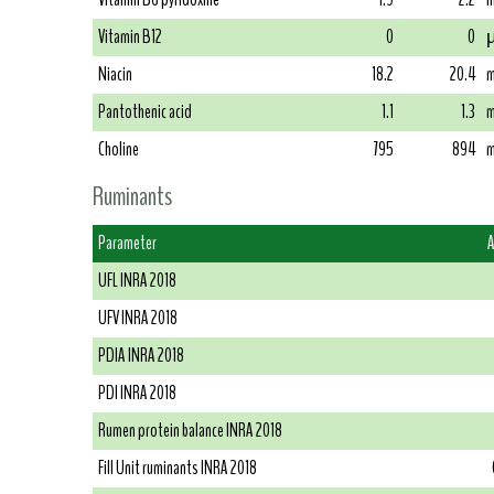
Vitamin B12
0
0
µ
Niacin
18.2
20.4
m
Pantothenic acid
1.1
1.3
m
Choline
795
894
m
Ruminants
Parameter
A
UFL INRA 2018
UFV INRA 2018
PDIA INRA 2018
PDI INRA 2018
Rumen protein balance INRA 2018
Fill Unit ruminants INRA 2018