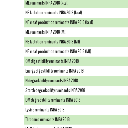
ME ruminants INRA 2018 (kcal)
NE lactation ruminants INRA 2018 (kcal)
NE meat production ruminants INRA 2018 (kcal)
ME ruminants INRA 2018 (MJ)
NE lactation ruminants INRA 2018 (MJ)
NE meat production ruminants INRA 2018 (MJ)
OM digestibility ruminants INRA 2018
Energy digestibility ruminants INRA 2018
N degradability ruminants INRA 2018
Starch degradability ruminants INRA 2018
DM degradability ruminants INRA 2018
Lysine ruminants INRA 2018
Threonine ruminants INRA 2018