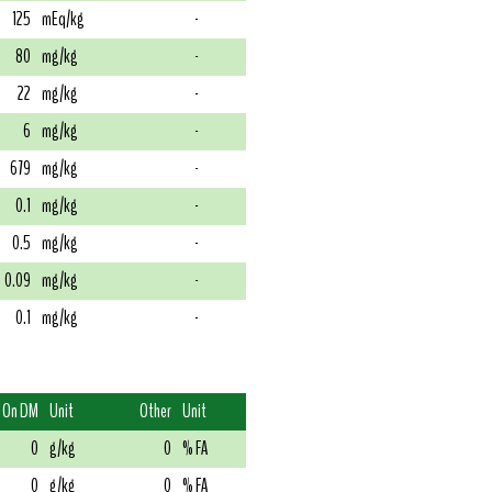
125
mEq/kg
-
80
mg/kg
-
22
mg/kg
-
6
mg/kg
-
679
mg/kg
-
0.1
mg/kg
-
0.5
mg/kg
-
0.09
mg/kg
-
0.1
mg/kg
-
On DM
Unit
Other
Unit
0
g/kg
0
% FA
0
g/kg
0
% FA