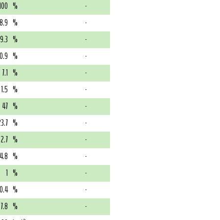
100
%
-
8.9
%
-
19.3
%
-
0.9
%
-
7.1
%
-
1.5
%
-
47
%
-
23.7
%
-
2.7
%
-
4.8
%
-
1
%
-
0.4
%
-
7.8
%
-