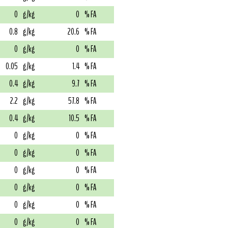
0
g/kg
0
% FA
0.8
g/kg
20.6
% FA
0
g/kg
0
% FA
0.05
g/kg
1.4
% FA
0.4
g/kg
9.7
% FA
2.2
g/kg
57.8
% FA
0.4
g/kg
10.5
% FA
0
g/kg
0
% FA
0
g/kg
0
% FA
0
g/kg
0
% FA
0
g/kg
0
% FA
0
g/kg
0
% FA
0
g/kg
0
% FA