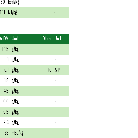
080
kcal/kg
-
17.1
MJ/kg
-
On DM
Unit
Other
Unit
14.5
g/kg
-
1
g/kg
-
0.1
g/kg
10
% P
1.8
g/kg
-
4.5
g/kg
-
0.6
g/kg
-
0.5
g/kg
-
2.4
g/kg
-
-28
mEq/kg
-