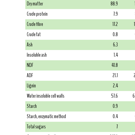
Dry matter
88.9
Crude protein
7.9
Crude fibre
17.2
Crude fat
0.8
Ash
6.3
Insoluble ash
1.4
NDF
41.8
ADF
21.1
Lignin
2.4
Water insoluble cell walls
57.6
6
Starch
0.9
Starch, enzymatic method
0.4
Total sugars
7