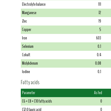
Electrolyte balance
111
Manganese
72
Zinc
19
Copper
5
Iron
603
Selenium
0.1
Cobalt
0.4
Molybdenum
0.08
Iodine
0.1
Fatty acids
Parameter
As fed
C6 + C8 + C10 fatty acids
0
C12:0 lauric acid
0