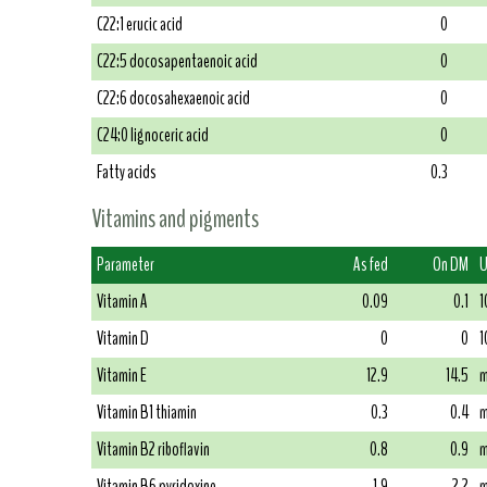
C22:1 erucic acid
0
C22:5 docosapentaenoic acid
0
C22:6 docosahexaenoic acid
0
C24:0 lignoceric acid
0
Fatty acids
0.3
Vitamins and pigments
Parameter
As fed
On DM
U
Vitamin A
0.09
0.1
1
Vitamin D
0
0
1
Vitamin E
12.9
14.5
m
Vitamin B1 thiamin
0.3
0.4
m
Vitamin B2 riboflavin
0.8
0.9
m
Vitamin B6 pyridoxine
1.9
2.2
m