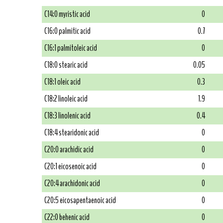
C14:0 myristic acid
0
C16:0 palmitic acid
0.7
C16:1 palmitoleic acid
0
C18:0 stearic acid
0.05
C18:1 oleic acid
0.3
C18:2 linoleic acid
1.9
C18:3 linolenic acid
0.4
C18:4 stearidonic acid
0
C20:0 arachidic acid
0
C20:1 eicosenoic acid
0
C20:4 arachidonic acid
0
C20:5 eicosapentaenoic acid
0
C22:0 behenic acid
0