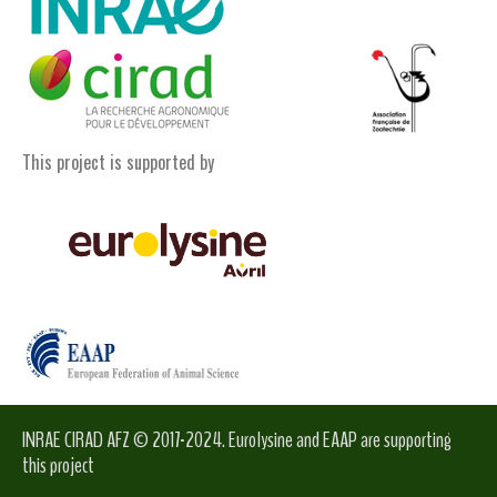
This project is supported by
INRAE CIRAD AFZ © 2017-2024. Eurolysine and EAAP are supporting
this project