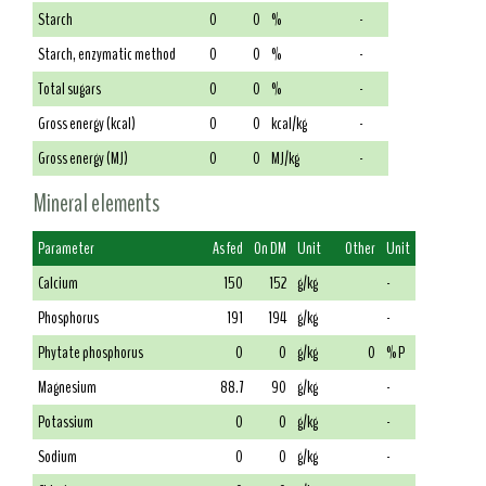
Starch
0
0
%
-
Starch, enzymatic method
0
0
%
-
Total sugars
0
0
%
-
Gross energy (kcal)
0
0
kcal/kg
-
Gross energy (MJ)
0
0
MJ/kg
-
Mineral elements
Parameter
As fed
On DM
Unit
Other
Unit
Calcium
150
152
g/kg
-
Phosphorus
191
194
g/kg
-
Phytate phosphorus
0
0
g/kg
0
% P
Magnesium
88.7
90
g/kg
-
Potassium
0
0
g/kg
-
Sodium
0
0
g/kg
-