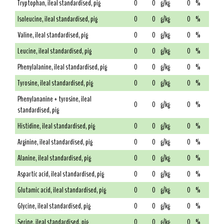
Tryptophan, ileal standardised, pig
0
0
g/kg
0
%
Isoleucine, ileal standardised, pig
0
0
g/kg
0
%
Valine, ileal standardised, pig
0
0
g/kg
0
%
Leucine, ileal standardised, pig
0
0
g/kg
0
%
Phenylalanine, ileal standardised, pig
0
0
g/kg
0
%
Tyrosine, ileal standardised, pig
0
0
g/kg
0
%
Phenylananine + tyrosine, ileal
0
0
g/kg
0
%
standardised, pig
Histidine, ileal standardised, pig
0
0
g/kg
0
%
Arginine, ileal standardised, pig
0
0
g/kg
0
%
Alanine, ileal standardised, pig
0
0
g/kg
0
%
Aspartic acid, ileal standardised, pig
0
0
g/kg
0
%
Glutamic acid, ileal standardised, pig
0
0
g/kg
0
%
Glycine, ileal standardised, pig
0
0
g/kg
0
%
Serine, ileal standardised, pig
0
0
g/kg
0
%