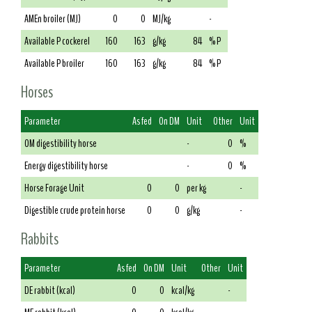
AMEn broiler (MJ)
0
0
MJ/kg
-
Available P cockerel
160
163
g/kg
84
% P
Available P broiler
160
163
g/kg
84
% P
Horses
Parameter
As fed
On DM
Unit
Other
Unit
OM digestibility horse
-
0
%
Energy digestibility horse
-
0
%
Horse Forage Unit
0
0
per kg
-
Digestible crude protein horse
0
0
g/kg
-
Rabbits
Parameter
As fed
On DM
Unit
Other
Unit
DE rabbit (kcal)
0
0
kcal/kg
-