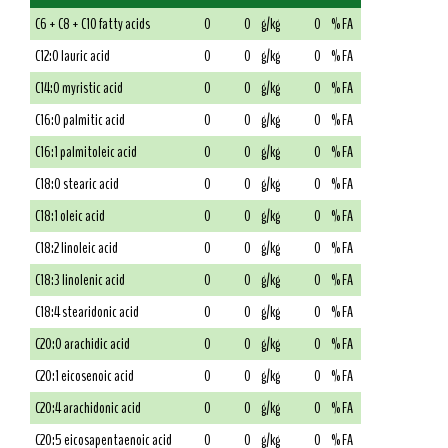
C6 + C8 + C10 fatty acids
0
0
g/kg
0
% FA
C12:0 lauric acid
0
0
g/kg
0
% FA
C14:0 myristic acid
0
0
g/kg
0
% FA
C16:0 palmitic acid
0
0
g/kg
0
% FA
C16:1 palmitoleic acid
0
0
g/kg
0
% FA
C18:0 stearic acid
0
0
g/kg
0
% FA
C18:1 oleic acid
0
0
g/kg
0
% FA
C18:2 linoleic acid
0
0
g/kg
0
% FA
C18:3 linolenic acid
0
0
g/kg
0
% FA
C18:4 stearidonic acid
0
0
g/kg
0
% FA
C20:0 arachidic acid
0
0
g/kg
0
% FA
C20:1 eicosenoic acid
0
0
g/kg
0
% FA
C20:4 arachidonic acid
0
0
g/kg
0
% FA
C20:5 eicosapentaenoic acid
0
0
g/kg
0
% FA