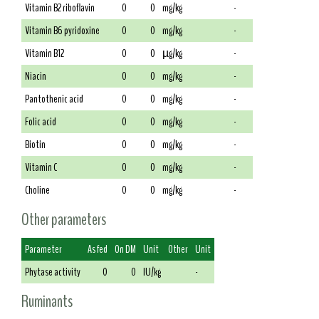
Vitamin B2 riboflavin
0
0
mg/kg
-
Vitamin B6 pyridoxine
0
0
mg/kg
-
Vitamin B12
0
0
µg/kg
-
Niacin
0
0
mg/kg
-
Pantothenic acid
0
0
mg/kg
-
Folic acid
0
0
mg/kg
-
Biotin
0
0
mg/kg
-
Vitamin C
0
0
mg/kg
-
Choline
0
0
mg/kg
-
Other parameters
Parameter
As fed
On DM
Unit
Other
Unit
Phytase activity
0
0
IU/kg
-
Ruminants