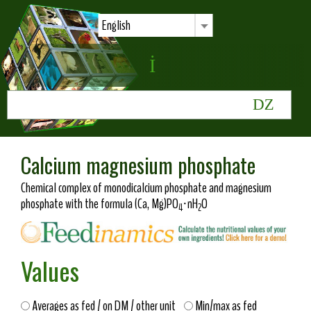
English
Calcium magnesium phosphate
Chemical complex of monodicalcium phosphate and magnesium
phosphate with the formula (Ca, Mg)PO
·nH
O
4
2
Values
Averages as fed / on DM / other unit
Min/max as fed