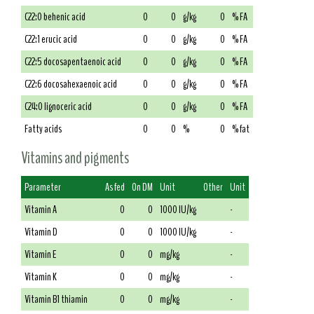
C22:0 behenic acid
0
0
g/kg
0
% FA
C22:1 erucic acid
0
0
g/kg
0
% FA
C22:5 docosapentaenoic acid
0
0
g/kg
0
% FA
C22:6 docosahexaenoic acid
0
0
g/kg
0
% FA
C24:0 lignoceric acid
0
0
g/kg
0
% FA
Fatty acids
0
0
%
0
% fat
Vitamins and pigments
Parameter
As fed
On DM
Unit
Other
Unit
Vitamin A
0
0
1000 IU/kg
-
Vitamin D
0
0
1000 IU/kg
-
Vitamin E
0
0
mg/kg
-
Vitamin K
0
0
mg/kg
-
Vitamin B1 thiamin
0
0
mg/kg
-