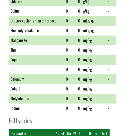
Chlorine
0
0
g/kg
-
Sulfur
0
0
g/kg
-
Dietary cation-anion difference
0
0
mEq/kg
-
Electrolyte balance
0
0
mEq/kg
-
Manganese
0
0
mg/kg
-
Zinc
0
0
mg/kg
-
Copper
0
0
mg/kg
-
Iron
0
0
mg/kg
-
Selenium
0
0
mg/kg
-
Cobalt
0
0
mg/kg
-
Molybdenum
0
0
mg/kg
-
Iodine
0
0
mg/kg
-
Fatty acids
Parameter
As fed
On DM
Unit
Other
Unit