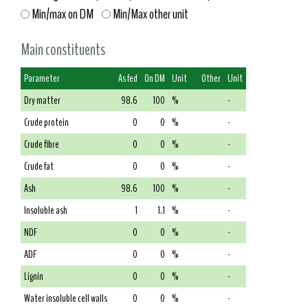
Min/max on DM
Min/Max other unit
Main constituents
Parameter
As fed
On DM
Unit
Other
Unit
Dry matter
98.6
100
%
-
Crude protein
0
0
%
-
Crude fibre
0
0
%
-
Crude fat
0
0
%
-
Ash
98.6
100
%
-
Insoluble ash
1
1.1
%
-
NDF
0
0
%
-
ADF
0
0
%
-
Lignin
0
0
%
-
Water insoluble cell walls
0
0
%
-