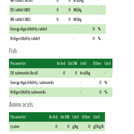
ME rabbit (kcal)
0
0
kcal/kg
-
DE rabbit (MJ)
0
0
MJ/kg
-
ME rabbit (MJ)
0
0
MJ/kg
-
Energy digestibility rabbit
-
0
%
N digestibility rabbit
-
0
%
Fish
Parameter
As fed
On DM
Unit
Other
Unit
DE salmonids (kcal)
0
0
kcal/kg
-
Energy digestibility, salmonids
-
0
%
N digestibility salmonids
-
0
%
Amino acids
Parameter
As fed
On DM
Unit
Other
Unit
Lysine
0
0
g/kg
0
g/16g N