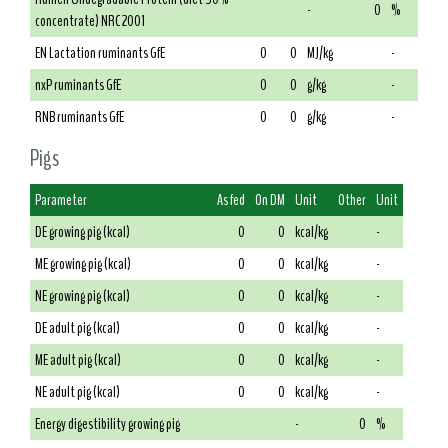
-
0
%
concentrate) NRC 2001
EN Lactation ruminants GfE
0
0
MJ/kg
-
nxP ruminants GfE
0
0
g/kg
-
RNB ruminants GfE
0
0
g/kg
-
Pigs
Parameter
As fed
On DM
Unit
Other
Unit
DE growing pig (kcal)
0
0
kcal/kg
-
ME growing pig (kcal)
0
0
kcal/kg
-
NE growing pig (kcal)
0
0
kcal/kg
-
DE adult pig (kcal)
0
0
kcal/kg
-
ME adult pig (kcal)
0
0
kcal/kg
-
NE adult pig (kcal)
0
0
kcal/kg
-
Energy digestibility growing pig
-
0
%