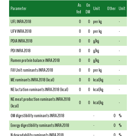
As
On
Parameter
Unit
Other
Unit
fed
DM
UFL INRA 2018
0
0
per kg
-
UFV INRA 2018
0
0
per kg
-
PDIA INRA 2018
0
0
g/kg
-
PDI INRA 2018
0
0
g/kg
-
Rumen protein balance INRA 2018
0
0
g/kg
-
Fill Unit ruminants INRA 2018
0
0
per kg
-
ME ruminants INRA 2018 (kcal)
0
0
kcal/kg
-
NE lactation ruminants INRA 2018 (kcal)
0
0
kcal/kg
-
NE meat production ruminants INRA 2018
0
0
kcal/kg
-
(kcal)
OM digestibility ruminants INRA 2018
-
0
%
Energy digestibility ruminants INRA 2018
-
0
%
N degradability ruminants INRA 2018
-
0
%