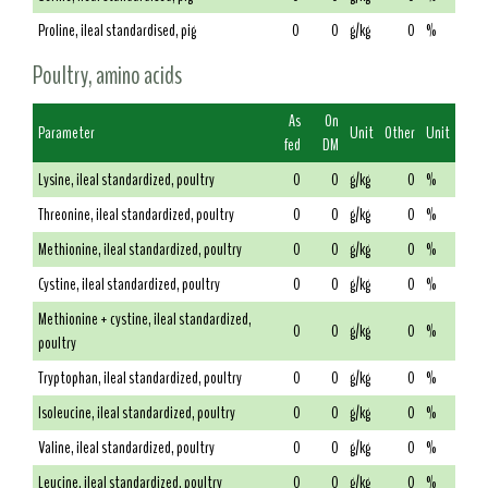
Proline, ileal standardised, pig
0
0
g/kg
0
%
Poultry, amino acids
As
On
Parameter
Unit
Other
Unit
fed
DM
Lysine, ileal standardized, poultry
0
0
g/kg
0
%
Threonine, ileal standardized, poultry
0
0
g/kg
0
%
Methionine, ileal standardized, poultry
0
0
g/kg
0
%
Cystine, ileal standardized, poultry
0
0
g/kg
0
%
Methionine + cystine, ileal standardized,
0
0
g/kg
0
%
poultry
Tryptophan, ileal standardized, poultry
0
0
g/kg
0
%
Isoleucine, ileal standardized, poultry
0
0
g/kg
0
%
Valine, ileal standardized, poultry
0
0
g/kg
0
%
Leucine, ileal standardized, poultry
0
0
g/kg
0
%