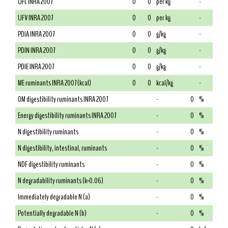
UFL INRA 2007
0
0
per kg
-
UFV INRA 2007
0
0
per kg
-
PDIA INRA 2007
0
0
g/kg
-
PDIN INRA 2007
0
0
g/kg
-
PDIE INRA 2007
0
0
g/kg
-
ME ruminants INRA 2007 (kcal)
0
0
kcal/kg
-
OM digestibility ruminants INRA 2007
-
0
%
Energy digestibility ruminants INRA 2007
-
0
%
N digestibility ruminants
-
0
%
N digestibility, intestinal, ruminants
-
0
%
NDF digestibility ruminants
-
0
%
N degradability ruminants (k=0.06)
-
0
%
Immediately degradable N (a)
-
0
%
Potentially degradable N (b)
-
0
%