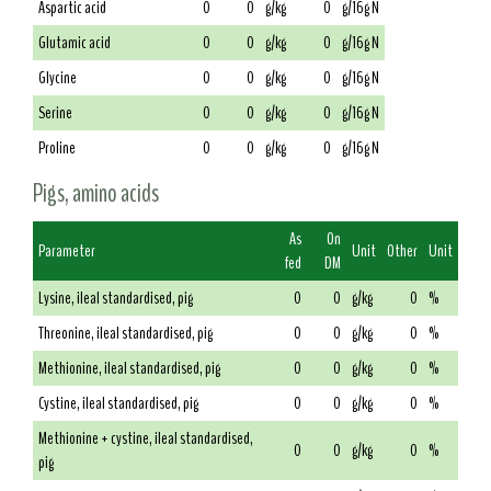
Aspartic acid
0
0
g/kg
0
g/16g N
Glutamic acid
0
0
g/kg
0
g/16g N
Glycine
0
0
g/kg
0
g/16g N
Serine
0
0
g/kg
0
g/16g N
Proline
0
0
g/kg
0
g/16g N
Pigs, amino acids
As
On
Parameter
Unit
Other
Unit
fed
DM
Lysine, ileal standardised, pig
0
0
g/kg
0
%
Threonine, ileal standardised, pig
0
0
g/kg
0
%
Methionine, ileal standardised, pig
0
0
g/kg
0
%
Cystine, ileal standardised, pig
0
0
g/kg
0
%
Methionine + cystine, ileal standardised,
0
0
g/kg
0
%
pig