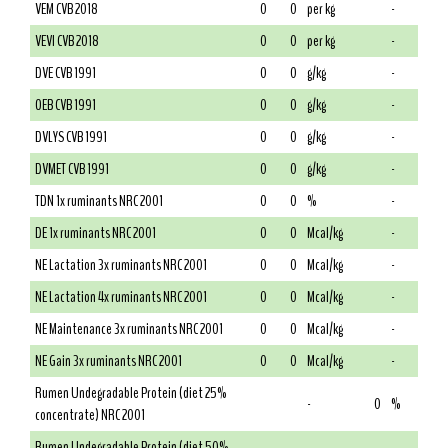
VEM CVB 2018
0
0
per kg
-
VEVI CVB 2018
0
0
per kg
-
DVE CVB 1991
0
0
g/kg
-
OEB CVB 1991
0
0
g/kg
-
DVLYS CVB 1991
0
0
g/kg
-
DVMET CVB 1991
0
0
g/kg
-
TDN 1x ruminants NRC 2001
0
0
%
-
DE 1x ruminants NRC 2001
0
0
Mcal/kg
-
NE Lactation 3x ruminants NRC 2001
0
0
Mcal/kg
-
NE Lactation 4x ruminants NRC 2001
0
0
Mcal/kg
-
NE Maintenance 3x ruminants NRC 2001
0
0
Mcal/kg
-
NE Gain 3x ruminants NRC 2001
0
0
Mcal/kg
-
Rumen Undegradable Protein (diet 25%
-
0
%
concentrate) NRC 2001
Rumen Undegradable Protein (diet 50%