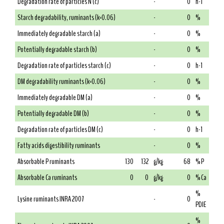
Degradation rate of particles N (c)
-
0
h-1
Starch degradability, ruminants (k=0.06)
-
0
%
Immediately degradable starch (a)
-
0
%
Potentially degradable starch (b)
-
0
%
Degradation rate of particles starch (c)
-
0
h-1
DM degradability ruminants (k=0.06)
-
0
%
Immediately degradable DM (a)
-
0
%
Potentially degradable DM (b)
-
0
%
Degradation rate of particles DM (c)
-
0
h-1
Fatty acids digestibility ruminants
-
0
%
Absorbable P ruminants
130
132
g/kg
68
% P
Absorbable Ca ruminants
0
0
g/kg
0
% Ca
%
Lysine ruminants INRA 2007
-
0
PDIE
%