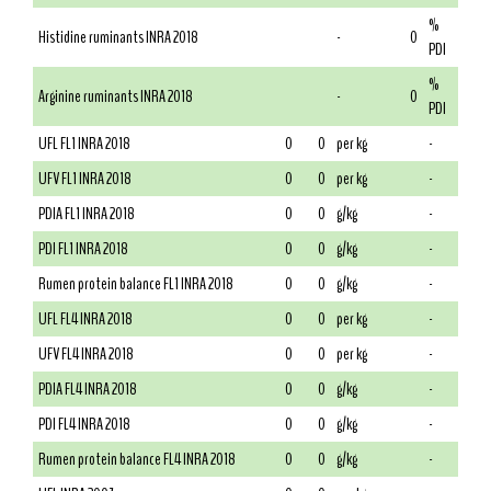
%
Histidine ruminants INRA 2018
-
0
PDI
%
Arginine ruminants INRA 2018
-
0
PDI
UFL FL1 INRA 2018
0
0
per kg
-
UFV FL1 INRA 2018
0
0
per kg
-
PDIA FL1 INRA 2018
0
0
g/kg
-
PDI FL1 INRA 2018
0
0
g/kg
-
Rumen protein balance FL1 INRA 2018
0
0
g/kg
-
UFL FL4 INRA 2018
0
0
per kg
-
UFV FL4 INRA 2018
0
0
per kg
-
PDIA FL4 INRA 2018
0
0
g/kg
-
PDI FL4 INRA 2018
0
0
g/kg
-
Rumen protein balance FL4 INRA 2018
0
0
g/kg
-