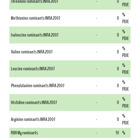
Threonine ruminants INRA 2007
-
0
PDIE
%
Methionine ruminants INRA 2007
-
0
PDIE
%
Isoleucine ruminants INRA 2007
-
0
PDIE
%
Valine ruminants INRA 2007
-
0
PDIE
%
Leucine ruminants INRA 2007
-
0
PDIE
%
Phenylalanine ruminants INRA 2007
-
0
PDIE
%
Histidine ruminants INRA 2007
-
0
PDIE
%
Arginine ruminants INRA 2007
-
0
PDIE
RBV Mg ruminants
-
91
%