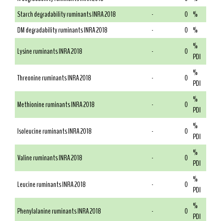
Starch degradability ruminants INRA 2018
-
0
%
DM degradability ruminants INRA 2018
-
0
%
%
Lysine ruminants INRA 2018
-
0
PDI
%
Threonine ruminants INRA 2018
-
0
PDI
%
Methionine ruminants INRA 2018
-
0
PDI
%
Isoleucine ruminants INRA 2018
-
0
PDI
%
Valine ruminants INRA 2018
-
0
PDI
%
Leucine ruminants INRA 2018
-
0
PDI
%
Phenylalanine ruminants INRA 2018
-
0
PDI