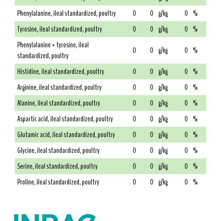
Phenylalanine, ileal standardized, poultry
0
0
g/kg
0
%
Tyrosine, ileal standardized, poultry
0
0
g/kg
0
%
Phenylalanine + tyrosine, ileal
0
0
g/kg
0
%
standardized, poultry
Histidine, ileal standardized, poultry
0
0
g/kg
0
%
Arginine, ileal standardized, poultry
0
0
g/kg
0
%
Alanine, ileal standardized, poultry
0
0
g/kg
0
%
Aspartic acid, ileal standardized, poultry
0
0
g/kg
0
%
Glutamic acid, ileal standardized, poultry
0
0
g/kg
0
%
Glycine, ileal standardized, poultry
0
0
g/kg
0
%
Serine, ileal standardized, poultry
0
0
g/kg
0
%
Proline, ileal standardized, poultry
0
0
g/kg
0
%