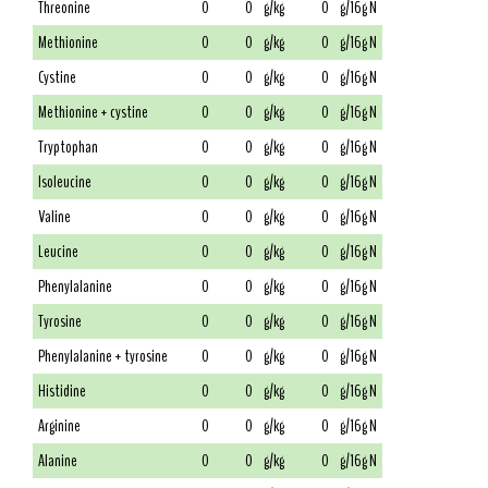
Threonine
0
0
g/kg
0
g/16g N
Methionine
0
0
g/kg
0
g/16g N
Cystine
0
0
g/kg
0
g/16g N
Methionine + cystine
0
0
g/kg
0
g/16g N
Tryptophan
0
0
g/kg
0
g/16g N
Isoleucine
0
0
g/kg
0
g/16g N
Valine
0
0
g/kg
0
g/16g N
Leucine
0
0
g/kg
0
g/16g N
Phenylalanine
0
0
g/kg
0
g/16g N
Tyrosine
0
0
g/kg
0
g/16g N
Phenylalanine + tyrosine
0
0
g/kg
0
g/16g N
Histidine
0
0
g/kg
0
g/16g N
Arginine
0
0
g/kg
0
g/16g N
Alanine
0
0
g/kg
0
g/16g N