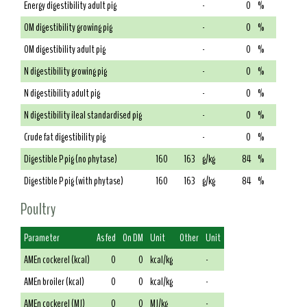
Energy digestibility adult pig
-
0
%
OM digestibility growing pig
-
0
%
OM digestibility adult pig
-
0
%
N digestibility growing pig
-
0
%
N digestibility adult pig
-
0
%
N digestibility ileal standardised pig
-
0
%
Crude fat digestibility pig
-
0
%
Digestible P pig (no phytase)
160
163
g/kg
84
%
Digestible P pig (with phytase)
160
163
g/kg
84
%
Poultry
Parameter
As fed
On DM
Unit
Other
Unit
AMEn cockerel (kcal)
0
0
kcal/kg
-
AMEn broiler (kcal)
0
0
kcal/kg
-
AMEn cockerel (MJ)
0
0
MJ/kg
-