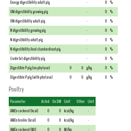
Energy digestibility adult pig
-
0
%
OM digestibility growing pig
-
0
%
OM digestibility adult pig
-
0
%
N digestibility growing pig
-
0
%
N digestibility adult pig
-
0
%
N digestibility ileal standardised pig
-
0
%
Crude fat digestibility pig
-
0
%
Digestible P pig (no phytase)
0
0
g/kg
0
%
Digestible P pig (with phytase)
0
0
g/kg
0
%
Poultry
Parameter
As fed
On DM
Unit
Other
Unit
AMEn cockerel (kcal)
0
0
kcal/kg
-
AMEn broiler (kcal)
0
0
kcal/kg
-
AMEn cockerel (MJ)
0
0
MJ/kg
-