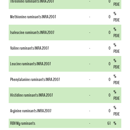
Threonine ruminants INRA 2007
-
0
PDIE
%
Methionine ruminants INRA 2007
-
0
PDIE
%
Isoleucine ruminants INRA 2007
-
0
PDIE
%
Valine ruminants INRA 2007
-
0
PDIE
%
Leucine ruminants INRA 2007
-
0
PDIE
%
Phenylalanine ruminants INRA 2007
-
0
PDIE
%
Histidine ruminants INRA 2007
-
0
PDIE
%
Arginine ruminants INRA 2007
-
0
PDIE
RBV Mg ruminants
-
61
%