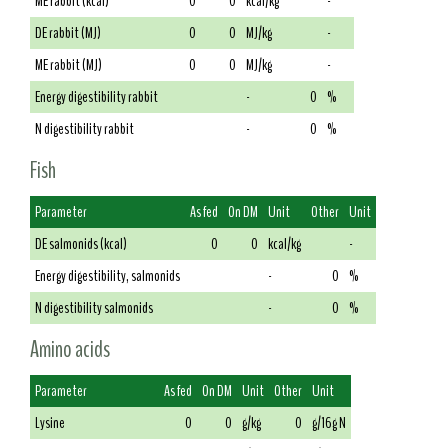
ME rabbit (kcal)
0
0
kcal/kg
-
DE rabbit (MJ)
0
0
MJ/kg
-
ME rabbit (MJ)
0
0
MJ/kg
-
Energy digestibility rabbit
-
0
%
N digestibility rabbit
-
0
%
Fish
Parameter
As fed
On DM
Unit
Other
Unit
DE salmonids (kcal)
0
0
kcal/kg
-
Energy digestibility, salmonids
-
0
%
N digestibility salmonids
-
0
%
Amino acids
Parameter
As fed
On DM
Unit
Other
Unit
Lysine
0
0
g/kg
0
g/16g N