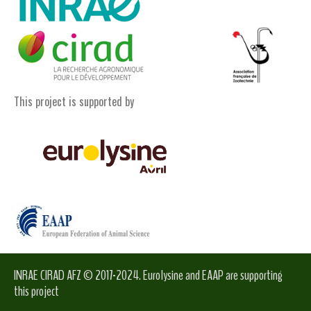
This project is supported by
INRAE CIRAD AFZ © 2017-2024. Eurolysine and EAAP are supporting
this project