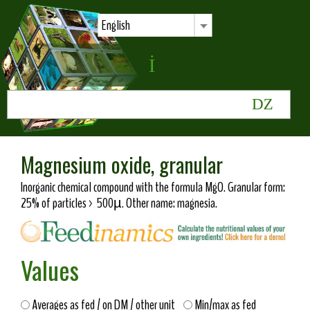
English
Magnesium oxide, granular
Inorganic chemical compound with the formula MgO. Granular form:
25% of particles > 500µ. Other name: magnesia.
Values
Averages as fed / on DM / other unit
Min/max as fed