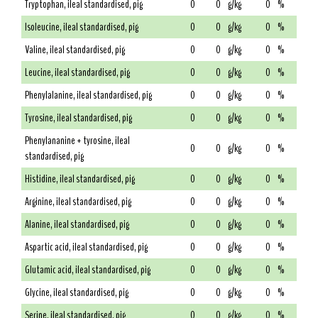
Tryptophan, ileal standardised, pig
0
0
g/kg
0
%
Isoleucine, ileal standardised, pig
0
0
g/kg
0
%
Valine, ileal standardised, pig
0
0
g/kg
0
%
Leucine, ileal standardised, pig
0
0
g/kg
0
%
Phenylalanine, ileal standardised, pig
0
0
g/kg
0
%
Tyrosine, ileal standardised, pig
0
0
g/kg
0
%
Phenylananine + tyrosine, ileal
0
0
g/kg
0
%
standardised, pig
Histidine, ileal standardised, pig
0
0
g/kg
0
%
Arginine, ileal standardised, pig
0
0
g/kg
0
%
Alanine, ileal standardised, pig
0
0
g/kg
0
%
Aspartic acid, ileal standardised, pig
0
0
g/kg
0
%
Glutamic acid, ileal standardised, pig
0
0
g/kg
0
%
Glycine, ileal standardised, pig
0
0
g/kg
0
%
Serine, ileal standardised, pig
0
0
g/kg
0
%