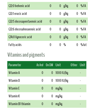
C22:0 behenic acid
0
0
g/kg
0
% FA
C22:1 erucic acid
0
0
g/kg
0
% FA
C22:5 docosapentaenoic acid
0
0
g/kg
0
% FA
C22:6 docosahexaenoic acid
0
0
g/kg
0
% FA
C24:0 lignoceric acid
0
0
g/kg
0
% FA
Fatty acids
0
0
%
0
% fat
Vitamins and pigments
Parameter
As fed
On DM
Unit
Other
Unit
Vitamin A
0
0
1000 IU/kg
-
Vitamin D
0
0
1000 IU/kg
-
Vitamin E
0
0
mg/kg
-
Vitamin K
0
0
mg/kg
-
Vitamin B1 thiamin
0
0
mg/kg
-