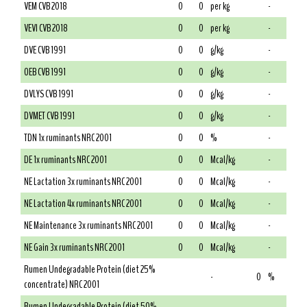
VEM CVB 2018
0
0
per kg
-
VEVI CVB 2018
0
0
per kg
-
DVE CVB 1991
0
0
g/kg
-
OEB CVB 1991
0
0
g/kg
-
DVLYS CVB 1991
0
0
g/kg
-
DVMET CVB 1991
0
0
g/kg
-
TDN 1x ruminants NRC 2001
0
0
%
-
DE 1x ruminants NRC 2001
0
0
Mcal/kg
-
NE Lactation 3x ruminants NRC 2001
0
0
Mcal/kg
-
NE Lactation 4x ruminants NRC 2001
0
0
Mcal/kg
-
NE Maintenance 3x ruminants NRC 2001
0
0
Mcal/kg
-
NE Gain 3x ruminants NRC 2001
0
0
Mcal/kg
-
Rumen Undegradable Protein (diet 25%
-
0
%
concentrate) NRC 2001
Rumen Undegradable Protein (diet 50%