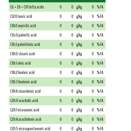
C6 + C8 + C10 fatty acids
0
0
g/kg
0
% FA
C12:0 lauric acid
0
0
g/kg
0
% FA
C14:0 myristic acid
0
0
g/kg
0
% FA
C16:0 palmitic acid
0
0
g/kg
0
% FA
C16:1 palmitoleic acid
0
0
g/kg
0
% FA
C18:0 stearic acid
0
0
g/kg
0
% FA
C18:1 oleic acid
0
0
g/kg
0
% FA
C18:2 linoleic acid
0
0
g/kg
0
% FA
C18:3 linolenic acid
0
0
g/kg
0
% FA
C18:4 stearidonic acid
0
0
g/kg
0
% FA
C20:0 arachidic acid
0
0
g/kg
0
% FA
C20:1 eicosenoic acid
0
0
g/kg
0
% FA
C20:4 arachidonic acid
0
0
g/kg
0
% FA
C20:5 eicosapentaenoic acid
0
0
g/kg
0
% FA