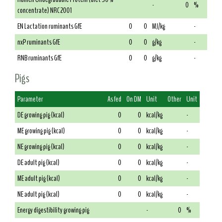
-
0
%
concentrate) NRC 2001
EN Lactation ruminants GfE
0
0
MJ/kg
-
nxP ruminants GfE
0
0
g/kg
-
RNB ruminants GfE
0
0
g/kg
-
Pigs
Parameter
As fed
On DM
Unit
Other
Unit
DE growing pig (kcal)
0
0
kcal/kg
-
ME growing pig (kcal)
0
0
kcal/kg
-
NE growing pig (kcal)
0
0
kcal/kg
-
DE adult pig (kcal)
0
0
kcal/kg
-
ME adult pig (kcal)
0
0
kcal/kg
-
NE adult pig (kcal)
0
0
kcal/kg
-
Energy digestibility growing pig
-
0
%