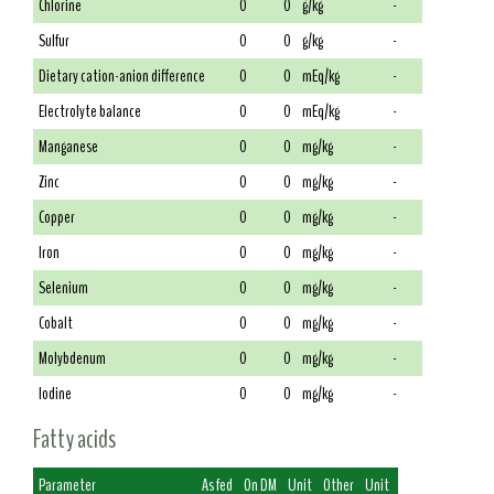
Chlorine
0
0
g/kg
-
Sulfur
0
0
g/kg
-
Dietary cation-anion difference
0
0
mEq/kg
-
Electrolyte balance
0
0
mEq/kg
-
Manganese
0
0
mg/kg
-
Zinc
0
0
mg/kg
-
Copper
0
0
mg/kg
-
Iron
0
0
mg/kg
-
Selenium
0
0
mg/kg
-
Cobalt
0
0
mg/kg
-
Molybdenum
0
0
mg/kg
-
Iodine
0
0
mg/kg
-
Fatty acids
Parameter
As fed
On DM
Unit
Other
Unit