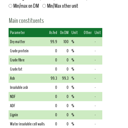
Min/max on DM
Min/Max other unit
Main constituents
Parameter
As fed
On DM
Unit
Other
Unit
Dry matter
99.9
100
%
-
Crude protein
0
0
%
-
Crude fibre
0
0
%
-
Crude fat
0
0
%
-
Ash
99.3
99.3
%
-
Insoluble ash
0
0
%
-
NDF
0
0
%
-
ADF
0
0
%
-
Lignin
0
0
%
-
Water insoluble cell walls
0
0
%
-