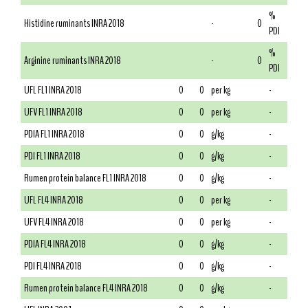
%
Histidine ruminants INRA 2018
-
0
PDI
%
Arginine ruminants INRA 2018
-
0
PDI
UFL FL1 INRA 2018
0
0
per kg
-
UFV FL1 INRA 2018
0
0
per kg
-
PDIA FL1 INRA 2018
0
0
g/kg
-
PDI FL1 INRA 2018
0
0
g/kg
-
Rumen protein balance FL1 INRA 2018
0
0
g/kg
-
UFL FL4 INRA 2018
0
0
per kg
-
UFV FL4 INRA 2018
0
0
per kg
-
PDIA FL4 INRA 2018
0
0
g/kg
-
PDI FL4 INRA 2018
0
0
g/kg
-
Rumen protein balance FL4 INRA 2018
0
0
g/kg
-