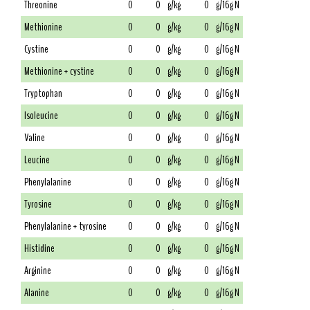
Threonine
0
0
g/kg
0
g/16g N
Methionine
0
0
g/kg
0
g/16g N
Cystine
0
0
g/kg
0
g/16g N
Methionine + cystine
0
0
g/kg
0
g/16g N
Tryptophan
0
0
g/kg
0
g/16g N
Isoleucine
0
0
g/kg
0
g/16g N
Valine
0
0
g/kg
0
g/16g N
Leucine
0
0
g/kg
0
g/16g N
Phenylalanine
0
0
g/kg
0
g/16g N
Tyrosine
0
0
g/kg
0
g/16g N
Phenylalanine + tyrosine
0
0
g/kg
0
g/16g N
Histidine
0
0
g/kg
0
g/16g N
Arginine
0
0
g/kg
0
g/16g N
Alanine
0
0
g/kg
0
g/16g N