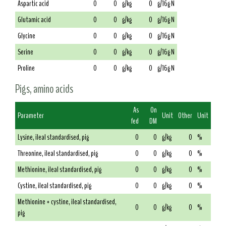
Aspartic acid
0
0
g/kg
0
g/16g N
Glutamic acid
0
0
g/kg
0
g/16g N
Glycine
0
0
g/kg
0
g/16g N
Serine
0
0
g/kg
0
g/16g N
Proline
0
0
g/kg
0
g/16g N
Pigs, amino acids
As
On
Parameter
Unit
Other
Unit
fed
DM
Lysine, ileal standardised, pig
0
0
g/kg
0
%
Threonine, ileal standardised, pig
0
0
g/kg
0
%
Methionine, ileal standardised, pig
0
0
g/kg
0
%
Cystine, ileal standardised, pig
0
0
g/kg
0
%
Methionine + cystine, ileal standardised,
0
0
g/kg
0
%
pig