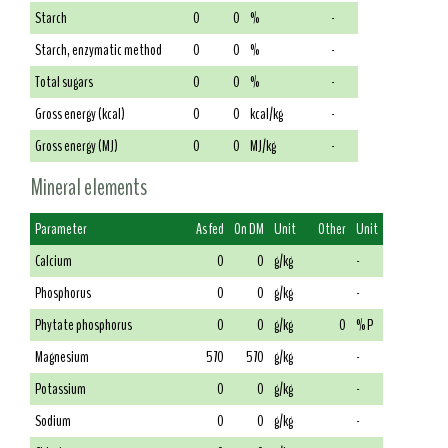
Starch
0
0
%
-
Starch, enzymatic method
0
0
%
-
Total sugars
0
0
%
-
Gross energy (kcal)
0
0
kcal/kg
-
Gross energy (MJ)
0
0
MJ/kg
-
Mineral elements
Parameter
As fed
On DM
Unit
Other
Unit
Calcium
0
0
g/kg
-
Phosphorus
0
0
g/kg
-
Phytate phosphorus
0
0
g/kg
0
% P
Magnesium
570
570
g/kg
-
Potassium
0
0
g/kg
-
Sodium
0
0
g/kg
-