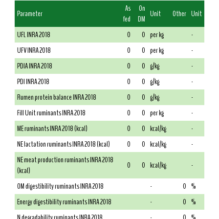
As
On
Parameter
Unit
Other
Unit
fed
DM
UFL INRA 2018
0
0
per kg
-
UFV INRA 2018
0
0
per kg
-
PDIA INRA 2018
0
0
g/kg
-
PDI INRA 2018
0
0
g/kg
-
Rumen protein balance INRA 2018
0
0
g/kg
-
Fill Unit ruminants INRA 2018
0
0
per kg
-
ME ruminants INRA 2018 (kcal)
0
0
kcal/kg
-
NE lactation ruminants INRA 2018 (kcal)
0
0
kcal/kg
-
NE meat production ruminants INRA 2018
0
0
kcal/kg
-
(kcal)
OM digestibility ruminants INRA 2018
-
0
%
Energy digestibility ruminants INRA 2018
-
0
%
N degradability ruminants INRA 2018
-
0
%