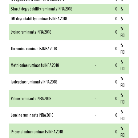
Starch degradability ruminants INRA 2018
-
0
%
DM degradability ruminants INRA 2018
-
0
%
%
Lysine ruminants INRA 2018
-
0
PDI
%
Threonine ruminants INRA 2018
-
0
PDI
%
Methionine ruminants INRA 2018
-
0
PDI
%
Isoleucine ruminants INRA 2018
-
0
PDI
%
Valine ruminants INRA 2018
-
0
PDI
%
Leucine ruminants INRA 2018
-
0
PDI
%
Phenylalanine ruminants INRA 2018
-
0
PDI