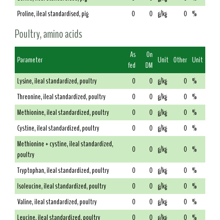
Proline, ileal standardised, pig
0
0
g/kg
0
%
Poultry, amino acids
As
On
Parameter
Unit
Other
Unit
fed
DM
Lysine, ileal standardized, poultry
0
0
g/kg
0
%
Threonine, ileal standardized, poultry
0
0
g/kg
0
%
Methionine, ileal standardized, poultry
0
0
g/kg
0
%
Cystine, ileal standardized, poultry
0
0
g/kg
0
%
Methionine + cystine, ileal standardized,
0
0
g/kg
0
%
poultry
Tryptophan, ileal standardized, poultry
0
0
g/kg
0
%
Isoleucine, ileal standardized, poultry
0
0
g/kg
0
%
Valine, ileal standardized, poultry
0
0
g/kg
0
%
Leucine, ileal standardized, poultry
0
0
g/kg
0
%