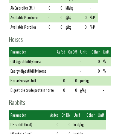
AMEn broiler (MJ)
0
0
MJ/kg
-
Available P cockerel
0
0
g/kg
0
% P
Available P broiler
0
0
g/kg
0
% P
Horses
Parameter
As fed
On DM
Unit
Other
Unit
OM digestibility horse
-
0
%
Energy digestibility horse
-
0
%
Horse Forage Unit
0
0
per kg
-
Digestible crude protein horse
0
0
g/kg
-
Rabbits
Parameter
As fed
On DM
Unit
Other
Unit
DE rabbit (kcal)
0
0
kcal/kg
-