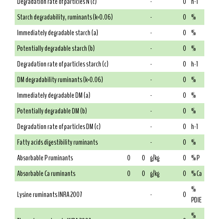
Degradation rate of particles N (c)
-
0
h-1
Starch degradability, ruminants (k=0.06)
-
0
%
Immediately degradable starch (a)
-
0
%
Potentially degradable starch (b)
-
0
%
Degradation rate of particles starch (c)
-
0
h-1
DM degradability ruminants (k=0.06)
-
0
%
Immediately degradable DM (a)
-
0
%
Potentially degradable DM (b)
-
0
%
Degradation rate of particles DM (c)
-
0
h-1
Fatty acids digestibility ruminants
-
0
%
Absorbable P ruminants
0
0
g/kg
0
% P
Absorbable Ca ruminants
0
0
g/kg
0
% Ca
%
Lysine ruminants INRA 2007
-
0
PDIE
%