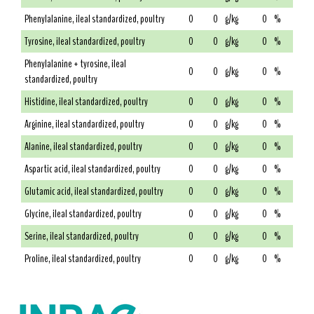
Phenylalanine, ileal standardized, poultry
0
0
g/kg
0
%
Tyrosine, ileal standardized, poultry
0
0
g/kg
0
%
Phenylalanine + tyrosine, ileal
0
0
g/kg
0
%
standardized, poultry
Histidine, ileal standardized, poultry
0
0
g/kg
0
%
Arginine, ileal standardized, poultry
0
0
g/kg
0
%
Alanine, ileal standardized, poultry
0
0
g/kg
0
%
Aspartic acid, ileal standardized, poultry
0
0
g/kg
0
%
Glutamic acid, ileal standardized, poultry
0
0
g/kg
0
%
Glycine, ileal standardized, poultry
0
0
g/kg
0
%
Serine, ileal standardized, poultry
0
0
g/kg
0
%
Proline, ileal standardized, poultry
0
0
g/kg
0
%