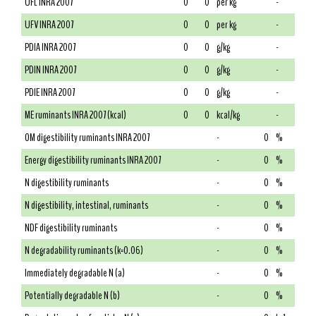
UFL INRA 2007
0
0
per kg
-
UFV INRA 2007
0
0
per kg
-
PDIA INRA 2007
0
0
g/kg
-
PDIN INRA 2007
0
0
g/kg
-
PDIE INRA 2007
0
0
g/kg
-
ME ruminants INRA 2007 (kcal)
0
0
kcal/kg
-
OM digestibility ruminants INRA 2007
-
0
%
Energy digestibility ruminants INRA 2007
-
0
%
N digestibility ruminants
-
0
%
N digestibility, intestinal, ruminants
-
0
%
NDF digestibility ruminants
-
0
%
N degradability ruminants (k=0.06)
-
0
%
Immediately degradable N (a)
-
0
%
Potentially degradable N (b)
-
0
%