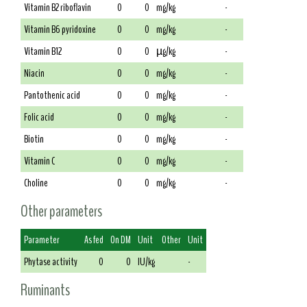
Vitamin B2 riboflavin
0
0
mg/kg
-
Vitamin B6 pyridoxine
0
0
mg/kg
-
Vitamin B12
0
0
µg/kg
-
Niacin
0
0
mg/kg
-
Pantothenic acid
0
0
mg/kg
-
Folic acid
0
0
mg/kg
-
Biotin
0
0
mg/kg
-
Vitamin C
0
0
mg/kg
-
Choline
0
0
mg/kg
-
Other parameters
Parameter
As fed
On DM
Unit
Other
Unit
Phytase activity
0
0
IU/kg
-
Ruminants