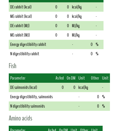
DE rabbit (kcal)
0
0
kcal/kg
-
ME rabbit (kcal)
0
0
kcal/kg
-
DE rabbit (MJ)
0
0
MJ/kg
-
ME rabbit (MJ)
0
0
MJ/kg
-
Energy digestibility rabbit
-
0
%
N digestibility rabbit
-
0
%
Fish
Parameter
As fed
On DM
Unit
Other
Unit
DE salmonids (kcal)
0
0
kcal/kg
-
Energy digestibility, salmonids
-
0
%
N digestibility salmonids
-
0
%
Amino acids
Parameter
As fed
On DM
Unit
Other
Unit