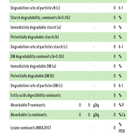
Degradation rate of particles N (c)
-
0
h-1
Starch degradability, ruminants (k=0.06)
-
0
%
Immediately degradable starch (a)
-
0
%
Potentially degradable starch (b)
-
0
%
Degradation rate of particles starch (c)
-
0
h-1
DM degradability ruminants (k=0.06)
-
0
%
Immediately degradable DM (a)
-
0
%
Potentially degradable DM (b)
-
0
%
Degradation rate of particles DM (c)
-
0
h-1
Fatty acids digestibility ruminants
-
0
%
Absorbable P ruminants
0
0
g/kg
0
% P
Absorbable Ca ruminants
0
0
g/kg
0
% Ca
%
Lysine ruminants INRA 2007
-
0
PDIE