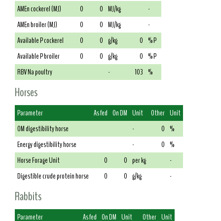
AMEn cockerel (MJ)
0
0
MJ/kg
-
AMEn broiler (MJ)
0
0
MJ/kg
-
Available P cockerel
0
0
g/kg
0
% P
Available P broiler
0
0
g/kg
0
% P
RBV Na poultry
-
103
%
Horses
Parameter
As fed
On DM
Unit
Other
Unit
OM digestibility horse
-
0
%
Energy digestibility horse
-
0
%
Horse Forage Unit
0
0
per kg
-
Digestible crude protein horse
0
0
g/kg
-
Rabbits
Parameter
As fed
On DM
Unit
Other
Unit