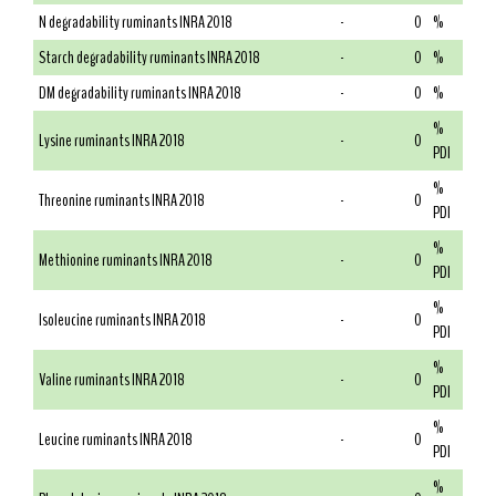
N degradability ruminants INRA 2018
-
0
%
Starch degradability ruminants INRA 2018
-
0
%
DM degradability ruminants INRA 2018
-
0
%
%
Lysine ruminants INRA 2018
-
0
PDI
%
Threonine ruminants INRA 2018
-
0
PDI
%
Methionine ruminants INRA 2018
-
0
PDI
%
Isoleucine ruminants INRA 2018
-
0
PDI
%
Valine ruminants INRA 2018
-
0
PDI
%
Leucine ruminants INRA 2018
-
0
PDI
%