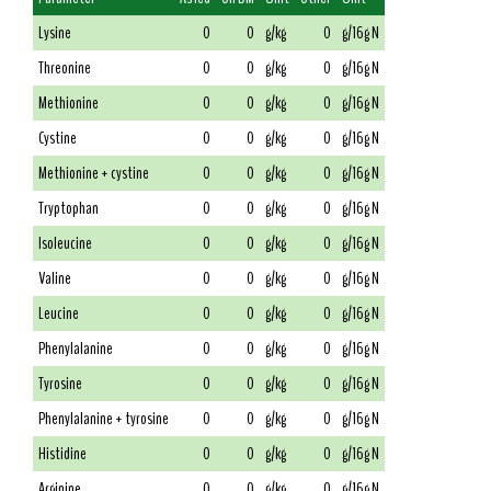
Lysine
0
0
g/kg
0
g/16g N
Threonine
0
0
g/kg
0
g/16g N
Methionine
0
0
g/kg
0
g/16g N
Cystine
0
0
g/kg
0
g/16g N
Methionine + cystine
0
0
g/kg
0
g/16g N
Tryptophan
0
0
g/kg
0
g/16g N
Isoleucine
0
0
g/kg
0
g/16g N
Valine
0
0
g/kg
0
g/16g N
Leucine
0
0
g/kg
0
g/16g N
Phenylalanine
0
0
g/kg
0
g/16g N
Tyrosine
0
0
g/kg
0
g/16g N
Phenylalanine + tyrosine
0
0
g/kg
0
g/16g N
Histidine
0
0
g/kg
0
g/16g N
Arginine
0
0
g/kg
0
g/16g N