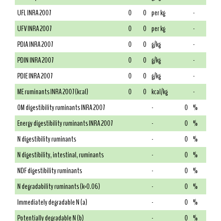
UFL INRA 2007
0
0
per kg
-
UFV INRA 2007
0
0
per kg
-
PDIA INRA 2007
0
0
g/kg
-
PDIN INRA 2007
0
0
g/kg
-
PDIE INRA 2007
0
0
g/kg
-
ME ruminants INRA 2007 (kcal)
0
0
kcal/kg
-
OM digestibility ruminants INRA 2007
-
0
%
Energy digestibility ruminants INRA 2007
-
0
%
N digestibility ruminants
-
0
%
N digestibility, intestinal, ruminants
-
0
%
NDF digestibility ruminants
-
0
%
N degradability ruminants (k=0.06)
-
0
%
Immediately degradable N (a)
-
0
%
Potentially degradable N (b)
-
0
%