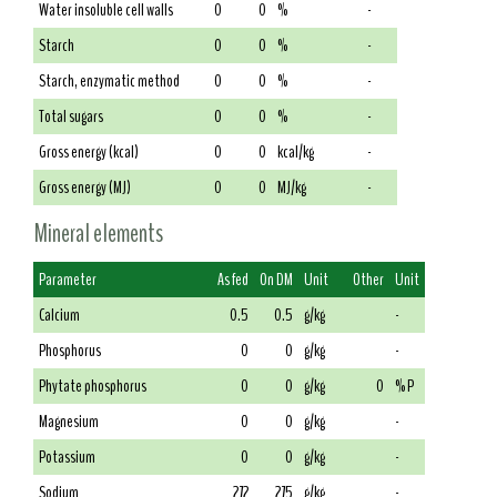
Water insoluble cell walls
0
0
%
-
Starch
0
0
%
-
Starch, enzymatic method
0
0
%
-
Total sugars
0
0
%
-
Gross energy (kcal)
0
0
kcal/kg
-
Gross energy (MJ)
0
0
MJ/kg
-
Mineral elements
Parameter
As fed
On DM
Unit
Other
Unit
Calcium
0.5
0.5
g/kg
-
Phosphorus
0
0
g/kg
-
Phytate phosphorus
0
0
g/kg
0
% P
Magnesium
0
0
g/kg
-
Potassium
0
0
g/kg
-
Sodium
272
275
g/kg
-