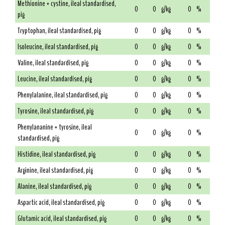
Methionine + cystine, ileal standardised,
0
0
g/kg
0
%
pig
Tryptophan, ileal standardised, pig
0
0
g/kg
0
%
Isoleucine, ileal standardised, pig
0
0
g/kg
0
%
Valine, ileal standardised, pig
0
0
g/kg
0
%
Leucine, ileal standardised, pig
0
0
g/kg
0
%
Phenylalanine, ileal standardised, pig
0
0
g/kg
0
%
Tyrosine, ileal standardised, pig
0
0
g/kg
0
%
Phenylananine + tyrosine, ileal
0
0
g/kg
0
%
standardised, pig
Histidine, ileal standardised, pig
0
0
g/kg
0
%
Arginine, ileal standardised, pig
0
0
g/kg
0
%
Alanine, ileal standardised, pig
0
0
g/kg
0
%
Aspartic acid, ileal standardised, pig
0
0
g/kg
0
%
Glutamic acid, ileal standardised, pig
0
0
g/kg
0
%