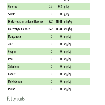
Chlorine
0.3
0.3
g/kg
-
Sulfur
0
0
g/kg
-
Dietary cation-anion difference
11822
11941
mEq/kg
-
Electrolyte balance
11822
11941
mEq/kg
-
Manganese
0
0
mg/kg
-
Zinc
0
0
mg/kg
-
Copper
0
0
mg/kg
-
Iron
0
0
mg/kg
-
Selenium
0
0
mg/kg
-
Cobalt
0
0
mg/kg
-
Molybdenum
0
0
mg/kg
-
Iodine
0
0
mg/kg
-
Fatty acids