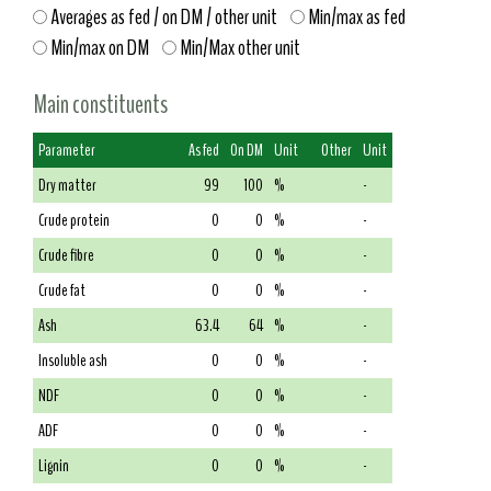
Averages as fed / on DM / other unit
Min/max as fed
Min/max on DM
Min/Max other unit
Main constituents
Parameter
As fed
On DM
Unit
Other
Unit
Dry matter
99
100
%
-
Crude protein
0
0
%
-
Crude fibre
0
0
%
-
Crude fat
0
0
%
-
Ash
63.4
64
%
-
Insoluble ash
0
0
%
-
NDF
0
0
%
-
ADF
0
0
%
-
Lignin
0
0
%
-