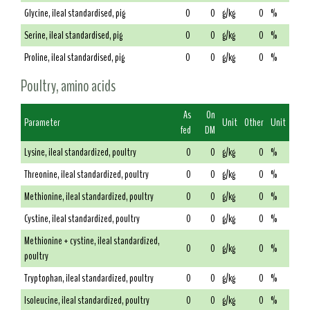
Glycine, ileal standardised, pig
0
0
g/kg
0
%
Serine, ileal standardised, pig
0
0
g/kg
0
%
Proline, ileal standardised, pig
0
0
g/kg
0
%
Poultry, amino acids
As
On
Parameter
Unit
Other
Unit
fed
DM
Lysine, ileal standardized, poultry
0
0
g/kg
0
%
Threonine, ileal standardized, poultry
0
0
g/kg
0
%
Methionine, ileal standardized, poultry
0
0
g/kg
0
%
Cystine, ileal standardized, poultry
0
0
g/kg
0
%
Methionine + cystine, ileal standardized,
0
0
g/kg
0
%
poultry
Tryptophan, ileal standardized, poultry
0
0
g/kg
0
%
Isoleucine, ileal standardized, poultry
0
0
g/kg
0
%