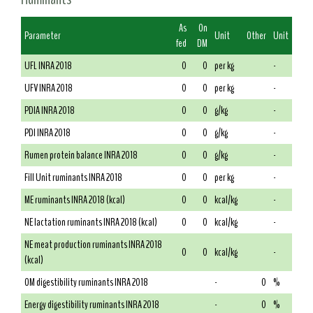
As
On
Parameter
Unit
Other
Unit
fed
DM
UFL INRA 2018
0
0
per kg
-
UFV INRA 2018
0
0
per kg
-
PDIA INRA 2018
0
0
g/kg
-
PDI INRA 2018
0
0
g/kg
-
Rumen protein balance INRA 2018
0
0
g/kg
-
Fill Unit ruminants INRA 2018
0
0
per kg
-
ME ruminants INRA 2018 (kcal)
0
0
kcal/kg
-
NE lactation ruminants INRA 2018 (kcal)
0
0
kcal/kg
-
NE meat production ruminants INRA 2018
0
0
kcal/kg
-
(kcal)
OM digestibility ruminants INRA 2018
-
0
%
Energy digestibility ruminants INRA 2018
-
0
%