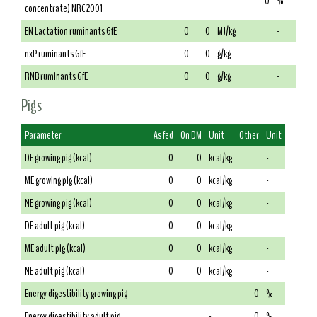
-
0
%
concentrate) NRC 2001
EN Lactation ruminants GfE
0
0
MJ/kg
-
nxP ruminants GfE
0
0
g/kg
-
RNB ruminants GfE
0
0
g/kg
-
Pigs
Parameter
As fed
On DM
Unit
Other
Unit
DE growing pig (kcal)
0
0
kcal/kg
-
ME growing pig (kcal)
0
0
kcal/kg
-
NE growing pig (kcal)
0
0
kcal/kg
-
DE adult pig (kcal)
0
0
kcal/kg
-
ME adult pig (kcal)
0
0
kcal/kg
-
NE adult pig (kcal)
0
0
kcal/kg
-
Energy digestibility growing pig
-
0
%
Energy digestibility adult pig
-
0
%