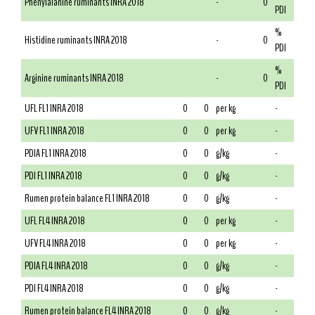
Phenylalanine ruminants INRA 2018
-
0
PDI
%
Histidine ruminants INRA 2018
-
0
PDI
%
Arginine ruminants INRA 2018
-
0
PDI
UFL FL1 INRA 2018
0
0
per kg
-
UFV FL1 INRA 2018
0
0
per kg
-
PDIA FL1 INRA 2018
0
0
g/kg
-
PDI FL1 INRA 2018
0
0
g/kg
-
Rumen protein balance FL1 INRA 2018
0
0
g/kg
-
UFL FL4 INRA 2018
0
0
per kg
-
UFV FL4 INRA 2018
0
0
per kg
-
PDIA FL4 INRA 2018
0
0
g/kg
-
PDI FL4 INRA 2018
0
0
g/kg
-
Rumen protein balance FL4 INRA 2018
0
0
g/kg
-