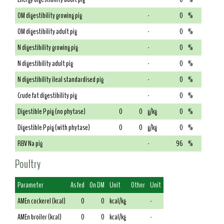
OM digestibility growing pig
-
0
%
OM digestibility adult pig
-
0
%
N digestibility growing pig
-
0
%
N digestibility adult pig
-
0
%
N digestibility ileal standardised pig
-
0
%
Crude fat digestibility pig
-
0
%
Digestible P pig (no phytase)
0
0
g/kg
0
%
Digestible P pig (with phytase)
0
0
g/kg
0
%
RBV Na pig
-
96
%
Poultry
Parameter
As fed
On DM
Unit
Other
Unit
AMEn cockerel (kcal)
0
0
kcal/kg
-
AMEn broiler (kcal)
0
0
kcal/kg
-