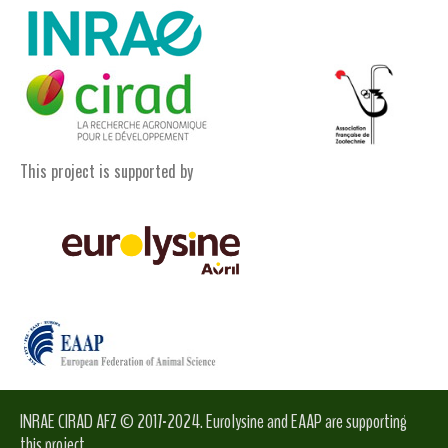
This project is supported by
INRAE CIRAD AFZ © 2017-2024. Eurolysine and EAAP are supporting
this project