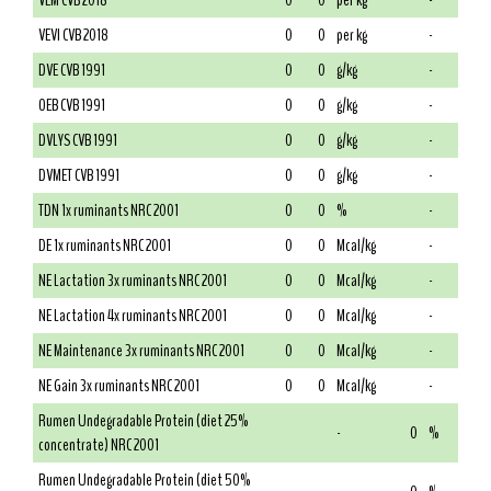
VEM CVB 2018
0
0
per kg
-
VEVI CVB 2018
0
0
per kg
-
DVE CVB 1991
0
0
g/kg
-
OEB CVB 1991
0
0
g/kg
-
DVLYS CVB 1991
0
0
g/kg
-
DVMET CVB 1991
0
0
g/kg
-
TDN 1x ruminants NRC 2001
0
0
%
-
DE 1x ruminants NRC 2001
0
0
Mcal/kg
-
NE Lactation 3x ruminants NRC 2001
0
0
Mcal/kg
-
NE Lactation 4x ruminants NRC 2001
0
0
Mcal/kg
-
NE Maintenance 3x ruminants NRC 2001
0
0
Mcal/kg
-
NE Gain 3x ruminants NRC 2001
0
0
Mcal/kg
-
Rumen Undegradable Protein (diet 25%
-
0
%
concentrate) NRC 2001
Rumen Undegradable Protein (diet 50%