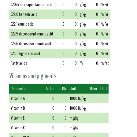
C20:5 eicosapentaenoic acid
0
0
g/kg
0
% FA
C22:0 behenic acid
0
0
g/kg
0
% FA
C22:1 erucic acid
0
0
g/kg
0
% FA
C22:5 docosapentaenoic acid
0
0
g/kg
0
% FA
C22:6 docosahexaenoic acid
0
0
g/kg
0
% FA
C24:0 lignoceric acid
0
0
g/kg
0
% FA
Fatty acids
0
0
%
0
% fat
Vitamins and pigments
Parameter
As fed
On DM
Unit
Other
Unit
Vitamin A
0
0
1000 IU/kg
-
Vitamin D
0
0
1000 IU/kg
-
Vitamin E
0
0
mg/kg
-
Vitamin K
0
0
mg/kg
-