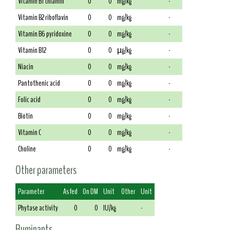
Vitamin B1 thiamin
0
0
mg/kg
-
Vitamin B2 riboflavin
0
0
mg/kg
-
Vitamin B6 pyridoxine
0
0
mg/kg
-
Vitamin B12
0
0
µg/kg
-
Niacin
0
0
mg/kg
-
Pantothenic acid
0
0
mg/kg
-
Folic acid
0
0
mg/kg
-
Biotin
0
0
mg/kg
-
Vitamin C
0
0
mg/kg
-
Choline
0
0
mg/kg
-
Other parameters
Parameter
As fed
On DM
Unit
Other
Unit
Phytase activity
0
0
IU/kg
-
Ruminants