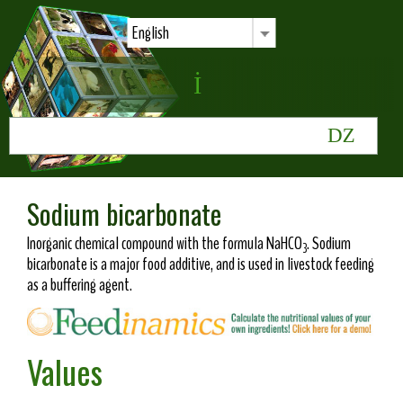
English
Sodium bicarbonate
Inorganic chemical compound with the formula NaHCO
. Sodium
3
bicarbonate is a major food additive, and is used in livestock feeding
as a buffering agent.
Values