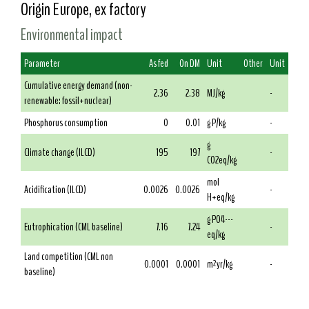
Origin Europe, ex factory
Environmental impact
Parameter
As fed
On DM
Unit
Other
Unit
Cumulative energy demand (non-
2.36
2.38
MJ/kg
-
renewable: fossil+nuclear)
Phosphorus consumption
0
0.01
g P/kg
-
g
Climate change (ILCD)
195
197
-
CO2eq/kg
mol
Acidification (ILCD)
0.0026
0.0026
-
H+eq/kg
g PO4---
Eutrophication (CML baseline)
7.16
7.24
-
eq/kg
Land competition (CML non
0.0001
0.0001
m²yr/kg
-
baseline)