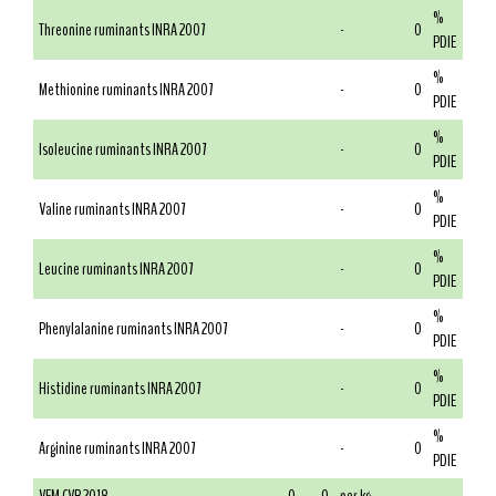
%
Threonine ruminants INRA 2007
-
0
PDIE
%
Methionine ruminants INRA 2007
-
0
PDIE
%
Isoleucine ruminants INRA 2007
-
0
PDIE
%
Valine ruminants INRA 2007
-
0
PDIE
%
Leucine ruminants INRA 2007
-
0
PDIE
%
Phenylalanine ruminants INRA 2007
-
0
PDIE
%
Histidine ruminants INRA 2007
-
0
PDIE
%
Arginine ruminants INRA 2007
-
0
PDIE