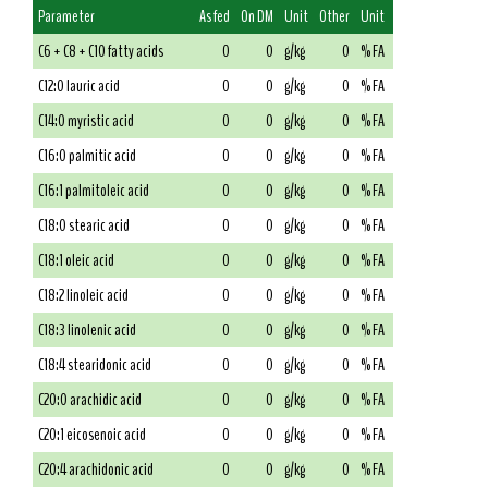
Parameter
As fed
On DM
Unit
Other
Unit
C6 + C8 + C10 fatty acids
0
0
g/kg
0
% FA
C12:0 lauric acid
0
0
g/kg
0
% FA
C14:0 myristic acid
0
0
g/kg
0
% FA
C16:0 palmitic acid
0
0
g/kg
0
% FA
C16:1 palmitoleic acid
0
0
g/kg
0
% FA
C18:0 stearic acid
0
0
g/kg
0
% FA
C18:1 oleic acid
0
0
g/kg
0
% FA
C18:2 linoleic acid
0
0
g/kg
0
% FA
C18:3 linolenic acid
0
0
g/kg
0
% FA
C18:4 stearidonic acid
0
0
g/kg
0
% FA
C20:0 arachidic acid
0
0
g/kg
0
% FA
C20:1 eicosenoic acid
0
0
g/kg
0
% FA
C20:4 arachidonic acid
0
0
g/kg
0
% FA