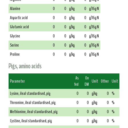
Alanine
0
0
g/kg
0
g/16g N
Aspartic acid
0
0
g/kg
0
g/16g N
Glutamic acid
0
0
g/kg
0
g/16g N
Glycine
0
0
g/kg
0
g/16g N
Serine
0
0
g/kg
0
g/16g N
Proline
0
0
g/kg
0
g/16g N
Pigs, amino acids
As
On
Parameter
Unit
Other
Unit
fed
DM
Lysine, ileal standardised, pig
0
0
g/kg
0
%
Threonine, ileal standardised, pig
0
0
g/kg
0
%
Methionine, ileal standardised, pig
0
0
g/kg
0
%
Cystine, ileal standardised, pig
0
0
g/kg
0
%