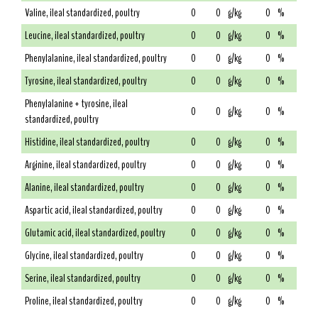
Valine, ileal standardized, poultry
0
0
g/kg
0
%
Leucine, ileal standardized, poultry
0
0
g/kg
0
%
Phenylalanine, ileal standardized, poultry
0
0
g/kg
0
%
Tyrosine, ileal standardized, poultry
0
0
g/kg
0
%
Phenylalanine + tyrosine, ileal
0
0
g/kg
0
%
standardized, poultry
Histidine, ileal standardized, poultry
0
0
g/kg
0
%
Arginine, ileal standardized, poultry
0
0
g/kg
0
%
Alanine, ileal standardized, poultry
0
0
g/kg
0
%
Aspartic acid, ileal standardized, poultry
0
0
g/kg
0
%
Glutamic acid, ileal standardized, poultry
0
0
g/kg
0
%
Glycine, ileal standardized, poultry
0
0
g/kg
0
%
Serine, ileal standardized, poultry
0
0
g/kg
0
%
Proline, ileal standardized, poultry
0
0
g/kg
0
%