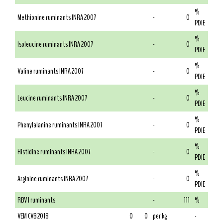
%
Methionine ruminants INRA 2007
-
0
PDIE
%
Isoleucine ruminants INRA 2007
-
0
PDIE
%
Valine ruminants INRA 2007
-
0
PDIE
%
Leucine ruminants INRA 2007
-
0
PDIE
%
Phenylalanine ruminants INRA 2007
-
0
PDIE
%
Histidine ruminants INRA 2007
-
0
PDIE
%
Arginine ruminants INRA 2007
-
0
PDIE
RBV I ruminants
-
111
%
VEM CVB 2018
0
0
per kg
-