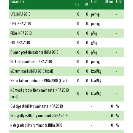
Parameter
Unit
Other
Unit
fed
DM
UFL INRA 2018
0
0
per kg
-
UFV INRA 2018
0
0
per kg
-
PDIA INRA 2018
0
0
g/kg
-
PDI INRA 2018
0
0
g/kg
-
Rumen protein balance INRA 2018
0
0
g/kg
-
Fill Unit ruminants INRA 2018
0
0
per kg
-
ME ruminants INRA 2018 (kcal)
0
0
kcal/kg
-
NE lactation ruminants INRA 2018 (kcal)
0
0
kcal/kg
-
NE meat production ruminants INRA 2018
0
0
kcal/kg
-
(kcal)
OM digestibility ruminants INRA 2018
-
0
%
Energy digestibility ruminants INRA 2018
-
0
%
N degradability ruminants INRA 2018
-
0
%