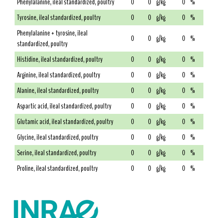
Phenylalanine, ileal standardized, poultry
0
0
g/kg
0
%
Tyrosine, ileal standardized, poultry
0
0
g/kg
0
%
Phenylalanine + tyrosine, ileal
0
0
g/kg
0
%
standardized, poultry
Histidine, ileal standardized, poultry
0
0
g/kg
0
%
Arginine, ileal standardized, poultry
0
0
g/kg
0
%
Alanine, ileal standardized, poultry
0
0
g/kg
0
%
Aspartic acid, ileal standardized, poultry
0
0
g/kg
0
%
Glutamic acid, ileal standardized, poultry
0
0
g/kg
0
%
Glycine, ileal standardized, poultry
0
0
g/kg
0
%
Serine, ileal standardized, poultry
0
0
g/kg
0
%
Proline, ileal standardized, poultry
0
0
g/kg
0
%