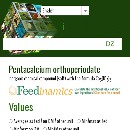
English
Pentacalcium orthoperiodate
Inorganic chemical compound (salt) with the formula Ca
(IO
)
.
5
6
2
Values
Averages as fed / on DM / other unit
Min/max as fed
Min/max on DM
Min/Max other unit