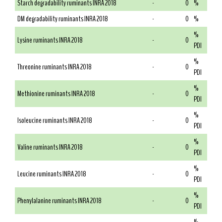
Starch degradability ruminants INRA 2018
-
0
%
DM degradability ruminants INRA 2018
-
0
%
%
Lysine ruminants INRA 2018
-
0
PDI
%
Threonine ruminants INRA 2018
-
0
PDI
%
Methionine ruminants INRA 2018
-
0
PDI
%
Isoleucine ruminants INRA 2018
-
0
PDI
%
Valine ruminants INRA 2018
-
0
PDI
%
Leucine ruminants INRA 2018
-
0
PDI
%
Phenylalanine ruminants INRA 2018
-
0
PDI