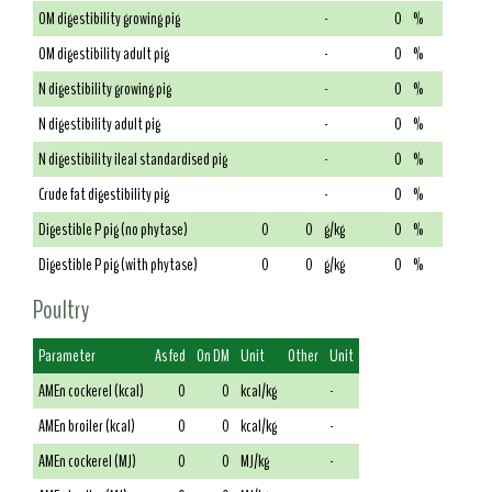
OM digestibility growing pig
-
0
%
OM digestibility adult pig
-
0
%
N digestibility growing pig
-
0
%
N digestibility adult pig
-
0
%
N digestibility ileal standardised pig
-
0
%
Crude fat digestibility pig
-
0
%
Digestible P pig (no phytase)
0
0
g/kg
0
%
Digestible P pig (with phytase)
0
0
g/kg
0
%
Poultry
Parameter
As fed
On DM
Unit
Other
Unit
AMEn cockerel (kcal)
0
0
kcal/kg
-
AMEn broiler (kcal)
0
0
kcal/kg
-
AMEn cockerel (MJ)
0
0
MJ/kg
-