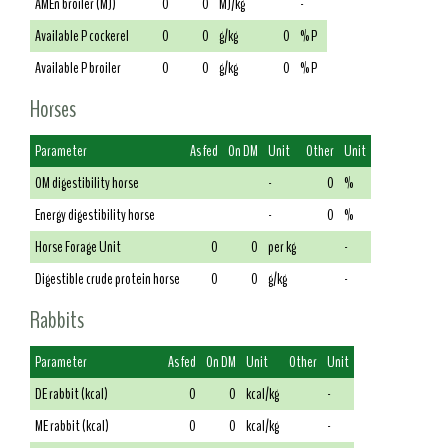
AMEn broiler (MJ)
0
0
MJ/kg
-
Available P cockerel
0
0
g/kg
0
% P
Available P broiler
0
0
g/kg
0
% P
Horses
Parameter
As fed
On DM
Unit
Other
Unit
OM digestibility horse
-
0
%
Energy digestibility horse
-
0
%
Horse Forage Unit
0
0
per kg
-
Digestible crude protein horse
0
0
g/kg
-
Rabbits
Parameter
As fed
On DM
Unit
Other
Unit
DE rabbit (kcal)
0
0
kcal/kg
-
ME rabbit (kcal)
0
0
kcal/kg
-