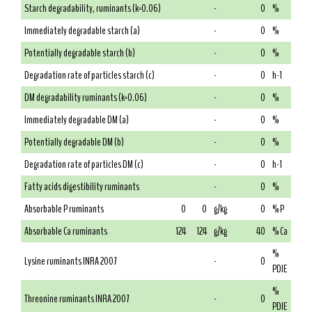
Starch degradability, ruminants (k=0.06)
-
0
%
Immediately degradable starch (a)
-
0
%
Potentially degradable starch (b)
-
0
%
Degradation rate of particles starch (c)
-
0
h-1
DM degradability ruminants (k=0.06)
-
0
%
Immediately degradable DM (a)
-
0
%
Potentially degradable DM (b)
-
0
%
Degradation rate of particles DM (c)
-
0
h-1
Fatty acids digestibility ruminants
-
0
%
Absorbable P ruminants
0
0
g/kg
0
% P
Absorbable Ca ruminants
124
124
g/kg
40
% Ca
%
Lysine ruminants INRA 2007
-
0
PDIE
%
Threonine ruminants INRA 2007
-
0
PDIE