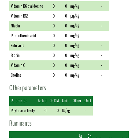
Vitamin B6 pyridoxine
0
0
mg/kg
-
Vitamin B12
0
0
µg/kg
-
Niacin
0
0
mg/kg
-
Pantothenic acid
0
0
mg/kg
-
Folic acid
0
0
mg/kg
-
Biotin
0
0
mg/kg
-
Vitamin C
0
0
mg/kg
-
Choline
0
0
mg/kg
-
Other parameters
Parameter
As fed
On DM
Unit
Other
Unit
Phytase activity
0
0
IU/kg
-
Ruminants
As
On