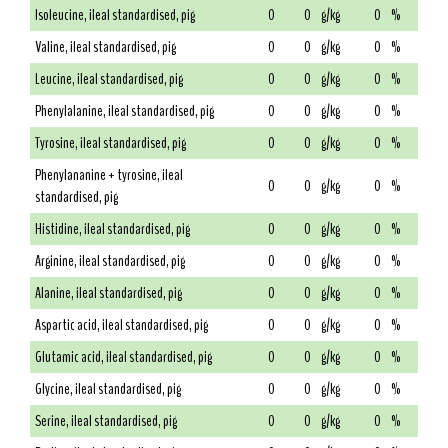
Isoleucine, ileal standardised, pig
0
0
g/kg
0
%
Valine, ileal standardised, pig
0
0
g/kg
0
%
Leucine, ileal standardised, pig
0
0
g/kg
0
%
Phenylalanine, ileal standardised, pig
0
0
g/kg
0
%
Tyrosine, ileal standardised, pig
0
0
g/kg
0
%
Phenylananine + tyrosine, ileal
0
0
g/kg
0
%
standardised, pig
Histidine, ileal standardised, pig
0
0
g/kg
0
%
Arginine, ileal standardised, pig
0
0
g/kg
0
%
Alanine, ileal standardised, pig
0
0
g/kg
0
%
Aspartic acid, ileal standardised, pig
0
0
g/kg
0
%
Glutamic acid, ileal standardised, pig
0
0
g/kg
0
%
Glycine, ileal standardised, pig
0
0
g/kg
0
%
Serine, ileal standardised, pig
0
0
g/kg
0
%