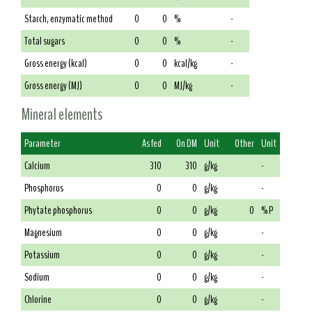
Starch, enzymatic method
0
0
%
-
Total sugars
0
0
%
-
Gross energy (kcal)
0
0
kcal/kg
-
Gross energy (MJ)
0
0
MJ/kg
-
Mineral elements
Parameter
As fed
On DM
Unit
Other
Unit
Calcium
310
310
g/kg
-
Phosphorus
0
0
g/kg
-
Phytate phosphorus
0
0
g/kg
0
% P
Magnesium
0
0
g/kg
-
Potassium
0
0
g/kg
-
Sodium
0
0
g/kg
-
Chlorine
0
0
g/kg
-