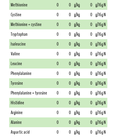
Methionine
0
0
g/kg
0
g/16g N
Cystine
0
0
g/kg
0
g/16g N
Methionine + cystine
0
0
g/kg
0
g/16g N
Tryptophan
0
0
g/kg
0
g/16g N
Isoleucine
0
0
g/kg
0
g/16g N
Valine
0
0
g/kg
0
g/16g N
Leucine
0
0
g/kg
0
g/16g N
Phenylalanine
0
0
g/kg
0
g/16g N
Tyrosine
0
0
g/kg
0
g/16g N
Phenylalanine + tyrosine
0
0
g/kg
0
g/16g N
Histidine
0
0
g/kg
0
g/16g N
Arginine
0
0
g/kg
0
g/16g N
Alanine
0
0
g/kg
0
g/16g N
Aspartic acid
0
0
g/kg
0
g/16g N