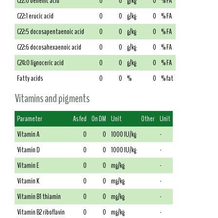
C22:0 behenic acid
0
0
g/kg
0
% FA
C22:1 erucic acid
0
0
g/kg
0
% FA
C22:5 docosapentaenoic acid
0
0
g/kg
0
% FA
C22:6 docosahexaenoic acid
0
0
g/kg
0
% FA
C24:0 lignoceric acid
0
0
g/kg
0
% FA
Fatty acids
0
0
%
0
% fat
Vitamins and pigments
Parameter
As fed
On DM
Unit
Other
Unit
Vitamin A
0
0
1000 IU/kg
-
Vitamin D
0
0
1000 IU/kg
-
Vitamin E
0
0
mg/kg
-
Vitamin K
0
0
mg/kg
-
Vitamin B1 thiamin
0
0
mg/kg
-
Vitamin B2 riboflavin
0
0
mg/kg
-