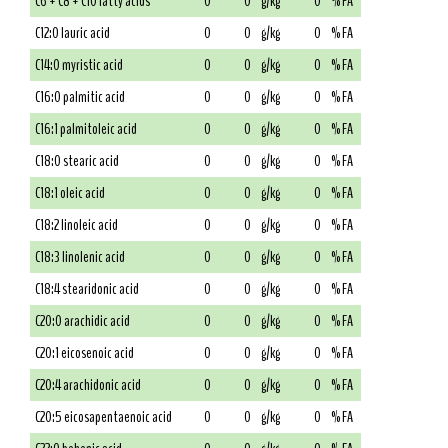
C6 + C8 + C10 fatty acids
0
0
g/kg
0
% FA
C12:0 lauric acid
0
0
g/kg
0
% FA
C14:0 myristic acid
0
0
g/kg
0
% FA
C16:0 palmitic acid
0
0
g/kg
0
% FA
C16:1 palmitoleic acid
0
0
g/kg
0
% FA
C18:0 stearic acid
0
0
g/kg
0
% FA
C18:1 oleic acid
0
0
g/kg
0
% FA
C18:2 linoleic acid
0
0
g/kg
0
% FA
C18:3 linolenic acid
0
0
g/kg
0
% FA
C18:4 stearidonic acid
0
0
g/kg
0
% FA
C20:0 arachidic acid
0
0
g/kg
0
% FA
C20:1 eicosenoic acid
0
0
g/kg
0
% FA
C20:4 arachidonic acid
0
0
g/kg
0
% FA
C20:5 eicosapentaenoic acid
0
0
g/kg
0
% FA