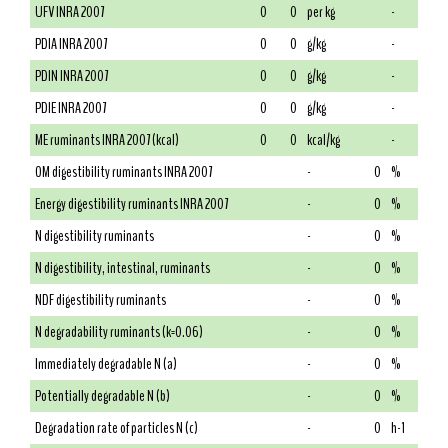
UFV INRA 2007
0
0
per kg
-
PDIA INRA 2007
0
0
g/kg
-
PDIN INRA 2007
0
0
g/kg
-
PDIE INRA 2007
0
0
g/kg
-
ME ruminants INRA 2007 (kcal)
0
0
kcal/kg
-
OM digestibility ruminants INRA 2007
-
0
%
Energy digestibility ruminants INRA 2007
-
0
%
N digestibility ruminants
-
0
%
N digestibility, intestinal, ruminants
-
0
%
NDF digestibility ruminants
-
0
%
N degradability ruminants (k=0.06)
-
0
%
Immediately degradable N (a)
-
0
%
Potentially degradable N (b)
-
0
%
Degradation rate of particles N (c)
-
0
h-1