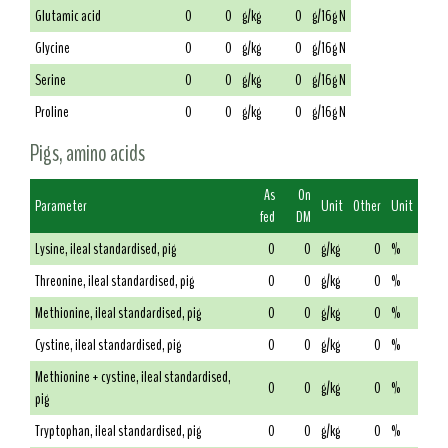
Glutamic acid
0
0
g/kg
0
g/16g N
Glycine
0
0
g/kg
0
g/16g N
Serine
0
0
g/kg
0
g/16g N
Proline
0
0
g/kg
0
g/16g N
Pigs, amino acids
As
On
Parameter
Unit
Other
Unit
fed
DM
Lysine, ileal standardised, pig
0
0
g/kg
0
%
Threonine, ileal standardised, pig
0
0
g/kg
0
%
Methionine, ileal standardised, pig
0
0
g/kg
0
%
Cystine, ileal standardised, pig
0
0
g/kg
0
%
Methionine + cystine, ileal standardised,
0
0
g/kg
0
%
pig
Tryptophan, ileal standardised, pig
0
0
g/kg
0
%