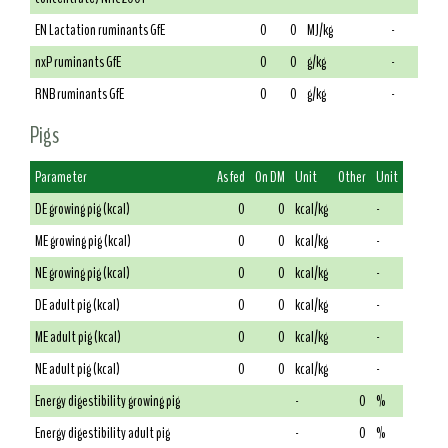
EN Lactation ruminants GfE
0
0
MJ/kg
-
nxP ruminants GfE
0
0
g/kg
-
RNB ruminants GfE
0
0
g/kg
-
Pigs
Parameter
As fed
On DM
Unit
Other
Unit
DE growing pig (kcal)
0
0
kcal/kg
-
ME growing pig (kcal)
0
0
kcal/kg
-
NE growing pig (kcal)
0
0
kcal/kg
-
DE adult pig (kcal)
0
0
kcal/kg
-
ME adult pig (kcal)
0
0
kcal/kg
-
NE adult pig (kcal)
0
0
kcal/kg
-
Energy digestibility growing pig
-
0
%
Energy digestibility adult pig
-
0
%