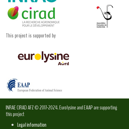
This project is supported by
INRAE CIRAD AFZ © 2017-2024. Eurolysine and EAAP are supporting
this project
Legal information