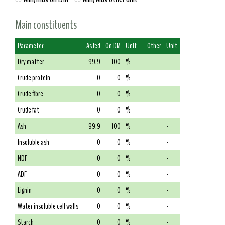
Main constituents
Parameter
As fed
On DM
Unit
Other
Unit
Dry matter
99.9
100
%
-
Crude protein
0
0
%
-
Crude fibre
0
0
%
-
Crude fat
0
0
%
-
Ash
99.9
100
%
-
Insoluble ash
0
0
%
-
NDF
0
0
%
-
ADF
0
0
%
-
Lignin
0
0
%
-
Water insoluble cell walls
0
0
%
-
Starch
0
0
%
-