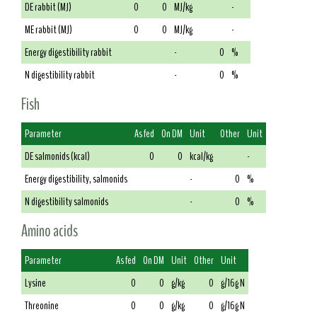
DE rabbit (MJ)
0
0
MJ/kg
-
ME rabbit (MJ)
0
0
MJ/kg
-
Energy digestibility rabbit
-
0
%
N digestibility rabbit
-
0
%
Fish
Parameter
As fed
On DM
Unit
Other
Unit
DE salmonids (kcal)
0
0
kcal/kg
-
Energy digestibility, salmonids
-
0
%
N digestibility salmonids
-
0
%
Amino acids
Parameter
As fed
On DM
Unit
Other
Unit
Lysine
0
0
g/kg
0
g/16g N
Threonine
0
0
g/kg
0
g/16g N