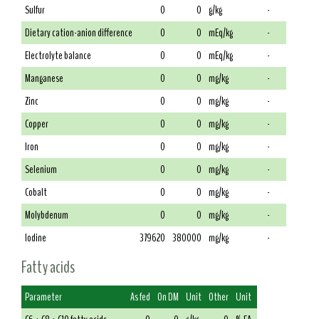
Sulfur
0
0
g/kg
-
Dietary cation-anion difference
0
0
mEq/kg
-
Electrolyte balance
0
0
mEq/kg
-
Manganese
0
0
mg/kg
-
Zinc
0
0
mg/kg
-
Copper
0
0
mg/kg
-
Iron
0
0
mg/kg
-
Selenium
0
0
mg/kg
-
Cobalt
0
0
mg/kg
-
Molybdenum
0
0
mg/kg
-
Iodine
379620
380000
mg/kg
-
Fatty acids
Parameter
As fed
On DM
Unit
Other
Unit