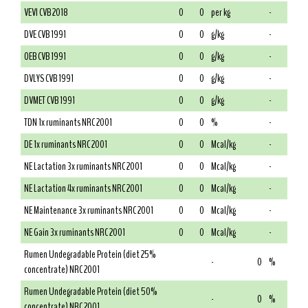
VEVI CVB 2018
0
0
per kg
-
DVE CVB 1991
0
0
g/kg
-
OEB CVB 1991
0
0
g/kg
-
DVLYS CVB 1991
0
0
g/kg
-
DVMET CVB 1991
0
0
g/kg
-
TDN 1x ruminants NRC 2001
0
0
%
-
DE 1x ruminants NRC 2001
0
0
Mcal/kg
-
NE Lactation 3x ruminants NRC 2001
0
0
Mcal/kg
-
NE Lactation 4x ruminants NRC 2001
0
0
Mcal/kg
-
NE Maintenance 3x ruminants NRC 2001
0
0
Mcal/kg
-
NE Gain 3x ruminants NRC 2001
0
0
Mcal/kg
-
Rumen Undegradable Protein (diet 25%
-
0
%
concentrate) NRC 2001
Rumen Undegradable Protein (diet 50%
-
0
%
concentrate) NRC 2001