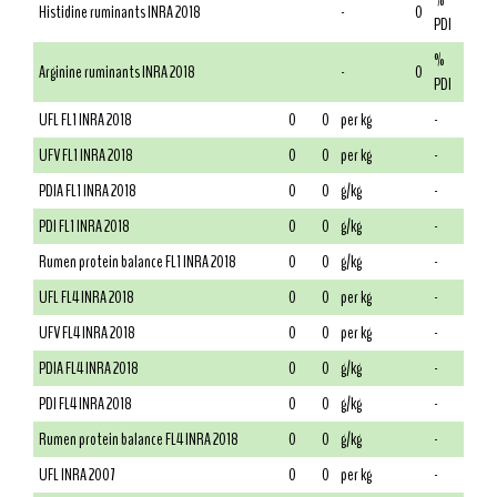
%
Histidine ruminants INRA 2018
-
0
PDI
%
Arginine ruminants INRA 2018
-
0
PDI
UFL FL1 INRA 2018
0
0
per kg
-
UFV FL1 INRA 2018
0
0
per kg
-
PDIA FL1 INRA 2018
0
0
g/kg
-
PDI FL1 INRA 2018
0
0
g/kg
-
Rumen protein balance FL1 INRA 2018
0
0
g/kg
-
UFL FL4 INRA 2018
0
0
per kg
-
UFV FL4 INRA 2018
0
0
per kg
-
PDIA FL4 INRA 2018
0
0
g/kg
-
PDI FL4 INRA 2018
0
0
g/kg
-
Rumen protein balance FL4 INRA 2018
0
0
g/kg
-
UFL INRA 2007
0
0
per kg
-