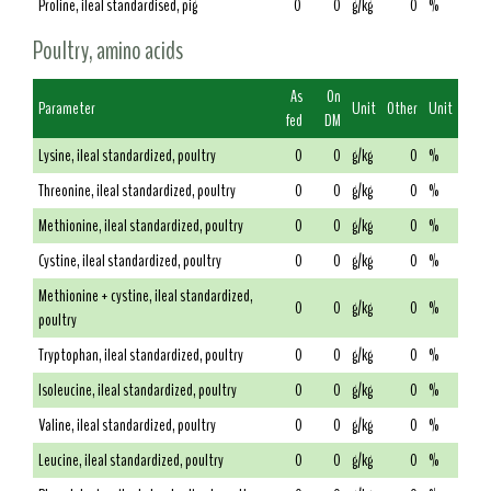
Proline, ileal standardised, pig
0
0
g/kg
0
%
Poultry, amino acids
As
On
Parameter
Unit
Other
Unit
fed
DM
Lysine, ileal standardized, poultry
0
0
g/kg
0
%
Threonine, ileal standardized, poultry
0
0
g/kg
0
%
Methionine, ileal standardized, poultry
0
0
g/kg
0
%
Cystine, ileal standardized, poultry
0
0
g/kg
0
%
Methionine + cystine, ileal standardized,
0
0
g/kg
0
%
poultry
Tryptophan, ileal standardized, poultry
0
0
g/kg
0
%
Isoleucine, ileal standardized, poultry
0
0
g/kg
0
%
Valine, ileal standardized, poultry
0
0
g/kg
0
%
Leucine, ileal standardized, poultry
0
0
g/kg
0
%