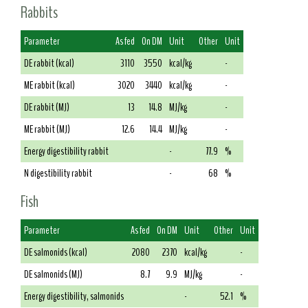
Rabbits
Parameter
As fed
On DM
Unit
Other
Unit
DE rabbit (kcal)
3110
3550
kcal/kg
-
ME rabbit (kcal)
3020
3440
kcal/kg
-
DE rabbit (MJ)
13
14.8
MJ/kg
-
ME rabbit (MJ)
12.6
14.4
MJ/kg
-
Energy digestibility rabbit
-
77.9
%
N digestibility rabbit
-
68
%
Fish
Parameter
As fed
On DM
Unit
Other
Unit
DE salmonids (kcal)
2080
2370
kcal/kg
-
DE salmonids (MJ)
8.7
9.9
MJ/kg
-
Energy digestibility, salmonids
-
52.1
%