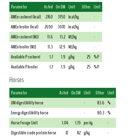
Parameter
As fed
On DM
Unit
Other
Unit
AMEn cockerel (kcal)
2760
3150
kcal/kg
-
AMEn broiler (kcal)
2690
3070
kcal/kg
-
AMEn cockerel (MJ)
11.6
13.2
MJ/kg
-
AMEn broiler (MJ)
11.3
12.9
MJ/kg
-
Available P cockerel
1.7
1.9
g/kg
25
% P
Available P broiler
1.7
1.9
g/kg
25
% P
Horses
Parameter
As fed
On DM
Unit
Other
Unit
OM digestibility horse
-
83.6
%
Energy digestibility horse
-
80.3
%
Horse Forage Unit
1.04
1.19
per kg
-
Digestible crude protein horse
72
82
g/kg
-