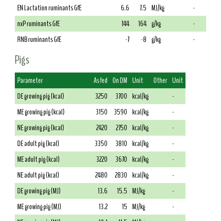
EN Lactation ruminants GfE
6.6
7.5
MJ/kg
-
nxP ruminants GfE
144
164
g/kg
-
RNB ruminants GfE
-7
-8
g/kg
-
Pigs
Parameter
As fed
On DM
Unit
Other
Unit
DE growing pig (kcal)
3250
3700
kcal/kg
-
ME growing pig (kcal)
3150
3590
kcal/kg
-
NE growing pig (kcal)
2420
2750
kcal/kg
-
DE adult pig (kcal)
3350
3810
kcal/kg
-
ME adult pig (kcal)
3220
3670
kcal/kg
-
NE adult pig (kcal)
2480
2830
kcal/kg
-
DE growing pig (MJ)
13.6
15.5
MJ/kg
-
ME growing pig (MJ)
13.2
15
MJ/kg
-