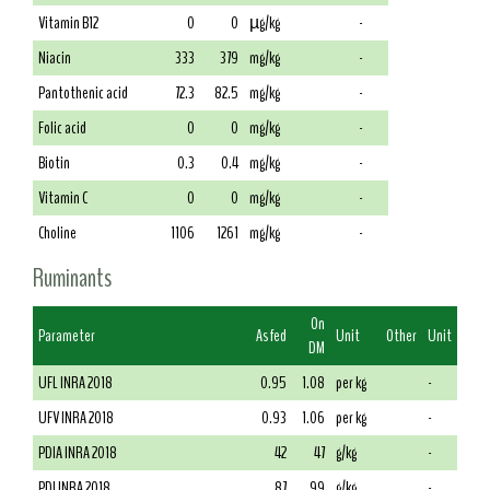
Vitamin B12
0
0
µg/kg
-
Niacin
333
379
mg/kg
-
Pantothenic acid
72.3
82.5
mg/kg
-
Folic acid
0
0
mg/kg
-
Biotin
0.3
0.4
mg/kg
-
Vitamin C
0
0
mg/kg
-
Choline
1106
1261
mg/kg
-
Ruminants
On
Parameter
As fed
Unit
Other
Unit
DM
UFL INRA 2018
0.95
1.08
per kg
-
UFV INRA 2018
0.93
1.06
per kg
-
PDIA INRA 2018
42
47
g/kg
-
PDI INRA 2018
87
99
g/kg
-