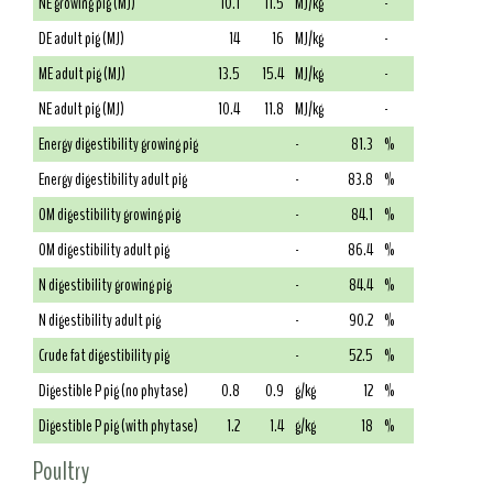
NE growing pig (MJ)
10.1
11.5
MJ/kg
-
DE adult pig (MJ)
14
16
MJ/kg
-
ME adult pig (MJ)
13.5
15.4
MJ/kg
-
NE adult pig (MJ)
10.4
11.8
MJ/kg
-
Energy digestibility growing pig
-
81.3
%
Energy digestibility adult pig
-
83.8
%
OM digestibility growing pig
-
84.1
%
OM digestibility adult pig
-
86.4
%
N digestibility growing pig
-
84.4
%
N digestibility adult pig
-
90.2
%
Crude fat digestibility pig
-
52.5
%
Digestible P pig (no phytase)
0.8
0.9
g/kg
12
%
Digestible P pig (with phytase)
1.2
1.4
g/kg
18
%
Poultry