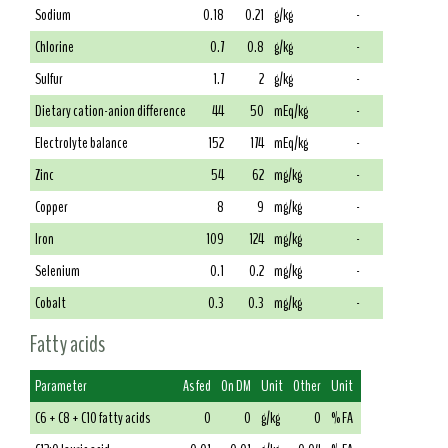
Sodium
0.18
0.21
g/kg
-
Chlorine
0.7
0.8
g/kg
-
Sulfur
1.7
2
g/kg
-
Dietary cation-anion difference
44
50
mEq/kg
-
Electrolyte balance
152
174
mEq/kg
-
Zinc
54
62
mg/kg
-
Copper
8
9
mg/kg
-
Iron
109
124
mg/kg
-
Selenium
0.1
0.2
mg/kg
-
Cobalt
0.3
0.3
mg/kg
-
Fatty acids
Parameter
As fed
On DM
Unit
Other
Unit
C6 + C8 + C10 fatty acids
0
0
g/kg
0
% FA