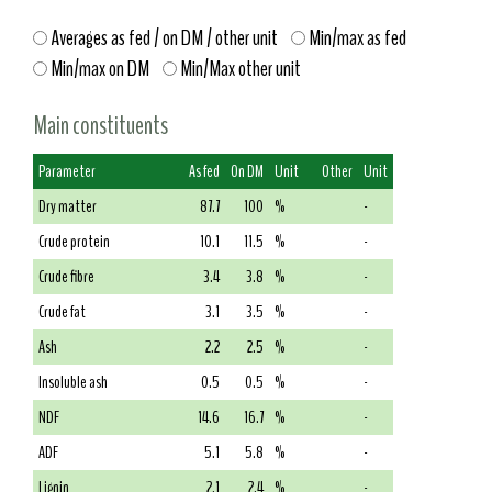
Averages as fed / on DM / other unit
Min/max as fed
Min/max on DM
Min/Max other unit
Main constituents
Parameter
As fed
On DM
Unit
Other
Unit
Dry matter
87.7
100
%
-
Crude protein
10.1
11.5
%
-
Crude fibre
3.4
3.8
%
-
Crude fat
3.1
3.5
%
-
Ash
2.2
2.5
%
-
Insoluble ash
0.5
0.5
%
-
NDF
14.6
16.7
%
-
ADF
5.1
5.8
%
-
Lignin
2.1
2.4
%
-