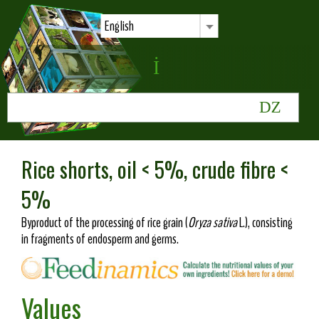
English
Rice shorts, oil < 5%, crude fibre <
5%
Byproduct of the processing of rice grain (
Oryza sativa
L.), consisting
in fragments of endosperm and germs.
Values