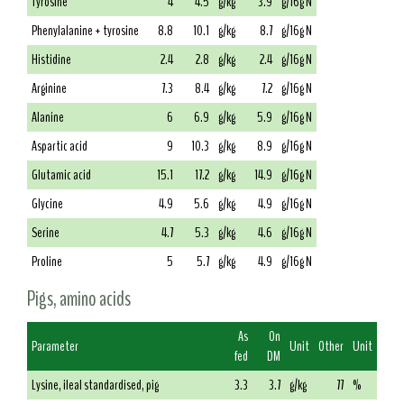
Tyrosine
4
4.5
g/kg
3.9
g/16g N
Phenylalanine + tyrosine
8.8
10.1
g/kg
8.7
g/16g N
Histidine
2.4
2.8
g/kg
2.4
g/16g N
Arginine
7.3
8.4
g/kg
7.2
g/16g N
Alanine
6
6.9
g/kg
5.9
g/16g N
Aspartic acid
9
10.3
g/kg
8.9
g/16g N
Glutamic acid
15.1
17.2
g/kg
14.9
g/16g N
Glycine
4.9
5.6
g/kg
4.9
g/16g N
Serine
4.7
5.3
g/kg
4.6
g/16g N
Proline
5
5.7
g/kg
4.9
g/16g N
Pigs, amino acids
As
On
Parameter
Unit
Other
Unit
fed
DM
Lysine, ileal standardised, pig
3.3
3.7
g/kg
77
%