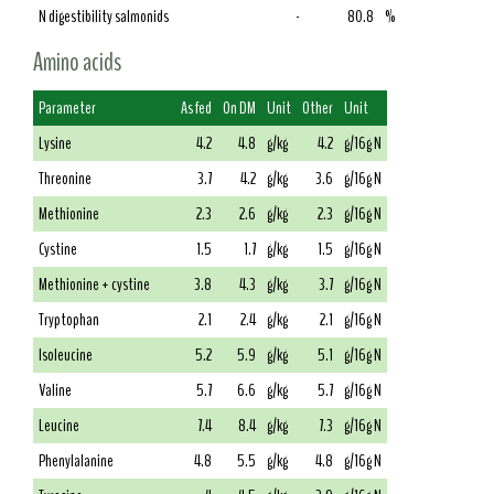
N digestibility salmonids
-
80.8
%
Amino acids
Parameter
As fed
On DM
Unit
Other
Unit
Lysine
4.2
4.8
g/kg
4.2
g/16g N
Threonine
3.7
4.2
g/kg
3.6
g/16g N
Methionine
2.3
2.6
g/kg
2.3
g/16g N
Cystine
1.5
1.7
g/kg
1.5
g/16g N
Methionine + cystine
3.8
4.3
g/kg
3.7
g/16g N
Tryptophan
2.1
2.4
g/kg
2.1
g/16g N
Isoleucine
5.2
5.9
g/kg
5.1
g/16g N
Valine
5.7
6.6
g/kg
5.7
g/16g N
Leucine
7.4
8.4
g/kg
7.3
g/16g N
Phenylalanine
4.8
5.5
g/kg
4.8
g/16g N