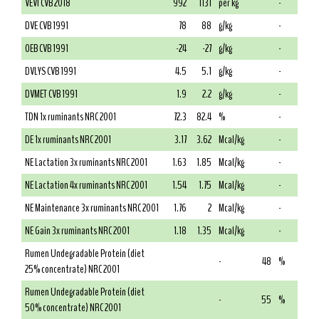
VEVI CVB 2018
992
1131
per kg
-
DVE CVB 1991
78
88
g/kg
-
OEB CVB 1991
-24
-27
g/kg
-
DVLYS CVB 1991
4.5
5.1
g/kg
-
DVMET CVB 1991
1.9
2.2
g/kg
-
TDN 1x ruminants NRC 2001
72.3
82.4
%
-
DE 1x ruminants NRC 2001
3.17
3.62
Mcal/kg
-
NE Lactation 3x ruminants NRC 2001
1.63
1.85
Mcal/kg
-
NE Lactation 4x ruminants NRC 2001
1.54
1.75
Mcal/kg
-
NE Maintenance 3x ruminants NRC 2001
1.76
2
Mcal/kg
-
NE Gain 3x ruminants NRC 2001
1.18
1.35
Mcal/kg
-
Rumen Undegradable Protein (diet
-
48
%
25% concentrate) NRC 2001
Rumen Undegradable Protein (diet
-
55
%
50% concentrate) NRC 2001