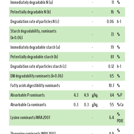
Immediately degradable N (a)
-
11
%
Potentially degradable N (b)
-
76
%
Degradation rate of particles N (c)
-
0.06
h-1
Starch degradability, ruminants
-
73
%
(k=0.06)
Immediately degradable starch (a)
-
19
%
Potentially degradable starch (b)
-
81
%
Degradation rate of particles starch (c)
-
0.12
h-1
DM degradability ruminants (k=0.06)
-
65
%
Fatty acids digestibility ruminants
-
70.7
%
Absorbable P ruminants
4.3
4.9
g/kg
64
% P
Absorbable Ca ruminants
0.3
0.3
g/kg
55
% Ca
%
Lysine ruminants INRA 2007
-
6.4
PDIE
%
Threonine ruminants INRA 2007
-
4.9