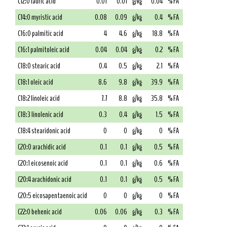
C12:0 lauric acid
0.01
0.01
g/kg
0.04
% FA
C14:0 myristic acid
0.08
0.09
g/kg
0.4
% FA
C16:0 palmitic acid
4
4.6
g/kg
18.8
% FA
C16:1 palmitoleic acid
0.04
0.04
g/kg
0.2
% FA
C18:0 stearic acid
0.4
0.5
g/kg
2.1
% FA
C18:1 oleic acid
8.6
9.8
g/kg
39.9
% FA
C18:2 linoleic acid
7.7
8.8
g/kg
35.8
% FA
C18:3 linolenic acid
0.3
0.4
g/kg
1.5
% FA
C18:4 stearidonic acid
0
0
g/kg
0
% FA
C20:0 arachidic acid
0.1
0.1
g/kg
0.5
% FA
C20:1 eicosenoic acid
0.1
0.1
g/kg
0.6
% FA
C20:4 arachidonic acid
0.1
0.1
g/kg
0.5
% FA
C20:5 eicosapentaenoic acid
0
0
g/kg
0
% FA
C22:0 behenic acid
0.06
0.06
g/kg
0.3
% FA