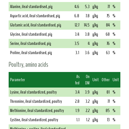
Alanine, ileal standardised, pig
4.6
5.3
g/kg
77
%
Aspartic acid, ileal standardised, pig
6.8
7.8
g/kg
75
%
Glutamic acid, ileal standardised, pig
12.7
14.5
g/kg
84
%
Glycine, ileal standardised, pig
3.4
3.8
g/kg
68
%
Serine, ileal standardised, pig
3.5
4
g/kg
76
%
Proline, ileal standardised, pig
3.1
3.6
g/kg
63
%
Poultry, amino acids
As
On
Parameter
Unit
Other
Unit
fed
DM
Lysine, ileal standardized, poultry
3.4
3.9
g/kg
81
%
Threonine, ileal standardized, poultry
2.8
3.2
g/kg
77
%
Methionine, ileal standardized, poultry
1.9
2.2
g/kg
85
%
Cystine, ileal standardized, poultry
1.1
1.2
g/kg
73
%