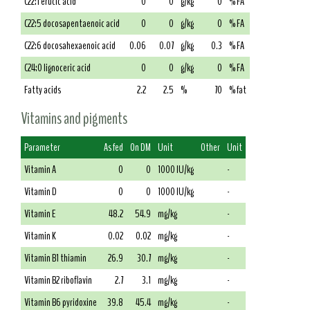
C22:1 erucic acid
0
0
g/kg
0
% FA
C22:5 docosapentaenoic acid
0
0
g/kg
0
% FA
C22:6 docosahexaenoic acid
0.06
0.07
g/kg
0.3
% FA
C24:0 lignoceric acid
0
0
g/kg
0
% FA
Fatty acids
2.2
2.5
%
70
% fat
Vitamins and pigments
Parameter
As fed
On DM
Unit
Other
Unit
Vitamin A
0
0
1000 IU/kg
-
Vitamin D
0
0
1000 IU/kg
-
Vitamin E
48.2
54.9
mg/kg
-
Vitamin K
0.02
0.02
mg/kg
-
Vitamin B1 thiamin
26.9
30.7
mg/kg
-
Vitamin B2 riboflavin
2.7
3.1
mg/kg
-
Vitamin B6 pyridoxine
39.8
45.4
mg/kg
-