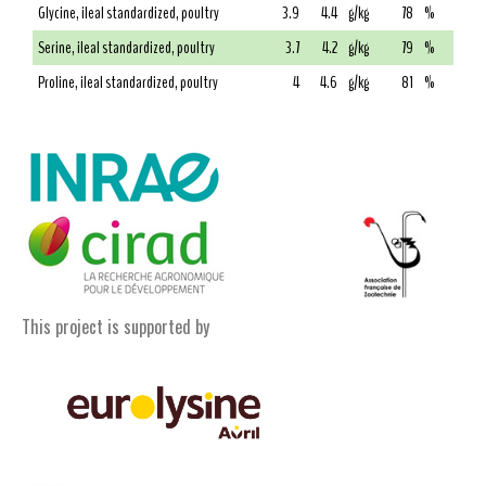
Glycine, ileal standardized, poultry
3.9
4.4
g/kg
78
%
Serine, ileal standardized, poultry
3.7
4.2
g/kg
79
%
Proline, ileal standardized, poultry
4
4.6
g/kg
81
%
This project is supported by