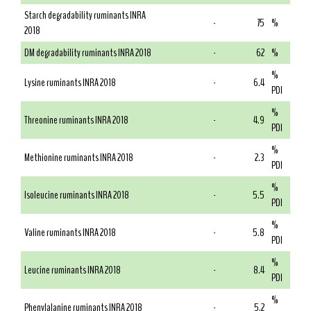
Starch degradability ruminants INRA
-
75
%
2018
DM degradability ruminants INRA 2018
-
62
%
%
Lysine ruminants INRA 2018
-
6.4
PDI
%
Threonine ruminants INRA 2018
-
4.9
PDI
%
Methionine ruminants INRA 2018
-
2.3
PDI
%
Isoleucine ruminants INRA 2018
-
5.5
PDI
%
Valine ruminants INRA 2018
-
5.8
PDI
%
Leucine ruminants INRA 2018
-
8.4
PDI
%
Phenylalanine ruminants INRA 2018
-
5.2