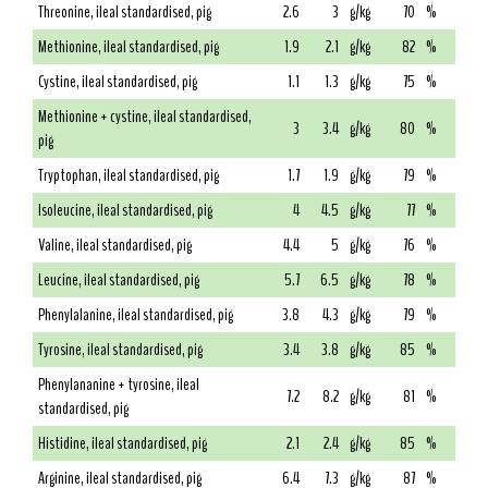
Threonine, ileal standardised, pig
2.6
3
g/kg
70
%
Methionine, ileal standardised, pig
1.9
2.1
g/kg
82
%
Cystine, ileal standardised, pig
1.1
1.3
g/kg
75
%
Methionine + cystine, ileal standardised,
3
3.4
g/kg
80
%
pig
Tryptophan, ileal standardised, pig
1.7
1.9
g/kg
79
%
Isoleucine, ileal standardised, pig
4
4.5
g/kg
77
%
Valine, ileal standardised, pig
4.4
5
g/kg
76
%
Leucine, ileal standardised, pig
5.7
6.5
g/kg
78
%
Phenylalanine, ileal standardised, pig
3.8
4.3
g/kg
79
%
Tyrosine, ileal standardised, pig
3.4
3.8
g/kg
85
%
Phenylananine + tyrosine, ileal
7.2
8.2
g/kg
81
%
standardised, pig
Histidine, ileal standardised, pig
2.1
2.4
g/kg
85
%
Arginine, ileal standardised, pig
6.4
7.3
g/kg
87
%