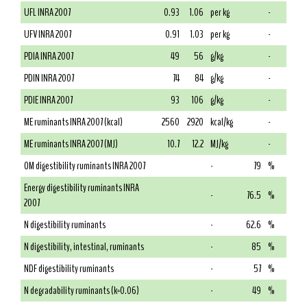
UFL INRA 2007
0.93
1.06
per kg
-
UFV INRA 2007
0.91
1.03
per kg
-
PDIA INRA 2007
49
56
g/kg
-
PDIN INRA 2007
74
84
g/kg
-
PDIE INRA 2007
93
106
g/kg
-
ME ruminants INRA 2007 (kcal)
2560
2920
kcal/kg
-
ME ruminants INRA 2007 (MJ)
10.7
12.2
MJ/kg
-
OM digestibility ruminants INRA 2007
-
79
%
Energy digestibility ruminants INRA
-
76.5
%
2007
N digestibility ruminants
-
62.6
%
N digestibility, intestinal, ruminants
-
85
%
NDF digestibility ruminants
-
57
%
N degradability ruminants (k=0.06)
-
49
%