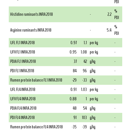
PDI
%
Histidine ruminants INRA 2018
-
2.2
PDI
%
Arginine ruminants INRA 2018
-
5.4
PDI
UFL FL1 INRA 2018
0.97
1.1
per kg
-
UFV FL1 INRA 2018
0.95
1.08
per kg
-
PDIA FL1 INRA 2018
37
42
g/kg
-
PDI FL1 INRA 2018
84
96
g/kg
-
Rumen protein balance FL1 INRA 2018
-29
-33
g/kg
-
UFL FL4 INRA 2018
0.91
1.03
per kg
-
UFV FL4 INRA 2018
0.88
1
per kg
-
PDIA FL4 INRA 2018
48
54
g/kg
-
PDI FL4 INRA 2018
91
103
g/kg
-
Rumen protein balance FL4 INRA 2018
-35
-39
g/kg
-