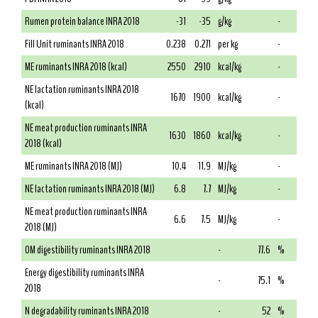
Rumen protein balance INRA 2018
-31
-35
g/kg
-
Fill Unit ruminants INRA 2018
0.238
0.271
per kg
-
ME ruminants INRA 2018 (kcal)
2550
2910
kcal/kg
-
NE lactation ruminants INRA 2018
1670
1900
kcal/kg
-
(kcal)
NE meat production ruminants INRA
1630
1860
kcal/kg
-
2018 (kcal)
ME ruminants INRA 2018 (MJ)
10.4
11.9
MJ/kg
-
NE lactation ruminants INRA 2018 (MJ)
6.8
7.7
MJ/kg
-
NE meat production ruminants INRA
6.6
7.5
MJ/kg
-
2018 (MJ)
OM digestibility ruminants INRA 2018
-
77.6
%
Energy digestibility ruminants INRA
-
75.1
%
2018
N degradability ruminants INRA 2018
-
52
%