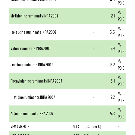
PDIE
%
Methionine ruminants INRA 2007
-
2.1
PDIE
%
Isoleucine ruminants INRA 2007
-
5.5
PDIE
%
Valine ruminants INRA 2007
-
5.9
PDIE
%
Leucine ruminants INRA 2007
-
8.2
PDIE
%
Phenylalanine ruminants INRA 2007
-
5.1
PDIE
%
Histidine ruminants INRA 2007
-
2.2
PDIE
%
Arginine ruminants INRA 2007
-
5.3
PDIE
VEM CVB 2018
933
1064
per kg
-