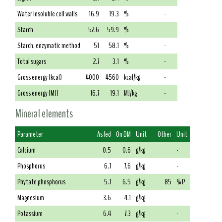
Water insoluble cell walls
16.9
19.3
%
-
Starch
52.6
59.9
%
-
Starch, enzymatic method
51
58.1
%
-
Total sugars
2.7
3.1
%
-
Gross energy (kcal)
4000
4560
kcal/kg
-
Gross energy (MJ)
16.7
19.1
MJ/kg
-
Mineral elements
Parameter
As fed
On DM
Unit
Other
Unit
Calcium
0.5
0.6
g/kg
-
Phosphorus
6.7
7.6
g/kg
-
Phytate phosphorus
5.7
6.5
g/kg
85
% P
Magnesium
3.6
4.1
g/kg
-
Potassium
6.4
7.3
g/kg
-