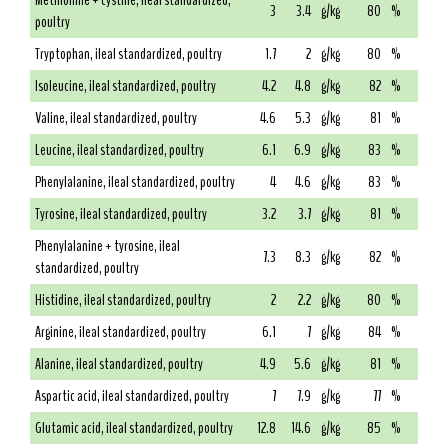
Methionine + cystine, ileal standardized,
3
3.4
g/kg
80
%
poultry
Tryptophan, ileal standardized, poultry
1.7
2
g/kg
80
%
Isoleucine, ileal standardized, poultry
4.2
4.8
g/kg
82
%
Valine, ileal standardized, poultry
4.6
5.3
g/kg
81
%
Leucine, ileal standardized, poultry
6.1
6.9
g/kg
83
%
Phenylalanine, ileal standardized, poultry
4
4.6
g/kg
83
%
Tyrosine, ileal standardized, poultry
3.2
3.7
g/kg
81
%
Phenylalanine + tyrosine, ileal
7.3
8.3
g/kg
82
%
standardized, poultry
Histidine, ileal standardized, poultry
2
2.2
g/kg
80
%
Arginine, ileal standardized, poultry
6.1
7
g/kg
84
%
Alanine, ileal standardized, poultry
4.9
5.6
g/kg
81
%
Aspartic acid, ileal standardized, poultry
7
7.9
g/kg
77
%
Glutamic acid, ileal standardized, poultry
12.8
14.6
g/kg
85
%