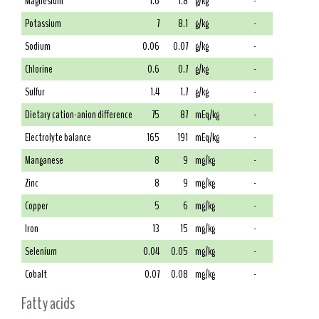
Magnesium
1.6
1.8
g/kg
-
Potassium
7
8.1
g/kg
-
Sodium
0.06
0.07
g/kg
-
Chlorine
0.6
0.7
g/kg
-
Sulfur
1.4
1.7
g/kg
-
Dietary cation-anion difference
75
87
mEq/kg
-
Electrolyte balance
165
191
mEq/kg
-
Manganese
8
9
mg/kg
-
Zinc
8
9
mg/kg
-
Copper
5
6
mg/kg
-
Iron
13
15
mg/kg
-
Selenium
0.04
0.05
mg/kg
-
Cobalt
0.07
0.08
mg/kg
-
Fatty acids