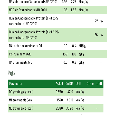
NE Maintenance 3x ruminants NRC 2001
1.95
2.25
Mcal/kg
-
NE Gain 3x ruminants NRC 2001
1.35
1.56
Mcal/kg
-
Rumen Undegradable Protein (diet 25%
-
22
%
concentrate) NRC 2001
Rumen Undegradable Protein (diet 50%
-
26
%
concentrate) NRC 2001
EN Lactation ruminants GfE
7.3
8.4
MJ/kg
-
nxP ruminants GfE
159
183
g/kg
-
RNB ruminants GfE
0.3
0.3
g/kg
-
Pigs
Parameter
As fed
On DM
Unit
Other
Unit
DE growing pig (kcal)
3650
4210
kcal/kg
-
ME growing pig (kcal)
3520
4070
kcal/kg
-
NE growing pig (kcal)
2680
3090
kcal/kg
-