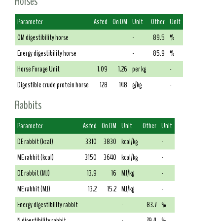
Horses
Parameter
As fed
On DM
Unit
Other
Unit
OM digestibility horse
-
89.5
%
Energy digestibility horse
-
85.9
%
Horse Forage Unit
1.09
1.26
per kg
-
Digestible crude protein horse
128
148
g/kg
-
Rabbits
Parameter
As fed
On DM
Unit
Other
Unit
DE rabbit (kcal)
3310
3830
kcal/kg
-
ME rabbit (kcal)
3150
3640
kcal/kg
-
DE rabbit (MJ)
13.9
16
MJ/kg
-
ME rabbit (MJ)
13.2
15.2
MJ/kg
-
Energy digestibility rabbit
-
83.7
%
N digestibility rabbit
-
79.4
%