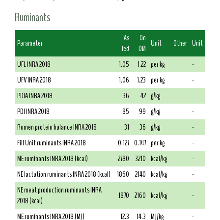
Ruminants
As
On
Parameter
Unit
Other
Unit
fed
DM
UFL INRA 2018
1.05
1.22
per kg
-
UFV INRA 2018
1.06
1.23
per kg
-
PDIA INRA 2018
36
42
g/kg
-
PDI INRA 2018
85
99
g/kg
-
Rumen protein balance INRA 2018
31
36
g/kg
-
Fill Unit ruminants INRA 2018
0.127
0.147
per kg
-
ME ruminants INRA 2018 (kcal)
2780
3210
kcal/kg
-
NE lactation ruminants INRA 2018 (kcal)
1860
2140
kcal/kg
-
NE meat production ruminants INRA
1870
2160
kcal/kg
-
2018 (kcal)
ME ruminants INRA 2018 (MJ)
12.3
14.3
MJ/kg
-