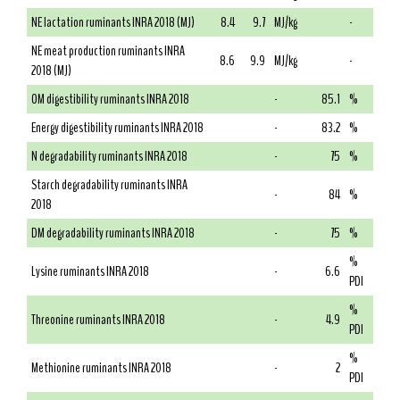
NE lactation ruminants INRA 2018 (MJ)
8.4
9.7
MJ/kg
-
NE meat production ruminants INRA
8.6
9.9
MJ/kg
-
2018 (MJ)
OM digestibility ruminants INRA 2018
-
85.1
%
Energy digestibility ruminants INRA 2018
-
83.2
%
N degradability ruminants INRA 2018
-
75
%
Starch degradability ruminants INRA
-
84
%
2018
DM degradability ruminants INRA 2018
-
75
%
%
Lysine ruminants INRA 2018
-
6.6
PDI
%
Threonine ruminants INRA 2018
-
4.9
PDI
%
Methionine ruminants INRA 2018
-
2
PDI