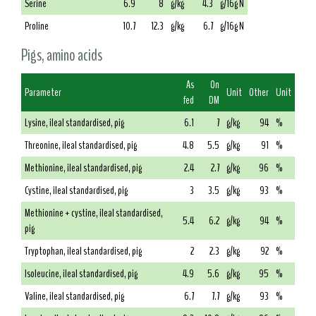
Serine
6.9
8
g/kg
4.3
g/16g N
Proline
10.7
12.3
g/kg
6.7
g/16g N
Pigs, amino acids
As
On
Parameter
Unit
Other
Unit
fed
DM
Lysine, ileal standardised, pig
6.1
7
g/kg
94
%
Threonine, ileal standardised, pig
4.8
5.5
g/kg
91
%
Methionine, ileal standardised, pig
2.4
2.7
g/kg
96
%
Cystine, ileal standardised, pig
3
3.5
g/kg
93
%
Methionine + cystine, ileal standardised,
5.4
6.2
g/kg
94
%
pig
Tryptophan, ileal standardised, pig
2
2.3
g/kg
92
%
Isoleucine, ileal standardised, pig
4.9
5.6
g/kg
95
%
Valine, ileal standardised, pig
6.7
7.7
g/kg
93
%