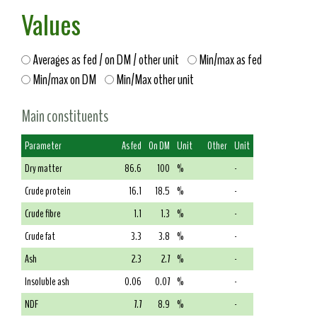
Values
Averages as fed / on DM / other unit
Min/max as fed
Min/max on DM
Min/Max other unit
Main constituents
Parameter
As fed
On DM
Unit
Other
Unit
Dry matter
86.6
100
%
-
Crude protein
16.1
18.5
%
-
Crude fibre
1.1
1.3
%
-
Crude fat
3.3
3.8
%
-
Ash
2.3
2.7
%
-
Insoluble ash
0.06
0.07
%
-
NDF
7.7
8.9
%
-