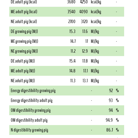
DE adult pig (kcal)
3680
4250
kcal/kg
-
ME adult pig (kcal)
3540
4090
kcal/kg
-
NE adult pig (kcal)
2700
3120
kcal/kg
-
DE growing pig (MJ)
15.3
17.6
MJ/kg
-
ME growing pig (MJ)
14.7
17
MJ/kg
-
NE growing pig (MJ)
11.2
12.9
MJ/kg
-
DE adult pig (MJ)
15.4
17.8
MJ/kg
-
ME adult pig (MJ)
14.8
17.1
MJ/kg
-
NE adult pig (MJ)
11.3
13.1
MJ/kg
-
Energy digestibility growing pig
-
92
%
Energy digestibility adult pig
-
93
%
OM digestibility growing pig
-
94
%
OM digestibility adult pig
-
94.9
%
N digestibility growing pig
-
86.7
%