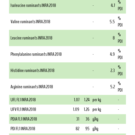
%
Isoleucine ruminants INRA 2018
-
4.7
PDI
%
Valine ruminants INRA 2018
-
5.5
PDI
%
Leucine ruminants INRA 2018
-
8
PDI
%
Phenylalanine ruminants INRA 2018
-
4.9
PDI
%
Histidine ruminants INRA 2018
-
2.3
PDI
%
Arginine ruminants INRA 2018
-
5.2
PDI
UFL FL1 INRA 2018
1.07
1.24
per kg
-
UFV FL1 INRA 2018
1.09
1.26
per kg
-
PDIA FL1 INRA 2018
31
36
g/kg
-
PDI FL1 INRA 2018
82
95
g/kg
-