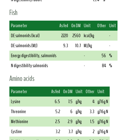
Fish
Parameter
As fed
On DM
Unit
Other
Unit
DE salmonids (kcal)
2220
2560
kcal/kg
-
DE salmonids (MJ)
9.3
10.7
MJ/kg
-
Energy digestibility, salmonids
-
56
%
N digestibility salmonids
-
84
%
Amino acids
Parameter
As fed
On DM
Unit
Other
Unit
Lysine
6.5
7.5
g/kg
4
g/16g N
Threonine
5.2
6
g/kg
3.3
g/16g N
Methionine
2.5
2.9
g/kg
1.5
g/16g N
Cystine
3.2
3.7
g/kg
2
g/16g N