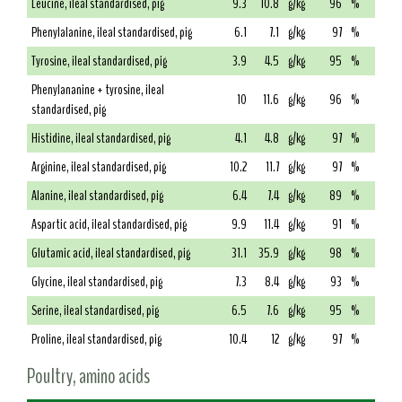
Leucine, ileal standardised, pig
9.3
10.8
g/kg
96
%
Phenylalanine, ileal standardised, pig
6.1
7.1
g/kg
97
%
Tyrosine, ileal standardised, pig
3.9
4.5
g/kg
95
%
Phenylananine + tyrosine, ileal
10
11.6
g/kg
96
%
standardised, pig
Histidine, ileal standardised, pig
4.1
4.8
g/kg
97
%
Arginine, ileal standardised, pig
10.2
11.7
g/kg
97
%
Alanine, ileal standardised, pig
6.4
7.4
g/kg
89
%
Aspartic acid, ileal standardised, pig
9.9
11.4
g/kg
91
%
Glutamic acid, ileal standardised, pig
31.1
35.9
g/kg
98
%
Glycine, ileal standardised, pig
7.3
8.4
g/kg
93
%
Serine, ileal standardised, pig
6.5
7.6
g/kg
95
%
Proline, ileal standardised, pig
10.4
12
g/kg
97
%
Poultry, amino acids