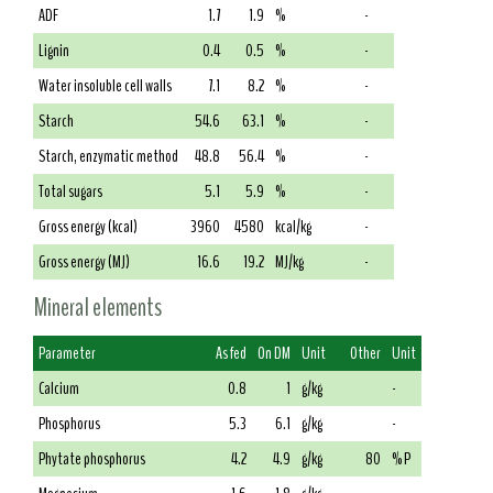
ADF
1.7
1.9
%
-
Lignin
0.4
0.5
%
-
Water insoluble cell walls
7.1
8.2
%
-
Starch
54.6
63.1
%
-
Starch, enzymatic method
48.8
56.4
%
-
Total sugars
5.1
5.9
%
-
Gross energy (kcal)
3960
4580
kcal/kg
-
Gross energy (MJ)
16.6
19.2
MJ/kg
-
Mineral elements
Parameter
As fed
On DM
Unit
Other
Unit
Calcium
0.8
1
g/kg
-
Phosphorus
5.3
6.1
g/kg
-
Phytate phosphorus
4.2
4.9
g/kg
80
% P