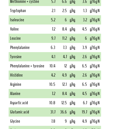
Methionine + cystine
5.7
6.6
g/kg
3.6
g/16g N
Tryptophan
2.1
2.5
g/kg
1.3
g/16g N
Isoleucine
5.2
6
g/kg
3.2
g/16g N
Valine
7.2
8.4
g/kg
4.5
g/16g N
Leucine
9.7
11.2
g/kg
6
g/16g N
Phenylalanine
6.3
7.3
g/kg
3.9
g/16g N
Tyrosine
4.1
4.7
g/kg
2.6
g/16g N
Phenylalanine + tyrosine
10.4
12
g/kg
6.5
g/16g N
Histidine
4.2
4.9
g/kg
2.6
g/16g N
Arginine
10.5
12.1
g/kg
6.5
g/16g N
Alanine
7.2
8.4
g/kg
4.5
g/16g N
Aspartic acid
10.8
12.5
g/kg
6.7
g/16g N
Glutamic acid
31.7
36.6
g/kg
19.7
g/16g N
Glycine
7.8
9
g/kg
4.9
g/16g N