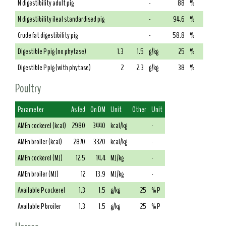
N digestibility adult pig
-
88
%
N digestibility ileal standardised pig
-
94.6
%
Crude fat digestibility pig
-
58.8
%
Digestible P pig (no phytase)
1.3
1.5
g/kg
25
%
Digestible P pig (with phytase)
2
2.3
g/kg
38
%
Poultry
Parameter
As fed
On DM
Unit
Other
Unit
AMEn cockerel (kcal)
2980
3440
kcal/kg
-
AMEn broiler (kcal)
2870
3320
kcal/kg
-
AMEn cockerel (MJ)
12.5
14.4
MJ/kg
-
AMEn broiler (MJ)
12
13.9
MJ/kg
-
Available P cockerel
1.3
1.5
g/kg
25
% P
Available P broiler
1.3
1.5
g/kg
25
% P