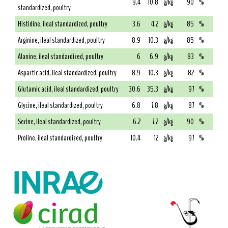
9.4
10.8
g/kg
90
%
standardized, poultry
Histidine, ileal standardized, poultry
3.6
4.2
g/kg
85
%
Arginine, ileal standardized, poultry
8.9
10.3
g/kg
85
%
Alanine, ileal standardized, poultry
6
6.9
g/kg
83
%
Aspartic acid, ileal standardized, poultry
8.9
10.3
g/kg
82
%
Glutamic acid, ileal standardized, poultry
30.6
35.3
g/kg
97
%
Glycine, ileal standardized, poultry
6.8
7.8
g/kg
87
%
Serine, ileal standardized, poultry
6.2
7.2
g/kg
90
%
Proline, ileal standardized, poultry
10.4
12
g/kg
97
%