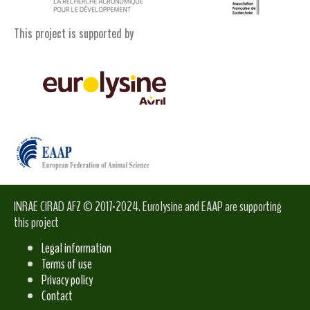
This project is supported by
INRAE CIRAD AFZ © 2017-2024. Eurolysine and EAAP are supporting
this project
Legal information
Terms of use
Privacy policy
Contact