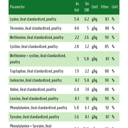
As
On
Parameter
Unit
Other
Unit
fed
DM
Lysine, ileal standardized, poultry
5.4
6.2
g/kg
83
%
Threonine, ileal standardized, poultry
4.4
5
g/kg
84
%
Methionine, ileal standardized, poultry
2.2
2.6
g/kg
90
%
Cystine, ileal standardized, poultry
2.8
3.2
g/kg
85
%
Methionine + cystine, ileal standardized,
5
5.8
g/kg
87
%
poultry
Tryptophan, ileal standardized, poultry
1.9
2.2
g/kg
88
%
Isoleucine, ileal standardized, poultry
4.7
5.4
g/kg
90
%
Valine, ileal standardized, poultry
6.4
7.4
g/kg
88
%
Leucine, ileal standardized, poultry
8.7
10
g/kg
90
%
Phenylalanine, ileal standardized, poultry
5.8
6.7
g/kg
92
%
Tyrosine, ileal standardized, poultry
3.6
4.1
g/kg
87
%
Phenylalanine + tyrosine, ileal