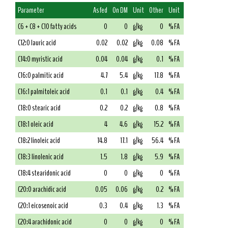
Parameter
As fed
On DM
Unit
Other
Unit
C6 + C8 + C10 fatty acids
0
0
g/kg
0
% FA
C12:0 lauric acid
0.02
0.02
g/kg
0.08
% FA
C14:0 myristic acid
0.04
0.04
g/kg
0.1
% FA
C16:0 palmitic acid
4.7
5.4
g/kg
17.8
% FA
C16:1 palmitoleic acid
0.1
0.1
g/kg
0.4
% FA
C18:0 stearic acid
0.2
0.2
g/kg
0.8
% FA
C18:1 oleic acid
4
4.6
g/kg
15.2
% FA
C18:2 linoleic acid
14.8
17.1
g/kg
56.4
% FA
C18:3 linolenic acid
1.5
1.8
g/kg
5.9
% FA
C18:4 stearidonic acid
0
0
g/kg
0
% FA
C20:0 arachidic acid
0.05
0.06
g/kg
0.2
% FA
C20:1 eicosenoic acid
0.3
0.4
g/kg
1.3
% FA
C20:4 arachidonic acid
0
0
g/kg
0
% FA