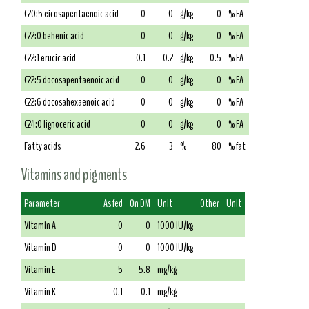
C20:5 eicosapentaenoic acid
0
0
g/kg
0
% FA
C22:0 behenic acid
0
0
g/kg
0
% FA
C22:1 erucic acid
0.1
0.2
g/kg
0.5
% FA
C22:5 docosapentaenoic acid
0
0
g/kg
0
% FA
C22:6 docosahexaenoic acid
0
0
g/kg
0
% FA
C24:0 lignoceric acid
0
0
g/kg
0
% FA
Fatty acids
2.6
3
%
80
% fat
Vitamins and pigments
Parameter
As fed
On DM
Unit
Other
Unit
Vitamin A
0
0
1000 IU/kg
-
Vitamin D
0
0
1000 IU/kg
-
Vitamin E
5
5.8
mg/kg
-
Vitamin K
0.1
0.1
mg/kg
-