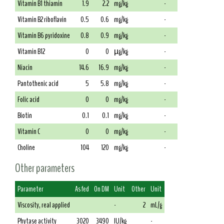
Vitamin B1 thiamin
1.9
2.2
mg/kg
-
Vitamin B2 riboflavin
0.5
0.6
mg/kg
-
Vitamin B6 pyridoxine
0.8
0.9
mg/kg
-
Vitamin B12
0
0
µg/kg
-
Niacin
14.6
16.9
mg/kg
-
Pantothenic acid
5
5.8
mg/kg
-
Folic acid
0
0
mg/kg
-
Biotin
0.1
0.1
mg/kg
-
Vitamin C
0
0
mg/kg
-
Choline
104
120
mg/kg
-
Other parameters
Parameter
As fed
On DM
Unit
Other
Unit
Viscosity, real applied
-
2
mL/g
Phytase activity
3020
3490
IU/kg
-