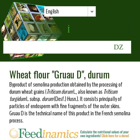
English
Wheat flour "Gruau D", durum
Byproduct of semolina production obtained by the processing of
durum wheat grains (
Triticum durum
L., also known as
Triticum
turgidum
L. subsp.
durum
(Desf.) Husn.). It consists principally of
particles of endosperm with fine fragments of the outer skins.
Gruau D is the technical name of this product in the French semolina
process.