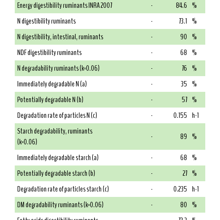
Energy digestibility ruminants INRA 2007
-
84.6
%
N digestibility ruminants
-
73.1
%
N digestibility, intestinal, ruminants
-
90
%
NDF digestibility ruminants
-
68
%
N degradability ruminants (k=0.06)
-
76
%
Immediately degradable N (a)
-
35
%
Potentially degradable N (b)
-
57
%
Degradation rate of particles N (c)
-
0.155
h-1
Starch degradability, ruminants
-
89
%
(k=0.06)
Immediately degradable starch (a)
-
68
%
Potentially degradable starch (b)
-
27
%
Degradation rate of particles starch (c)
-
0.235
h-1
DM degradability ruminants (k=0.06)
-
80
%