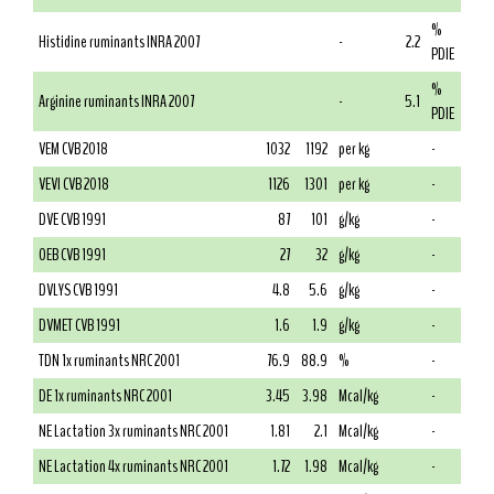
%
Histidine ruminants INRA 2007
-
2.2
PDIE
%
Arginine ruminants INRA 2007
-
5.1
PDIE
VEM CVB 2018
1032
1192
per kg
-
VEVI CVB 2018
1126
1301
per kg
-
DVE CVB 1991
87
101
g/kg
-
OEB CVB 1991
27
32
g/kg
-
DVLYS CVB 1991
4.8
5.6
g/kg
-
DVMET CVB 1991
1.6
1.9
g/kg
-
TDN 1x ruminants NRC 2001
76.9
88.9
%
-
DE 1x ruminants NRC 2001
3.45
3.98
Mcal/kg
-
NE Lactation 3x ruminants NRC 2001
1.81
2.1
Mcal/kg
-
NE Lactation 4x ruminants NRC 2001
1.72
1.98
Mcal/kg
-