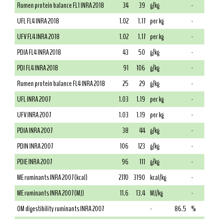
Rumen protein balance FL1 INRA 2018
34
39
g/kg
-
UFL FL4 INRA 2018
1.02
1.17
per kg
-
UFV FL4 INRA 2018
1.02
1.17
per kg
-
PDIA FL4 INRA 2018
43
50
g/kg
-
PDI FL4 INRA 2018
91
106
g/kg
-
Rumen protein balance FL4 INRA 2018
25
29
g/kg
-
UFL INRA 2007
1.03
1.19
per kg
-
UFV INRA 2007
1.03
1.19
per kg
-
PDIA INRA 2007
38
44
g/kg
-
PDIN INRA 2007
106
123
g/kg
-
PDIE INRA 2007
96
111
g/kg
-
ME ruminants INRA 2007 (kcal)
2770
3190
kcal/kg
-
ME ruminants INRA 2007 (MJ)
11.6
13.4
MJ/kg
-
OM digestibility ruminants INRA 2007
-
86.5
%