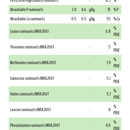
Fatty acids digestibility ruminants
-
72.3
%
Absorbable P ruminants
3.9
4.6
g/kg
75
% P
Absorbable Ca ruminants
0.5
0.5
g/kg
55
% Ca
%
Lysine ruminants INRA 2007
-
6.8
PDIE
%
Threonine ruminants INRA 2007
-
5
PDIE
%
Methionine ruminants INRA 2007
-
1.9
PDIE
%
Isoleucine ruminants INRA 2007
-
5.1
PDIE
%
Valine ruminants INRA 2007
-
5.7
PDIE
%
Leucine ruminants INRA 2007
-
8
PDIE
%
Phenylalanine ruminants INRA 2007
-
4.9
PDIE